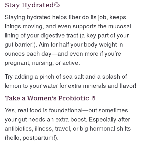
Stay Hydrated💦
Staying hydrated helps fiber do its job, keeps
things moving, and even supports the mucosal
lining of your digestive tract (a key part of your
gut barrier!). Aim for half your body weight in
ounces each day—and even more if you’re
pregnant, nursing, or active.
Try adding a pinch of sea salt and a splash of
lemon to your water for extra minerals and flavor!
Take a Women’s Probiotic 💊
Yes, real food is foundational—but sometimes
your gut needs an extra boost. Especially after
antibiotics, illness, travel, or big hormonal shifts
(hello, postpartum!).