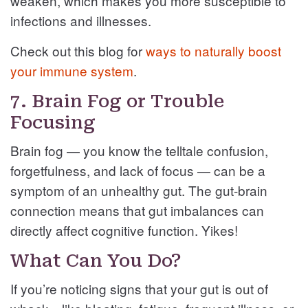
weaken, which makes you more susceptible to
infections and illnesses.
Check out this blog for
ways to naturally boost
your immune system
.
7. Brain Fog or Trouble
Focusing
Brain fog — you know the telltale confusion,
forgetfulness, and lack of focus — can be a
symptom of an unhealthy gut. The gut-brain
connection means that gut imbalances can
directly affect cognitive function. Yikes!
What Can You Do?
If you’re noticing signs that your gut is out of