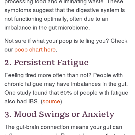
processing food and eliminating waste. These
symptoms suggest that the digestive system is
not functioning optimally, often due to an
imbalance in the gut microbiome.
Not sure if what your poop is telling you? Check
our
poop chart here
.
2. Persistent Fatigue
Feeling tired more often than not? People with
chronic fatigue may have imbalances in the gut.
One study found that 60% of people with fatigue
also had IBS. (
source
)
3. Mood Swings or Anxiety
The gut-brain connection means your gut can