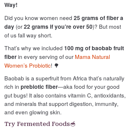
Way!
Did you know women need
25 grams of fiber a
(or
)? But most
day
22 grams if you’re over 50
of us fall way short.
That’s why we included
100 mg of baobab fruit
in every serving of our
Mama Natural
fiber
Women’s Probiotic
! 🌳
Baobab is a superfruit from Africa that’s naturally
rich in
—aka food for your good
prebiotic fiber
gut bugs! It also contains vitamin C, antioxidants,
and minerals that support digestion, immunity,
and even glowing skin.
Try Fermented Foods🥣