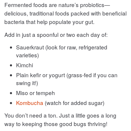
Fermented foods are nature’s probiotics—
delicious, traditional foods packed with beneficial
bacteria that help populate your gut.
Add in just a spoonful or two each day of:
Sauerkraut (look for raw, refrigerated
varieties)
Kimchi
Plain kefir or yogurt (grass-fed if you can
swing it!)
Miso or tempeh
Kombucha
(watch for added sugar)
You don’t need a ton. Just a little goes a long
way to keeping those good bugs thriving!