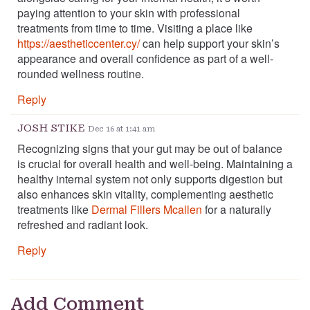
paying attention to your skin with professional
treatments from time to time. Visiting a place like
https://aestheticcenter.cy/
can help support your skin’s
appearance and overall confidence as part of a well-
rounded wellness routine.
Reply
JOSH STIKE
Dec 16 at 1:41 am
Recognizing signs that your gut may be out of balance
is crucial for overall health and well-being. Maintaining a
healthy internal system not only supports digestion but
also enhances skin vitality, complementing aesthetic
treatments like
Dermal Fillers Mcallen
for a naturally
refreshed and radiant look.
Reply
Add Comment