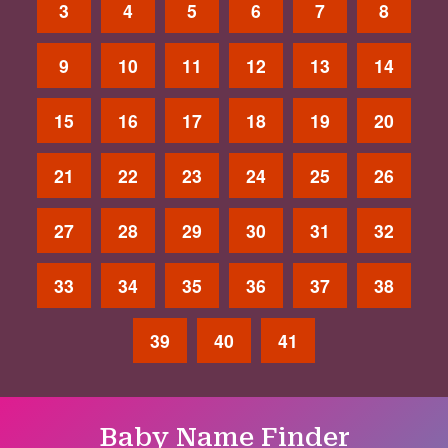
3
4
5
6
7
8
9
10
11
12
13
14
15
16
17
18
19
20
21
22
23
24
25
26
27
28
29
30
31
32
33
34
35
36
37
38
39
40
41
Baby Name Finder