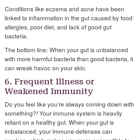
Conditions like eczema and acne have been
linked to inflammation in the gut caused by food
allergies, poor diet, and lack of good gut
bacteria.
The bottom line: When your gut is unbalanced
with more harmful bacteria than good bacteria, it
can wreak havoc on your skin.
6. Frequent Illness or
Weakened Immunity
Do you feel like you’re always coming down with
something?! Your immune system is heavily
reliant on a healthy gut. When your gut is
imbalanced, your immune defenses can