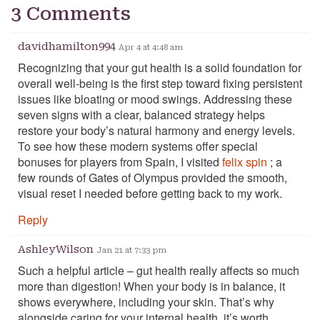
3 Comments
davidhamilton994
Apr 4 at 4:48 am
Recognizing that your gut health is a solid foundation for
overall well-being is the first step toward fixing persistent
issues like bloating or mood swings. Addressing these
seven signs with a clear, balanced strategy helps
restore your body’s natural harmony and energy levels.
To see how these modern systems offer special
bonuses for players from Spain, I visited
felix spin
; a
few rounds of Gates of Olympus provided the smooth,
visual reset I needed before getting back to my work.
Reply
AshleyWilson
Jan 21 at 7:33 pm
Such a helpful article – gut health really affects so much
more than digestion! When your body is in balance, it
shows everywhere, including your skin. That’s why
alongside caring for your internal health, it’s worth