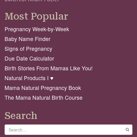
Most Popular
Pregnancy Week-by-Week
Baby Name Finder
Signs of Pregnancy
Due Date Calculator
Birth Stories From Mamas Like You!
Natural Products I ♥️
Mama Natural Pregnancy Book
The Mama Natural Birth Course
Search
Search
GO