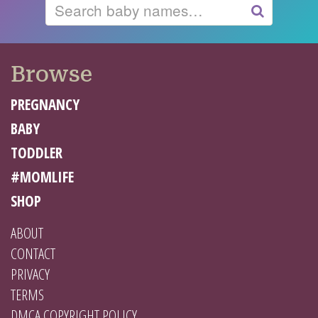
Search
GO
Browse
PREGNANCY
BABY
TODDLER
#MOMLIFE
SHOP
ABOUT
CONTACT
PRIVACY
TERMS
DMCA COPYRIGHT POLICY