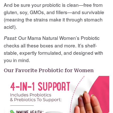
And be sure your probiotic is clean—free from
gluten, soy, GMOs, and fillers—and survivable
(meaning the strains make it through stomach
acid!).
Our Mama Natural Women’s Probiotic
Pssst:
checks all these boxes and more. It’s shelf-
stable, expertly formulated, and designed with
you in mind.
Our Favorite Probiotic for Women