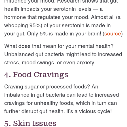
influence your mood. Research shows that gut
health impacts your serotonin levels — a
hormone that regulates your mood. Almost all (a
whopping 95%) of your serotonin is made in
your gut. Only 5% is made in your brain! (
source
)
What does that mean for your mental health?
Unbalanced gut bacteria might lead to increased
stress, mood swings, or even anxiety.
4. Food Cravings
Craving sugar or processed foods? An
imbalance in gut bacteria can lead to increased
cravings for unhealthy foods, which in turn can
further disrupt gut health. It’s a vicious cycle!
5. Skin Issues