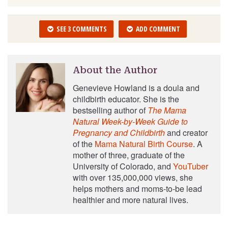
SEE 3 COMMENTS
ADD COMMENT
About the Author
Genevieve Howland is a doula and
childbirth educator. She is the
bestselling author of
The Mama
Natural Week-by-Week Guide to
Pregnancy and Childbirth
and creator
of the
Mama Natural Birth Course
. A
mother of three, graduate of the
University of Colorado, and
YouTuber
with over 135,000,000 views, she
helps mothers and moms-to-be lead
healthier and more natural lives.