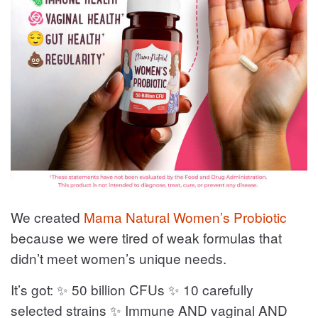
We created
Mama Natural Women’s Probiotic
because we were tired of weak formulas that
didn’t meet women’s unique needs.
It’s got: ✨ 50 billion CFUs ✨ 10 carefully
selected strains ✨ Immune AND vaginal AND