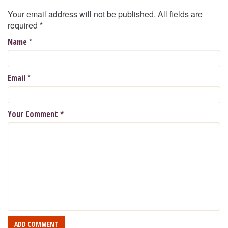
Your email address will not be published. All fields are
required
*
*
Name
*
Email
Your Comment
*