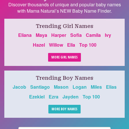
Discover thousands of unique and popular baby names
with Mama Natural’s NEW Baby Name Finder.
Trending Girl Names
Eliana
Maya
Harper
Sofia
Camila
Ivy
Hazel
Willow
Ella
Top 100
MORE GIRL NAMES
Trending Boy Names
Jacob
Santiago
Mason
Logan
Miles
Elias
Ezekiel
Ezra
Jayden
Top 100
MORE BOY NAMES