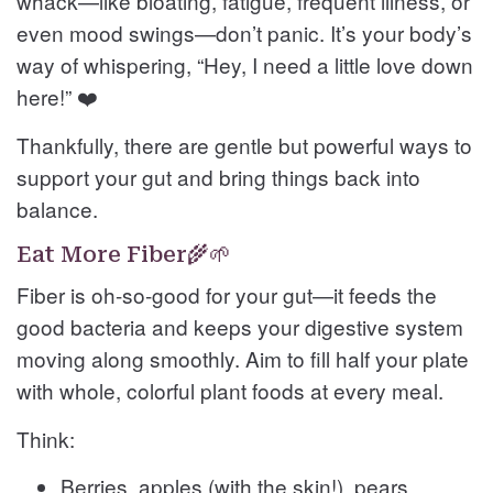
whack—like bloating, fatigue, frequent illness, or
even mood swings—don’t panic. It’s your body’s
way of whispering, “Hey, I need a little love down
here!” ❤️
Thankfully, there are gentle but powerful ways to
support your gut and bring things back into
balance.
Eat More Fiber🌾🌱
Fiber is oh-so-good for your gut—it feeds the
good bacteria and keeps your digestive system
moving along smoothly. Aim to fill half your plate
with whole, colorful plant foods at every meal.
Think:
Berries, apples (with the skin!), pears