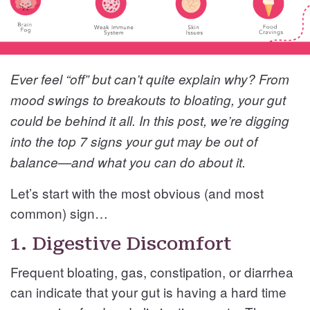
Ever feel “off” but can’t quite explain why? From
mood swings to breakouts to bloating, your gut
could be behind it all. In this post, we’re digging
into the top 7 signs your gut may be out of
balance—and what you can do about it.
Let’s start with the most obvious (and most
common) sign…
1. Digestive Discomfort
Frequent bloating, gas, constipation, or diarrhea
can indicate that your gut is having a hard time