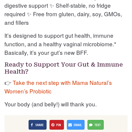
digestive support ✨ Shelf-stable, no fridge
required ✨ Free from gluten, dairy, soy, GMOs,
and fillers
It’s designed to support gut health, immune
function, and a healthy vaginal microbiome.*
Basically, it’s your gut’s new BFF.
Ready to Support Your Gut & Immune
Health?
👉
Take the next step with Mama Natural’s
Women’s Probiotic
Your body (and belly!) will thank you.
SHARE
PIN
EMAIL
TEXT