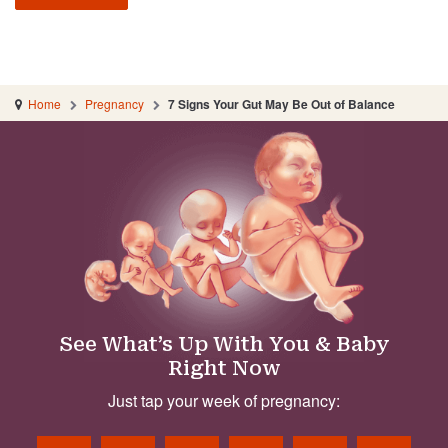
Home
Pregnancy
7 Signs Your Gut May Be Out of Balance
See What’s Up With You & Baby
Right Now
Just tap your week of pregnancy: