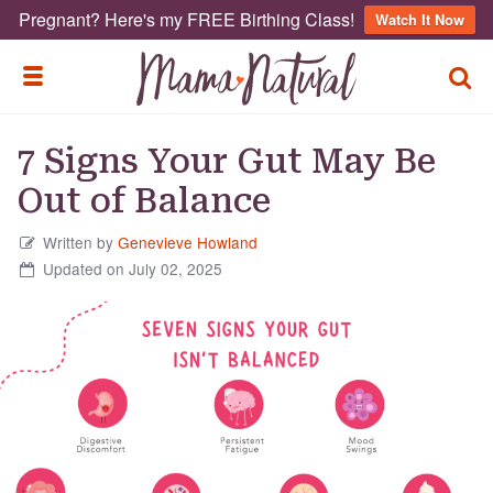
Pregnant? Here's my FREE Birthing Class!
Watch It Now
TOGG
TOGGLE MENU
7 Signs Your Gut May Be
Out of Balance
Written by
Genevieve Howland
Updated on July 02, 2025