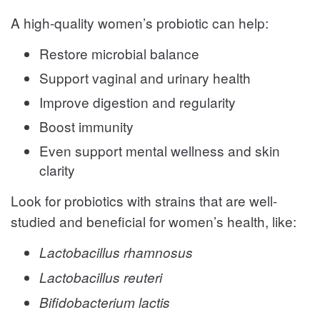
A high-quality women’s probiotic can help:
Restore microbial balance
Support vaginal and urinary health
Improve digestion and regularity
Boost immunity
Even support mental wellness and skin
clarity
Look for probiotics with strains that are well-
studied and beneficial for women’s health, like:
Lactobacillus rhamnosus
Lactobacillus reuteri
Bifidobacterium lactis