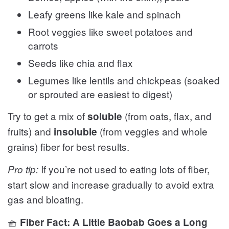
Leafy greens like kale and spinach
Root veggies like sweet potatoes and
carrots
Seeds like chia and flax
Legumes like lentils and chickpeas (soaked
or sprouted are easiest to digest)
Try to get a mix of
(from oats, flax, and
soluble
fruits) and
(from veggies and whole
insoluble
grains) fiber for best results.
If you’re not used to eating lots of fiber,
Pro tip:
start slow and increase gradually to avoid extra
gas and bloating.
🧺
Fiber Fact: A Little Baobab Goes a Long