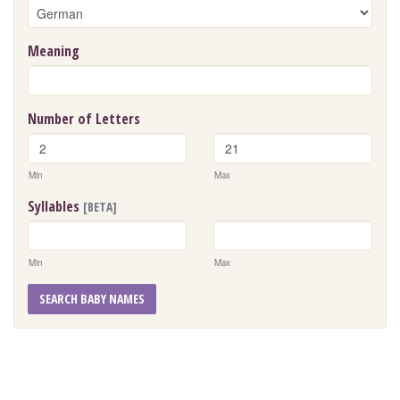
Meaning
Number of Letters
Min
Max
Syllables
[BETA]
Min
Max
SEARCH BABY NAMES