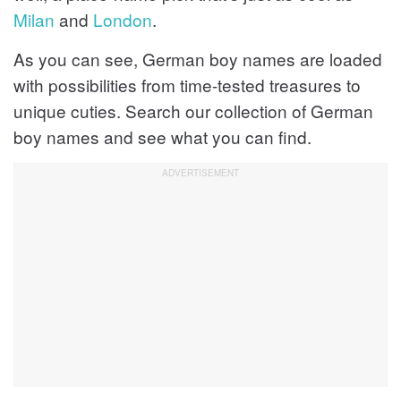
Milan
and
London
.
As you can see, German boy names are loaded
with possibilities from time-tested treasures to
unique cuties. Search our collection of German
boy names and see what you can find.