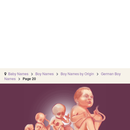
Baby Names
Boy Names
Boy Names by Origin
German Boy
Names
Page 20