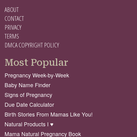
ABOUT
CONTACT
PRIVACY
TERMS
DMCA COPYRIGHT POLICY
Most Popular
Pregnancy Week-by-Week
Baby Name Finder
Signs of Pregnancy
Due Date Calculator
Birth Stories From Mamas Like You!
Natural Products I ♥️
Mama Natural Pregnancy Book