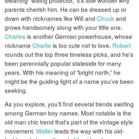
Meaning “willing protector,” it’s little wonder why
parents cherish him. He can be dressed up or
down with nicknames like Will and
Chuck
and
grows handsomely along with your little one.
Charles
is another German powerhouse, whose
nickname
Charlie
is too cute not to love.
Robert
rounds out the top three timeless picks, and he’s
been perennially popular stateside for many
years. With his meaning of “bright north,” he
might be the guiding light of a name you’ve been
seeking.
As you explore, you’ll find several trends swirling
among German boy names. Most notable is the
old man chic trend that’s part of the vintage style
movement.
Walter
leads the way with his old-