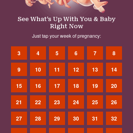
See What’s Up With You & Baby
Right Now
Just tap your week of pregnancy:
3
4
5
6
7
8
9
10
11
12
13
14
15
16
17
18
19
20
21
22
23
24
25
26
27
28
29
30
31
32