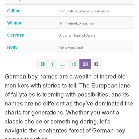
Odilon
Fortunate or prosperous in battle
Wilmot
Will helmet, protection
Gervase
A variant form of Jarvis.
Rolly
Renowned land
P
1
…
19
20
N
N
r
e
e
German boy names are a wealth of incredible
e
x
x
v
t
t
monikers with stories to tell. The European land
i
of fairytales is teeming with possibilities, and its
o
names are no different as they’ve dominated the
u
s
charts for generations. Whether you want a
classic choice or something daring, let’s
navigate the enchanted forest of German boy
names together.