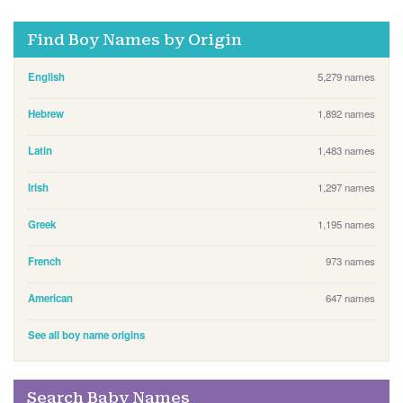
Find Boy Names by Origin
English
5,279 names
Hebrew
1,892 names
Latin
1,483 names
Irish
1,297 names
Greek
1,195 names
French
973 names
American
647 names
See all boy name origins
Search Baby Names