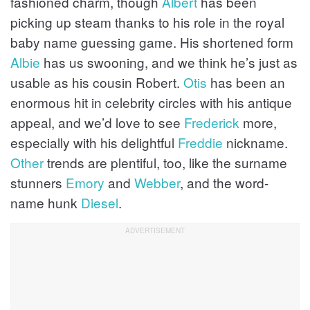
fashioned charm, though
Albert
has been
picking up steam thanks to his role in the royal
baby name guessing game. His shortened form
Albie
has us swooning, and we think he’s just as
usable as his cousin Robert.
Otis
has been an
enormous hit in celebrity circles with his antique
appeal, and we’d love to see
Frederick
more,
especially with his delightful
Freddie
nickname.
Other
trends are plentiful, too, like the surname
stunners
Emory
and
Webber
, and the word-
name hunk
Diesel
.