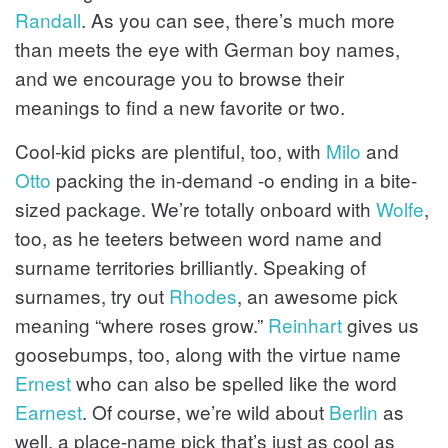
Randall
. As you can see, there’s much more
than meets the eye with German boy names,
and we encourage you to browse their
meanings to find a new favorite or two.
Cool-kid picks are plentiful, too, with
Milo
and
Otto
packing the in-demand -o ending in a bite-
sized package. We’re totally onboard with
Wolfe
,
too, as he teeters between word name and
surname territories brilliantly. Speaking of
surnames, try out
Rhodes
, an awesome pick
meaning “where roses grow.”
Reinhart
gives us
goosebumps, too, along with the virtue name
Ernest
who can also be spelled like the word
Earnest
. Of course, we’re wild about
Berlin
as
well, a place-name pick that’s just as cool as