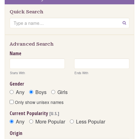
Quick Search
S
GO
e
a
r
Advanced Search
c
Name
h
Starts With
Ends With
Gender
Any
Boys
Girls
Only show unisex names
Current Popularity
[U.S.]
Any
More Popular
Less Popular
Origin