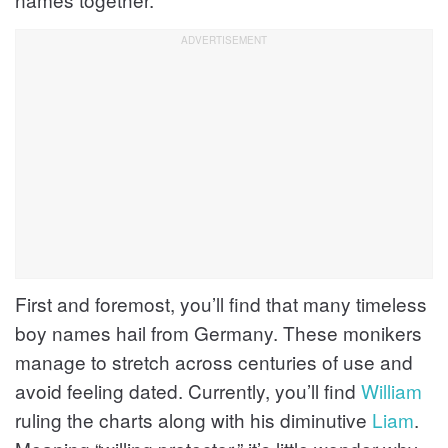
First and foremost, you’ll find that many timeless
boy names hail from Germany. These monikers
manage to stretch across centuries of use and
avoid feeling dated. Currently, you’ll find
William
ruling the charts along with his diminutive
Liam
.