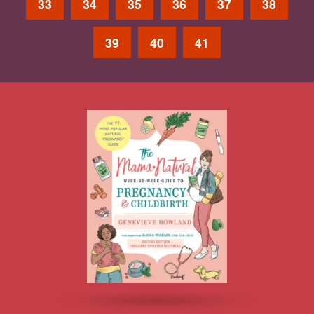
33
34
35
36
37
38
39
40
41