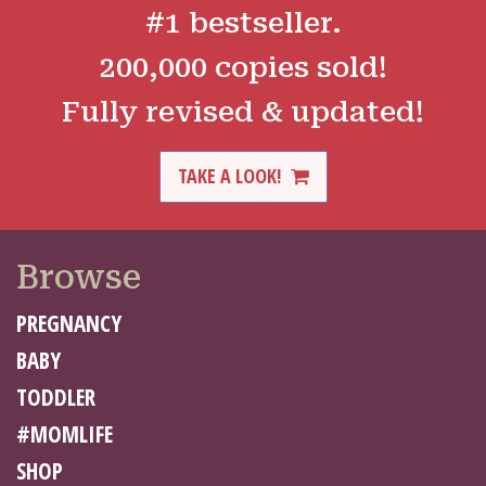
#1 bestseller.
200,000 copies sold!
Fully revised & updated!
TAKE A LOOK!
Browse
PREGNANCY
BABY
TODDLER
#MOMLIFE
SHOP