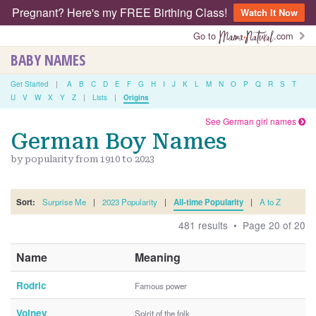
Pregnant? Here's my FREE Birthing Class!
Watch It Now
Go to
.com
BABY NAMES
Get Started
|
A
B
C
D
E
F
G
H
I
J
K
L
M
N
O
P
Q
R
S
T
U
V
W
X
Y
Z
|
Lists
|
Origins
See German girl names
German Boy Names
by popularity from 1910 to 2023
Sort:
Surprise Me
|
2023 Popularity
|
All-time Popularity
|
A to Z
481 results • Page 20 of 20
Name
Meaning
Rodric
Famous power
Volney
Spirit of the folk