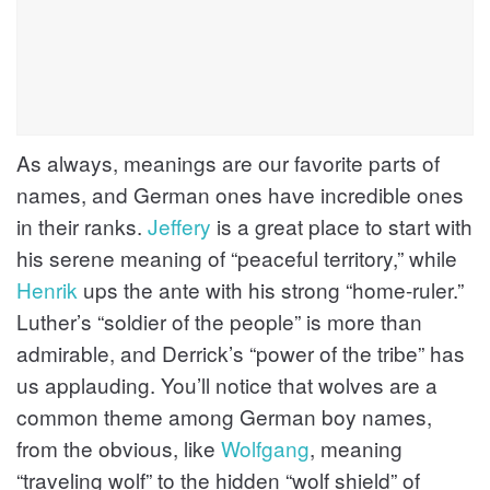
As always, meanings are our favorite parts of
names, and German ones have incredible ones
in their ranks.
Jeffery
is a great place to start with
his serene meaning of “peaceful territory,” while
Henrik
ups the ante with his strong “home-ruler.”
Luther’s “soldier of the people” is more than
admirable, and Derrick’s “power of the tribe” has
us applauding. You’ll notice that wolves are a
common theme among German boy names,
from the obvious, like
Wolfgang
, meaning
“traveling wolf” to the hidden “wolf shield” of