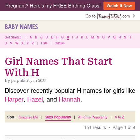
Pregnant? Here's my FREE Birthing Class!
Watch It Now
Go to
.com
BABY NAMES
Get Started
|
A
B
C
D
E
F
G
H
I
J
K
L
M
N
O
P
Q
R
S
T
U
V
W
X
Y
Z
|
Lists
|
Origins
Girl Names That Start
With H
by popularity in 2023
Discover recently popular H names for girls like
Harper
,
Hazel
, and
Hannah
.
Sort:
Surprise Me
|
2023 Popularity
|
All-time Popularity
|
A to Z
151 results • Page 1 of 4