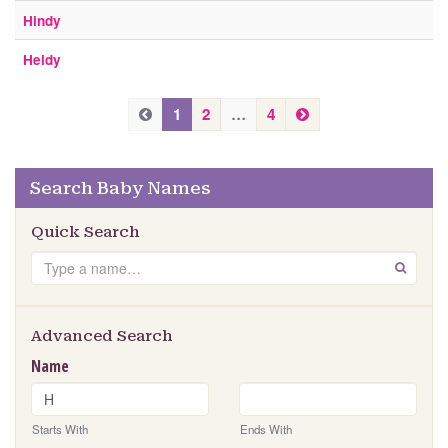
Hindy
Heidy
P
N
P
1
2
…
4
e
r
r
x
e
e
t
v
Search Baby Names
v
i
i
o
Quick Search
u
o
Search
s
GO
u
s
Advanced Search
Name
Starts With
Ends With