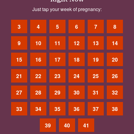
Just tap your week of pregnancy:
3
4
5
6
7
8
9
10
11
12
13
14
15
16
17
18
19
20
21
22
23
24
25
26
27
28
29
30
31
32
33
34
35
36
37
38
39
40
41