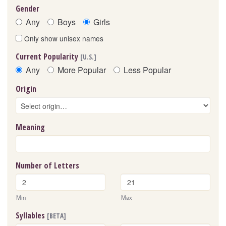
Gender
Any
Boys
Girls
Only show unisex names
Current Popularity
[U.S.]
Any
More Popular
Less Popular
Origin
Meaning
Number of Letters
Min
Max
Syllables
[BETA]