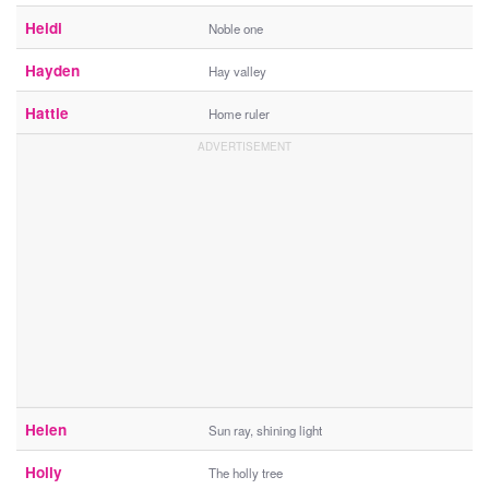
Heidi
Noble one
Hayden
Hay valley
Hattie
Home ruler
Helen
Sun ray, shining light
Holly
The holly tree