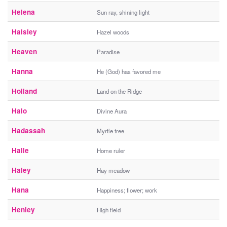
Helena
Sun ray, shining light
Haisley
Hazel woods
Heaven
Paradise
Hanna
He (God) has favored me
Holland
Land on the Ridge
Halo
Divine Aura
Hadassah
Myrtle tree
Halle
Home ruler
Haley
Hay meadow
Hana
Happiness; flower; work
Henley
High field