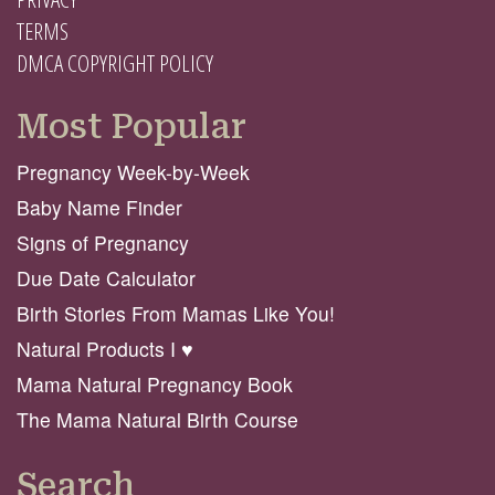
TERMS
DMCA COPYRIGHT POLICY
Most Popular
Pregnancy Week-by-Week
Baby Name Finder
Signs of Pregnancy
Due Date Calculator
Birth Stories From Mamas Like You!
Natural Products I ♥️
Mama Natural Pregnancy Book
The Mama Natural Birth Course
Search