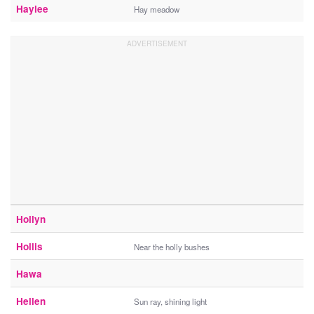
Haylee
Hay meadow
Hollyn
Hollis
Near the holly bushes
Hawa
Hellen
Sun ray, shining light