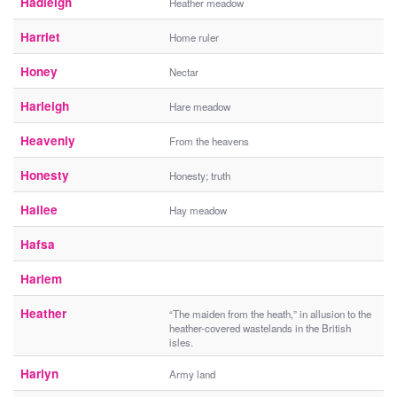
Hadleigh
Heather meadow
Harriet
Home ruler
Honey
Nectar
Harleigh
Hare meadow
Heavenly
From the heavens
Honesty
Honesty; truth
Hailee
Hay meadow
Hafsa
Harlem
Heather
“The maiden from the heath,” in allusion to the
heather-covered wastelands in the British
isles.
Harlyn
Army land