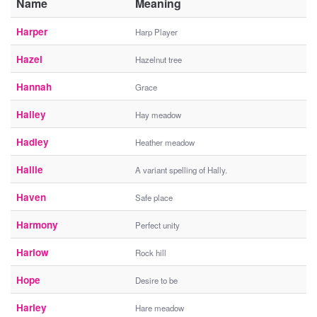
Name
Meaning
Harper
Harp Player
Hazel
Hazelnut tree
Hannah
Grace
Hailey
Hay meadow
Hadley
Heather meadow
Hallie
A variant spelling of Hally.
Haven
Safe place
Harmony
Perfect unity
Harlow
Rock hill
Hope
Desire to be
Harley
Hare meadow