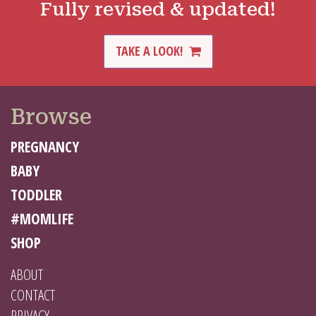
Fully revised & updated!
TAKE A LOOK!
Browse
PREGNANCY
BABY
TODDLER
#MOMLIFE
SHOP
ABOUT
CONTACT
PRIVACY