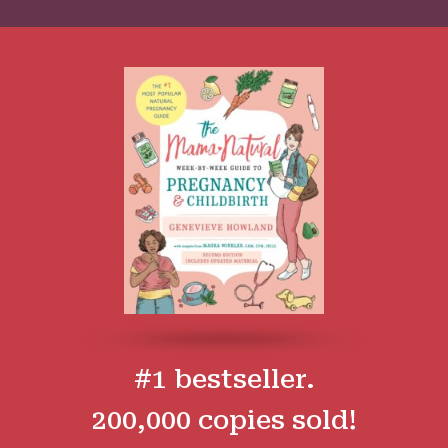
#1 bestseller.
200,000 copies sold!