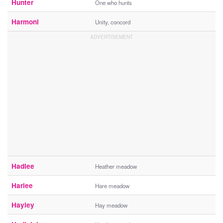
Hunter
One who hunts
Harmoni
Unity, concord
Hadlee
Heather meadow
Harlee
Hare meadow
Hayley
Hay meadow