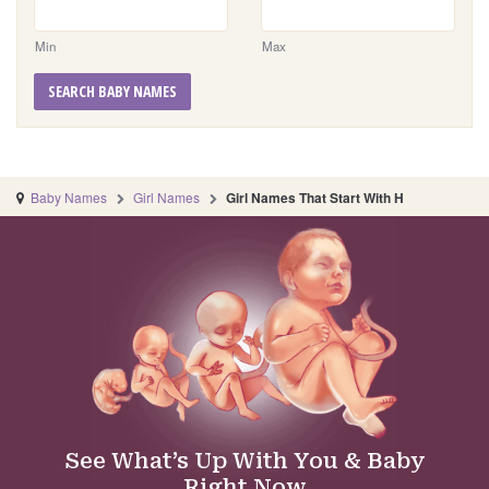
Min
Max
SEARCH BABY NAMES
Baby Names
Girl Names
Girl Names That Start With H
See What’s Up With You & Baby
Right Now