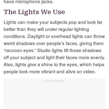
have microphone jacks.
The Lights We Use
Lights can make your subjects pop and look far
better than they will under regular lighting
conditions. Daylight or overhead lights can throw
weird shadows over people’s faces, giving them
“raccoon eyes.” Studio lights lift those shadows
off your subject and light their faces more evenly.
Also, lights give a shine to the eyes, which helps
people look more vibrant and alive on video.