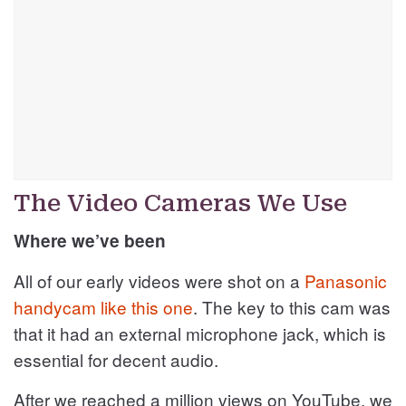
The Video Cameras We Use
Where we’ve been
All of our early videos were shot on a
Panasonic
handycam like this one
. The key to this cam was
that it had an external microphone jack, which is
essential for decent audio.
After we reached a million views on YouTube, we