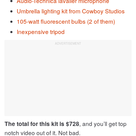
Audio-Technica lavalier microphone
Umbrella lighting kit from Cowboy Studios
105-watt fluorescent bulbs (2 of them)
Inexpensive tripod
, and you’ll get top
The total for this kit is $728
notch video out of it. Not bad.