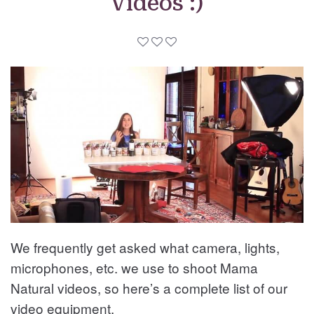
Videos :)
We frequently get asked what camera, lights,
microphones, etc. we use to shoot Mama
Natural videos, so here’s a complete list of our
video equipment.