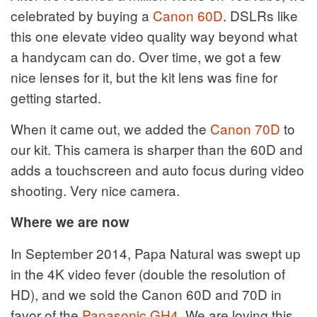
celebrated by buying a
Canon 60D
. DSLRs like
this one elevate video quality way beyond what
a handycam can do. Over time, we got a few
nice lenses for it, but the kit lens was fine for
getting started.
When it came out, we added the
Canon 70D
to
our kit. This camera is sharper than the 60D and
adds a touchscreen and auto focus during video
shooting. Very nice camera.
Where we are now
In September 2014, Papa Natural was swept up
in the 4K video fever (double the resolution of
HD), and we sold the Canon 60D and 70D in
favor of the
Panasonic GH4
. We are loving this