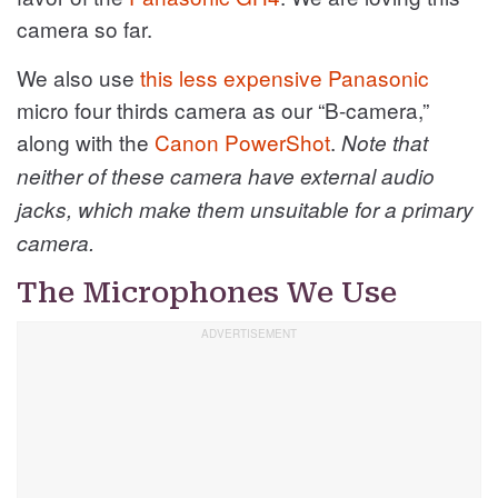
camera so far.
We also use
this less expensive Panasonic
micro four thirds camera as our “B-camera,”
along with the
Canon PowerShot
.
Note that
neither of these camera have external audio
jacks, which make them unsuitable for a primary
camera.
The Microphones We Use