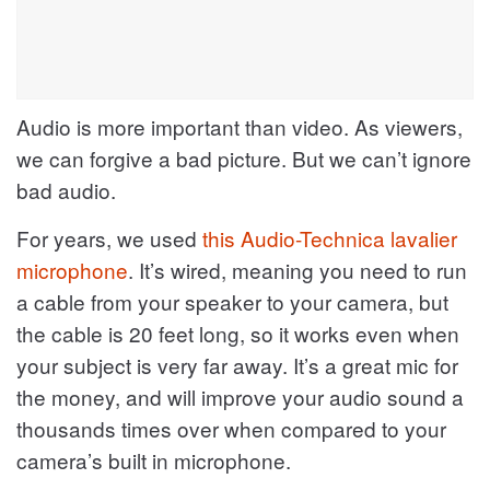
Audio is more important than video. As viewers,
we can forgive a bad picture. But we can’t ignore
bad audio.
For years, we used
this Audio-Technica lavalier
microphone
. It’s wired, meaning you need to run
a cable from your speaker to your camera, but
the cable is 20 feet long, so it works even when
your subject is very far away. It’s a great mic for
the money, and will improve your audio sound a
thousands times over when compared to your
camera’s built in microphone.