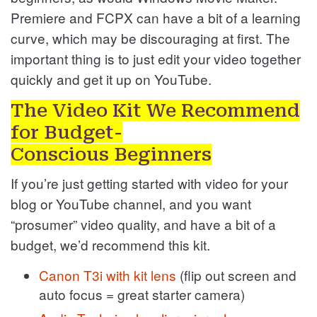
Premiere and FCPX can have a bit of a learning
curve, which may be discouraging at first. The
important thing is to just edit your video together
quickly and get it up on YouTube.
The Video Kit We Recommend
for Budget-
Conscious Beginners
If you’re just getting started with video for your
blog or YouTube channel, and you want
“prosumer” video quality, and have a bit of a
budget, we’d recommend this kit.
Canon T3i with kit lens
(flip out screen and
auto focus = great starter camera)