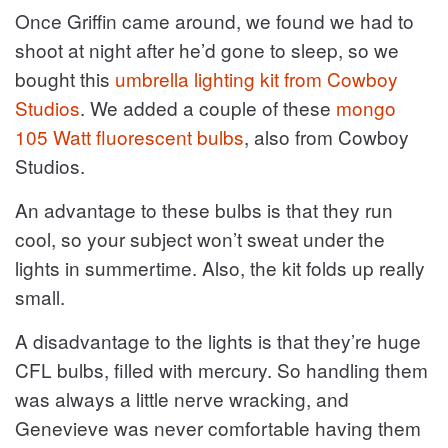
Once Griffin came around, we found we had to
shoot at night after he’d gone to sleep, so we
bought this
umbrella lighting kit from Cowboy
Studios
. We added a couple of these
mongo
105 Watt fluorescent bulbs
, also from Cowboy
Studios.
An advantage to these bulbs is that they run
cool, so your subject won’t sweat under the
lights in summertime. Also, the kit folds up really
small.
A disadvantage to the lights is that they’re huge
CFL bulbs, filled with mercury. So handling them
was always a little nerve wracking, and
Genevieve was never comfortable having them