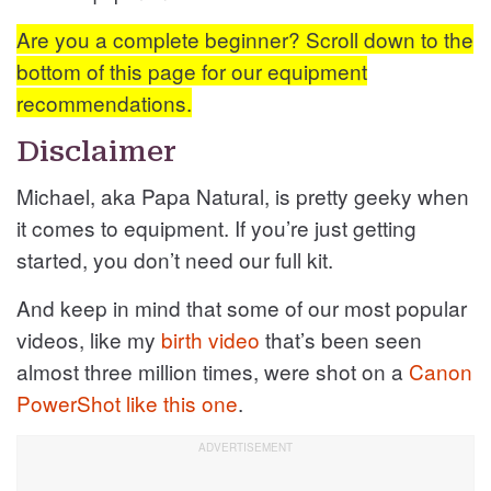
Are you a complete beginner? Scroll down to the
bottom of this page for our equipment
recommendations.
Disclaimer
Michael, aka Papa Natural, is pretty geeky when
it comes to equipment. If you’re just getting
started, you don’t need our full kit.
And keep in mind that some of our most popular
videos, like my
birth video
that’s been seen
almost three million times, were shot on a
Canon
PowerShot like this one
.