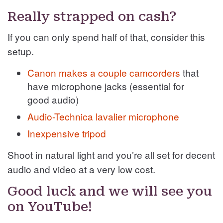
Really strapped on cash?
If you can only spend half of that, consider this
setup.
Canon makes a couple camcorders
that
have microphone jacks (essential for
good audio)
Audio-Technica lavalier microphone
Inexpensive tripod
Shoot in natural light and you’re all set for decent
audio and video at a very low cost.
Good luck and we will see you
on YouTube!