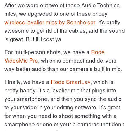
After we wore out two of those Audio-Technica
mics, we upgraded to one of these pricey
wireless lavalier mics by Sennheiser
. It’s pretty
awesome to get rid of the cables, and the sound
is great. But it’ll cost ya.
For multi-person shots, we have a
Rode
VideoMic Pro
, which is compact and delivers
way better audio than our camera’s built in mic.
Finally, we have a
Rode SmartLav
, which is
pretty handy. It’s a lavalier mic that plugs into
your smartphone, and then you sync the audio
to your video in your editing software. It’s great
for when you need to shoot something with a
smartphone or one of your b-cameras that don’t