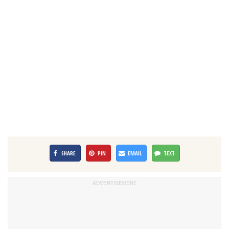
SHARE
PIN
EMAIL
TEXT