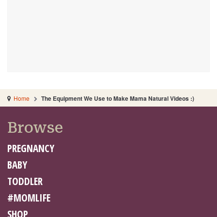
Home
The Equipment We Use to Make Mama Natural Videos :)
Browse
PREGNANCY
BABY
TODDLER
#MOMLIFE
SHOP