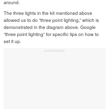
around.
The three lights in the kit mentioned above
allowed us to do “three point lighting,” which is
demonstrated in the diagram above. Google
“three point lighting” for specific tips on how to
set it up.