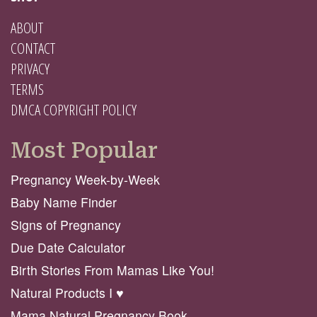
ABOUT
CONTACT
PRIVACY
TERMS
DMCA COPYRIGHT POLICY
Most Popular
Pregnancy Week-by-Week
Baby Name Finder
Signs of Pregnancy
Due Date Calculator
Birth Stories From Mamas Like You!
Natural Products I ♥️
Mama Natural Pregnancy Book