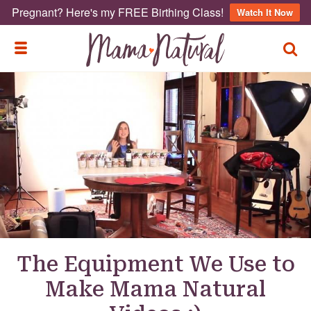
Pregnant? Here's my FREE Birthing Class!
Watch It Now
TOGG
TOGGLE MENU
The Equipment We Use to
Make Mama Natural