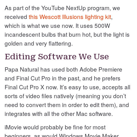
As part of the YouTube NextUp program, we
received
this Wescott Illusions lighting kit
,
which is what we use now. It uses 500W
incandescent bulbs that burn hot, but the light is
golden and very flattering.
Editing Software We Use
Papa Natural has used both Adobe Premiere
and Final Cut Pro in the past, and he prefers
Final Cut Pro X now. It’s easy to use, accepts all
sorts of video files natively (meaning you don’t
need to convert them in order to edit them), and
integrates with all the other Mac software.
iMovie would probably be fine for most
beginners, as would Windows Movie Maker.