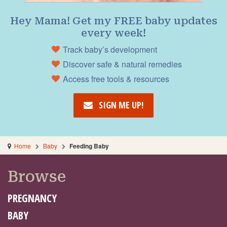
Hey Mama! Get my FREE baby updates
every week!
Track baby’s development
Discover safe & natural remedies
Access free tools & resources
SIGN ME UP!
Home
Baby
Feeding Baby
Browse
PREGNANCY
BABY