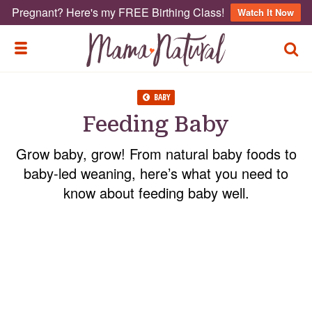
Pregnant? Here's my FREE Birthing Class!
Watch It Now
TOGG
TOGGLE MENU
BABY
Feeding Baby
Grow baby, grow! From natural baby foods to
baby-led weaning, here’s what you need to
know about feeding baby well.