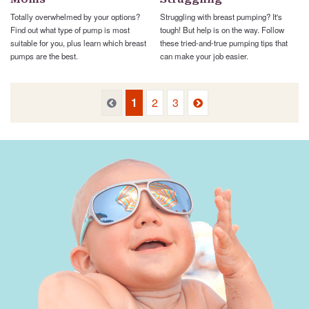
Totally overwhelmed by your options?
Struggling with breast pumping? It's
Find out what type of pump is most
tough! But help is on the way. Follow
suitable for you, plus learn which breast
these tried-and-true pumping tips that
pumps are the best.
can make your job easier.
Previous
Next
Previous
1
2
3