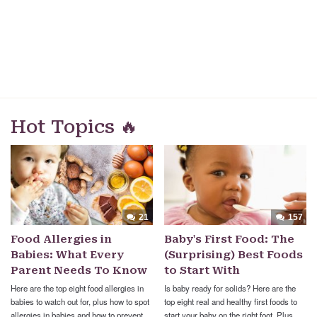
Hot Topics 🔥
21
157
Food Allergies in
Baby's First Food: The
Babies: What Every
(Surprising) Best Foods
Parent Needs To Know
to Start With
Here are the top eight food allergies in
Is baby ready for solids? Here are the
babies to watch out for, plus how to spot
top eight real and healthy first foods to
allergies in babies and how to prevent
start your baby on the right foot. Plus,