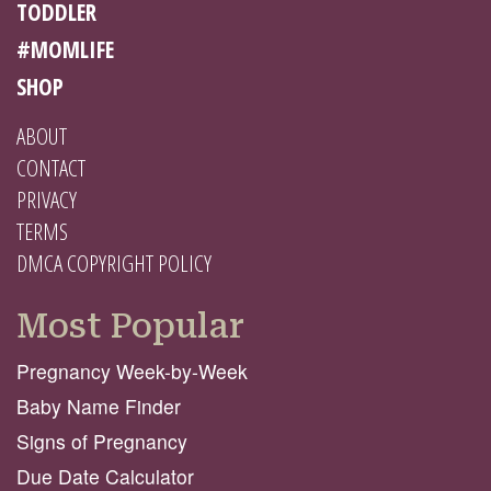
TODDLER
#MOMLIFE
SHOP
ABOUT
CONTACT
PRIVACY
TERMS
DMCA COPYRIGHT POLICY
Most Popular
Pregnancy Week-by-Week
Baby Name Finder
Signs of Pregnancy
Due Date Calculator