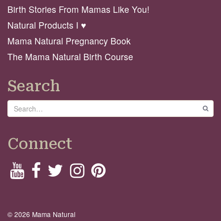
Birth Stories From Mamas Like You!
Natural Products I ♥️
Mama Natural Pregnancy Book
The Mama Natural Birth Course
Search
Search
GO
Connect
© 2026 Mama Natural