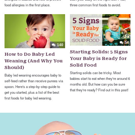
food allergies in the first place.
three common first foods to avoid.
54
140
Starting Solids: 5 Signs
How to Do Baby Led
Your Baby is Ready for
Weaning (And Why You
Solid Food
Should)
Starting solids can be tricky. Most
Baby led weaning encourages baby to
babies start to eat when they're around 6
self-feed rather than receive purees via
months old. But how can you be sure
spoon. Here's a step-by-step guide to
that they're ready? Find out in this post!
get you started, plus a list of the best
first foods for baby led weaning.