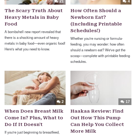
21
4
The Scary Truth About
How Often Should a
Heavy Metals in Baby
Newborn Eat?
Food
(Including Printable
Schedules!)
A bombshell new report revealed that
there is a shocking amount of heavy
Whether you're nursing or formula-
metals in baby food—even organic food!
feeding, you may wonder: how often
Here's what you need to know.
should a newborn eat? We've got the
scoop—complete with printable feeding
schedules.
2
17
When Does Breast Milk
Haakaa Review: Find
Come In? Plus, What to
Out How This Pump
Do If It Doesn't
Can Help You Collect
More Milk
If you're just beginning to breastfeed,