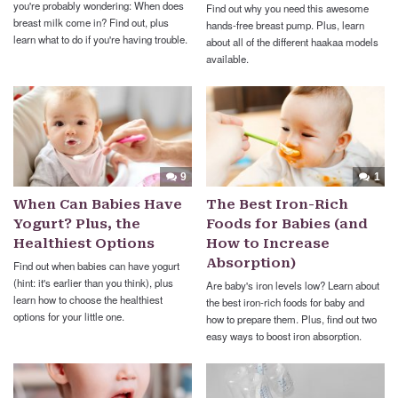
you're probably wondering: When does
Find out why you need this awesome
breast milk come in? Find out, plus
hands-free breast pump. Plus, learn
learn what to do if you're having trouble.
about all of the different haakaa models
available.
9
1
When Can Babies Have
The Best Iron-Rich
Yogurt? Plus, the
Foods for Babies (and
Healthiest Options
How to Increase
Absorption)
Find out when babies can have yogurt
(hint: it's earlier than you think), plus
Are baby's iron levels low? Learn about
learn how to choose the healthiest
the best iron-rich foods for baby and
options for your little one.
how to prepare them. Plus, find out two
easy ways to boost iron absorption.