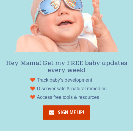
Hey Mama! Get my FREE baby updates
every week!
Track baby’s development
Discover safe & natural remedies
Access free tools & resources
SIGN ME UP!