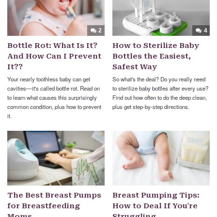
2
4
Bottle Rot: What Is It?
How to Sterilize Baby
And How Can I Prevent
Bottles the Easiest,
It??
Safest Way
Your nearly toothless baby can get
So what's the deal? Do you really need
cavities—it's called bottle rot. Read on
to sterilize baby bottles after every use?
to learn what causes this surprisingly
Find out how often to do the deep clean,
common condition, plus how to prevent
plus get step-by-step directions.
it.
The Best Breast Pumps
Breast Pumping Tips:
for Breastfeeding
How to Deal If You're
Moms
Struggling