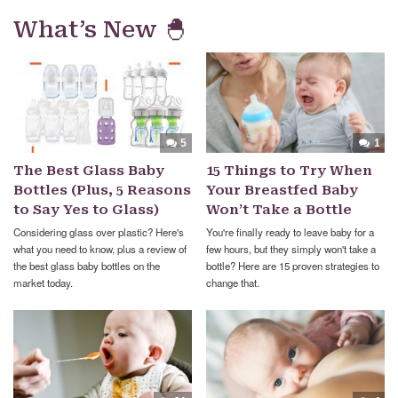
What’s New 🐣
5
1
The Best Glass Baby
15 Things to Try When
Bottles (Plus, 5 Reasons
Your Breastfed Baby
to Say Yes to Glass)
Won’t Take a Bottle
Considering glass over plastic? Here's
You're finally ready to leave baby for a
what you need to know, plus a review of
few hours, but they simply won't take a
the best glass baby bottles on the
bottle? Here are 15 proven strategies to
market today.
change that.