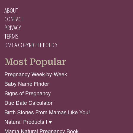
ABOUT
CONTACT
PRIVACY
TERMS
DMCA COPYRIGHT POLICY
Most Popular
Pregnancy Week-by-Week
Baby Name Finder
Signs of Pregnancy
Due Date Calculator
Birth Stories From Mamas Like You!
Natural Products I ♥️
Mama Natural Pregnancy Book