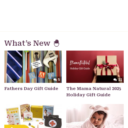
What’s New 🐣
5
11
Fathers Day Gift Guide
The Mama Natural 2025
Holiday Gift Guide