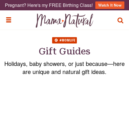
Pregnant? Here's my FREE Birthing Class!
Watch It Now
TOGG
TOGGLE MENU
#MOMLIFE
Gift Guides
Holidays, baby showers, or just because—here
are unique and natural gift ideas.