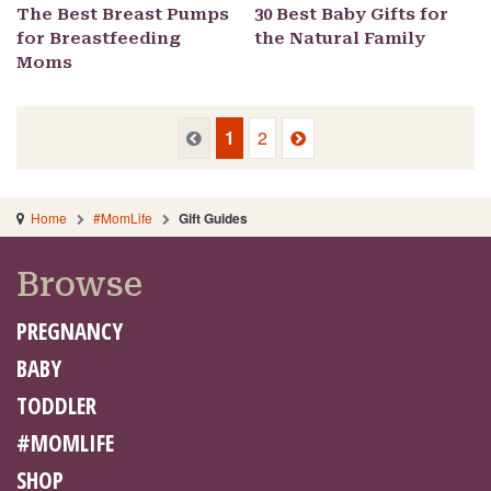
The Best Breast Pumps
30 Best Baby Gifts for
for Breastfeeding
the Natural Family
Moms
Previous
Next
Previous
1
2
Home
#MomLife
Gift Guides
Browse
PREGNANCY
BABY
TODDLER
#MOMLIFE
SHOP