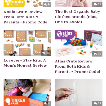
19
9
The Best Organic Baby
Koala Crate Review
Clothes Brands (Plus,
From Both Kids &
One to Avoid)
Parents + Promo Code!
11
12
Lovevery Play Kits: A
Atlas Crate Review
Mom's Honest Review
From Both Kids &
Parents + Promo Code!
4
17