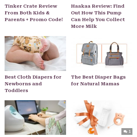
Tinker Crate Review
Haakaa Review: Find
From Both Kids &
Out How This Pump
Parents + Promo Code!
Can Help You Collect
More Milk
Best Cloth Diapers for
The Best Diaper Bags
Newborns and
for Natural Mamas
Toddlers
1