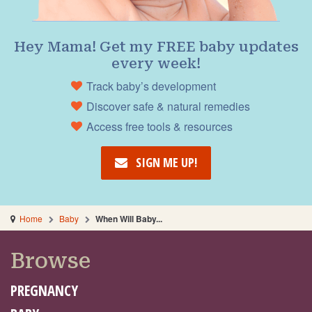
Hey Mama! Get my FREE baby updates
every week!
Track baby’s development
Discover safe & natural remedies
Access free tools & resources
SIGN ME UP!
Home
Baby
When Will Baby...
Browse
PREGNANCY