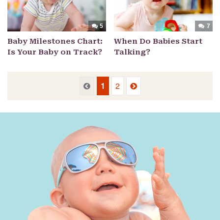
5
7
Baby Milestones Chart:
When Do Babies Start
Is Your Baby on Track?
Talking?
Previous
Next
Previous
1
2