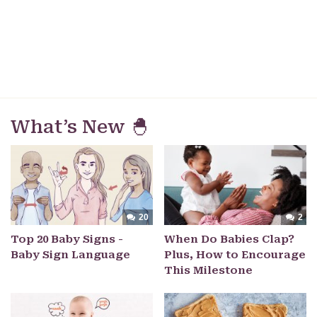
What’s New 🐣
20
2
Top 20 Baby Signs -
When Do Babies Clap?
Baby Sign Language
Plus, How to Encourage
This Milestone