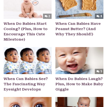
2
8
When Do Babies Start
When Can Babies Have
Cooing? (Plus, How to
Peanut Butter? (And
Encourage This Cute
Why They Should!)
Milestone)
5
When Can Babies See?
When Do Babies Laugh?
The Fascinating Way
Plus, How to Make Baby
Eyesight Develops
Giggle