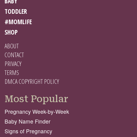
BABY
TODDLER
#MOMLIFE
SHOP
ABOUT
CONTACT
PRIVACY
TERMS
DMCA COPYRIGHT POLICY
Most Popular
Pregnancy Week-by-Week
Baby Name Finder
Signs of Pregnancy