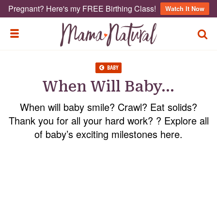
Pregnant? Here's my FREE Birthing Class!
Watch It Now
TOGG
TOGGLE MENU
BABY
When Will Baby…
When will baby smile? Crawl? Eat solids?
Thank you for all your hard work? ? Explore all
of baby’s exciting milestones here.