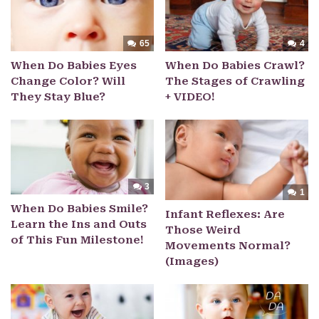
65
4
When Do Babies Eyes
When Do Babies Crawl?
Change Color? Will
The Stages of Crawling
They Stay Blue?
+ VIDEO!
3
1
When Do Babies Smile?
Infant Reflexes: Are
Learn the Ins and Outs
Those Weird
of This Fun Milestone!
Movements Normal?
(Images)