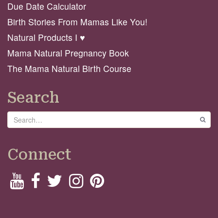
Due Date Calculator
Birth Stories From Mamas Like You!
Natural Products I ♥️
Mama Natural Pregnancy Book
The Mama Natural Birth Course
Search
Search
GO
Connect