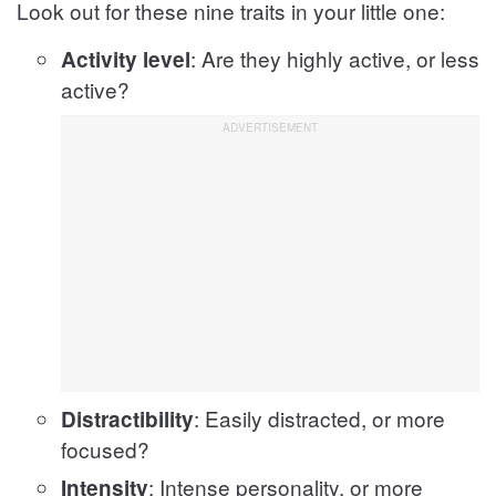
Look out for these nine traits in your little one:
: Are they highly active, or less
Activity level
active?
: Easily distracted, or more
Distractibility
focused?
: Intense personality, or more
Intensity