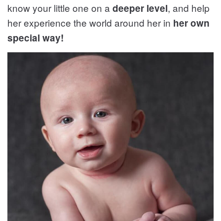
know your little one on a
, and help
deeper level
her experience the world around her in
her own
special way!