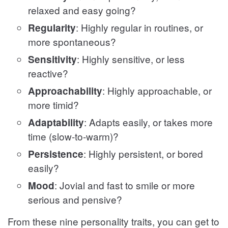
relaxed and easy going?
: Highly regular in routines, or
Regularity
more spontaneous?
: Highly sensitive, or less
Sensitivity
reactive?
: Highly approachable, or
Approachability
more timid?
: Adapts easily, or takes more
Adaptability
time (slow-to-warm)?
: Highly persistent, or bored
Persistence
easily?
: Jovial and fast to smile or more
Mood
serious and pensive?
From these nine personality traits, you can get to