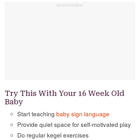
Try This With Your 16 Week Old
Baby
Start teaching
baby sign language
Provide quiet space for self-motivated play
Do regular kegel exercises