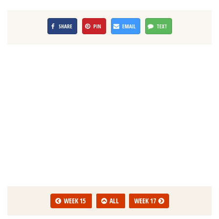
SHARE
PIN
EMAIL
TEXT
WEEK 15
ALL
WEEK 17