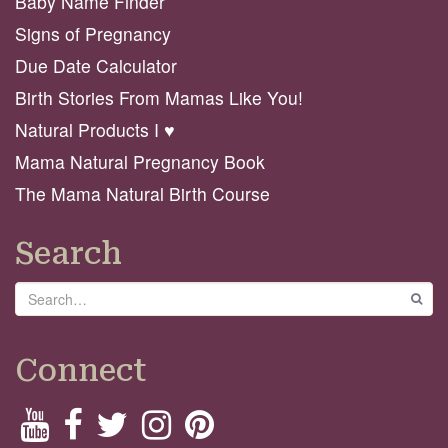
Baby Name Finder
Signs of Pregnancy
Due Date Calculator
Birth Stories From Mamas Like You!
Natural Products I ♥️
Mama Natural Pregnancy Book
The Mama Natural Birth Course
Search
Search
GO
Connect