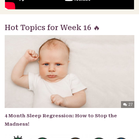
Hot Topics for Week 16 🔥
27
4 Month Sleep Regression: How to Stop the
Madness!