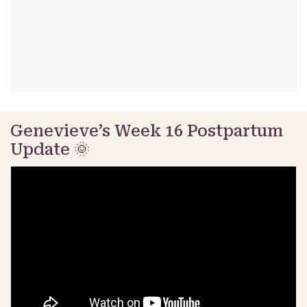
Genevieve’s Week 16 Postpartum
Update 🌞