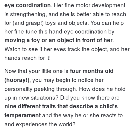
. Her fine motor development
eye coordination
is strengthening, and she is better able to reach
for (and grasp!) toys and objects. You can help
her fine-tune this hand-eye coordination by
.
moving a toy or an object in front of her
Watch to see if her eyes track the object, and her
hands reach for it!
Now that your little one is
four months old
, you may begin to notice her
(hooray!)
personality peeking through. How does he hold
up in new situations? Did you know there are
nine different traits that describe a child’s
and the way he or she reacts to
temperament
and experiences the world?