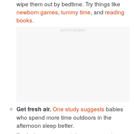
wipe them out by bedtime. Try things like
newborn games
,
tummy time
, and
reading
books
.
One study suggests
babies
Get fresh air.
who spend more time outdoors in the
afternoon sleep better.