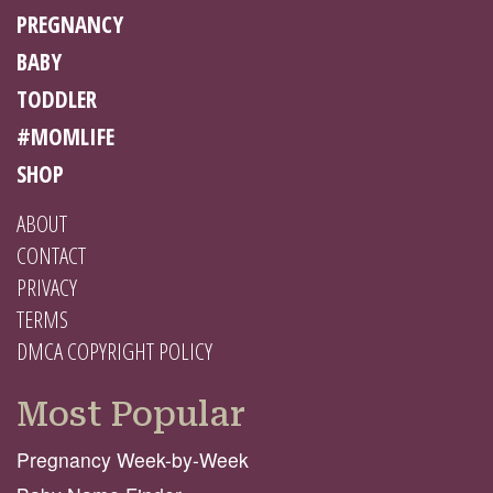
PREGNANCY
BABY
TODDLER
#MOMLIFE
SHOP
ABOUT
CONTACT
PRIVACY
TERMS
DMCA COPYRIGHT POLICY
Most Popular
Pregnancy Week-by-Week