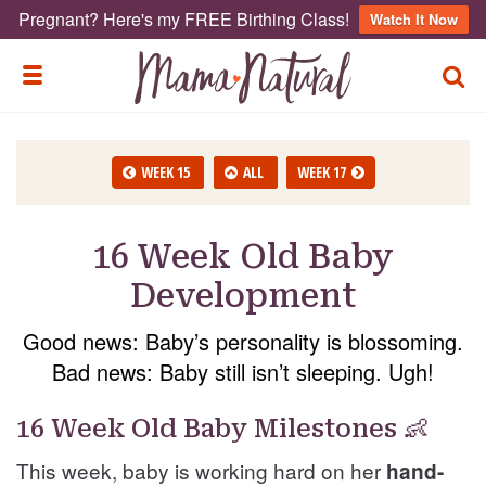
Pregnant? Here's my FREE Birthing Class!
Watch It Now
TOGG
TOGGLE MENU
WEEK 15
ALL
WEEK 17
16 Week Old Baby
Development
Good news: Baby’s personality is blossoming.
Bad news: Baby still isn’t sleeping. Ugh!
16 Week Old Baby Milestones 👶
This week, baby is working hard on her
hand-