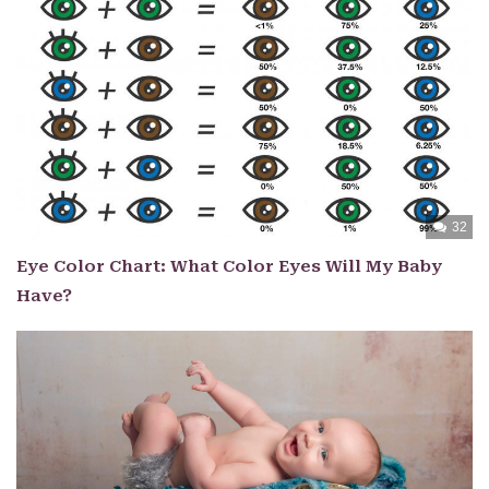
32
Eye Color Chart: What Color Eyes Will My Baby
Have?