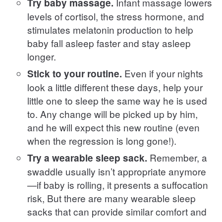
Infant massage lowers
Try baby massage.
levels of cortisol, the stress hormone, and
stimulates melatonin production to help
baby fall asleep faster and stay asleep
longer.
Even if your nights
Stick to your routine.
look a little different these days, help your
little one to sleep the same way he is used
to. Any change will be picked up by him,
and he will expect this new routine (even
when the regression is long gone!).
Remember, a
Try a wearable sleep sack.
swaddle usually isn’t appropriate anymore
—if baby is rolling, it presents a suffocation
risk, But there are many wearable sleep
sacks that can provide similar comfort and