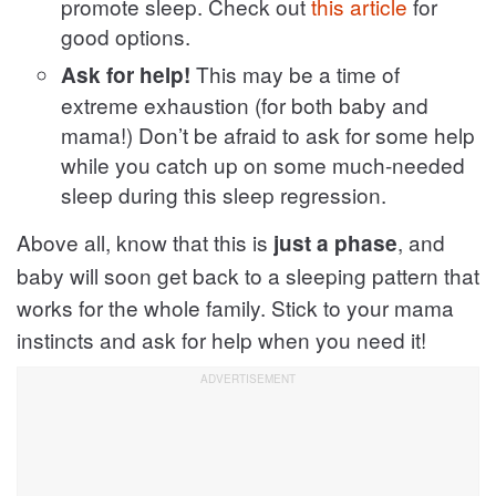
promote sleep. Check out
this article
for
good options.
This may be a time of
Ask for help!
extreme exhaustion (for both baby and
mama!) Don’t be afraid to ask for some help
while you catch up on some much-needed
sleep during this sleep regression.
Above all, know that this is
, and
just a phase
baby will soon get back to a sleeping pattern that
works for the whole family. Stick to your mama
instincts and ask for help when you need it!