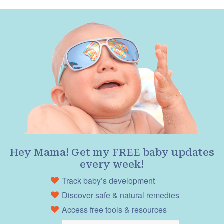
Hey Mama! Get my FREE baby updates
every week!
Track baby’s development
Discover safe & natural remedies
Access free tools & resources