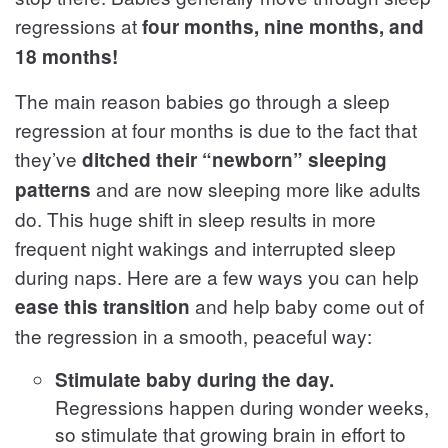
regressions at
four months, nine months, and
18 months!
The main reason babies go through a sleep
regression at four months is due to the fact that
they’ve
ditched their “newborn” sleeping
and are now sleeping more like adults
patterns
do. This huge shift in sleep results in more
frequent night wakings and interrupted sleep
during naps. Here are a few ways you can help
and help baby come out of
ease this transition
the regression in a smooth, peaceful way:
Stimulate baby during the day.
Regressions happen during wonder weeks,
so stimulate that growing brain in effort to