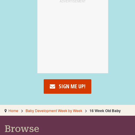
SIGN ME UP!
Home
Baby Development Week by Week
16 Week Old Baby
Browse