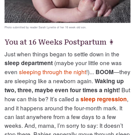
Photo submitted by reader Sarah Lynette of her 16 week old son.
You at 16 Weeks Postpartum 👩
Just when things began to settle down in the
(maybe your little one was
sleep department
even
sleeping through the night
!)...
—they
BOOM
are sleeping like a newborn again.
Waking up
But
two, three, maybe even four times a night!
how can this be? It’s called a
,
sleep regression
and it happens around the four-month mark. It
can last anywhere from a few days to a few
weeks. And, mama, I’m sorry to say: It doesn’t
stop there. Babies generally move through sleep