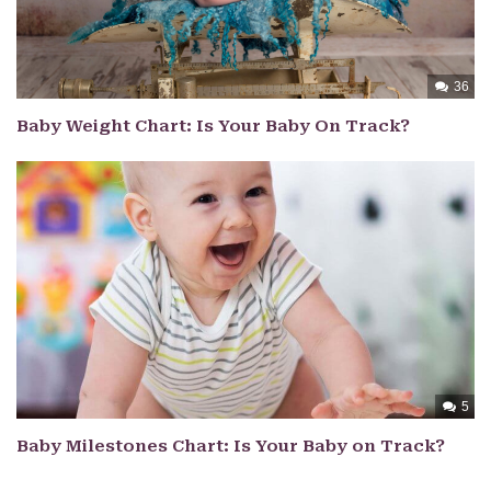
36
Baby Weight Chart: Is Your Baby On Track?
5
Baby Milestones Chart: Is Your Baby on Track?