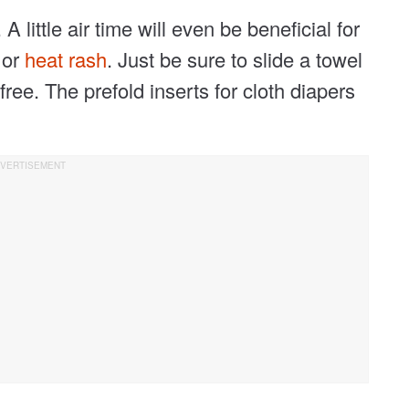
A little air time will even be beneficial for
h
or
heat rash
. Just be sure to slide a towel
free. The prefold inserts for cloth diapers