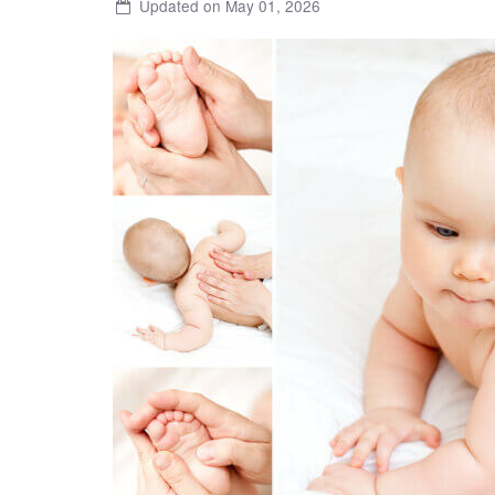
Updated on May 01, 2026