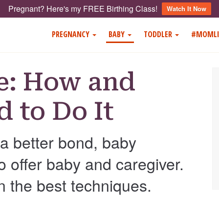
Pregnant? Here's my FREE Birthing Class!
Watch It Now
PREGNANCY
BABY
TODDLER
#MOMLI
e: How and
 to Do It
a better bond, baby
offer baby and caregiver.
n the best techniques.