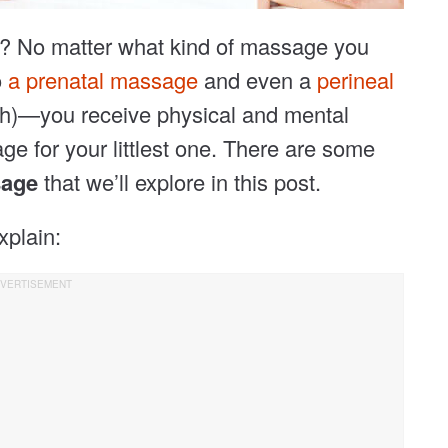
e? No matter what kind of massage you
o
a prenatal massage
and even a
perineal
etch)—you receive physical and mental
ge for your littlest one. There are some
sage
that we’ll explore in this post.
xplain: