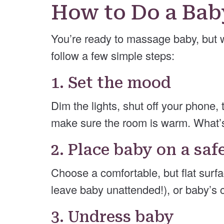
How to Do a Ba
You’re ready to massage baby, but 
follow a few simple steps:
1. Set the mood
Dim the lights, shut off your phone, 
make sure the room is warm. What’
2. Place baby on a saf
Choose a comfortable, but flat surfa
leave baby unattended!), or baby’s 
3. Undress baby