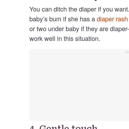
You can ditch the diaper if you want. 
baby’s bum if she has a
diaper ras
or two under baby if they are diaper-
work well in this situation.
4. Gentle touch