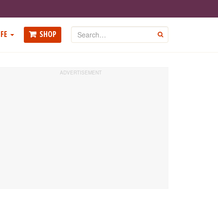
Search
FE
SHOP
GO