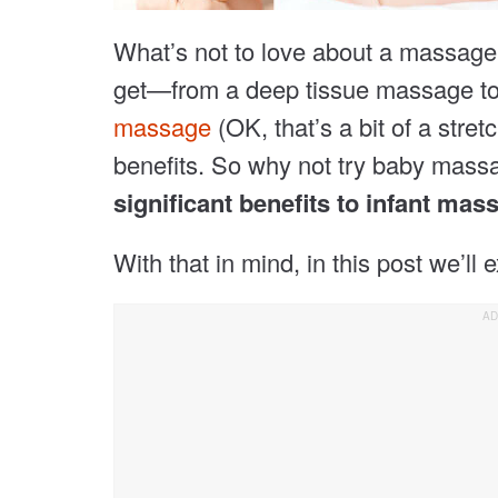
What’s not to love about a massag
get—from a deep tissue massage t
massage
(OK, that’s a bit of a str
benefits. So why not try baby massa
significant benefits to infant mas
With that in mind, in this post we’ll e