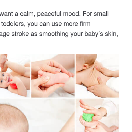
u want a calm, peaceful mood. For small
r toddlers, you can use more firm
age stroke as smoothing your baby’s skin,