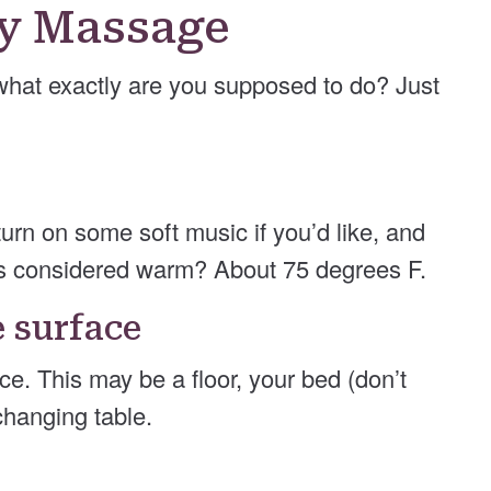
by Massage
what exactly are you supposed to do? Just
turn on some soft music if you’d like, and
s considered warm? About 75 degrees F.
e surface
ce. This may be a floor, your bed (don’t
changing table.