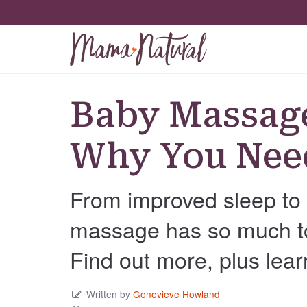
Baby Massag
Why You Need
From improved sleep to 
massage has so much to 
Find out more, plus lear
Written by
Genevieve Howland