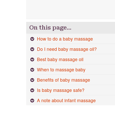
On this page…
How to do a baby massage
Do I need baby massage oil?
Best baby massage oil
When to massage baby
Benefits of baby massage
Is baby massage safe?
A note about infant massage