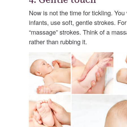
Now is not the time for tickling. Yo
infants, use soft, gentle strokes. Fo
“massage” strokes. Think of a mass
rather than rubbing it.