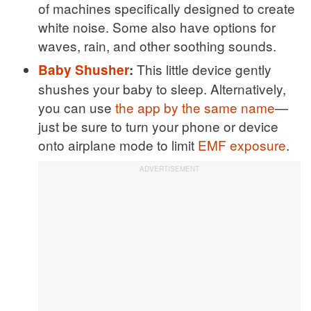
of machines specifically designed to create
white noise. Some also have options for
waves, rain, and other soothing sounds.
This little device gently
Baby Shusher
:
shushes your baby to sleep. Alternatively,
you can use
the app by the same name
—
just be sure to turn your phone or device
onto airplane mode to limit
EMF exposure
.