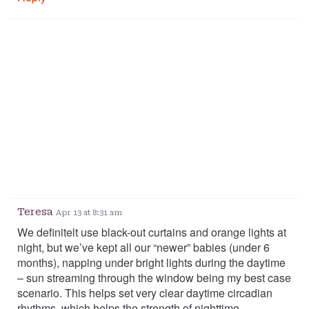
Teresa
Apr 13 at 8:31 am
We definitelt use black-out curtains and orange lights at
night, but we’ve kept all our “newer” babies (under 6
months), napping under bright lights during the daytime
– sun streaming through the window being my best case
scenario. This helps set very clear daytime circadian
rhythms, which helps the strength of nighttime