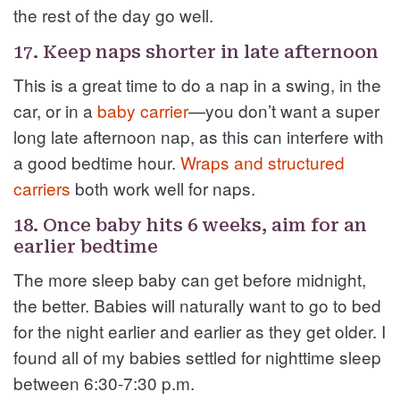
the rest of the day go well.
17. Keep naps shorter in late afternoon
This is a great time to do a nap in a swing, in the
car, or in a
baby carrier
—you don’t want a super
long late afternoon nap, as this can interfere with
a good bedtime hour.
Wraps and structured
carriers
both work well for naps.
18. Once baby hits 6 weeks, aim for an
earlier bedtime
The more sleep baby can get before midnight,
the better. Babies will naturally want to go to bed
for the night earlier and earlier as they get older. I
found all of my babies settled for nighttime sleep
between 6:30-7:30 p.m.