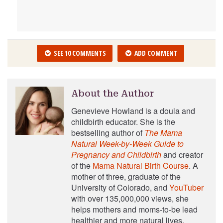
SEE 10 COMMENTS
ADD COMMENT
About the Author
Genevieve Howland is a doula and
childbirth educator. She is the
bestselling author of
The Mama
Natural Week-by-Week Guide to
Pregnancy and Childbirth
and creator
of the
Mama Natural Birth Course
. A
mother of three, graduate of the
University of Colorado, and
YouTuber
with over 135,000,000 views, she
helps mothers and moms-to-be lead
healthier and more natural lives.