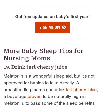
Get free updates on baby’s first year!
SIGN ME UP!
More Baby Sleep Tips for
Nursing Moms
19. Drink tart cherry juice
Melatonin is a wonderful sleep aid, but it’s not
approved for babies to take directly. A
breastfeeding mama can drink
tart cherry juice
,
a beverage
proven
to be naturally high in
melatonin, to pass some of the sleep benefits