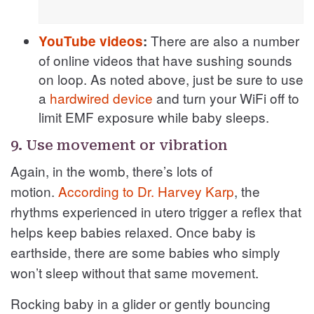
There are also a number
YouTube videos
:
of online videos that have sushing sounds
on loop. As noted above, just be sure to use
a
hardwired device
and turn your WiFi off to
limit EMF exposure while baby sleeps.
9. Use movement or vibration
Again, in the womb, there’s lots of
motion.
According to Dr. Harvey Karp
, the
rhythms experienced in utero trigger a reflex that
helps keep babies relaxed. Once baby is
earthside, there are some babies who simply
won’t sleep without that same movement.
Rocking baby in a glider or gently bouncing