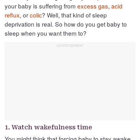
your baby is suffering from
excess gas
,
acid
reflux
, or
colic
? Well, that kind of sleep
deprivation is real. So how do you get baby to
sleep when you want them to?
1. Watch wakefulness time
You might think that forcing baby to stay awake