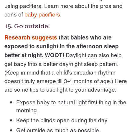
using pacifiers. Learn more about the pros and
cons of
baby pacifiers
.
15. Go outside!
Research suggests
that babies who are
exposed to sunlight in the afternoon sleep
Daylight can also help
better at night. WOOT!
get baby into a better day/night sleep pattern.
(Keep in mind that a child’s circadian rhythm
doesn’t truly emerge till 3-4 months of age.) Here
are some tips to use light to your advantage:
Expose baby to natural light first thing in the
morning.
Keep the blinds open during the day.
Get outside as much as possible.