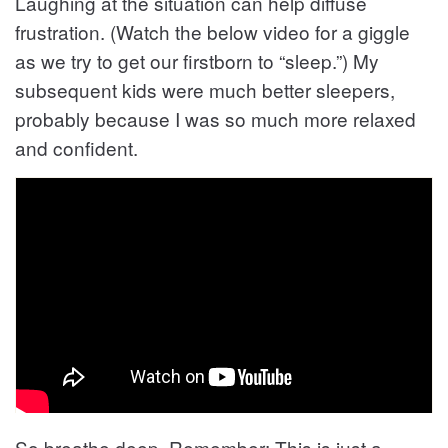
Laughing at the situation can help diffuse
frustration. (Watch the below video for a giggle
as we try to get our firstborn to “sleep.”) My
subsequent kids were much better sleepers,
probably because I was so much more relaxed
and confident.
So breathe deep. Remember: This is just a