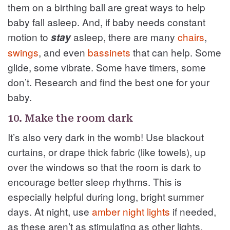
them on a birthing ball are great ways to help
baby fall asleep. And, if baby needs constant
motion to
asleep, there are many
chairs
,
stay
swings
, and even
bassinets
that can help. Some
glide, some vibrate. Some have timers, some
don’t. Research and find the best one for your
baby.
10. Make the room dark
It’s also very dark in the womb! Use blackout
curtains, or drape thick fabric (like towels), up
over the windows so that the room is dark to
encourage better sleep rhythms. This is
especially helpful during long, bright summer
days. At night, use
amber night lights
if needed,
as these aren’t as stimulating as other lights.