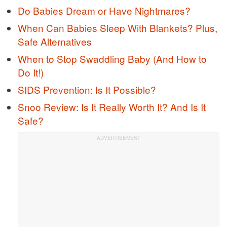
Do Babies Dream or Have Nightmares?
When Can Babies Sleep With Blankets? Plus,
Safe Alternatives
When to Stop Swaddling Baby (And How to
Do It!)
SIDS Prevention: Is It Possible?
Snoo Review: Is It Really Worth It? And Is It
Safe?