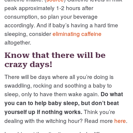
peak approximately 1-2 hours after
consumption, so plan your beverage
accordingly. And if baby’s having a hard time
sleeping, consider
eliminating caffeine
altogether.
Know that there will be
crazy days!
There will be days where all you’re doing is
swaddling, rocking and soothing a baby to
sleep, only to have them wake again.
Do what
you can to help baby sleep, but don’t beat
Think you’re
yourself up if nothing works.
dealing with the witching hour? Read more
here
.