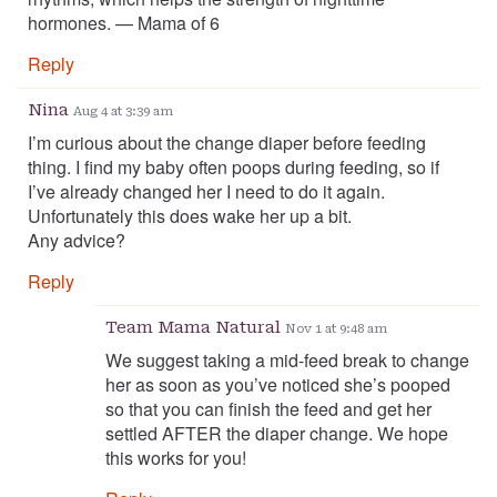
hormones. — Mama of 6
Reply
Nina
Aug 4 at 3:39 am
I’m curious about the change diaper before feeding
thing. I find my baby often poops during feeding, so if
I’ve already changed her I need to do it again.
Unfortunately this does wake her up a bit.
Any advice?
Reply
Team Mama Natural
Nov 1 at 9:48 am
We suggest taking a mid-feed break to change
her as soon as you’ve noticed she’s pooped
so that you can finish the feed and get her
settled AFTER the diaper change. We hope
this works for you!