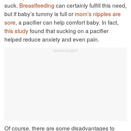
suck.
Breastfeeding
can certainly fulfill this need,
but if baby’s tummy is full or
mom’s nipples are
sore
, a pacifier can help comfort baby. In fact,
this study
found that sucking on a pacifier
helped reduce anxiety and even pain.
Of course, there are some disadvantages to