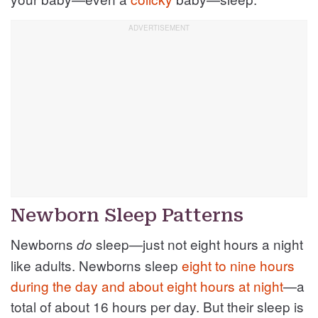
Newborn Sleep Patterns
Newborns
sleep—just not eight hours a night
do
like adults. Newborns sleep
eight to nine hours
during the day and about eight hours at night
—a
total of about 16 hours per day. But their sleep is