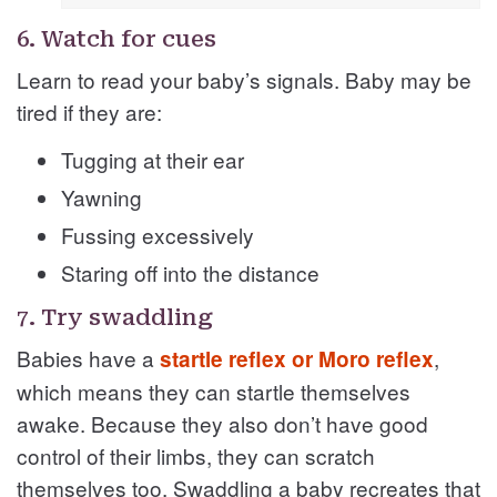
6. Watch for cues
Learn to read your baby’s signals. Baby may be
tired if they are:
Tugging at their ear
Yawning
Fussing excessively
Staring off into the distance
7. Try swaddling
Babies have a
,
startle reflex or Moro reflex
which means they can startle themselves
awake. Because they also don’t have good
control of their limbs, they can scratch
themselves too. Swaddling a baby recreates that