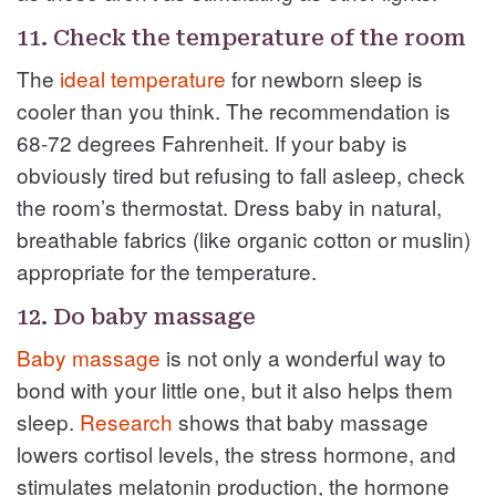
11. Check the temperature of the room
The
ideal temperature
for newborn sleep is
cooler than you think. The recommendation is
68-72 degrees Fahrenheit. If your baby is
obviously tired but refusing to fall asleep, check
the room’s thermostat. Dress baby in natural,
breathable fabrics (like organic cotton or muslin)
appropriate for the temperature.
12. Do baby massage
Baby massage
is not only a wonderful way to
bond with your little one, but it also helps them
sleep.
Research
shows that baby massage
lowers cortisol levels, the stress hormone, and
stimulates melatonin production, the hormone