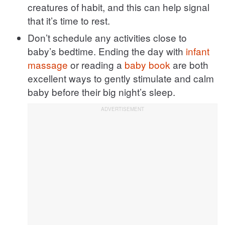
creatures of habit, and this can help signal
that it’s time to rest.
Don’t schedule any activities close to
baby’s bedtime. Ending the day with
infant
massage
or reading a
baby book
are both
excellent ways to gently stimulate and calm
baby before their big night’s sleep.