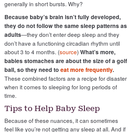
generally in short bursts. Why?
Because baby’s brain isn’t fully developed,
they do not follow the same sleep patterns as
—they don’t enter deep sleep and they
adults
don’t have a functioning circadian rhythm until
about 3 to 4 months. (
source
)
What’s more,
babies stomaches are about the size of a golf
ball, so they need to
eat more frequently
.
These combined factors are a recipe for disaster
when it comes to sleeping for long periods of
time.
Tips to Help Baby Sleep
Because of these nuances, it can sometimes
feel like you’re not getting any sleep at all. And if