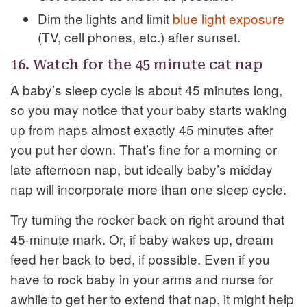
Dim the lights and limit
blue light exposure
(TV, cell phones, etc.) after sunset.
16. Watch for the 45 minute cat nap
A baby’s sleep cycle is about 45 minutes long,
so you may notice that your baby starts waking
up from naps almost exactly 45 minutes after
you put her down. That’s fine for a morning or
late afternoon nap, but ideally baby’s midday
nap will incorporate more than one sleep cycle.
Try turning the rocker back on right around that
45-minute mark. Or, if baby wakes up, dream
feed her back to bed, if possible. Even if you
have to rock baby in your arms and nurse for
awhile to get her to extend that nap, it might help