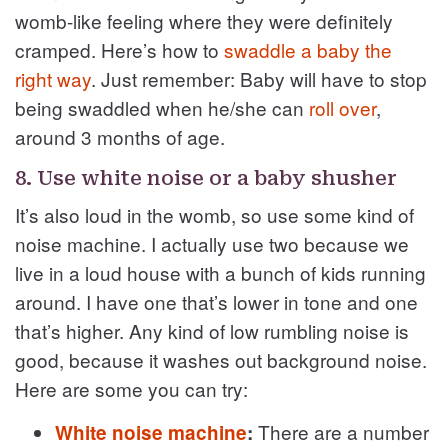
womb-like feeling where they were definitely
cramped. Here’s how to
swaddle a baby the
right way
. Just remember: Baby will have to stop
being swaddled when he/she can
roll over
,
around 3 months of age.
8. Use white noise or a baby shusher
It’s also loud in the womb, so use some kind of
noise machine. I actually use two because we
live in a loud house with a bunch of kids running
around. I have one that’s lower in tone and one
that’s higher. Any kind of low rumbling noise is
good, because it washes out background noise.
Here are some you can try:
There are a number
White noise machine
: