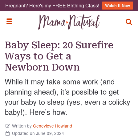
Pregnant? Here's my FREE Birthing Class!
Watch It Now
TOGG
TOGGLE MENU
Baby Sleep: 20 Surefire
Ways to Get a
Newborn Down
While it may take some work (and
planning ahead), it’s possible to get
your baby to sleep (yes, even a colicky
baby!). Here’s how.
Written by
Genevieve Howland
Updated on June 09, 2024