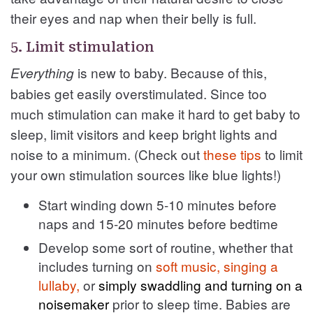
their eyes and nap when their belly is full.
5. Limit stimulation
is new to baby. Because of this,
Everything
babies get easily overstimulated. Since too
much stimulation can make it hard to get baby to
sleep, limit visitors and keep bright lights and
noise to a minimum. (Check out
these tips
to limit
your own stimulation sources like blue lights!)
Start winding down 5-10 minutes before
naps and 15-20 minutes before bedtime
Develop some sort of routine, whether that
includes turning on
soft music, singing a
lullaby,
or
simply swaddling and turning on a
noisemaker
prior to sleep time. Babies are