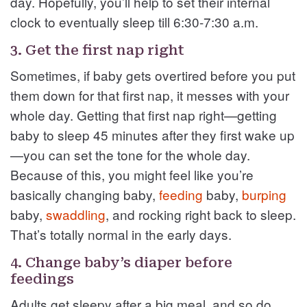
day. Hopefully, you’ll help to set their internal
clock to eventually sleep till 6:30-7:30 a.m.
3. Get the first nap right
Sometimes, if baby gets overtired before you put
them down for that first nap, it messes with your
whole day. Getting that first nap right—getting
baby to sleep 45 minutes after they first wake up
—you can set the tone for the whole day.
Because of this, you might feel like you’re
basically changing baby,
feeding
baby,
burping
baby,
swaddling
, and rocking right back to sleep.
That’s totally normal in the early days.
4. Change baby’s diaper before
feedings
Adults get sleepy after a big meal, and so do