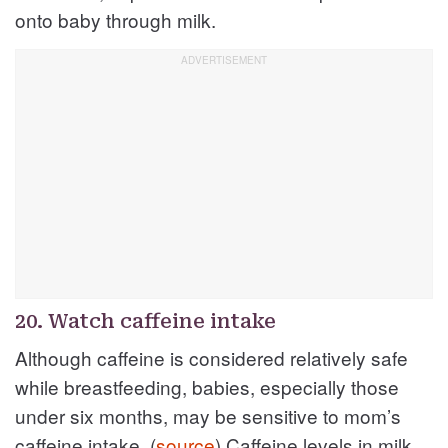
onto baby through milk.
20. Watch caffeine intake
Although caffeine is considered relatively safe
while breastfeeding, babies, especially those
under six months, may be sensitive to mom’s
caffeine intake. (
source
) Caffeine levels in milk