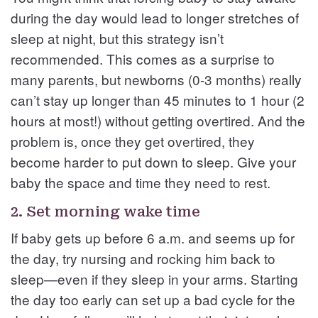
during the day would lead to longer stretches of
sleep at night, but this strategy isn’t
recommended. This comes as a surprise to
many parents, but newborns (0-3 months) really
can’t stay up longer than 45 minutes to 1 hour (2
hours at most!) without getting overtired. And the
problem is, once they get overtired, they
become harder to put down to sleep. Give your
baby the space and time they need to rest.
2. Set morning wake time
If baby gets up before 6 a.m. and seems up for
the day, try nursing and rocking him back to
sleep—even if they sleep in your arms. Starting
the day too early can set up a bad cycle for the