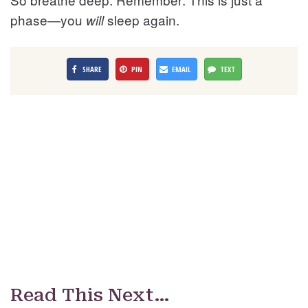
phase—you
sleep again.
will
SHARE
PIN
EMAIL
TEXT
Read This Next…