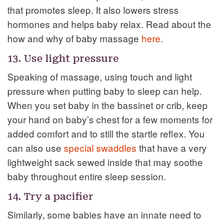
that promotes sleep. It also lowers stress
hormones and helps baby relax. Read about the
how and why of baby massage
here
.
13. Use light pressure
Speaking of massage, using touch and light
pressure when putting baby to sleep can help.
When you set baby in the bassinet or crib, keep
your hand on baby’s chest for a few moments for
added comfort and to still the startle reflex. You
can also use
special swaddles
that have a very
lightweight sack sewed inside that may soothe
baby throughout entire sleep session.
14. Try a pacifier
Similarly, some babies have an innate need to