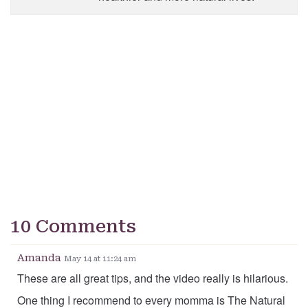
10 Comments
Amanda
May 14 at 11:24 am
These are all great tips, and the video really is hilarious.
One thing I recommend to every momma is The Natural