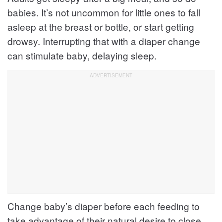
babies. It’s not uncommon for little ones to fall
asleep at the breast or bottle, or start getting
drowsy. Interrupting that with a diaper change
can stimulate baby, delaying sleep.
Change baby’s diaper before each feeding to
take advantage of their natural desire to close