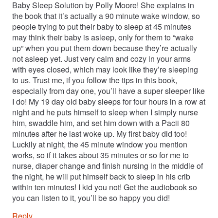
Baby Sleep Solution by Polly Moore! She explains in
the book that it’s actually a 90 minute wake window, so
people trying to put their baby to sleep at 45 minutes
may think their baby is asleep, only for them to “wake
up” when you put them down because they’re actually
not asleep yet. Just very calm and cozy in your arms
with eyes closed, which may look like they’re sleeping
to us. Trust me, if you follow the tips in this book,
especially from day one, you’ll have a super sleeper like
I do! My 19 day old baby sleeps for four hours in a row at
night and he puts himself to sleep when I simply nurse
him, swaddle him, and set him down with a Pacii 80
minutes after he last woke up. My first baby did too!
Luckily at night, the 45 minute window you mention
works, so if it takes about 35 minutes or so for me to
nurse, diaper change and finish nursing in the middle of
the night, he will put himself back to sleep in his crib
within ten minutes! I kid you not! Get the audiobook so
you can listen to it, you’ll be so happy you did!
Reply