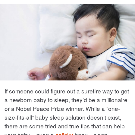
If someone could figure out a surefire way to get
a newborn baby to sleep, they’d be a millionaire
or a Nobel Peace Prize winner. While a “one-
size-fits-all” baby sleep solution doesn’t exist,
there are some tried and true tips that can help
your baby—even a
colicky
baby—sleep.