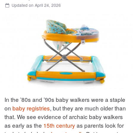
Updated on April 24, 2026
In the ’80s and ’90s baby walkers were a staple
on
baby registries
, but they are much older than
that. We see evidence of archaic baby walkers
as early as the
15th century
as parents look for