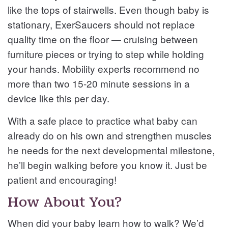
like the tops of stairwells. Even though baby is
stationary, ExerSaucers should not replace
quality time on the floor — cruising between
furniture pieces or trying to step while holding
your hands. Mobility experts recommend no
more than two 15-20 minute sessions in a
device like this per day.
With a safe place to practice what baby can
already do on his own and strengthen muscles
he needs for the next developmental milestone,
he’ll begin walking before you know it. Just be
patient and encouraging!
How About You?
When did your baby learn how to walk? We’d