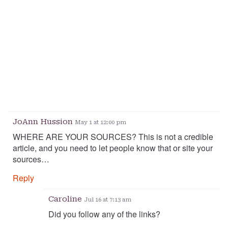
JoAnn Hussion
May 1 at 12:00 pm
WHERE ARE YOUR SOURCES? This is not a credible
article, and you need to let people know that or site your
sources…
Reply
Caroline
Jul 16 at 7:13 am
Did you follow any of the links?