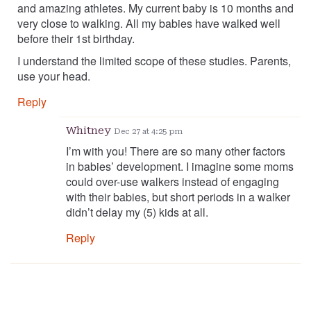
and amazing athletes. My current baby is 10 months and
very close to walking. All my babies have walked well
before their 1st birthday.
I understand the limited scope of these studies. Parents,
use your head.
Reply
Whitney
Dec 27 at 4:25 pm
I’m with you! There are so many other factors
in babies’ development. I imagine some moms
could over-use walkers instead of engaging
with their babies, but short periods in a walker
didn’t delay my (5) kids at all.
Reply