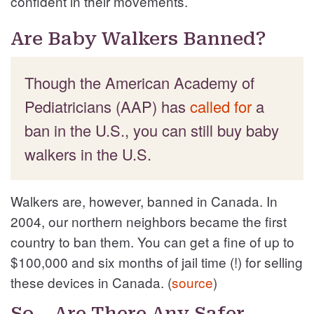
confident in their movements.
Are Baby Walkers Banned?
Though the American Academy of
Pediatricians (AAP) has
called for
a
ban in the U.S., you can still buy baby
walkers in the U.S.
Walkers are, however, banned in Canada. In
2004, our northern neighbors became the first
country to ban them. You can get a fine of up to
$100,000 and six months of jail time (!) for selling
these devices in Canada. (
source
)
So… Are There Any Safer