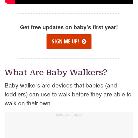
Get free updates on baby’s first year!
SIGN ME UP!
What Are Baby Walkers?
Baby walkers are devices that babies (and
toddlers) can use to walk before they are able to
walk on their own.