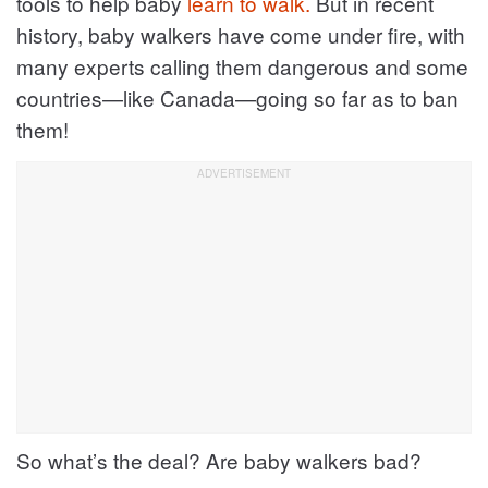
tools to help baby
learn to walk.
But in recent
history, baby walkers have come under fire, with
many experts calling them dangerous and some
countries—like Canada—going so far as to ban
them!
So what’s the deal? Are baby walkers bad?