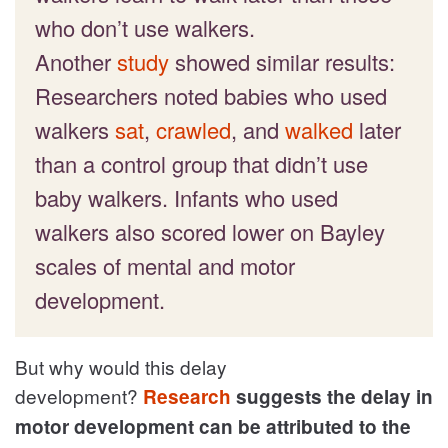
who don’t use walkers.
Another
study
showed similar results:
Researchers noted babies who used
walkers
sat
,
crawled
, and
walked
later
than a control group that didn’t use
baby walkers. Infants who used
walkers also scored lower on Bayley
scales of mental and motor
development.
But why would this delay
development?
Research
suggests the delay in
motor development can be attributed to the