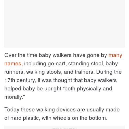
Over the time baby walkers have gone by
many
names,
including go-cart, standing stool, baby
runners, walking stools, and trainers. During the
17th century, it was thought that baby walkers
helped baby be upright “both physically and
morally.”
Today these walking devices are usually made
of hard plastic, with wheels on the bottom.