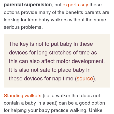
, but
experts say
these
parental supervision
options provide many of the benefits parents are
looking for from baby walkers without the same
serious problems.
The key is not to put baby in these
devices for long stretches of time as
this can also affect motor development.
It is also not safe to place baby in
these devices for nap time (
source
).
Standing walkers
(i.e. a walker that does not
contain a baby in a seat) can be a good option
for helping your baby practice walking. Unlike