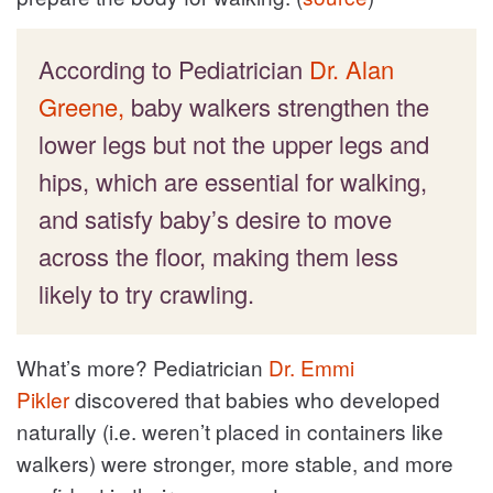
According to Pediatrician
Dr. Alan
Greene,
baby walkers strengthen the
lower legs but not the upper legs and
hips, which are essential for walking,
and satisfy baby’s desire to move
across the floor, making them less
likely to try crawling.
What’s more? Pediatrician
Dr. Emmi
Pikler
discovered that babies who developed
naturally (i.e. weren’t placed in containers like
walkers) were stronger, more stable, and more