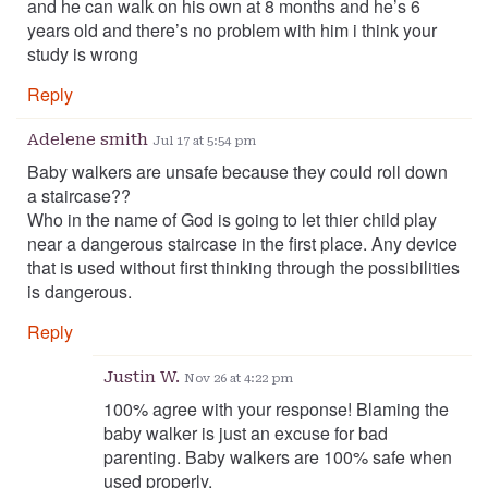
and he can walk on his own at 8 months and he’s 6
years old and there’s no problem with him i think your
study is wrong
Reply
Adelene smith
Jul 17 at 5:54 pm
Baby walkers are unsafe because they could roll down
a staircase??
Who in the name of God is going to let thier child play
near a dangerous staircase in the first place. Any device
that is used without first thinking through the possibilities
is dangerous.
Reply
Justin W.
Nov 26 at 4:22 pm
100% agree with your response! Blaming the
baby walker is just an excuse for bad
parenting. Baby walkers are 100% safe when
used properly.