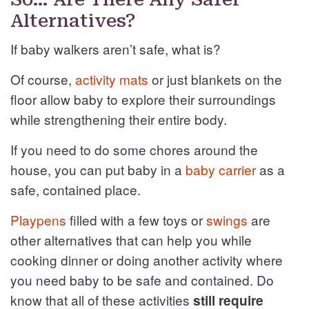
Alternatives?
If baby walkers aren’t safe, what is?
Of course,
activity mats
or just blankets on the
floor allow baby to explore their surroundings
while strengthening their entire body.
If you need to do some chores around the
house, you can put baby in a
baby carrier
as a
safe, contained place.
Playpens
filled with a few toys or
swings
are
other alternatives that can help you while
cooking dinner or doing another activity where
you need baby to be safe and contained. Do
know that all of these activities
still require