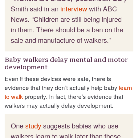
Smith said in an
interview
with ABC
News. “Children are still being injured
in them. There should be a ban on the
sale and manufacture of walkers.”
Baby walkers delay mental and motor
development
Even if these devices were safe, there is
evidence that they don’t actually help baby
learn
to walk
properly. In fact, there’s evidence that
walkers may actually delay development.
One
study
suggests babies who use
walkers learn to walk later than those