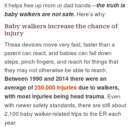
it helps free up mom or dad hands—
the truth is
Here’s why:
baby walkers are not safe.
Baby walkers increase the chance of
injury
These devices move very fast, faster than a
parent can react, and babies can fall down
steps, pinch fingers, and reach for things that
they may not otherwise be able to reach.
Between 1990 and 2014 there were an
average of
230,000 injuries
due to walkers,
. Even
with most injuries being head trauma
with newer safety standards, there are still about
2,100 baby walker-related trips to the ER
each
year.