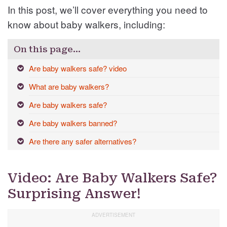
In this post, we’ll cover everything you need to
know about baby walkers, including:
On this page…
Are baby walkers safe? video
What are baby walkers?
Are baby walkers safe?
Are baby walkers banned?
Are there any safer alternatives?
Video: Are Baby Walkers Safe?
Surprising Answer!