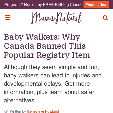
Pregnant? Here's my FREE Birthing Class!
Watch It Now
TOGG
TOGGLE MENU
Baby Walkers: Why
Canada Banned This
Popular Registry Item
Although they seem simple and fun,
baby walkers can lead to injuries and
developmental delays. Get more
information, plus learn about safer
alternatives.
Written by
Genevieve Howland