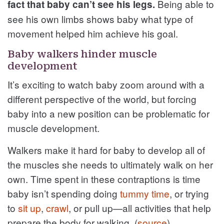
Being able to
fact that baby can’t see his legs.
see his own limbs shows baby what type of
movement helped him achieve his goal.
Baby walkers hinder muscle
development
It’s exciting to watch baby zoom around with a
different perspective of the world, but forcing
baby into a new position can be problematic for
muscle development.
Walkers make it hard for baby to develop all of
the muscles she needs to ultimately walk on her
own. Time spent in these contraptions is time
baby isn’t spending doing
tummy time
, or trying
to
sit up
,
crawl
, or pull up—all activities that help
prepare the body for walking. (
source
)