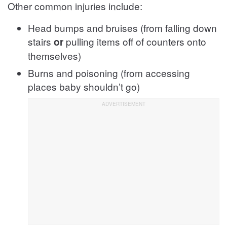
Other common injuries include:
Head bumps and bruises (from falling down
stairs
pulling items off of counters onto
or
themselves)
Burns and poisoning (from accessing
places baby shouldn’t go)