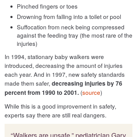
Pinched fingers or toes
Drowning from falling into a toilet or pool
Suffocation from neck being compressed
against the feeding tray (the most rare of the
injuries)
In 1994, stationary baby walkers were
introduced, decreasing the amount of injuries
each year. And in 1997, new safety standards
made them safer,
decreasing injuries by 76
(
source
)
percent from 1990 to 2001.
While this is a good improvement in safety,
experts say there are still real dangers.
“Walkers are unsafe,” pediatrician Gary