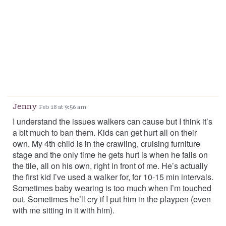
Jenny
Feb 18 at 9:56 am
I understand the issues walkers can cause but I think it’s
a bit much to ban them. Kids can get hurt all on their
own. My 4th child is in the crawling, cruising furniture
stage and the only time he gets hurt is when he falls on
the tile, all on his own, right in front of me. He’s actually
the first kid I’ve used a walker for, for 10-15 min intervals.
Sometimes baby wearing is too much when I’m touched
out. Sometimes he’ll cry if I put him in the playpen (even
with me sitting in it with him).