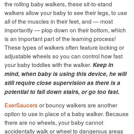
the rolling baby walkers, these sit-to-stand
walkers allow your baby to see their legs, to use
all of the muscles in their feet, and — most
importantly — plop down on their bottom, which
is an important part of the learning process!
These types of walkers often feature locking or
adjustable wheels so you can control how fast
your baby toddles with the walker.
Keep in
mind, when baby is using this device, he will
still require close supervision as there is a
potential to fall down stairs, or go too fast.
ExerSaucers
or bouncy walkers are another
option to use in place of a baby walker. Because
there are no wheels, your baby cannot
accidentally walk or wheel to dangerous areas