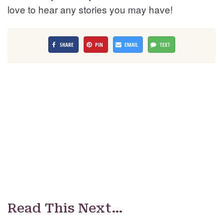
love to hear any stories you may have!
SHARE
PIN
EMAIL
TEXT
Read This Next…