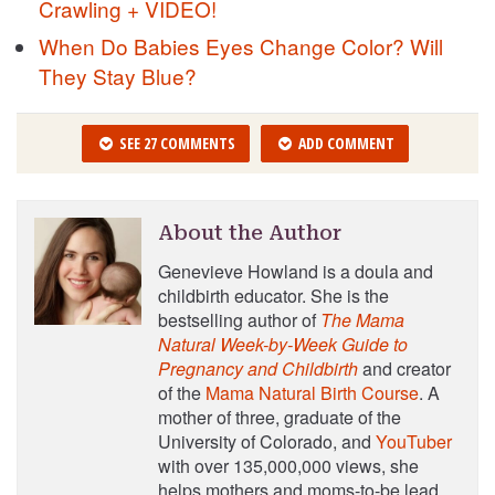
Crawling + VIDEO!
When Do Babies Eyes Change Color? Will
They Stay Blue?
SEE 27 COMMENTS
ADD COMMENT
About the Author
Genevieve Howland is a doula and
childbirth educator. She is the
bestselling author of
The Mama
Natural Week-by-Week Guide to
Pregnancy and Childbirth
and creator
of the
Mama Natural Birth Course
. A
mother of three, graduate of the
University of Colorado, and
YouTuber
with over 135,000,000 views, she
helps mothers and moms-to-be lead