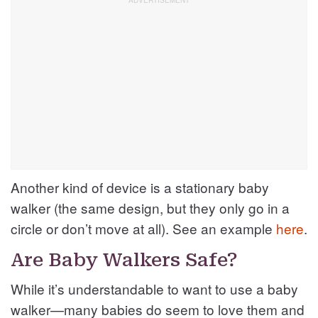
Another kind of device is a stationary baby
walker (the same design, but they only go in a
circle or don’t move at all). See an example
here
.
Are Baby Walkers Safe?
While it’s understandable to want to use a baby
walker—many babies do seem to love them and