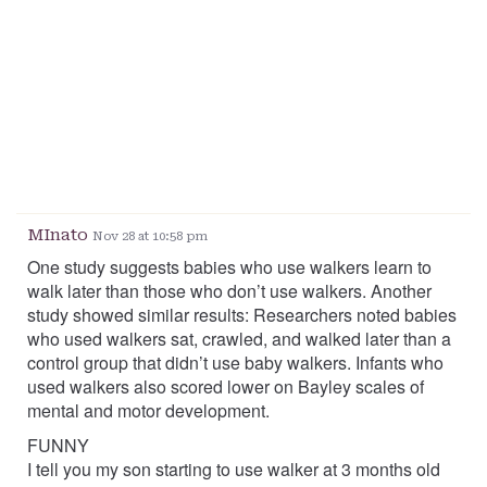
MInato
Nov 28 at 10:58 pm
One study suggests babies who use walkers learn to
walk later than those who don’t use walkers. Another
study showed similar results: Researchers noted babies
who used walkers sat, crawled, and walked later than a
control group that didn’t use baby walkers. Infants who
used walkers also scored lower on Bayley scales of
mental and motor development.
FUNNY
I tell you my son starting to use walker at 3 months old