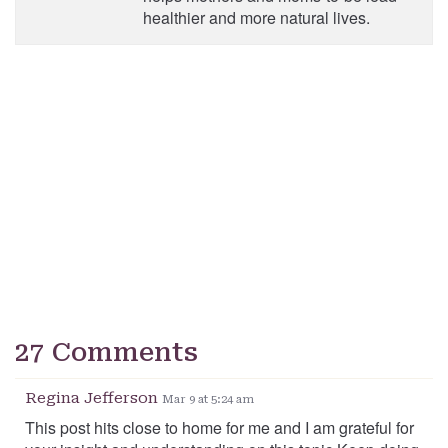
healthier and more natural lives.
27 Comments
Regina Jefferson
Mar 9 at 5:24 am
This post hits close to home for me and I am grateful for