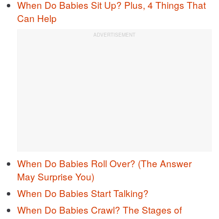
When Do Babies Sit Up? Plus, 4 Things That
Can Help
When Do Babies Roll Over? (The Answer
May Surprise You)
When Do Babies Start Talking?
When Do Babies Crawl? The Stages of