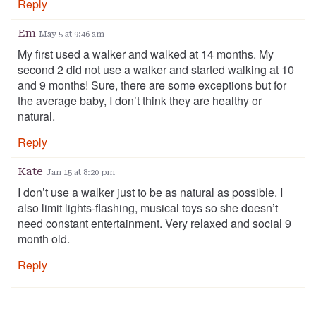
Reply
Em
May 5 at 9:46 am
My first used a walker and walked at 14 months. My
second 2 did not use a walker and started walking at 10
and 9 months! Sure, there are some exceptions but for
the average baby, I don’t think they are healthy or
natural.
Reply
Kate
Jan 15 at 8:20 pm
I don’t use a walker just to be as natural as possible. I
also limit lights-flashing, musical toys so she doesn’t
need constant entertainment. Very relaxed and social 9
month old.
Reply