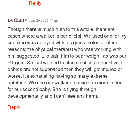
Reply
Bethany
Jan 20 at 10:44 am
Though there is much truth to this article, there are
cases where a walker is beneficial. We used one for my
son who was delayed with his gross motor for other
reasons; the physical therapist who was working with
him suggested it, to train him to bear weight, as was our
PT goal. So just wanted to place a bit of perspective. If
babies are not supervised then they will get injured or
worse. It’s exhausting having so many extreme
opinions. We use our walker on occasion more for fun
for our second baby. She is flying through
developmentally and I can’t see any harm.
Reply