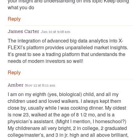
your insight and understanding on this topic Keep doing
what you do
Reply
James Carter
Jan 10 at 9:08 am
The integration of advanced big data analytics into X-
FLEXI’s platform provides unparalleled market insights.
It’s great to see a trading platform that understands the
needs of modern investors so well!
Reply
Amber
Nov 12 at 8:11 am
I am on my eighth (yes, biological) child, and all my
children used and loved walkers. I always kept them
close by, usually while I was cooking dinner. My oldest
is now 23, walked at the age of 8 1/2 mo, and is a
physician’s assistant. (Might I mention, I homeschool?)
My childrenare all very bright, 2 in college, 2 graduated
college/master’s, and 3 in jr. high and all above brilliant,