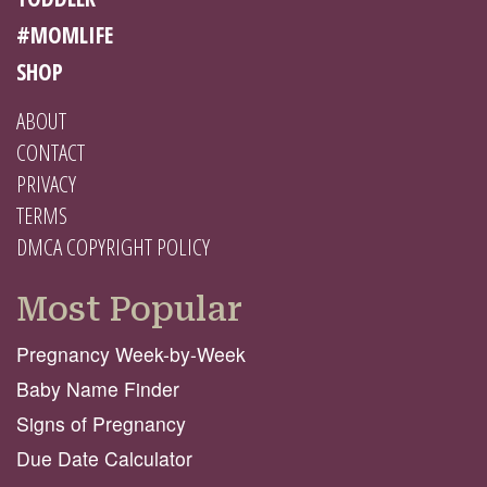
#MOMLIFE
SHOP
ABOUT
CONTACT
PRIVACY
TERMS
DMCA COPYRIGHT POLICY
Most Popular
Pregnancy Week-by-Week
Baby Name Finder
Signs of Pregnancy
Due Date Calculator