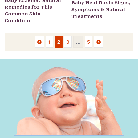
Baby Eczema: Natural
Baby Heat Rash: Signs,
Remedies for This
Symptoms & Natural
Common Skin
Treatments
Condition
Previous
Next
1
2
3
…
5