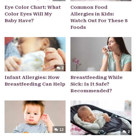
Eye Color Chart: What
Common Food
Color Eyes Will My
Allergies in Kids:
Baby Have?
Watch Out For These 8
Foods
2
Infant Allergies: How
Breastfeeding While
Breastfeeding Can Help
Sick: Is It Safe?
Recommended?
12
2