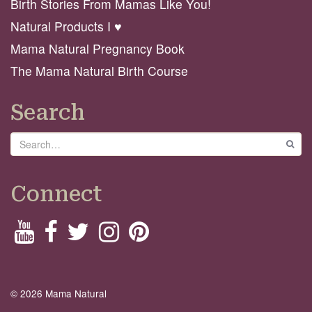
Birth Stories From Mamas Like You!
Natural Products I ♥️
Mama Natural Pregnancy Book
The Mama Natural Birth Course
Search
Search
GO
Connect
© 2026 Mama Natural