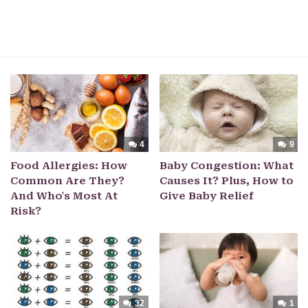
4
9
Food Allergies: How
Baby Congestion: What
Common Are They?
Causes It? Plus, How to
And Who's Most At
Give Baby Relief
Risk?
32
1