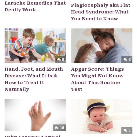
Earache Remedies That
Plagiocephaly aka Flat
Really Work
Head Syndrome: What
You Need to Know
9
3
Hand, Foot, and Mouth
Apgar Score: Things
Disease: What It Is &
You Might Not Know
How to Treat It
About This Routine
Naturally
Test
16
1