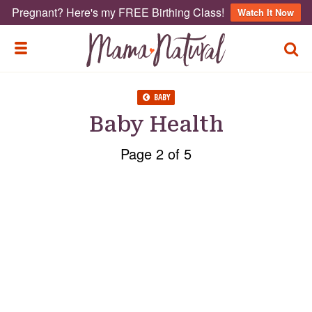
Pregnant? Here's my FREE Birthing Class!
Watch It Now
TOGG
TOGGLE MENU
BABY
Baby Health
Page 2 of 5