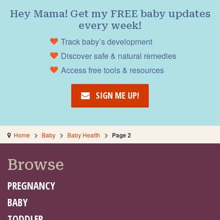
Hey Mama! Get my FREE baby updates
every week!
Track baby’s development
Discover safe & natural remedies
Access free tools & resources
SIGN ME UP!
Home
Baby
Baby Health
Page 2
Browse
PREGNANCY
BABY
TODDLER