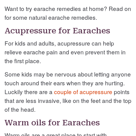
Want to try earache remedies at home? Read on
for some natural earache remedies.
Acupressure for Earaches
For kids and adults, acupressure can help
relieve earache pain and even prevent them in
the first place.
Some kids may be nervous about letting anyone
touch around their ears when they are hurting.
Luckily there are a
couple of acupressure
points
that are less invasive, like on the feet and the top
of the head.
Warm oils for Earaches
Warm oils are a great place to start with