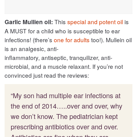
This
special and potent oil
is
Garlic Mullien oil:
A MUST for a child who is susceptible to ear
infections! (there’s
one for adults
too!). Mullein oil
is an analgesic, anti-
inflammatory, antiseptic, tranquilizer, anti-
microbial, and a muscle relaxant. If you’re not
convinced just read the reviews:
“My son had multiple ear infections at
the end of 2014…..over and over, why
we don’t know. The pediatrician kept
prescribing antibiotics over and over.
Antibiotics are fine when they are