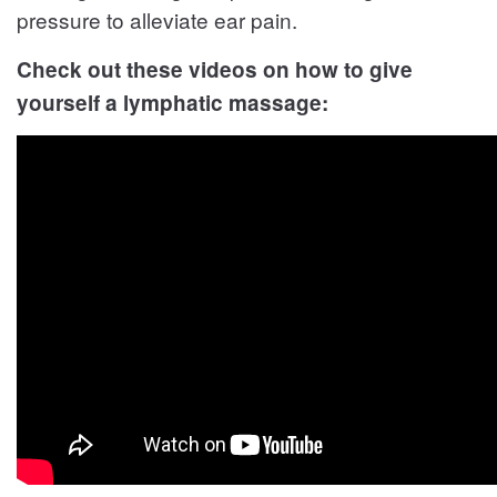
pressure to alleviate ear pain.
Check out these videos on how to give
yourself a lymphatic massage: