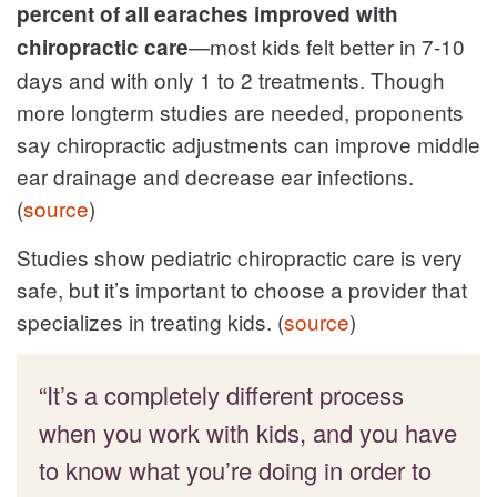
percent of all earaches improved with
—most kids felt better in 7-10
chiropractic care
days and with only 1 to 2 treatments. Though
more longterm studies are needed, proponents
say chiropractic adjustments can improve middle
ear drainage and decrease ear infections.
(
source
)
Studies show pediatric chiropractic care is very
safe, but it’s important to choose a provider that
specializes in treating kids. (
source
)
“It’s a completely different process
when you work with kids, and you have
to know what you’re doing in order to