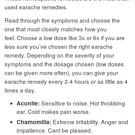
used earache remedies.
Read through the symptoms and choose the
one that most closely matches how you
feel. Choose a low dose like 3x or 6x if you are
less sure you’ve chosen the right earache
remedy. Depending on the severity of your
symptoms and the dosage chosen (low doses
can be given more often), you can give your
earache remedy every 2-4 hours or as little as 4
times a day.
Sensitive to noise. Hot throbbing
Aconite:
ear. Cold makes pain worse.
Extreme irritability. Anger and
Chamomilia:
impatience. Cant be pleased.