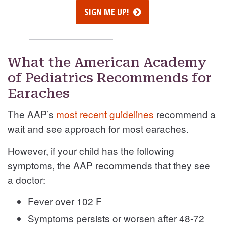
SIGN ME UP!
What the American Academy
of Pediatrics Recommends for
Earaches
The AAP’s
most recent guidelines
recommend a
wait and see approach for most earaches.
However, if your child has the following
symptoms, the AAP recommends that they see
a doctor:
Fever over 102 F
Symptoms persists or worsen after 48-72