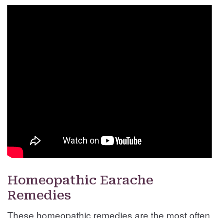
Homeopathic Earache
Remedies
These homeopathic remedies are the most often