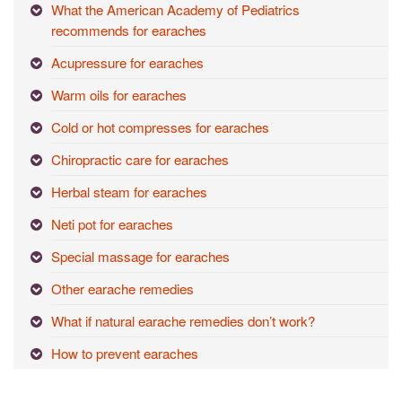
What the American Academy of Pediatrics
recommends for earaches
Acupressure for earaches
Warm oils for earaches
Cold or hot compresses for earaches
Chiropractic care for earaches
Herbal steam for earaches
Neti pot for earaches
Special massage for earaches
Other earache remedies
What if natural earache remedies don’t work?
How to prevent earaches