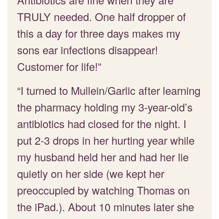
TRULY needed. One half dropper of
this a day for three days makes my
sons ear infections disappear!
Customer for life!”
“I turned to Mullein/Garlic after learning
the pharmacy holding my 3-year-old’s
antibiotics had closed for the night. I
put 2-3 drops in her hurting year while
my husband held her and had her lie
quietly on her side (we kept her
preoccupied by watching Thomas on
the iPad.). About 10 minutes later she