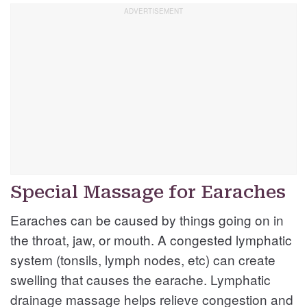
Special Massage for Earaches
Earaches can be caused by things going on in
the throat, jaw, or mouth. A congested lymphatic
system (tonsils, lymph nodes, etc) can create
swelling that causes the earache. Lymphatic
drainage massage helps relieve congestion and