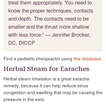
treat them appropriately. You need to
know the proper techniques, contacts
and depth. The contacts need to be
smaller and the thrust more shallow
with less force.” — Jennifer Brocker,
DC, DICCP
Find a pediatric chiropractor using
this database
.
Herbal Steam for Earaches
Herbal steam inhalation is a great earache
remedy, because it can help reduce sinus
congestion and swelling that may be causing the
pressure in the ears.