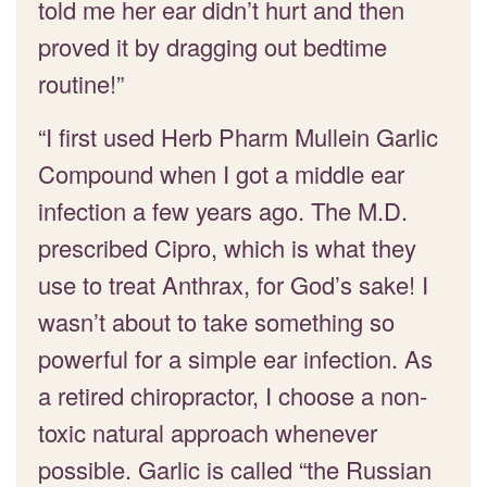
told me her ear didn’t hurt and then
proved it by dragging out bedtime
routine!”
“I first used Herb Pharm Mullein Garlic
Compound when I got a middle ear
infection a few years ago. The M.D.
prescribed Cipro, which is what they
use to treat Anthrax, for God’s sake! I
wasn’t about to take something so
powerful for a simple ear infection. As
a retired chiropractor, I choose a non-
toxic natural approach whenever
possible. Garlic is called “the Russian