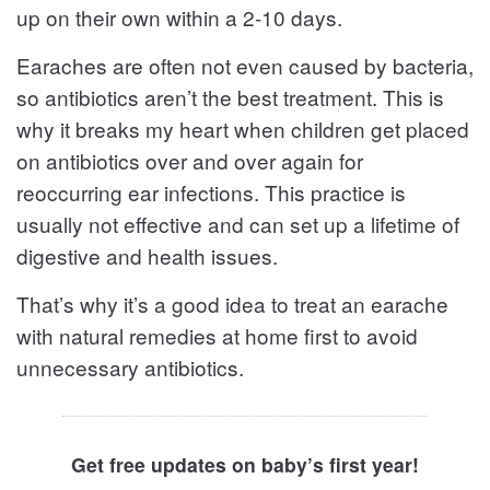
up on their own within a 2-10 days.
Earaches are often not even caused by bacteria,
so antibiotics aren’t the best treatment. This is
why it breaks my heart when children get placed
on antibiotics over and over again for
reoccurring ear infections. This practice is
usually not effective and can set up a lifetime of
digestive and health issues.
That’s why it’s a good idea to treat an earache
with natural remedies at home first to avoid
unnecessary antibiotics.
Get free updates on baby’s first year!