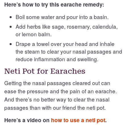
Here’s how to try this earache remedy:
Boil some water and pour into a basin.
Add herbs like sage, rosemary, calendula,
or lemon balm.
Drape a towel over your head and inhale
the steam to clear your nasal passages and
reduce inflammation and swelling.
Neti Pot for Earaches
Getting the nasal passages cleared out can
ease the pressure and the pain of an earache.
And there’s no better way to clear the nasal
passages than with our friend the neti pot.
Here’s a video on
how to use a neti pot
.