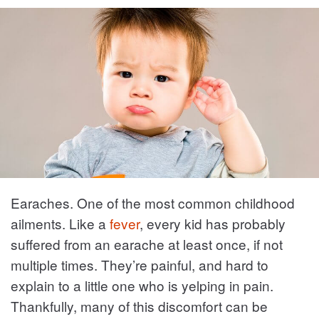
Earaches. One of the most common childhood
ailments. Like a
fever
, every kid has probably
suffered from an earache at least once, if not
multiple times. They’re painful, and hard to
explain to a little one who is yelping in pain.
Thankfully, many of this discomfort can be