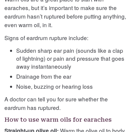
earaches, but it’s important to make sure the
eardrum hasn’t ruptured before putting anything,
even warm oil, in it.
Signs of eardrum rupture include:
Sudden sharp ear pain (sounds like a clap
of lightning) or pain and pressure that goes
away instantaneously
Drainage from the ear
Noise, buzzing or hearing loss
A doctor can tell you for sure whether the
eardrum has ruptured.
How to use warm oils for earaches
Warm the olive oil to body
Straight-up olive oil: