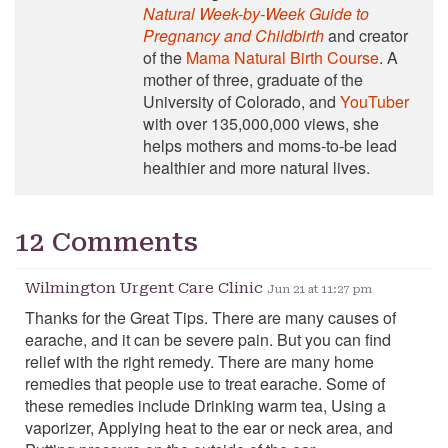
Natural Week-by-Week Guide to
Pregnancy and Childbirth
and creator
of the
Mama Natural Birth Course
. A
mother of three, graduate of the
University of Colorado, and
YouTuber
with over 135,000,000 views, she
helps mothers and moms-to-be lead
healthier and more natural lives.
12 Comments
Wilmington Urgent Care Clinic
Jun 21 at 11:27 pm
Thanks for the Great Tips. There are many causes of
earache, and it can be severe pain. But you can find
relief with the right remedy. There are many home
remedies that people use to treat earache. Some of
these remedies include Drinking warm tea, Using a
vaporizer, Applying heat to the ear or neck area, and