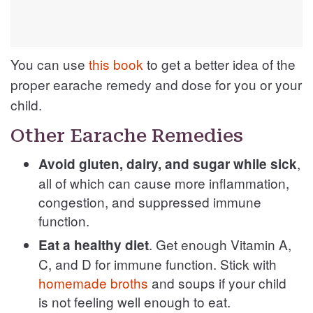
You can use
this book
to get a better idea of the
proper earache remedy and dose for you or your
child.
Other Earache Remedies
,
Avoid gluten, dairy, and sugar while sick
all of which can cause more inflammation,
congestion, and suppressed immune
function.
. Get enough Vitamin A,
Eat a healthy diet
C, and D for immune function. Stick with
homemade broths
and soups if your child
is not feeling well enough to eat.