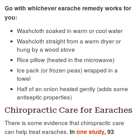
Go with whichever earache remedy works for
you:
Washcloth soaked in warm or cool water
Washcloth straight from a warm dryer or
hung by a wood stove
Rice pillow (heated in the microwave)
Ice pack (or frozen peas) wrapped in a
towel
Half of an onion heated gently (adds some
antiseptic properties)
Chiropractic Care for Earaches
There is some evidence that chiropractic care
can help treat earaches.
In
one study
, 93