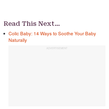
Read This Next…
Colic Baby: 14 Ways to Soothe Your Baby
Naturally