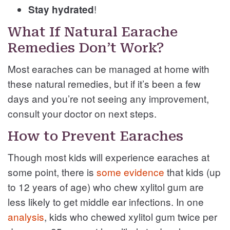
!
Stay hydrated
What If Natural Earache
Remedies Don’t Work?
Most earaches can be managed at home with
these natural remedies, but if it’s been a few
days and you’re not seeing any improvement,
consult your doctor on next steps.
How to Prevent Earaches
Though most kids will experience earaches at
some point, there is
some evidence
that kids (up
to 12 years of age) who chew xylitol gum are
less likely to get middle ear infections. In one
analysis
, kids who chewed xylitol gum twice per