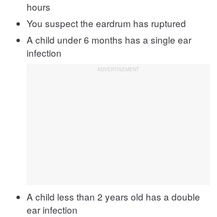
hours
You suspect the eardrum has ruptured
A child under 6 months has a single ear
infection
A child less than 2 years old has a double
ear infection