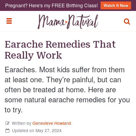
Pregnant? Here's my FREE Birthing Class!
Watch It Now
TOGG
TOGGLE MENU
Earache Remedies That
Really Work
Earaches. Most kids suffer from them
at least one. They’re painful, but can
often be treated at home. Here are
some natural earache remedies for you
to try.
Written by
Genevieve Howland
Updated on May 27, 2024