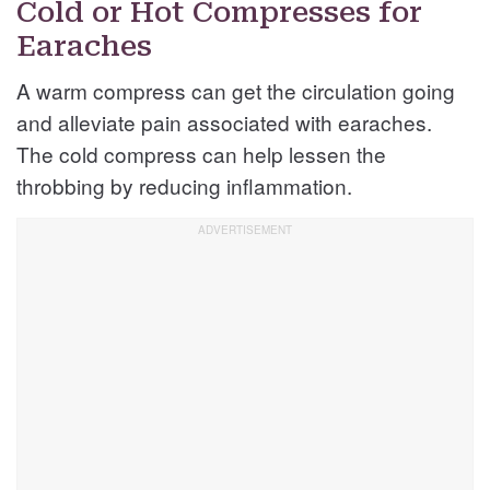
Cold or Hot Compresses for
Earaches
A warm compress can get the circulation going
and alleviate pain associated with earaches.
The cold compress can help lessen the
throbbing by reducing inflammation.