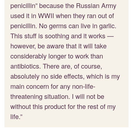
penicillin” because the Russian Army
used it in WWII when they ran out of
penicillin. No germs can live in garlic.
This stuff is soothing and it works —
however, be aware that it will take
considerably longer to work than
antibiotics. There are, of course,
absolutely no side effects, which is my
main concern for any non-life-
threatening situation. I will not be
without this product for the rest of my
life.”