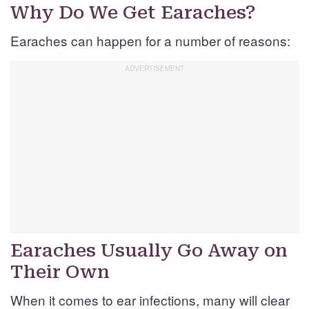
Why Do We Get Earaches?
Earaches can happen for a number of reasons:
Earaches Usually Go Away on
Their Own
When it comes to ear infections, many will clear