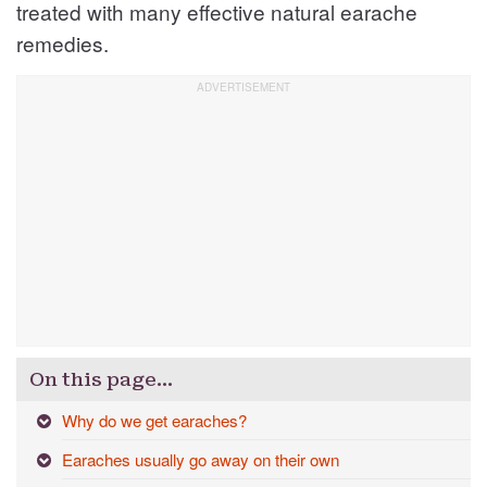
treated with many effective natural earache
remedies.
On this page…
Why do we get earaches?
Earaches usually go away on their own