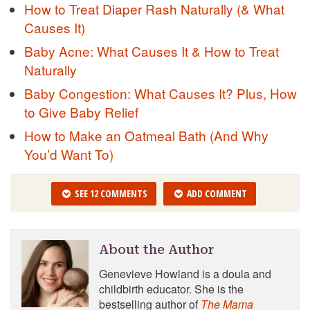
How to Treat Diaper Rash Naturally (& What
Causes It)
Baby Acne: What Causes It & How to Treat
Naturally
Baby Congestion: What Causes It? Plus, How
to Give Baby Relief
How to Make an Oatmeal Bath (And Why
You’d Want To)
SEE 12 COMMENTS
ADD COMMENT
About the Author
Genevieve Howland is a doula and
childbirth educator. She is the
bestselling author of
The Mama