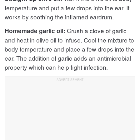
temperature and put a few drops into the ear. It
works by soothing the inflamed eardrum.
Crush a clove of garlic
Homemade garlic oil:
and heat in olive oil to infuse. Cool the mixture to
body temperature and place a few drops into the
ear. The addition of garlic adds an antimicrobial
property which can help fight infection.