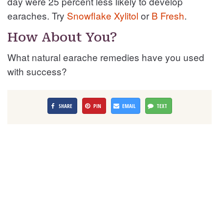
day were 25 percent less likely to develop
earaches. Try
Snowflake Xylitol
or
B Fresh
.
How About You?
What natural earache remedies have you used
with success?
SHARE
PIN
EMAIL
TEXT