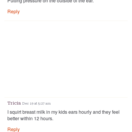
Putting pressure on the outside of the ear.
Reply
Tricia
Dec 19 at 5:27 am
I squirt breast milk in my kids ears hourly and they feel
better within 12 hours.
Reply