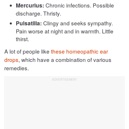
Chronic infections. Possible
Mercurius:
discharge. Thristy.
Clingy and seeks sympathy.
Pulsatilla:
Pain worse at night and in warmth. Little
thirst.
A lot of people like
these homeopathic ear
drops
, which have a combination of various
remedies.