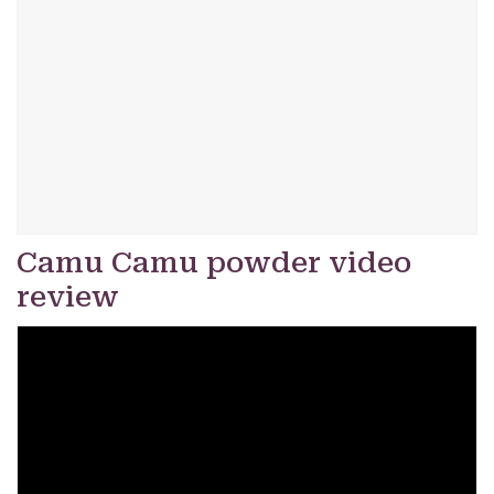
Camu Camu powder video
review