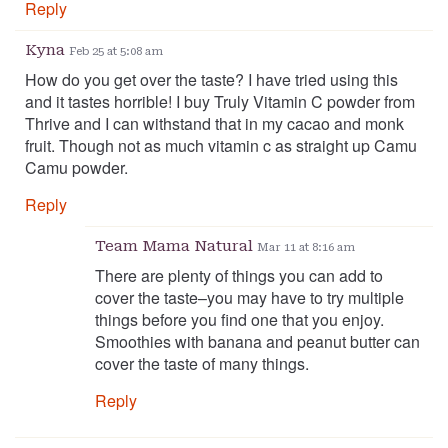
Reply
Kyna
Feb 25 at 5:08 am
How do you get over the taste? I have tried using this
and it tastes horrible! I buy Truly Vitamin C powder from
Thrive and I can withstand that in my cacao and monk
fruit. Though not as much vitamin c as straight up Camu
Camu powder.
Reply
Team Mama Natural
Mar 11 at 8:16 am
There are plenty of things you can add to
cover the taste–you may have to try multiple
things before you find one that you enjoy.
Smoothies with banana and peanut butter can
cover the taste of many things.
Reply