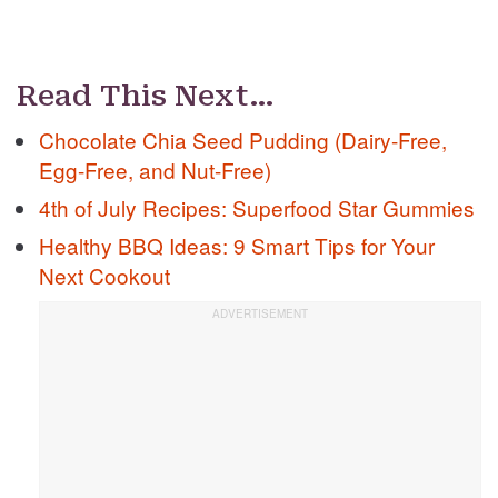
Read This Next…
Chocolate Chia Seed Pudding (Dairy-Free,
Egg-Free, and Nut-Free)
4th of July Recipes: Superfood Star Gummies
Healthy BBQ Ideas: 9 Smart Tips for Your
Next Cookout