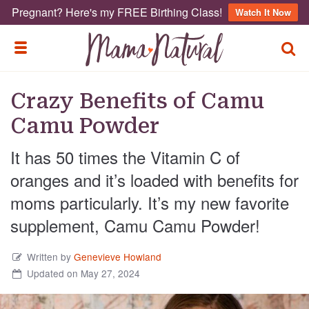
Pregnant? Here's my FREE Birthing Class!
Watch It Now
TOGG
TOGGLE MENU
Crazy Benefits of Camu
Camu Powder
It has 50 times the Vitamin C of
oranges and it’s loaded with benefits for
moms particularly. It’s my new favorite
supplement, Camu Camu Powder!
Written by
Genevieve Howland
Updated on May 27, 2024