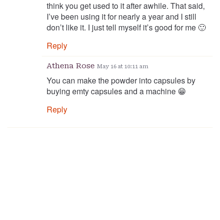
think you get used to it after awhile. That said,
I’ve been using it for nearly a year and I still
don’t like it. I just tell myself it’s good for me 🙂
Reply
Athena Rose
May 16 at 10:11 am
You can make the powder into capsules by
buying emty capsules and a machine 😁
Reply