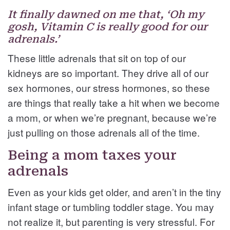
It finally dawned on me that, ‘Oh my
gosh, Vitamin C is really good for our
adrenals.’
These little adrenals that sit on top of our
kidneys are so important. They drive all of our
sex hormones, our stress hormones, so these
are things that really take a hit when we become
a mom, or when we’re pregnant, because we’re
just pulling on those adrenals all of the time.
Being a mom taxes your
adrenals
Even as your kids get older, and aren’t in the tiny
infant stage or tumbling toddler stage. You may
not realize it, but parenting is very stressful. For