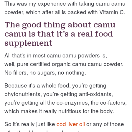
This was my experience with taking camu camu
powder, which after all is packed with Vitamin C.
The good thing about camu
camu is that it’s a real food
supplement
All that’s in most camu camu powders is,
well, pure certified organic camu camu powder.
No fillers, no sugars, no nothing.
Because it’s a whole food, you’re getting
phytonutrients, you’re getting anti-oxidants,
you’re getting all the co-enzymes, the co-factors,
which makes it really nutritious for the body.
So it’s really just like
cod liver oil
or any of those