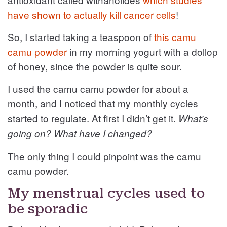
have shown to actually kill cancer cells
!
So, I started taking a teaspoon of
this camu
camu powder
in my morning yogurt with a dollop
of honey, since the powder is quite sour.
I used the camu camu powder for about a
month, and I noticed that my monthly cycles
started to regulate. At first I didn’t get it.
What’s
going on? What have I changed?
The only thing I could pinpoint was the camu
camu powder.
My menstrual cycles used to
be sporadic