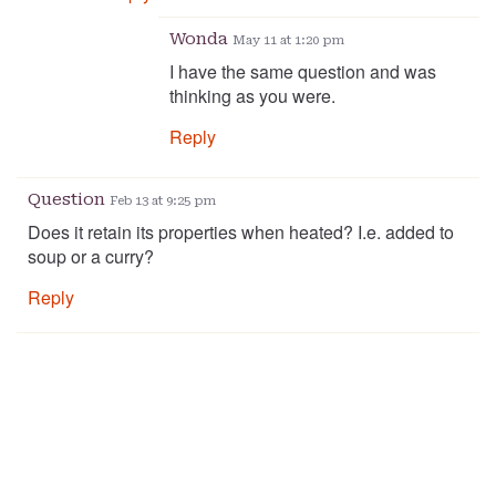
Wonda
May 11 at 1:20 pm
I have the same question and was
thinking as you were.
Reply
Question
Feb 13 at 9:25 pm
Does it retain its properties when heated? I.e. added to
soup or a curry?
Reply