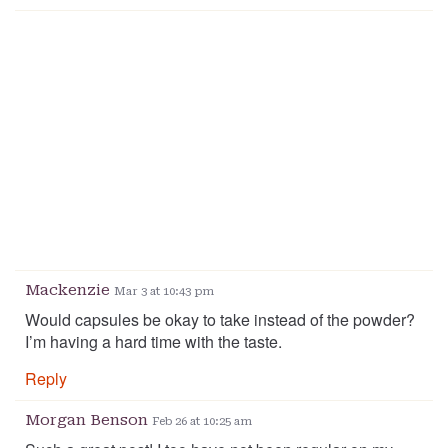
Mackenzie
Mar 3 at 10:43 pm
Would capsules be okay to take instead of the powder?
I’m having a hard time with the taste.
Reply
Morgan Benson
Feb 26 at 10:25 am