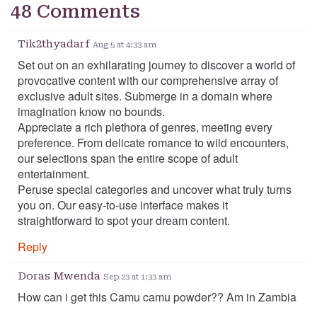
48 Comments
Tik2thyadarf
Aug 5 at 4:33 am
Set out on an exhilarating journey to discover a world of
provocative content with our comprehensive array of
exclusive adult sites. Submerge in a domain where
imagination know no bounds.
Appreciate a rich plethora of genres, meeting every
preference. From delicate romance to wild encounters,
our selections span the entire scope of adult
entertainment.
Peruse special categories and uncover what truly turns
you on. Our easy-to-use interface makes it
straightforward to spot your dream content.
Reply
Doras Mwenda
Sep 23 at 1:33 am
How can i get this Camu camu powder?? Am in Zambia