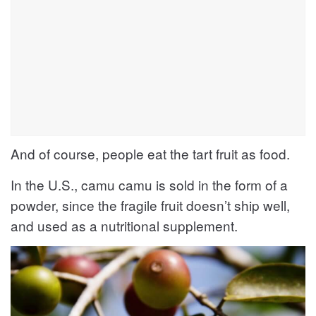
And of course, people eat the tart fruit as food.
In the U.S., camu camu is sold in the form of a
powder, since the fragile fruit doesn’t ship well,
and used as a nutritional supplement.