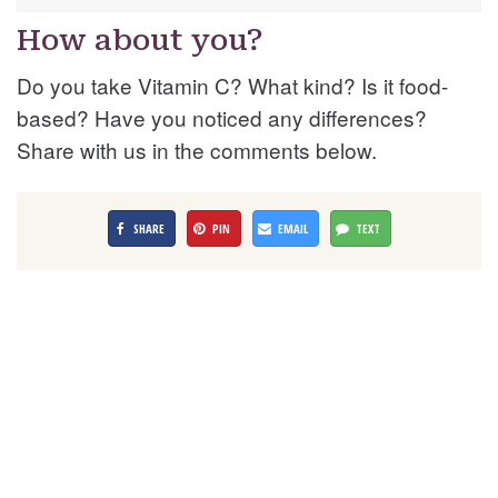
How about you?
Do you take Vitamin C? What kind? Is it food-
based? Have you noticed any differences?
Share with us in the comments below.
SHARE
PIN
EMAIL
TEXT