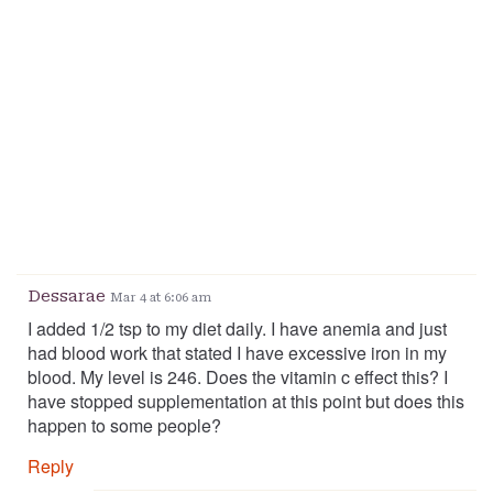
Dessarae
Mar 4 at 6:06 am
I added 1/2 tsp to my diet daily. I have anemia and just
had blood work that stated I have excessive iron in my
blood. My level is 246. Does the vitamin c effect this? I
have stopped supplementation at this point but does this
happen to some people?
Reply