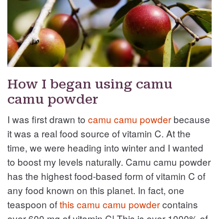
How I began using camu
camu powder
I was first drawn to
camu camu powder
because
it was a real food source of vitamin C. At the
time, we were heading into winter and I wanted
to boost my levels naturally. Camu camu powder
has the highest food-based form of vitamin C of
any food known on this planet. In fact, one
teaspoon of
this camu camu powder
contains
over 600 mg of vitamin C! This is over 1000% of