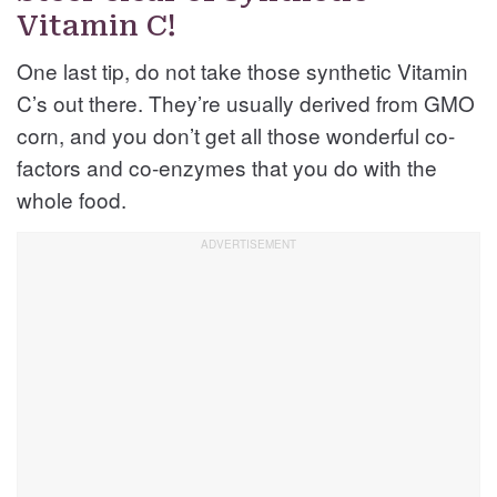
Vitamin C!
One last tip, do not take those synthetic Vitamin
C’s out there. They’re usually derived from GMO
corn, and you don’t get all those wonderful co-
factors and co-enzymes that you do with the
whole food.