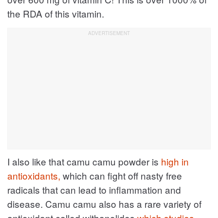
the RDA of this vitamin.
I also like that camu camu powder is
high in
antioxidants,
which can fight off nasty free
radicals that can lead to inflammation and
disease. Camu camu also has a rare variety of
antioxidant called withanolides
which studies