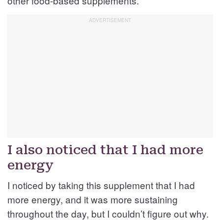
other food-based supplements.
I also noticed that I had more
energy
I noticed by taking this supplement that I had
more energy, and it was more sustaining
throughout the day, but I couldn’t figure out why.