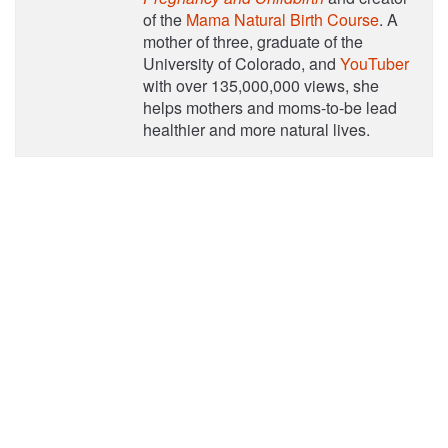
of the
Mama Natural Birth Course
. A
mother of three, graduate of the
University of Colorado, and
YouTuber
with over 135,000,000 views, she
helps mothers and moms-to-be lead
healthier and more natural lives.