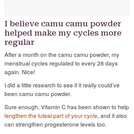
I believe camu camu powder
helped make my cycles more
regular
After a month on the camu camu powder, my
menstrual cycles regulated to every 28 days
again. Nice!
I did a little research to see if it really could’ve
been camu camu powder.
Sure enough, Vitamin C has been shown to help
lengthen the luteal part of your cycle
, and it also
can strengthen progesterone levels too.