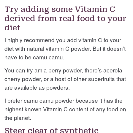
Try adding some Vitamin C
derived from real food to your
diet
I highly recommend you add vitamin C to your
diet with natural vitamin C powder. But it doesn’t
have to be camu camu.
You can try amla berry powder, there’s acerola
cherry powder, or a host of other superfruits that
are available as powders.
I prefer camu camu powder because it has the
highest known Vitamin C content of any food on
the planet.
Steer clear of synthetic