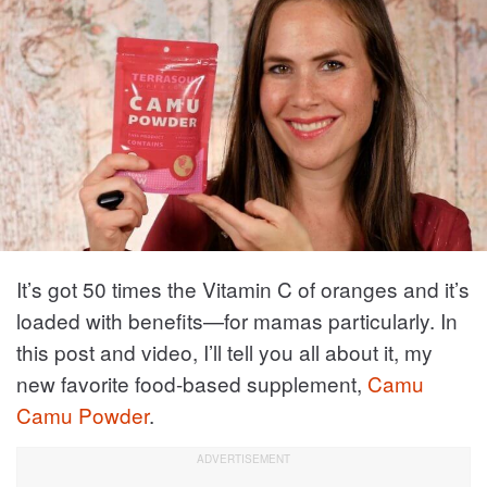
It’s got 50 times the Vitamin C of oranges and it’s
loaded with benefits—for mamas particularly. In
this post and video, I’ll tell you all about it, my
new favorite food-based supplement,
Camu
Camu Powder
.