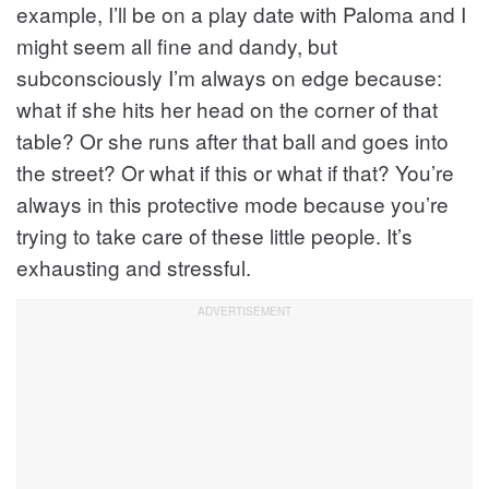
example, I’ll be on a play date with Paloma and I
might seem all fine and dandy, but
subconsciously I’m always on edge because:
what if she hits her head on the corner of that
table? Or she runs after that ball and goes into
the street? Or what if this or what if that? You’re
always in this protective mode because you’re
trying to take care of these little people. It’s
exhausting and stressful.