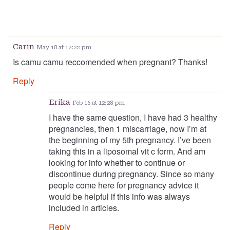
Carin
May 18 at 12:22 pm
Is camu camu reccomended when pregnant? Thanks!
Reply
Erika
Feb 16 at 12:28 pm
I have the same question, I have had 3 healthy
pregnancies, then 1 miscarriage, now I’m at
the beginning of my 5th pregnancy. I’ve been
taking this in a liposomal vit c form. And am
looking for info whether to continue or
discontinue during pregnancy. Since so many
people come here for pregnancy advice it
would be helpful if this info was always
included in articles.
Reply