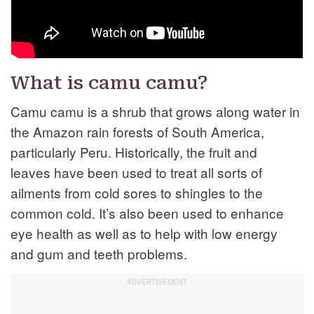
What is camu camu?
Camu camu is a shrub that grows along water in
the Amazon rain forests of South America,
particularly Peru. Historically, the fruit and
leaves have been used to treat all sorts of
ailments from cold sores to shingles to the
common cold. It’s also been used to enhance
eye health as well as to help with low energy
and gum and teeth problems.