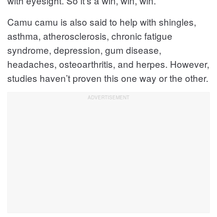
with eyesight. So it’s a win, win, win.
Camu camu is also said to help with shingles,
asthma, atherosclerosis, chronic fatigue
syndrome, depression, gum disease,
headaches, osteoarthritis, and herpes. However,
studies haven’t proven this one way or the other.