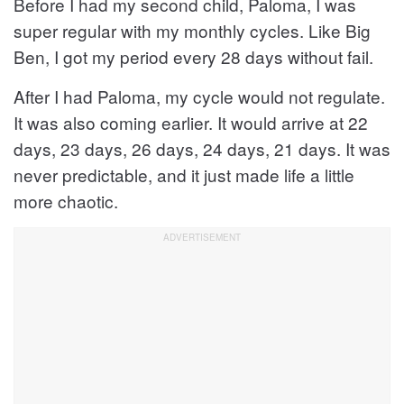
Before I had my second child, Paloma, I was
super regular with my monthly cycles. Like Big
Ben, I got my period every 28 days without fail.
After I had Paloma, my cycle would not regulate.
It was also coming earlier. It would arrive at 22
days, 23 days, 26 days, 24 days, 21 days. It was
never predictable, and it just made life a little
more chaotic.