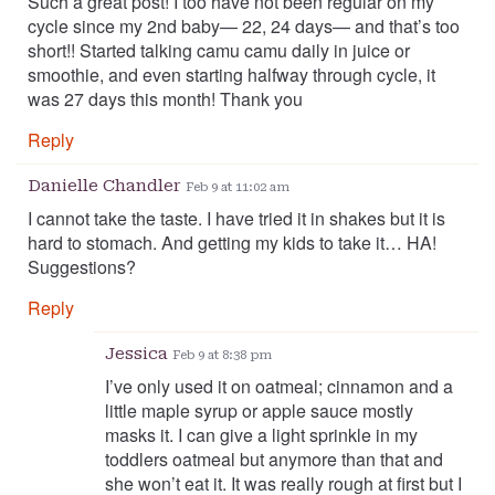
Such a great post! I too have not been regular on my
cycle since my 2nd baby— 22, 24 days— and that’s too
short!! Started talking camu camu daily in juice or
smoothie, and even starting halfway through cycle, it
was 27 days this month! Thank you
Reply
Danielle Chandler
Feb 9 at 11:02 am
I cannot take the taste. I have tried it in shakes but it is
hard to stomach. And getting my kids to take it… HA!
Suggestions?
Reply
Jessica
Feb 9 at 8:38 pm
I’ve only used it on oatmeal; cinnamon and a
little maple syrup or apple sauce mostly
masks it. I can give a light sprinkle in my
toddlers oatmeal but anymore than that and
she won’t eat it. It was really rough at first but I