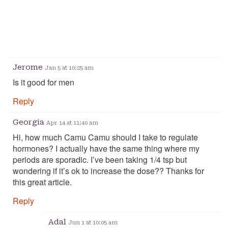
Jerome
Jan 5 at 10:25 am
Is it good for men
Reply
Georgia
Apr 14 at 11:40 am
Hi, how much Camu Camu should I take to regulate
hormones? I actually have the same thing where my
periods are sporadic. I’ve been taking 1/4 tsp but
wondering if it’s ok to increase the dose?? Thanks for
this great article.
Reply
Adal
Jun 1 at 10:05 am