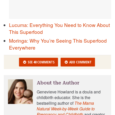
Lucuma: Everything You Need to Know About
This Superfood
Moringa: Why You’re Seeing This Superfood
Everywhere
SEE 48 COMMENTS
ADD COMMENT
About the Author
Genevieve Howland is a doula and
childbirth educator. She is the
bestselling author of
The Mama
Natural Week-by-Week Guide to
Pregnancy and Childbirth
and creator