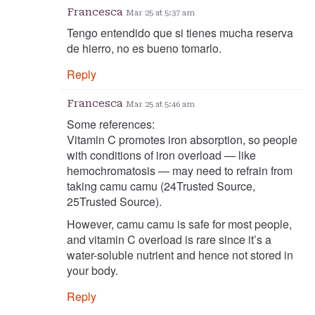
Francesca
Mar 25 at 5:37 am
Tengo entendido que si tienes mucha reserva
de hierro, no es bueno tomarlo.
Reply
Francesca
Mar 25 at 5:46 am
Some references:
Vitamin C promotes iron absorption, so people
with conditions of iron overload — like
hemochromatosis — may need to refrain from
taking camu camu (24Trusted Source,
25Trusted Source).
However, camu camu is safe for most people,
and vitamin C overload is rare since it’s a
water-soluble nutrient and hence not stored in
your body.
Reply