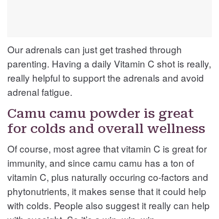
Our adrenals can just get trashed through
parenting. Having a daily Vitamin C shot is really,
really helpful to support the adrenals and avoid
adrenal fatigue.
Camu camu powder is great
for colds and overall wellness
Of course, most agree that vitamin C is great for
immunity, and since camu camu has a ton of
vitamin C, plus naturally occuring co-factors and
phytonutrients, it makes sense that it could help
with colds. People also suggest it really can help