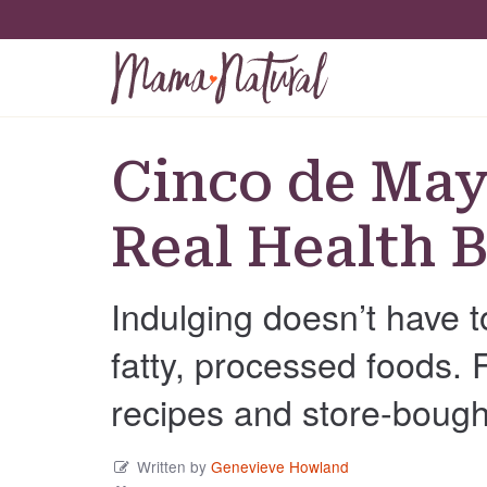
Cinco de May
Real Health B
Indulging doesn’t have t
fatty, processed foods.
recipes and store-bough
Written by
Genevieve Howland