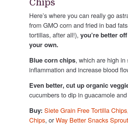
Chips
Here’s where you can really go astra
from GMO corn and fried in bad fats. L
tortillas, after all!),
you’re better of
your own.
Blue corn chips
, which are high in
inflammation and increase blood flo
Even better, cut up organic veggi
cucumbers to dip in guacamole and 
Buy:
Siete Grain Free Tortilla Chips
Chips
, or
Way Better Snacks Sproute