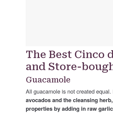
The Best Cinco 
and Store-bough
Guacamole
All guacamole is not created equal.
avocados and the cleansing herb, c
properties by adding in raw garli