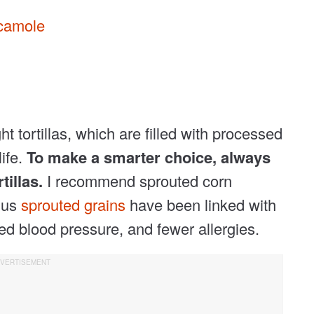
camole
t tortillas, which are filled with processed
life.
To make a smarter choice, always
tillas.
I recommend sprouted corn
plus
sprouted grains
have been linked with
ed blood pressure, and fewer allergies.