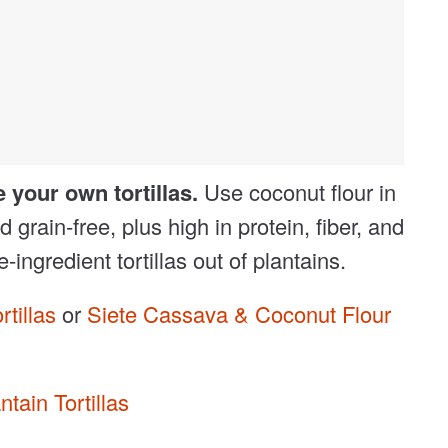
e your own tortillas.
Use coconut flour in
 grain-free, plus high in protein, fiber, and
ngredient tortillas out of plantains.
tillas
or
Siete Cassava & Coconut Flour
ntain Tortillas