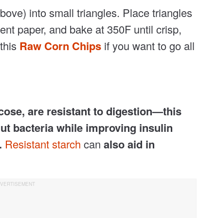
bove) into small triangles. Place triangles
nt paper, and bake at 350F until crisp,
 this
Raw Corn Chips
if you want to go all
cose, are resistant to digestion—this
ut bacteria while improving insulin
.
Resistant starch
can
also aid in