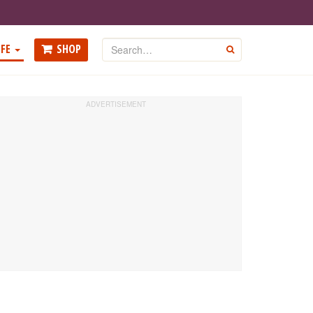
Search
FE
SHOP
GO