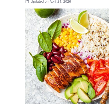
Updated on April 24, 2026