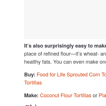
It’s also surprisingly easy to mak
place of refined flour—it’s wheat- and
healthy fats. You can even make one-i
Buy:
Food for Life Sprouted Corn Tor
Tortillas
Make:
Coconut Flour Tortillas
or
Pla