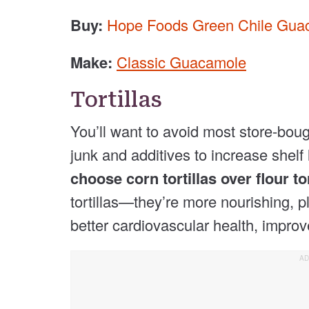
Buy:
Hope Foods Green Chile Gua
Make:
Classic Guacamole
Tortillas
You’ll want to avoid most store-bough
junk and additives to increase shelf 
choose corn tortillas over flour tor
tortillas—they’re more nourishing, 
better cardiovascular health, improv