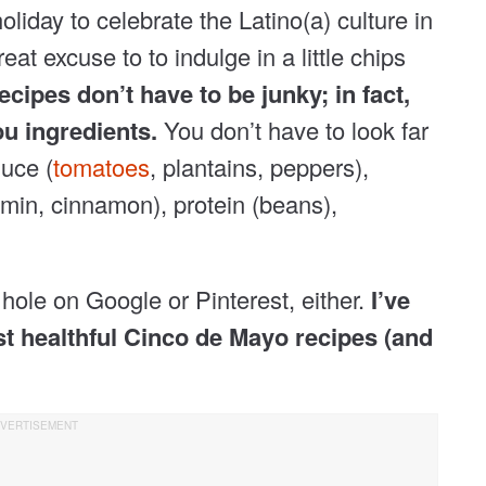
liday to celebrate the Latino(a) culture in
reat excuse to to indulge in a little chips
cipes don’t have to be junky; in fact,
ou ingredients.
You don’t have to look far
duce (
tomatoes
, plantains, peppers),
cumin, cinnamon), protein (beans),
hole on Google or Pinterest, either.
I’ve
t healthful Cinco de Mayo recipes (and