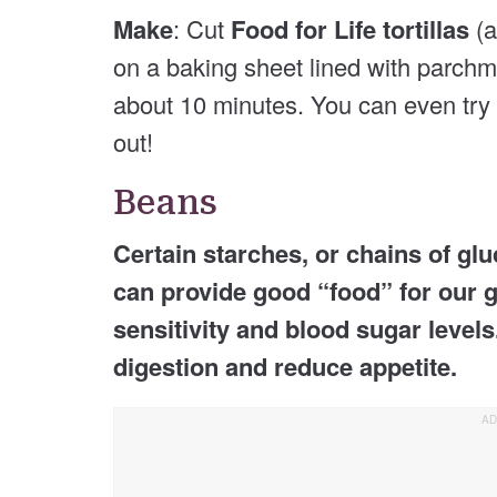
Make
: Cut
Food for Life tortillas
(a
on a baking sheet lined with parchme
about 10 minutes. You can even try
out!
Beans
Certain starches, or chains of glu
can provide good “food” for our g
sensitivity and blood sugar levels
digestion and reduce appetite.