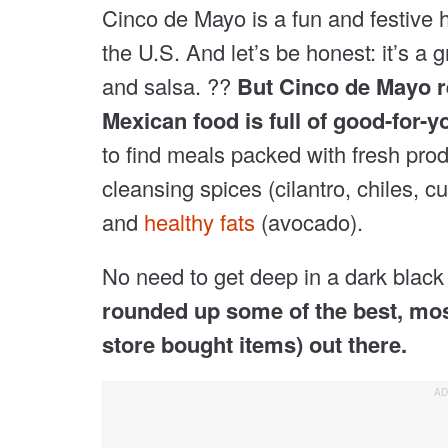
Cinco de Mayo is a fun and festive ho
the U.S. And let’s be honest: it’s a g
and salsa. ??
But Cinco de Mayo re
Mexican food is full of good-for-y
to find meals packed with fresh pro
cleansing spices (cilantro, chiles, 
and
healthy fats
(avocado).
No need to get deep in a dark black 
rounded up some of the best, mos
store bought items) out there.