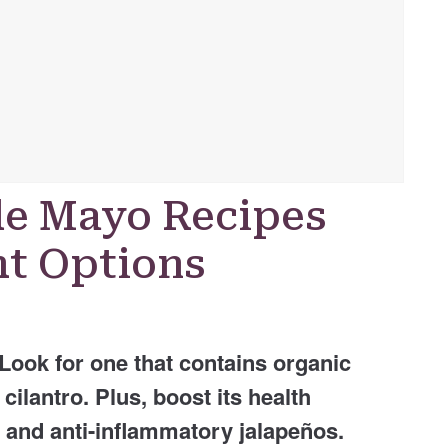
de Mayo Recipes
t Options
Look for one that contains organic
ilantro. Plus, boost its health
c and anti-inflammatory jalapeños.