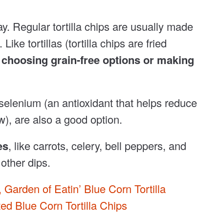
y. Regular tortilla chips are usually made
ike tortillas (tortilla chips are fried
f choosing grain-free options or making
 selenium (an antioxidant that helps reduce
w), are also a good option.
es
, like carrots, celery, bell peppers, and
other dips.
,
Garden of Eatin’ Blue Corn Tortilla
d Blue Corn Tortilla Chips