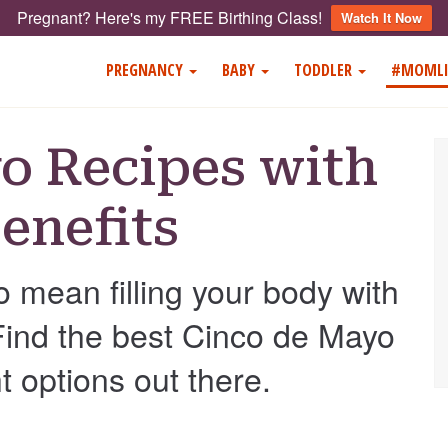
Pregnant? Here's my FREE Birthing Class!
Watch It Now
PREGNANCY
BABY
TODDLER
#MOMLI
o Recipes with
enefits
o mean filling your body with
 Find the best Cinco de Mayo
t options out there.