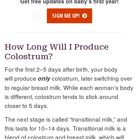
Get free updates on baby’s first year!
SIGN ME UP!
How Long Will I Produce
Colostrum?
For the first 2–5 days after birth, your body
will produce
colostrum, later switching over
only
to regular breast milk. While each woman’s body
is different, colostrum tends to stick around
closer to 5 days.
The next stage is called “transitional milk,” and
this lasts for 10–14 days. Transitional milk is a
blend of colostrum and breast milk, which will