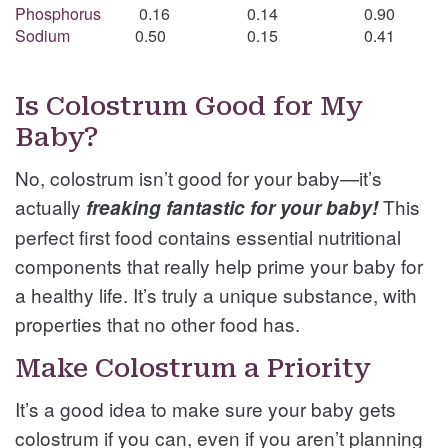
Phosphorus
0.16
0.14
0.90
Sodium
0.50
0.15
0.41
Is Colostrum Good for My
Baby?
No, colostrum isn’t good for your baby—it’s
actually
This
freaking fantastic for your baby!
perfect first food contains essential nutritional
components that really help prime your baby for
a healthy life. It’s truly a unique substance, with
properties that no other food has.
Make Colostrum a Priority
It’s a good idea to make sure your baby gets
colostrum if you can, even if you aren’t planning