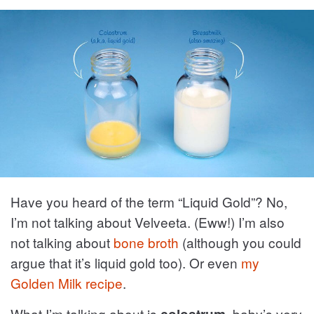
Have you heard of the term “Liquid Gold”? No,
I’m not talking about Velveeta. (Eww!) I’m also
not talking about
bone broth
(although you could
argue that it’s liquid gold too). Or even
my
Golden Milk recipe
.
What I’m talking about is
, baby’s very