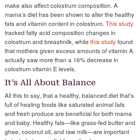
make also affect colostrum composition. A
mama’s diet has been shown to alter the healthy
fats and vitamin content in colostrum.
This study
tracked fatty acid composition changes in
colostrum and breastmilk, while
this study
found
that mothers given excess amounts of vitamin A
actually saw more than a 16% decrease in
colostrum vitamin E levels.
It’s All About Balance
All this to say, that a healthy, balanced diet that’s
full of healing foods like saturated animal fats
and fresh produce are beneficial for both mama
and baby. Healthy fats—like grass-fed butter and
ghee, coconut oil, and raw milk—are important