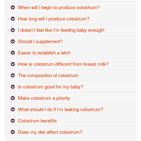
When will I begin to produce colostrum?
How long will I produce colostrum?
I doesn’t feel like I’m feeding baby enough!
Should I supplement?
Easier to establish a latch
How is colostrum different from breast milk?
The composition of colostrum
Is colostrum good for my baby?
Make colostrum a priority
What should I do if I’m leaking colostrum?
Colostrum benefits
Does my diet affect colostrum?