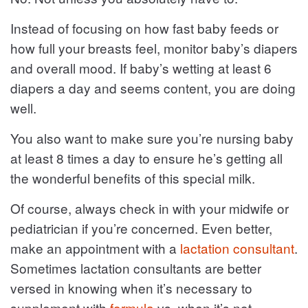
Instead of focusing on how fast baby feeds or
how full your breasts feel, monitor baby’s diapers
and overall mood. If baby’s wetting at least 6
diapers a day and seems content, you are doing
well.
You also want to make sure you’re nursing baby
at least 8 times a day to ensure he’s getting all
the wonderful benefits of this special milk.
Of course, always check in with your midwife or
pediatrician if you’re concerned. Even better,
make an appointment with a
lactation consultant
.
Sometimes lactation consultants are better
versed in knowing when it’s necessary to
supplement with
formula
vs. when it’s not