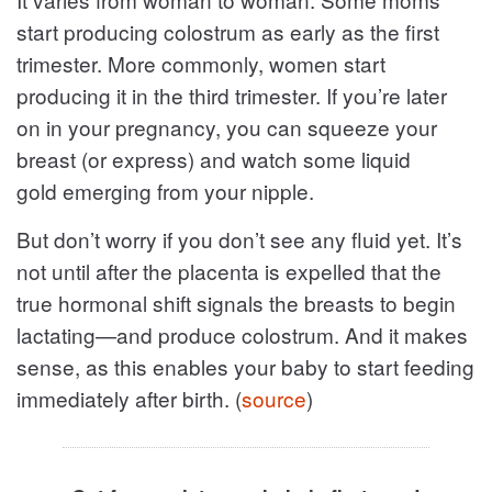
start producing colostrum as early as the first
trimester. More commonly, women start
producing it in the third trimester. If you’re later
on in your pregnancy, you can squeeze your
breast (or express) and watch some liquid
gold emerging from your nipple.
But don’t worry if you don’t see any fluid yet. It’s
not until after the placenta is expelled that the
true hormonal shift signals the breasts to begin
lactating—and produce colostrum. And it makes
sense, as this enables your baby to start feeding
immediately after birth. (
source
)