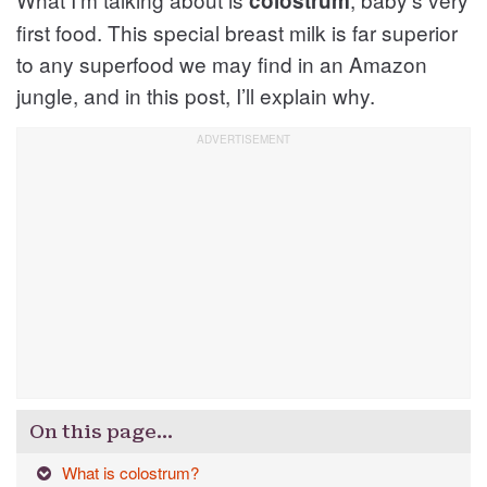
colostrum
first food. This special breast milk is far superior
to any superfood we may find in an Amazon
jungle, and in this post, I’ll explain why.
On this page…
What is colostrum?