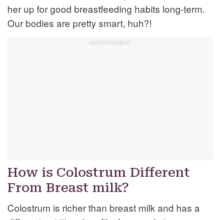
her up for good breastfeeding habits long-term.
Our bodies are pretty smart, huh?!
How is Colostrum Different
From Breast milk?
Colostrum is richer than breast milk and has a