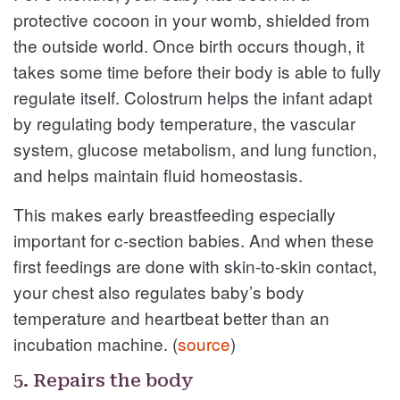
protective cocoon in your womb, shielded from
the outside world. Once birth occurs though, it
takes some time before their body is able to fully
regulate itself. Colostrum helps the infant adapt
by regulating body temperature, the vascular
system, glucose metabolism, and lung function,
and helps maintain fluid homeostasis.
This makes early breastfeeding especially
important for c-section babies. And when these
first feedings are done with skin-to-skin contact,
your chest also regulates baby’s body
temperature and heartbeat better than an
incubation machine. (
source
)
5. Repairs the body