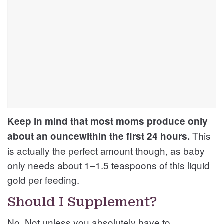
Keep in mind that most moms produce only
This
about an ouncewithin the first 24 hours.
is actually the perfect amount though, as baby
only needs about 1–1.5 teaspoons of this liquid
gold per feeding.
Should I Supplement?
No. Not unless you absolutely have to.