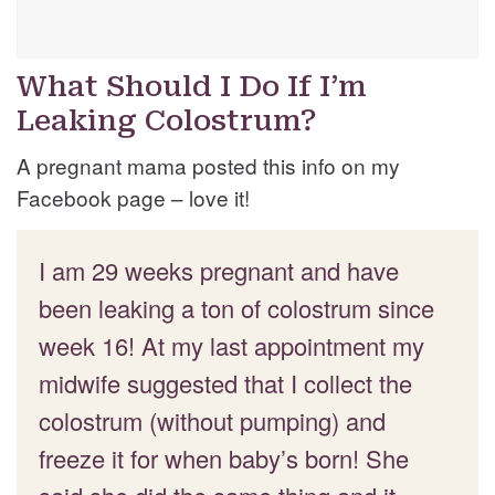
What Should I Do If I’m
Leaking Colostrum?
A pregnant mama posted this info on my
Facebook page – love it!
I am 29 weeks pregnant and have
been leaking a ton of colostrum since
week 16! At my last appointment my
midwife suggested that I collect the
colostrum (without pumping) and
freeze it for when baby’s born! She