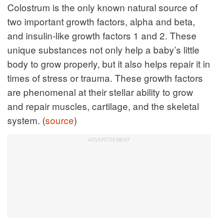
Colostrum is the only known natural source of
two important growth factors, alpha and beta,
and insulin-like growth factors 1 and 2. These
unique substances not only help a baby’s little
body to grow properly, but it also helps repair it in
times of stress or trauma. These growth factors
are phenomenal at their stellar ability to grow
and repair muscles, cartilage, and the skeletal
system. (
source
)