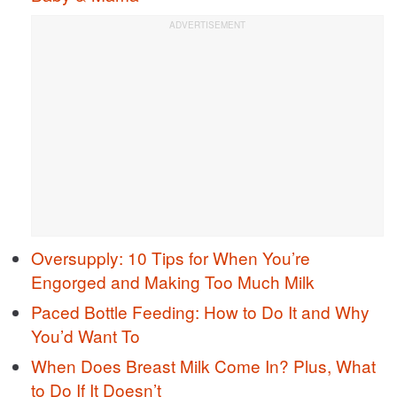
Oversupply: 10 Tips for When You’re
Engorged and Making Too Much Milk
Paced Bottle Feeding: How to Do It and Why
You’d Want To
When Does Breast Milk Come In? Plus, What
to Do If It Doesn’t