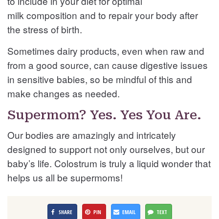
to include in your diet for optimal
milk composition and to repair your body after
the stress of birth.
Sometimes dairy products, even when raw and
from a good source, can cause digestive issues
in sensitive babies, so be mindful of this and
make changes as needed.
Supermom? Yes. Yes You Are.
Our bodies are amazingly and intricately
designed to support not only ourselves, but our
baby’s life. Colostrum is truly a liquid wonder that
helps us all be supermoms!
SHARE
PIN
EMAIL
TEXT