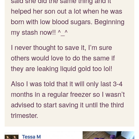
said she did the same thing and it
helped her son out a lot when he was
born with low blood sugars. Beginning
my stash now!! ^_^
I never thought to save it, I’m sure
others would love to do the same if
they are leaking liquid gold too lol!
Also I was told that it will only last 3-4
months in a regular freezer so I wasn’t
advised to start saving it until the third
trimester.