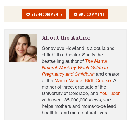
SEE 44 COMMENTS
ADD COMMENT
About the Author
Genevieve Howland is a doula and
childbirth educator. She is the
bestselling author of
The Mama
Natural Week-by-Week Guide to
Pregnancy and Childbirth
and creator
of the
Mama Natural Birth Course
. A
mother of three, graduate of the
University of Colorado, and
YouTuber
with over 135,000,000 views, she
helps mothers and moms-to-be lead
healthier and more natural lives.