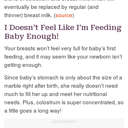
eventually be replaced by regular (and
thinner) breast milk. (
source
)
I Doesn’t Feel Like I’m Feeding
Baby Enough!
Your breasts won’t feel very full for baby’s first
feeding, and it may seem like your newborn isn’t
getting enough.
Since baby’s stomach is only about the size of a
marble right after birth, she really doesn’t need
much to fill her up and meet her nutritional
needs. Plus, colostrum is super concentrated, so
a little goes a long way!