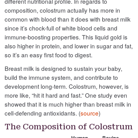
different nutritional profile. In regards to
composition, colostrum actually has more in
common with blood than it does with breast milk
since it’s chock-full of white blood cells and
immune-boosting properties. This liquid gold is
also higher in protein, and lower in sugar and fat,
so it’s an easy first food to digest.
Breast milk is designed to sustain your baby,
build the immune system, and contribute to
development long-term. Colostrum, however, is
more like, “hit it hard and fast.” One study even
showed that it is much higher than breast milk in
cell-defending antioxidants. (
source
)
The Composition of Colostrum
Human
Bovine