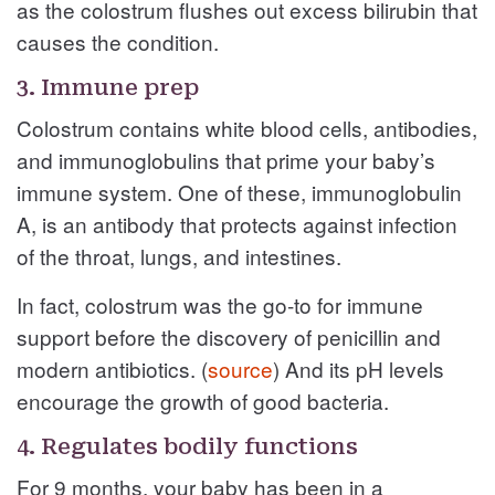
as the colostrum flushes out excess bilirubin that
causes the condition.
3. Immune prep
Colostrum contains white blood cells, antibodies,
and immunoglobulins that prime your baby’s
immune system. One of these, immunoglobulin
A, is an antibody that protects against infection
of the throat, lungs, and intestines.
In fact, colostrum was the go-to for immune
support before the discovery of penicillin and
modern antibiotics. (
source
) And its pH levels
encourage the growth of good bacteria.
4. Regulates bodily functions
For 9 months, your baby has been in a