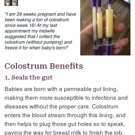
Colostrum Benefits
1. Seals the gut
Babies are born with a permeable gut lining,
making them more susceptible to infections and
diseases without the proper care. Colostrum
enters the blood stream through this lining, and
then helps to plug those gut holes so to speak,
paving the way for breast milk to finish the job.