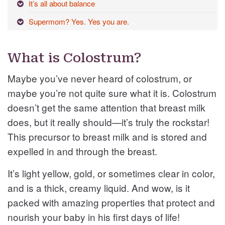
It’s all about balance
Supermom? Yes. Yes you are.
What is Colostrum?
Maybe you’ve never heard of colostrum, or
maybe you’re not quite sure what it is. Colostrum
doesn’t get the same attention that breast milk
does, but it really should—it’s truly the rockstar!
This precursor to breast milk and is stored and
expelled in and through the breast.
It’s light yellow, gold, or sometimes clear in color,
and is a thick, creamy liquid. And wow, is it
packed with amazing properties that protect and
nourish your baby in his first days of life!