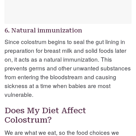
6. Natural immunization
Since colostrum begins to seal the gut lining in
preparation for breast milk and solid foods later
on, it acts as a natural immunization. This
prevents germs and other unwanted substances
from entering the bloodstream and causing
sickness at a time when babies are most
vulnerable.
Does My Diet Affect
Colostrum?
We are what we eat, so the food choices we