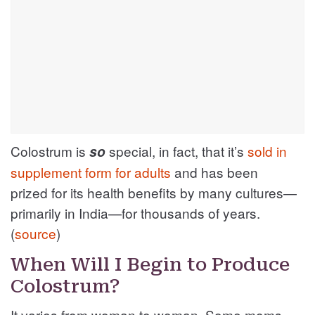
Colostrum is
special, in fact, that it’s
sold in
so
supplement form for adults
and has been
prized for its health benefits by many cultures—
primarily in India—for thousands of years.
(
source
)
When Will I Begin to Produce
Colostrum?
It varies from woman to woman. Some moms