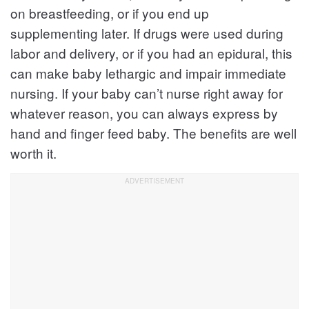
on breastfeeding, or if you end up
supplementing later. If drugs were used during
labor and delivery, or if you had an epidural, this
can make baby lethargic and impair immediate
nursing. If your baby can’t nurse right away for
whatever reason, you can always express by
hand and finger feed baby. The benefits are well
worth it.