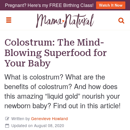
Pregnant? Here's my FREE Birthing Class!
Watch It Now
TOGG
TOGGLE MENU
Colostrum: The Mind-
Blowing Superfood for
Your Baby
What is colostrum? What are the
benefits of colostrum? And how does
this amazing “liquid gold” nourish your
newborn baby? Find out in this article!
Written by
Genevieve Howland
Updated on August 08, 2020