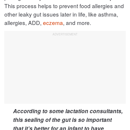
This process helps to prevent food allergies and
other leaky gut issues later in life, like asthma,
allergies, ADD,
eczema
, and more.
According to some lactation consultants,
this sealing of the gut is so important
that it’s better for an infant to have