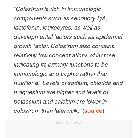
“Colostrum is rich in immunologic
components such as secretory IgA,
lactoferrin, leukocytes, as well as
developmental factors such as epidermal
growth factor. Colostrum also contains
relatively low concentrations of lactose,
indicating its primary functions to be
immunologic and trophic rather than
nutritional. Levels of sodium, chloride and
magnesium are higher and levels of
potassium and calcium are lower in
(
source
)
colostrum than later milk.”