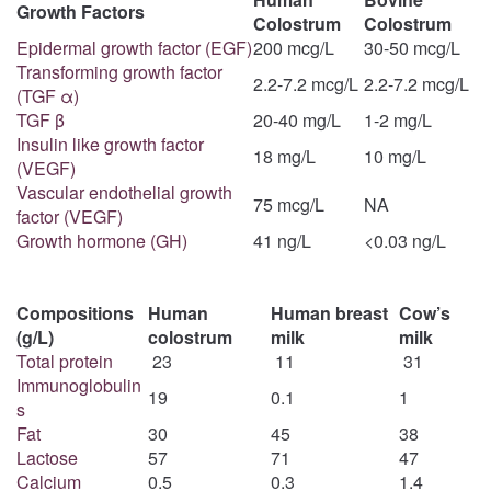
Growth Factors
Colostrum
Colostrum
Epidermal growth factor (EGF)
200 mcg/L
30-50 mcg/L
Transforming growth factor
2.2-7.2 mcg/L
2.2-7.2 mcg/L
(TGF α)
TGF β
20-40 mg/L
1-2 mg/L
Insulin like growth factor
18 mg/L
10 mg/L
(VEGF)
Vascular endothelial growth
75 mcg/L
NA
factor (VEGF)
Growth hormone (GH)
41 ng/L
<0.03 ng/L
Compositions
Human
Human breast
Cow’s
(g/L)
colostrum
milk
milk
Total protein
23
11
31
Immunoglobulin
19
0.1
1
s
Fat
30
45
38
Lactose
57
71
47
Calcium
0.5
0.3
1.4