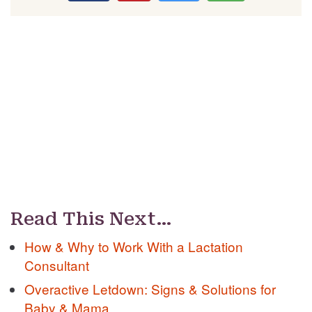
Read This Next…
How & Why to Work With a Lactation
Consultant
Overactive Letdown: Signs & Solutions for
Baby & Mama