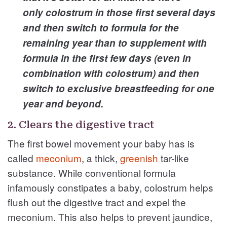
only colostrum in those first several days
and then switch to formula for the
remaining year than to supplement with
formula in the first few days (even in
combination with colostrum) and then
switch to exclusive breastfeeding for one
year and beyond.
2. Clears the digestive tract
The first bowel movement your baby has is
called
meconium
, a thick,
greenish
tar-like
substance. While conventional formula
infamously constipates a baby, colostrum helps
flush out the digestive tract and expel the
meconium. This also helps to prevent jaundice,