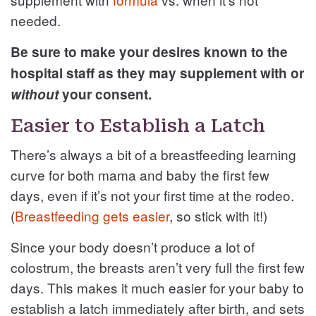
needed.
Be sure to make your desires known to the
hospital staff as they may supplement with or
without
your consent.
Easier to Establish a Latch
There’s always a bit of a breastfeeding learning
curve for both mama and baby the first few
days, even if it’s not your first time at the rodeo.
(
Breastfeeding gets easier
, so stick with it!)
Since your body doesn’t produce a lot of
colostrum, the breasts aren’t very full the first few
days. This makes it much easier for your baby to
establish a latch immediately after birth, and sets