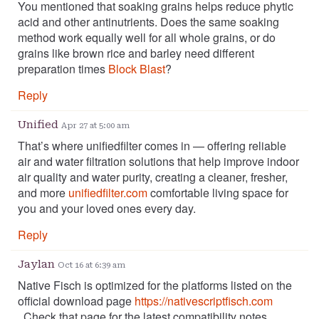
You mentioned that soaking grains helps reduce phytic
acid and other antinutrients. Does the same soaking
method work equally well for all whole grains, or do
grains like brown rice and barley need different
preparation times
Block Blast
?
Reply
Unified
Apr 27 at 5:00 am
That’s where unifiedfilter comes in — offering reliable
air and water filtration solutions that help improve indoor
air quality and water purity, creating a cleaner, fresher,
and more
unifiedfilter.com
comfortable living space for
you and your loved ones every day.
Reply
Jaylan
Oct 16 at 6:39 am
Native Fisch is optimized for the platforms listed on the
official download page
https://nativescriptfisch.com
. Check that page for the latest compatibility notes.