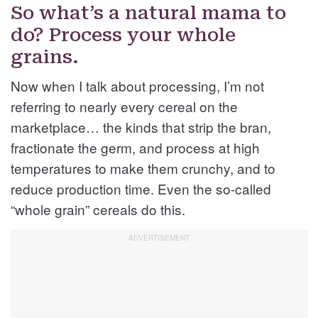
So what’s a natural mama to
do? Process your whole
grains.
Now when I talk about processing, I’m not
referring to nearly every cereal on the
marketplace… the kinds that strip the bran,
fractionate the germ, and process at high
temperatures to make them crunchy, and to
reduce production time. Even the so-called
“whole grain” cereals do this.