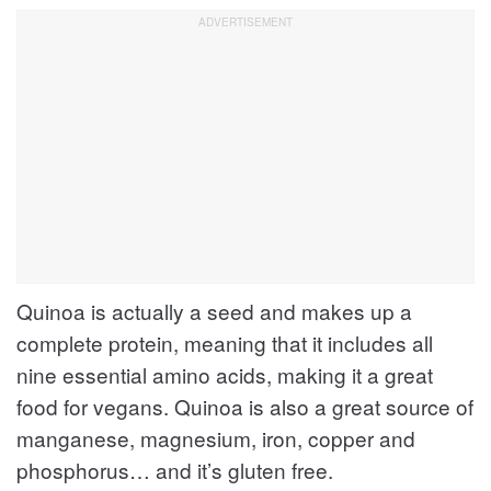
Quinoa is actually a seed and makes up a
complete protein, meaning that it includes all
nine essential amino acids, making it a great
food for vegans. Quinoa is also a great source of
manganese, magnesium, iron, copper and
phosphorus… and it’s gluten free.