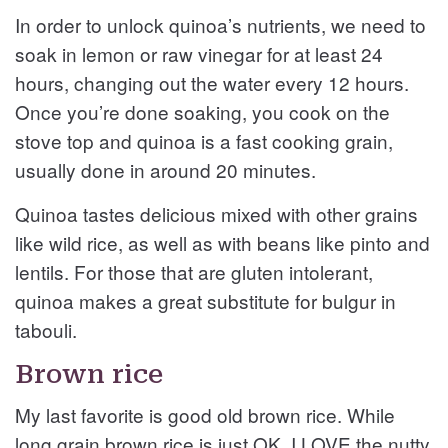
In order to unlock quinoa’s nutrients, we need to
soak in lemon or raw vinegar for at least 24
hours, changing out the water every 12 hours.
Once you’re done soaking, you cook on the
stove top and quinoa is a fast cooking grain,
usually done in around 20 minutes.
Quinoa tastes delicious mixed with other grains
like wild rice, as well as with beans like pinto and
lentils. For those that are gluten intolerant,
quinoa makes a great substitute for bulgur in
tabouli.
Brown rice
My last favorite is good old brown rice. While
long grain brown rice is just OK, I LOVE the nutty