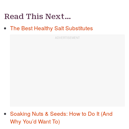
Read This Next…
The Best Healthy Salt Substitutes
Soaking Nuts & Seeds: How to Do It (And
Why You’d Want To)