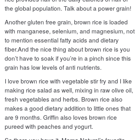
the global population. Talk about a power grain!
Another gluten free grain, brown rice is loaded
with manganese, selenium, and magnesium, not
to mention essential fatty acids and dietary
fiber.And the nice thing about brown rice is you
don’t have to soak if you’re in a pinch since this
grain has low levels of anti nutrients.
I love brown rice with vegetable stir fry and I like
making rice salad as well, mixing in raw olive oil,
fresh vegetables and herbs. Brown rice also
makes a good dietary addition to little ones that
are 9 months. Griffin also loves brown rice
pureed with peaches and yogurt.
So there you have it, Mama Natural’s favorite