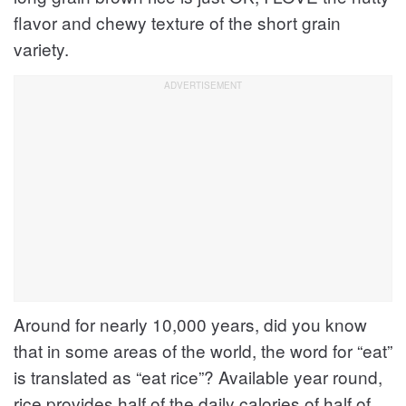
flavor and chewy texture of the short grain
variety.
Around for nearly 10,000 years, did you know
that in some areas of the world, the word for “eat”
is translated as “eat rice”? Available year round,
rice provides half of the daily calories of half of