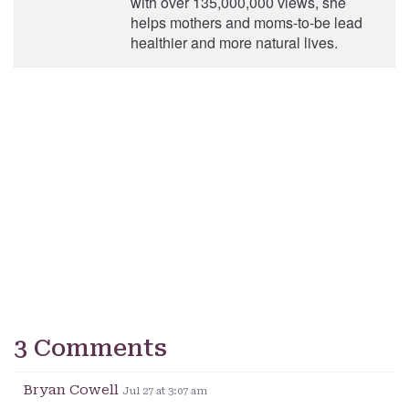
with over 135,000,000 views, she
helps mothers and moms-to-be lead
healthier and more natural lives.
3 Comments
Bryan Cowell
Jul 27 at 3:07 am