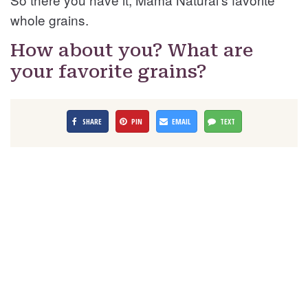
whole grains.
How about you? What are
your favorite grains?
SHARE
PIN
EMAIL
TEXT