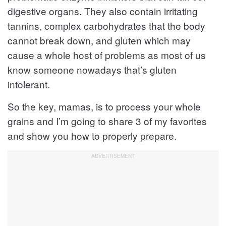
digestive organs. They also contain irritating
tannins, complex carbohydrates that the body
cannot break down, and gluten which may
cause a whole host of problems as most of us
know someone nowadays that’s gluten
intolerant.
So the key, mamas, is to process your whole
grains and I’m going to share 3 of my favorites
and show you how to properly prepare.