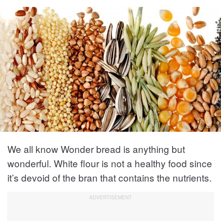
We all know Wonder bread is anything but
wonderful. White flour is not a healthy food since
it’s devoid of the bran that contains the nutrients.