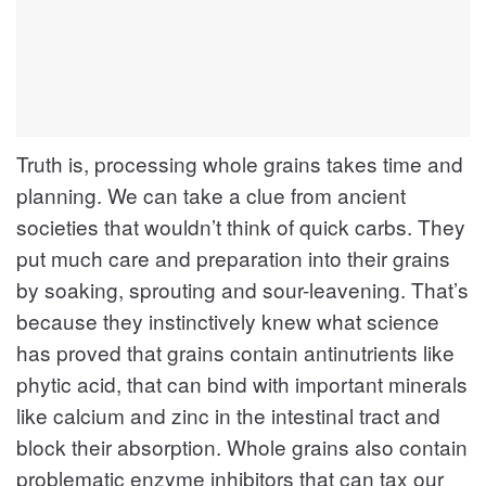
Truth is, processing whole grains takes time and
planning. We can take a clue from ancient
societies that wouldn’t think of quick carbs. They
put much care and preparation into their grains
by soaking, sprouting and sour-leavening. That’s
because they instinctively knew what science
has proved that grains contain antinutrients like
phytic acid, that can bind with important minerals
like calcium and zinc in the intestinal tract and
block their absorption. Whole grains also contain
problematic enzyme inhibitors that can tax our