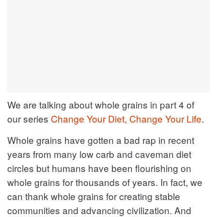
We are talking about whole grains in part 4 of
our series
Change Your Diet, Change Your Life
.
Whole grains have gotten a bad rap in recent
years from many low carb and caveman diet
circles but humans have been flourishing on
whole grains for thousands of years. In fact, we
can thank whole grains for creating stable
communities and advancing civilization. And