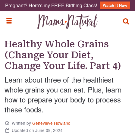
Pregnant? Here's my FREE Birthing Class!
Watch It Now
TOGG
TOGGLE MENU
Healthy Whole Grains
(Change Your Diet,
Change Your Life. Part 4)
Learn about three of the healthiest
whole grains you can eat. Plus, learn
how to prepare your body to process
these foods.
Written by
Genevieve Howland
Updated on June 09, 2024