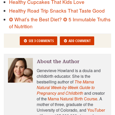
Healthy Cupcakes That Kids Love
Healthy Road Trip Snacks That Taste Good
❂ What’s the Best Diet? ❂ 5 Immutable Truths
of Nutrition
SEE 3 COMMENTS
ADD COMMENT
About the Author
Genevieve Howland is a doula and
childbirth educator. She is the
bestselling author of
The Mama
Natural Week-by-Week Guide to
Pregnancy and Childbirth
and creator
of the
Mama Natural Birth Course
. A
mother of three, graduate of the
University of Colorado, and
YouTuber