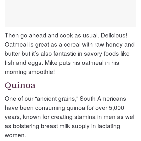
Then go ahead and cook as usual. Delicious!
Oatmeal is great as a cereal with raw honey and
butter but it’s also fantastic in savory foods like
fish and eggs. Mike puts his oatmeal in his
morning smoothie!
Quinoa
One of our “ancient grains,” South Americans
have been consuming quinoa for over 5,000
years, known for creating stamina in men as well
as bolstering breast milk supply in lactating
women.