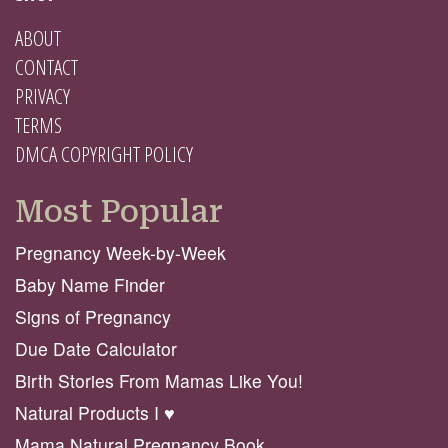
ABOUT
CONTACT
PRIVACY
TERMS
DMCA COPYRIGHT POLICY
Most Popular
Pregnancy Week-by-Week
Baby Name Finder
Signs of Pregnancy
Due Date Calculator
Birth Stories From Mamas Like You!
Natural Products I ♥️
Mama Natural Pregnancy Book