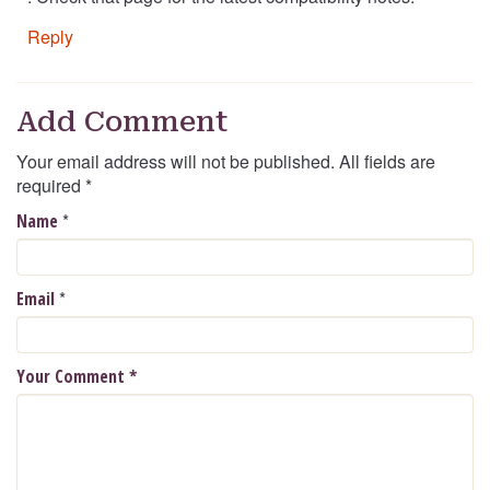
Reply
Add Comment
Your email address will not be published. All fields are
required
*
*
Name
*
Email
Your Comment
*