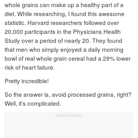
whole grains can make up a healthy part of a
diet. While researching, I found this awesome
statistic. Harvard researchers followed over
20,000 participants in the Physicians Health
Study over a period of nearly 20. They found
that men who simply enjoyed a daily morning
bowl of real whole grain cereal had a 29% lower
risk of heart failure.
Pretty incredible!
So the answer is, avoid processed grains, right?
Well, it’s complicated.