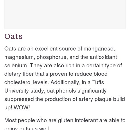
Oats
Oats are an excellent source of manganese,
magnesium, phosphorus, and the antioxidant
selenium. They are also rich in a certain type of
dietary fiber that’s proven to reduce blood
cholesterol levels. Additionally, in a Tufts
University study, oat phenols significantly
suppressed the production of artery plaque build
up! WOW!
Most people who are gluten intolerant are able to
enjoy oats as well.