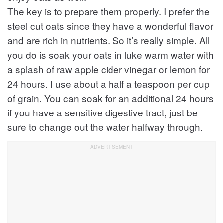
The key is to prepare them properly. I prefer the
steel cut oats since they have a wonderful flavor
and are rich in nutrients. So it’s really simple. All
you do is soak your oats in luke warm water with
a splash of raw apple cider vinegar or lemon for
24 hours. I use about a half a teaspoon per cup
of grain. You can soak for an additional 24 hours
if you have a sensitive digestive tract, just be
sure to change out the water halfway through.