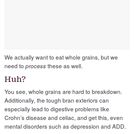
We actually want to eat whole grains, but we
need to
these as well.
process
Huh?
You see, whole grains are hard to breakdown.
Additionally, the tough bran exteriors can
especially lead to digestive problems like
Crohn’s disease and celiac, and get this, even
mental disorders such as depression and ADD.