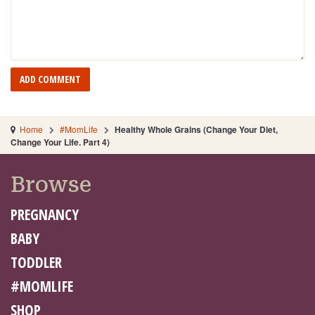
Home
#MomLife
Healthy Whole Grains (Change Your Diet,
Change Your Life. Part 4)
Browse
PREGNANCY
BABY
TODDLER
#MOMLIFE
SHOP