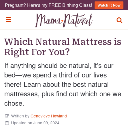
Pregnant? Here's my FREE Birthing Class!
Watch It Now
TOGG
TOGGLE MENU
Which Natural Mattress is
Right For You?
If anything should be natural, it’s our
bed—we spend a third of our lives
there! Learn about the best natural
mattresses, plus find out which one we
chose.
Written by
Genevieve Howland
Updated on June 09, 2024