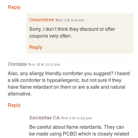
Reply
Genevieve
May 3 at 9:20 am
Sorry, I don’t think they discount or offer
coupons very often.
Reply
Corinna
Nov 18 at 12:12 am
Also, any allergy friendly comforter you suggest? I heard
a silk comforter is hypoallergenic, but not sure if they
have flame retardant on them or are a safe and natural
alternative.
Reply
Encinitas CA
Nov 2 at 11:54 pm
Be careful about flame retardants. They can
be made using PCBD which is closely related