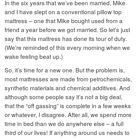
In the six years that we’ve been married, Mike
and I have slept on a conventional pillow top
mattress – one that Mike bought used from a
friend a year before we got married. So let’s just
say that this mattress has done its tour of duty.
(We’re reminded of this every morning when we
wake feeling beat up.)
So, it’s time for a new one. But the problem is,
most mattresses are made from petrochemicals,
synthetic materials and chemical additives. And
although some people say it’s not a big deal,
that the “off gassing” is complete in a few weeks
or whatever, I disagree. After all, we spend more
time in bed than we do anywhere else – a full
third of our lives! If anything around us needs to