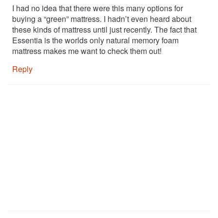
I had no idea that there were this many options for
buying a “green” mattress. I hadn’t even heard about
these kinds of mattress until just recently. The fact that
Essentia is the worlds only natural memory foam
mattress makes me want to check them out!
Reply