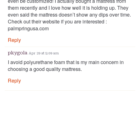
even be customized! I actually bought a mattress from
them recently and I love how well it is holding up. They
even said the mattress doesn’t show any dips over time.
Check out their website if you are interested :
palmpringusa.com
Reply
pkygola
Apr 29 at 5:09 am
I avoid polyurethane foam that is my main concern in
choosing a good quality mattress.
Reply