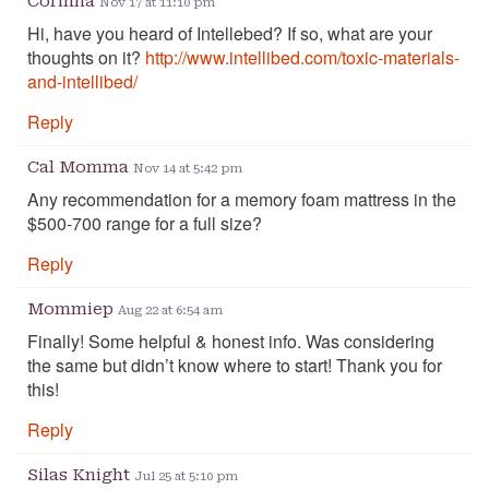
Corinna
Nov 17 at 11:10 pm
Hi, have you heard of Intellebed? If so, what are your
thoughts on it?
http://www.intellibed.com/toxic-materials-
and-intellibed/
Reply
Cal Momma
Nov 14 at 5:42 pm
Any recommendation for a memory foam mattress in the
$500-700 range for a full size?
Reply
Mommiep
Aug 22 at 6:54 am
Finally! Some helpful & honest info. Was considering
the same but didn’t know where to start! Thank you for
this!
Reply
Silas Knight
Jul 25 at 5:10 pm