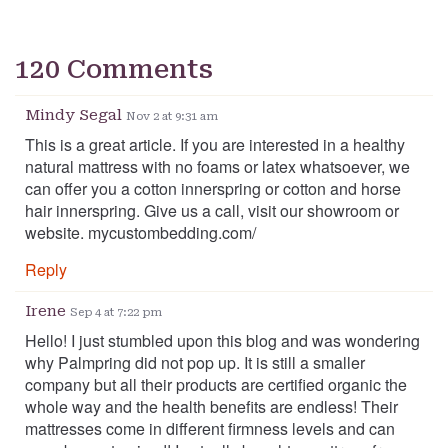
120 Comments
Mindy Segal
Nov 2 at 9:31 am
This is a great article. If you are interested in a healthy
natural mattress with no foams or latex whatsoever, we
can offer you a cotton innerspring or cotton and horse
hair innerspring. Give us a call, visit our showroom or
website. mycustombedding.com/
Reply
Irene
Sep 4 at 7:22 pm
Hello! I just stumbled upon this blog and was wondering
why Palmpring did not pop up. It is still a smaller
company but all their products are certified organic the
whole way and the health benefits are endless! Their
mattresses come in different firmness levels and can