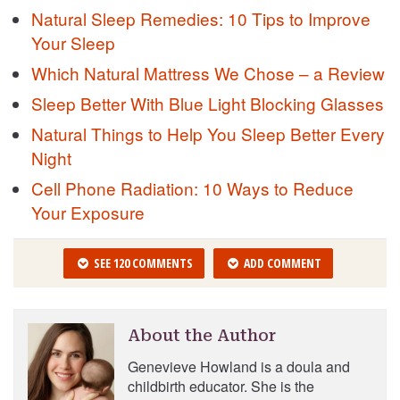
Natural Sleep Remedies: 10 Tips to Improve
Your Sleep
Which Natural Mattress We Chose – a Review
Sleep Better With Blue Light Blocking Glasses
Natural Things to Help You Sleep Better Every
Night
Cell Phone Radiation: 10 Ways to Reduce
Your Exposure
SEE 120 COMMENTS
ADD COMMENT
About the Author
Genevieve Howland is a doula and
childbirth educator. She is the