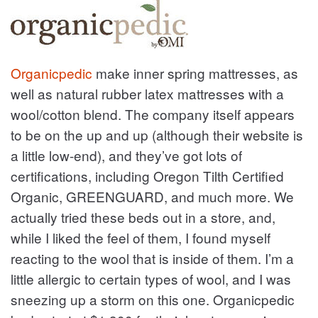
Organicpedic
make inner spring mattresses, as
well as natural rubber latex mattresses with a
wool/cotton blend. The company itself appears
to be on the up and up (although their website is
a little low-end), and they’ve got lots of
certifications, including Oregon Tilth Certified
Organic, GREENGUARD, and much more. We
actually tried these beds out in a store, and,
while I liked the feel of them, I found myself
reacting to the wool that is inside of them. I’m a
little allergic to certain types of wool, and I was
sneezing up a storm on this one. Organicpedic