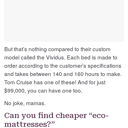
But that’s nothing compared to their custom
model called the Vividus. Each bed is made to
order according to the customer’s specifications
and takes between 140 and 160 hours to make.
Tom Cruise has one of these! And for just
$99,000, you can have one too.
No joke, mamas.
Can you find cheaper “eco-
mattresses?”