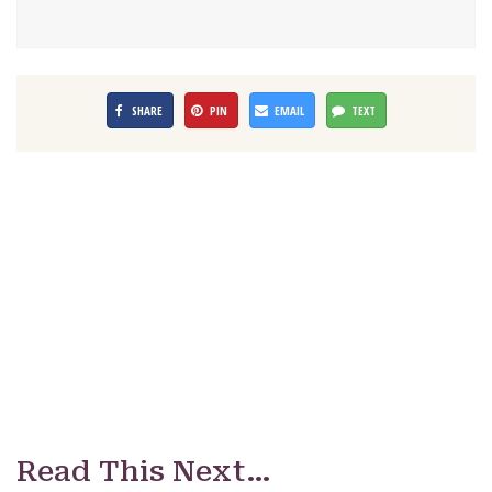
SHARE
PIN
EMAIL
TEXT
Read This Next…