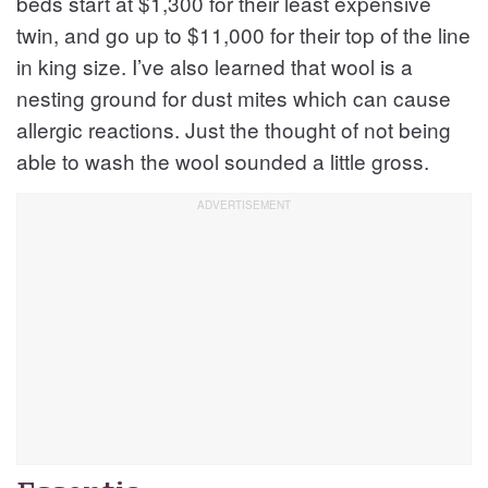
beds start at $1,300 for their least expensive
twin, and go up to $11,000 for their top of the line
in king size. I’ve also learned that wool is a
nesting ground for dust mites which can cause
allergic reactions. Just the thought of not being
able to wash the wool sounded a little gross.