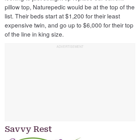
pillow top, Naturepedic would be at the top of the
list. Their beds start at $1,200 for their least
expensive twin, and go up to $6,000 for their top
of the line in king size.
Savvy Rest