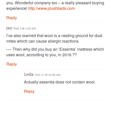
you. Wonderful company too – a really pleasant buying
experience!
http://www.plushbeds.com
Reply
jay
Aug 3 at 1:41 am
I’ve also learned that wool is a nesting ground for dust
mites which can cause allergic reactions.
—- Then why did you buy an ‘Essentia’ mattress which
uses wool, according to you, in 2016 ??
Reply
Leila
Jun 17 at 10:35 am
Actually essentia does not contain wool.
Reply