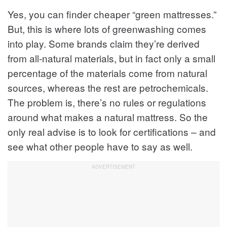
Yes, you can finder cheaper “green mattresses.”
But, this is where lots of greenwashing comes
into play. Some brands claim they’re derived
from all-natural materials, but in fact only a small
percentage of the materials come from natural
sources, whereas the rest are petrochemicals.
The problem is, there’s no rules or regulations
around what makes a natural mattress. So the
only real advise is to look for certifications – and
see what other people have to say as well.