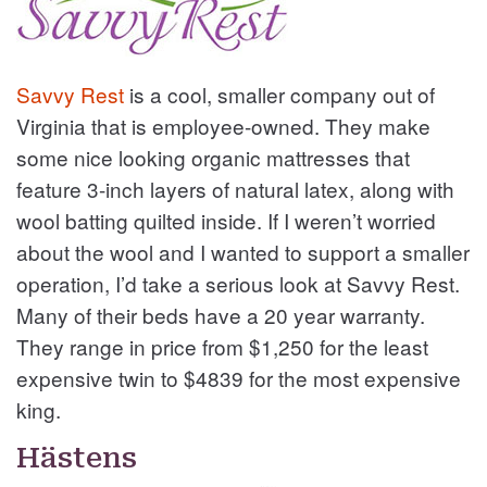
Savvy Rest
is a cool, smaller company out of
Virginia that is employee-owned. They make
some nice looking organic mattresses that
feature 3-inch layers of natural latex, along with
wool batting quilted inside. If I weren’t worried
about the wool and I wanted to support a smaller
operation, I’d take a serious look at Savvy Rest.
Many of their beds have a 20 year warranty.
They range in price from $1,250 for the least
expensive twin to $4839 for the most expensive
king.
Hästens