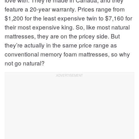
feature a 20-year warranty. Prices range from
$1,200 for the least expensive twin to $7,160 for
their most expensive king. So, like most natural
mattresses, they are on the pricey side. But
they’re actually in the same price range as
conventional memory foam mattresses, so why
not go natural?