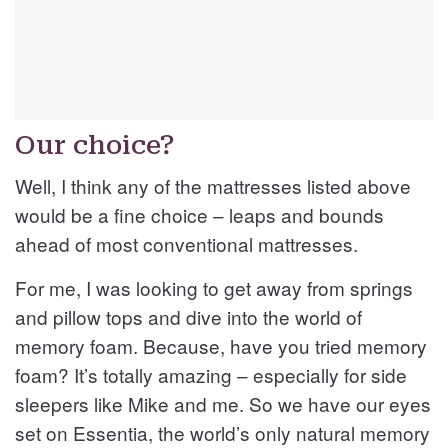
Our choice?
Well, I think any of the mattresses listed above
would be a fine choice – leaps and bounds
ahead of most conventional mattresses.
For me, I was looking to get away from springs
and pillow tops and dive into the world of
memory foam. Because, have you tried memory
foam? It’s totally amazing – especially for side
sleepers like Mike and me. So we have our eyes
set on Essentia, the world’s only natural memory