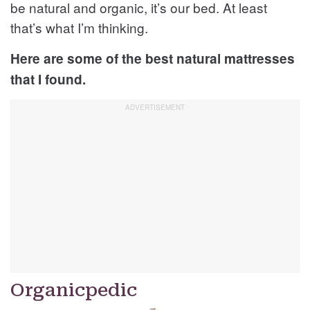
be natural and organic, it’s our bed. At least
that’s what I’m thinking.
Here are some of the best natural mattresses
that I found.
Organicpedic