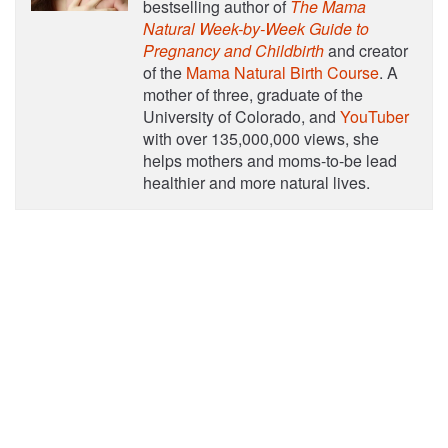
bestselling author of
The Mama
Natural Week-by-Week Guide to
Pregnancy and Childbirth
and creator
of the
Mama Natural Birth Course
. A
mother of three, graduate of the
University of Colorado, and
YouTuber
with over 135,000,000 views, she
helps mothers and moms-to-be lead
healthier and more natural lives.