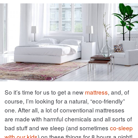
So it’s time for us to get a new
mattress
, and, of
course, I’m looking for a natural, “eco-friendly”
one. After all, a lot of conventional mattresses
are made with harmful chemicals and all sorts of
bad stuff and we sleep (and sometimes
co-sleep
with our kids
) on these things for 8 hours a night!