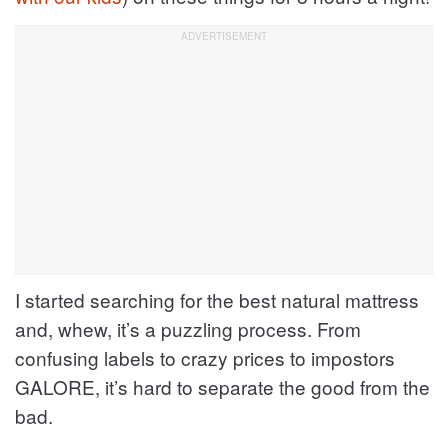
I started searching for the best natural mattress
and, whew, it’s a puzzling process. From
confusing labels to crazy prices to impostors
GALORE, it’s hard to separate the good from the
bad.