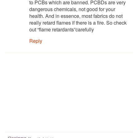
to PCBs which are banned. PCBDs are very
dangerous chemicals, not good for your
health. And in essence, most fabrics do not
really retard flames if there is a fire. So check
out “flame retardants”carefully
Reply