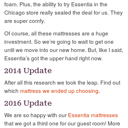
foam. Plus, the ability to try Essentia in the
Chicago store really sealed the deal for us. They
are super comfy.
Of course, all these mattresses are a huge
investment. So we’re going to wait to get one
until we move into our new home. But, like I said,
Essentia’s got the upper hand right now.
2014 Update
After all this research we took the leap. Find out
which
mattress we ended up choosing
.
2016 Update
We are so happy with our
Essentia mattresses
that we got a third one for our guest room! More