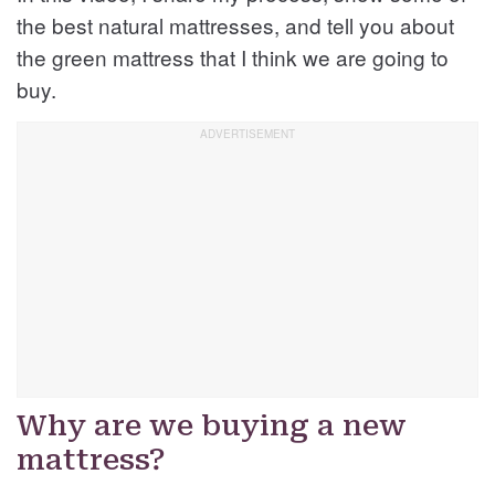
the best natural mattresses, and tell you about
the green mattress that I think we are going to
buy.
Why are we buying a new
mattress?