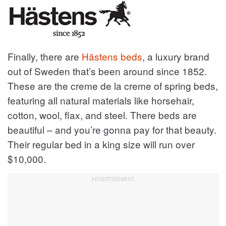
Finally, there are
Hästens beds
, a luxury brand
out of Sweden that’s been around since 1852.
These are the creme de la creme of spring beds,
featuring all natural materials like horsehair,
cotton, wool, flax, and steel. There beds are
beautiful – and you’re gonna pay for that beauty.
Their regular bed in a king size will run over
$10,000.