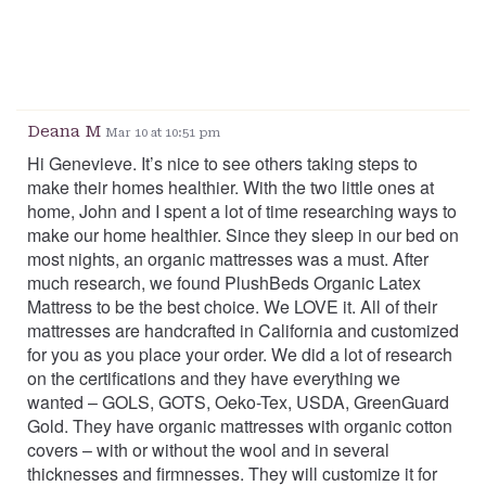
Deana M
Mar 10 at 10:51 pm
Hi Genevieve. It’s nice to see others taking steps to
make their homes healthier. With the two little ones at
home, John and I spent a lot of time researching ways to
make our home healthier. Since they sleep in our bed on
most nights, an organic mattresses was a must. After
much research, we found PlushBeds Organic Latex
Mattress to be the best choice. We LOVE it. All of their
mattresses are handcrafted in California and customized
for you as you place your order. We did a lot of research
on the certifications and they have everything we
wanted – GOLS, GOTS, Oeko-Tex, USDA, GreenGuard
Gold. They have organic mattresses with organic cotton
covers – with or without the wool and in several
thicknesses and firmnesses. They will customize it for