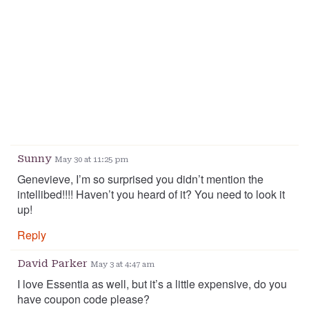
Sunny
May 30 at 11:25 pm
Genevieve, I’m so surprised you didn’t mention the
intellibed!!!! Haven’t you heard of it? You need to look it
up!
Reply
David Parker
May 3 at 4:47 am
I love Essentia as well, but it’s a little expensive, do you
have coupon code please?