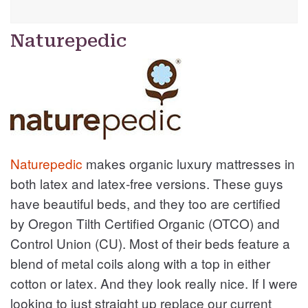
Naturepedic
Naturepedic
makes organic luxury mattresses in
both latex and latex-free versions. These guys
have beautiful beds, and they too are certified
by Oregon Tilth Certified Organic (OTCO) and
Control Union (CU). Most of their beds feature a
blend of metal coils along with a top in either
cotton or latex. And they look really nice. If I were
looking to just straight up replace our current