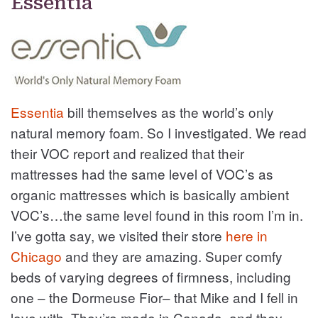
Essentia
Essentia
bill themselves as the world’s only
natural memory foam. So I investigated. We read
their VOC report and realized that their
mattresses had the same level of VOC’s as
organic mattresses which is basically ambient
VOC’s…the same level found in this room I’m in.
I’ve gotta say, we visited their store
here in
Chicago
and they are amazing. Super comfy
beds of varying degrees of firmness, including
one – the Dormeuse Fior– that Mike and I fell in
love with. They’re made in Canada, and they