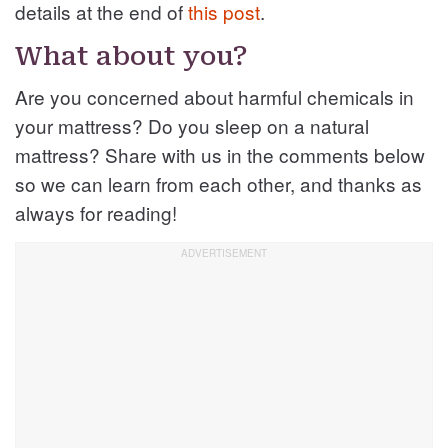
details at the end of
this post
.
What about you?
Are you concerned about harmful chemicals in
your mattress? Do you sleep on a natural
mattress? Share with us in the comments below
so we can learn from each other, and thanks as
always for reading!