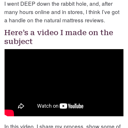
I went DEEP down the rabbit hole, and, after
many hours online and in stores, I think I’ve got
a handle on the natural mattress reviews.
Here’s a video I made on the
subject
In this video, I share my process, show some of