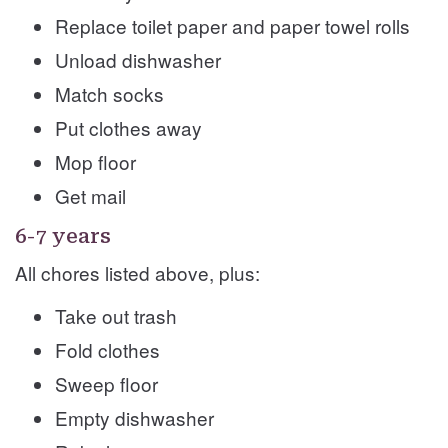
Replace toilet paper and paper towel rolls
Unload dishwasher
Match socks
Put clothes away
Mop floor
Get mail
6-7 years
All chores listed above, plus:
Take out trash
Fold clothes
Sweep floor
Empty dishwasher