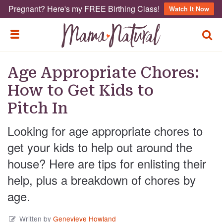
Pregnant? Here's my FREE Birthing Class!
Watch It Now
TOGG
TOGGLE MENU
Age Appropriate Chores:
How to Get Kids to
Pitch In
Looking for age appropriate chores to
get your kids to help out around the
house? Here are tips for enlisting their
help, plus a breakdown of chores by
age.
Written by
Genevieve Howland