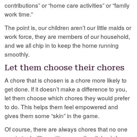
contributions” or “home care activities” or “family
work time.”
The point is, our children aren’t our little maids or
work force, they are members of our household,
and we all chip in to keep the home running
smoothly.
Let them choose their chores
A chore that is chosen is a chore more likely to
get done. If it doesn’t make a difference to you,
let them choose which chores they would prefer
to do. This helps them feel empowered and
gives them some “skin” in the game.
Of course, there are always chores that no one