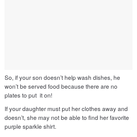
So, if your son doesn’t help wash dishes, he
won’t be served food because there are no
plates to put it on!
If your daughter must put her clothes away and
doesn’t, she may not be able to find her favorite
purple sparkle shirt.