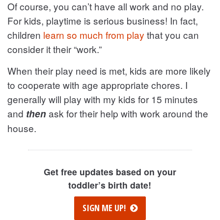
Of course, you can’t have all work and no play.
For kids, playtime is serious business! In fact,
children
learn so much from play
that you can
consider it their “work.”
When their play need is met, kids are more likely
to cooperate with age appropriate chores. I
generally will play with my kids for 15 minutes
and
ask for their help with work around the
then
house.
Get free updates based on your
toddler’s birth date!
SIGN ME UP!