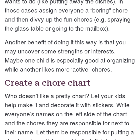
wants to do (like putting away the dishes). In
those cases assign everyone a “boring” chore
and then divvy up the fun chores (e.g. spraying
the glass table or going to the mailbox).
Another benefit of doing it this way is that you
may uncover some strengths or interests.
Maybe one child is especially good at organizing
while another likes more ‘active” chores.
Create a chore chart
Who doesn’t like a pretty chart? Let your kids
help make it and decorate it with stickers. Write
everyone’s names on the left side of the chart
and the chores they are responsible for next to
their name. Let them be responsible for putting a