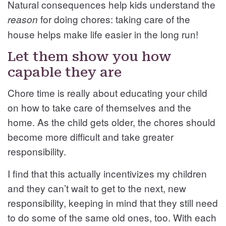
Natural consequences help kids understand the
for doing chores: taking care of the
reason
house helps make life easier in the long run!
Let them show you how
capable they are
Chore time is really about educating your child
on how to take care of themselves and the
home. As the child gets older, the chores should
become more difficult and take greater
responsibility.
I find that this actually incentivizes my children
and they can’t wait to get to the next, new
responsibility, keeping in mind that they still need
to do some of the same old ones, too. With each