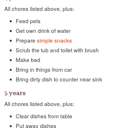
All chores listed above, plus:
Feed pets
Get own drink of water
Prepare
simple snacks
Scrub the tub and toilet with brush
Make bed
Bring in things from car
Bring dirty dish to counter near sink
5 years
All chores listed above, plus:
Clear dishes from table
Put away dishes