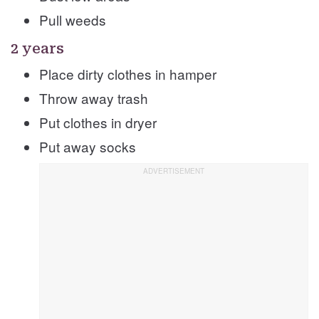
Pull weeds
2 years
Place dirty clothes in hamper
Throw away trash
Put clothes in dryer
Put away socks