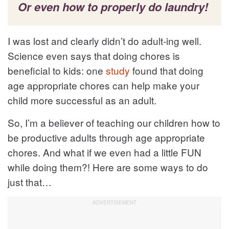
Or even how to properly do laundry!
I was lost and clearly didn’t do adult-ing well.
Science even says that doing chores is
beneficial to kids: one
study
found that doing
age appropriate chores can help make your
child more successful as an adult.
So, I’m a believer of teaching our children how to
be productive adults through age appropriate
chores. And what if we even had a little FUN
while doing them?! Here are some ways to do
just that…