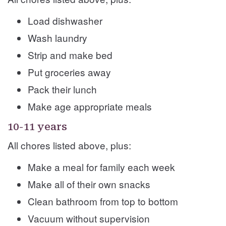
Load dishwasher
Wash laundry
Strip and make bed
Put groceries away
Pack their lunch
Make age appropriate meals
10-11 years
All chores listed above, plus:
Make a meal for family each week
Make all of their own snacks
Clean bathroom from top to bottom
Vacuum without supervision