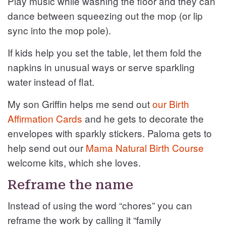
Play music while washing the floor and they can
dance between squeezing out the mop (or lip
sync into the mop pole).
If kids help you set the table, let them fold the
napkins in unusual ways or serve sparkling
water instead of flat.
My son Griffin helps me send out
our Birth
Affirmation Cards
and he gets to decorate the
envelopes with sparkly stickers. Paloma gets to
help send out our
Mama Natural Birth Course
welcome kits, which she loves.
Reframe the name
Instead of using the word “chores” you can
reframe the work by calling it “family