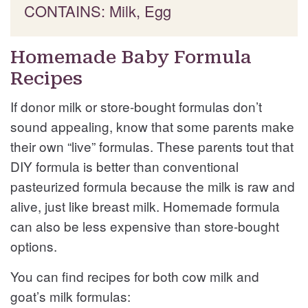
CONTAINS: Milk, Egg
Homemade Baby Formula
Recipes
If donor milk or store-bought formulas don’t
sound appealing, know that some parents make
their own “live” formulas. These parents tout that
DIY formula is better than conventional
pasteurized formula because the milk is raw and
alive, just like breast milk. Homemade formula
can also be less expensive than store-bought
options.
You can find recipes for both cow milk and
goat’s milk formulas: