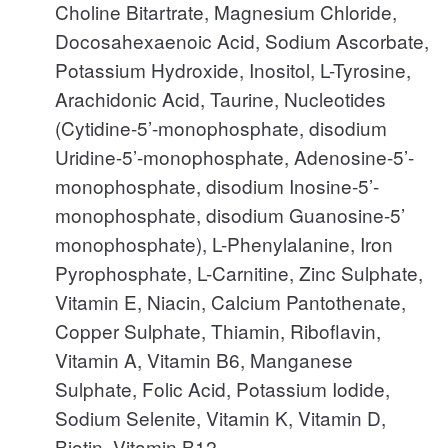
Choline Bitartrate, Magnesium Chloride,
Docosahexaenoic Acid, Sodium Ascorbate,
Potassium Hydroxide, Inositol, L-Tyrosine,
Arachidonic Acid, Taurine, Nucleotides
(Cytidine-5’-monophosphate, disodium
Uridine-5’-monophosphate, Adenosine-5’-
monophosphate, disodium Inosine-5’-
monophosphate, disodium Guanosine-5’
monophosphate), L-Phenylalanine, Iron
Pyrophosphate, L-Carnitine, Zinc Sulphate,
Vitamin E, Niacin, Calcium Pantothenate,
Copper Sulphate, Thiamin, Riboflavin,
Vitamin A, Vitamin B6, Manganese
Sulphate, Folic Acid, Potassium Iodide,
Sodium Selenite, Vitamin K, Vitamin D,
Biotin, Vitamin B12