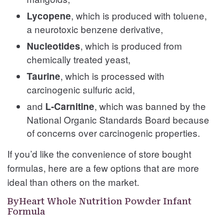
, which is produced with toluene,
Lycopene
a neurotoxic benzene derivative,
, which is produced from
Nucleotides
chemically treated yeast,
, which is processed with
Taurine
carcinogenic sulfuric acid,
and
, which was banned by the
L-Carnitine
National Organic Standards Board because
of concerns over carcinogenic properties.
If you’d like the convenience of store bought
formulas, here are a few options that are more
ideal than others on the market.
ByHeart Whole Nutrition Powder Infant
Formula