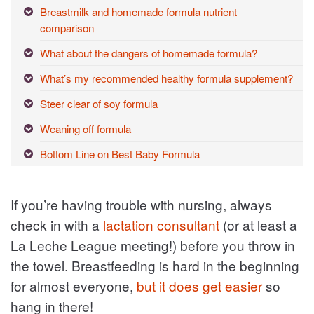
Breastmilk and homemade formula nutrient
comparison
What about the dangers of homemade formula?
What’s my recommended healthy formula supplement?
Steer clear of soy formula
Weaning off formula
Bottom Line on Best Baby Formula
If you’re having trouble with nursing, always
check in with a
lactation consultant
(or at least a
La Leche League meeting!) before you throw in
the towel. Breastfeeding is hard in the beginning
for almost everyone,
but it does get easier
so
hang in there!