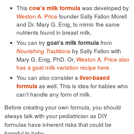
This
was developed by
cow’s milk formula
Weston A. Price
founder Sally Fallon Morell
and Dr. Mary G. Enig, to mimic the same
nutrients found in breast milk.
You can try
from
goat’s milk formula
by Sally Fallon with
Nourishing Traditions
Mary G. Enig, PhD. Or,
Weston A. Price also
has a goat milk variation recipe here.
You can also consider a
liver-based
as well. This is idea for babies who
formula
can’t handle any form of milk.
Before creating your own formula, you should
always talk with your pediatrician as DIY
formulas have inherent risks that could be
harmful to baby.