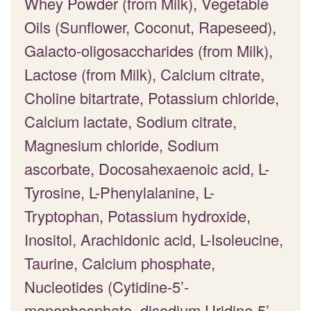
Whey Powder (from Milk), Vegetable
Oils (Sunflower, Coconut, Rapeseed),
Galacto-oligosaccharides (from Milk),
Lactose (from Milk), Calcium citrate,
Choline bitartrate, Potassium chloride,
Calcium lactate, Sodium citrate,
Magnesium chloride, Sodium
ascorbate, Docosahexaenoic acid, L-
Tyrosine, L-Phenylalanine, L-
Tryptophan, Potassium hydroxide,
Inositol, Arachidonic acid, L-Isoleucine,
Taurine, Calcium phosphate,
Nucleotides (Cytidine-5’-
monophosphate, disodium Uridine-5’-