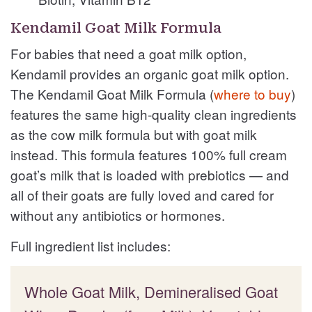
Kendamil Goat Milk Formula
For babies that need a goat milk option,
Kendamil provides an organic goat milk option.
The Kendamil Goat Milk Formula (
where to buy
)
features the same high-quality clean ingredients
as the cow milk formula but with goat milk
instead. This formula features 100% full cream
goat’s milk that is loaded with prebiotics — and
all of their goats are fully loved and cared for
without any antibiotics or hormones.
Full ingredient list includes:
Whole Goat Milk, Demineralised Goat