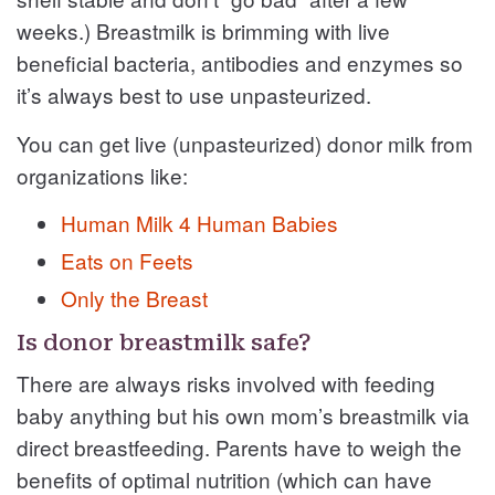
weeks.) Breastmilk is brimming with live
beneficial bacteria, antibodies and enzymes so
it’s always best to use unpasteurized.
You can get live (unpasteurized) donor milk from
organizations like:
Human Milk 4 Human Babies
Eats on Feets
Only the Breast
Is donor breastmilk safe?
There are always risks involved with feeding
baby anything but his own mom’s breastmilk via
direct breastfeeding. Parents have to weigh the
benefits of optimal nutrition (which can have