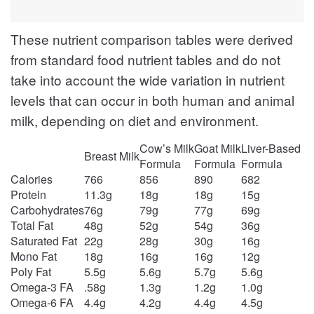
These nutrient comparison tables were derived
from standard food nutrient tables and do not
take into account the wide variation in nutrient
levels that can occur in both human and animal
milk, depending on diet and environment.
Cow’s Milk
Goat Milk
Liver-Based
Breast Milk
Formula
Formula
Formula
Calories
766
856
890
682
Protein
11.3g
18g
18g
15g
Carbohydrates
76g
79g
77g
69g
Total Fat
48g
52g
54g
36g
Saturated Fat
22g
28g
30g
16g
Mono Fat
18g
16g
16g
12g
Poly Fat
5.5g
5.6g
5.7g
5.6g
Omega-3 FA
.58g
1.3g
1.2g
1.0g
Omega-6 FA
4.4g
4.2g
4.4g
4.5g