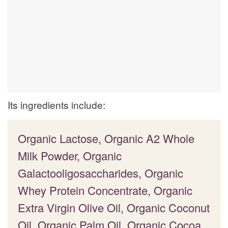
Its ingredients include:
Organic Lactose, Organic A2 Whole
Milk Powder, Organic
Galactooligosaccharides, Organic
Whey Protein Concentrate, Organic
Extra Virgin Olive Oil, Organic Coconut
Oil, Organic Palm Oil, Organic Cocoa