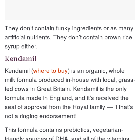
They don’t contain funky ingredients or as many
artificial nutrients. They don’t contain brown rice
syrup either.
Kendamil
Kendamil (
where to buy
) is an organic, whole
milk formula produced in-house with local, grass-
fed cows in Great Britain. Kendamil is the only
formula made in England, and it’s received the
seal of approval from the Royal family — if that’s
not a ringing endorsement!
This formula contains prebiotics, vegetarian-
friendly sources of DHA, and all of the vitamins