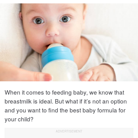
When it comes to feeding baby, we know that
breastmilk is ideal. But what if it’s not an option
and you want to find the best baby formula for
your child?