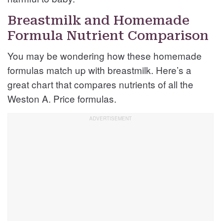
Breastmilk and Homemade
Formula Nutrient Comparison
You may be wondering how these homemade
formulas match up with breastmilk. Here’s a
great chart that compares nutrients of all the
Weston A. Price formulas.