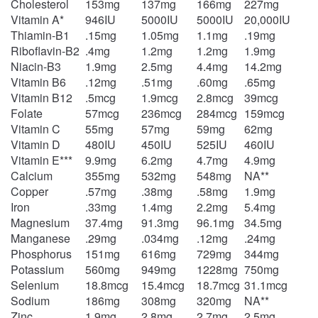
Cholesterol
153mg
137mg
166mg
227mg
Vitamin A*
946IU
5000IU
5000IU
20,000IU
Thiamin-B1
.15mg
1.05mg
1.1mg
.19mg
Riboflavin-B2
.4mg
1.2mg
1.2mg
1.9mg
Niacin-B3
1.9mg
2.5mg
4.4mg
14.2mg
Vitamin B6
.12mg
.51mg
.60mg
.65mg
Vitamin B12
.5mcg
1.9mcg
2.8mcg
39mcg
Folate
57mcg
236mcg
284mcg
159mcg
Vitamin C
55mg
57mg
59mg
62mg
Vitamin D
480IU
450IU
525IU
460IU
Vitamin E***
9.9mg
6.2mg
4.7mg
4.9mg
Calcium
355mg
532mg
548mg
NA**
Copper
.57mg
.38mg
.58mg
1.9mg
Iron
.33mg
1.4mg
2.2mg
5.4mg
Magnesium
37.4mg
91.3mg
96.1mg
34.5mg
Manganese
.29mg
.034mg
.12mg
.24mg
Phosphorus
151mg
616mg
729mg
344mg
Potassium
560mg
949mg
1228mg
750mg
Selenium
18.8mcg
15.4mcg
18.7mcg
31.1mcg
Sodium
186mg
308mg
320mg
NA**
Zinc
1.9mg
2.8mg
2.7mg
2.5mg