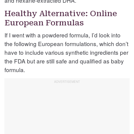
and hexane-extracted DHA.
Healthy Alternative: Online
European Formulas
If I went with a powdered formula, I’d look into
the following European formulations, which don’t
have to include various synthetic ingredients per
the FDA but are still safe and qualified as baby
formula.