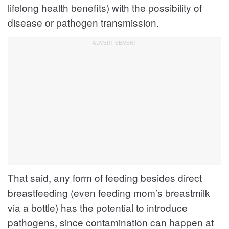
lifelong health benefits) with the possibility of
disease or pathogen transmission.
That said, any form of feeding besides direct
breastfeeding (even feeding mom’s breastmilk
via a bottle) has the potential to introduce
pathogens, since contamination can happen at