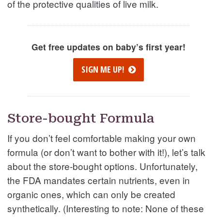
of the protective qualities of live milk.
Get free updates on baby’s first year!
SIGN ME UP!
Store-bought Formula
If you don’t feel comfortable making your own
formula (or don’t want to bother with it!), let’s talk
about the store-bought options. Unfortunately,
the FDA mandates certain nutrients, even in
organic ones, which can only be created
synthetically. (Interesting to note: None of these