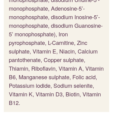
monophosphate, Adenosine-5’-
monophosphate, disodium Inosine-5’-
monophosphate, disodium Guanosine-
5’ monophosphate), Iron
pyrophosphate, L-Carnitine, Zinc
sulphate, Vitamin E, Niacin, Calcium
pantothenate, Copper sulphate,
Thiamin, Riboflavin, Vitamin A, Vitamin
B6, Manganese sulphate, Folic acid,
Potassium iodide, Sodium selenite,
Vitamin K, Vitamin D3, Biotin, Vitamin
B12.