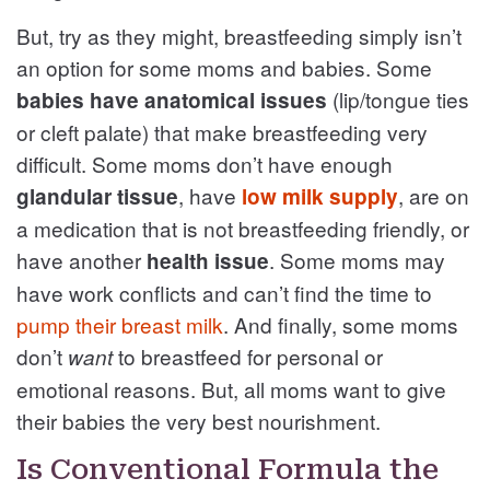
But, try as they might, breastfeeding simply isn’t
an option for some moms and babies. Some
(lip/tongue ties
babies have anatomical issues
or cleft palate) that make breastfeeding very
difficult. Some moms don’t have enough
, have
, are on
glandular tissue
low milk supply
a medication that is not breastfeeding friendly, or
have another
. Some moms may
health issue
have work conflicts and can’t find the time to
pump their breast milk
. And finally, some moms
don’t
to breastfeed for personal or
want
emotional reasons. But, all moms want to give
their babies the very best nourishment.
Is Conventional Formula the