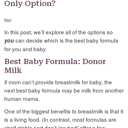
Only Option?
No!
In this post, we’ll explore all of the options so
can decide which is the best baby formula
you
for you and baby.
Best Baby Formula: Donor
Milk
If mom can’t provide breastmilk for baby, the
next best baby formula may be milk from another
human mama.
One of the biggest benefits to breastmilk is that it
is a living food. (In contrast, most formulas are
shelf stable and don’t “go bad” after a few