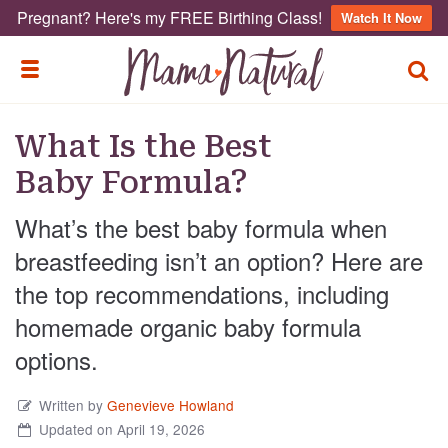
Pregnant? Here's my FREE Birthing Class!
Watch It Now
TOGG
TOGGLE MENU
What Is the Best
Baby Formula?
What’s the best baby formula when
breastfeeding isn’t an option? Here are
the top recommendations, including
homemade organic baby formula
options.
Written by
Genevieve Howland
Updated on April 19, 2026