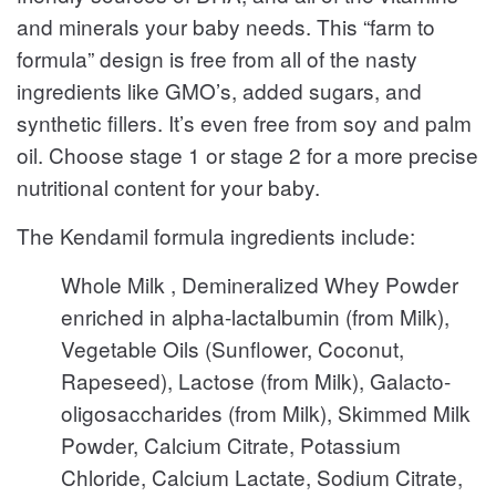
and minerals your baby needs. This “farm to
formula” design is free from all of the nasty
ingredients like GMO’s, added sugars, and
synthetic fillers. It’s even free from soy and palm
oil. Choose stage 1 or stage 2 for a more precise
nutritional content for your baby.
The Kendamil formula ingredients include:
Whole Milk , Demineralized Whey Powder
enriched in alpha-lactalbumin (from Milk),
Vegetable Oils (Sunflower, Coconut,
Rapeseed), Lactose (from Milk), Galacto-
oligosaccharides (from Milk), Skimmed Milk
Powder, Calcium Citrate, Potassium
Chloride, Calcium Lactate, Sodium Citrate,