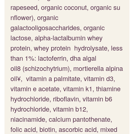
rapeseed, organic coconut, organic su
nflower), organic
galactooligosaccharides, organic
lactose, alpha-lactalbumin whey
protein, whey protein hydrolysate, less
than 1%: lactoferrin, dha algal
oil8 (schizochytrium), mortierella alpina
oil¥, vitamin a palmitate, vitamin d3,
vitamin e acetate, vitamin k1, thiamine
hydrochloride, riboflavin, vitamin b6
hydrochloride, vitamin b12,
niacinamide, calcium pantothenate,
folic acid, biotin, ascorbic acid, mixed