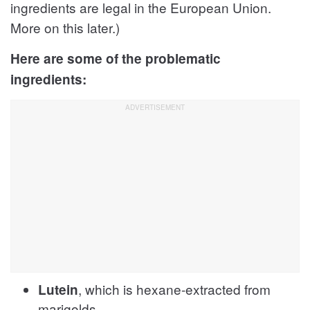
ingredients are legal in the European Union.
More on this later.)
Here are some of the problematic
ingredients:
, which is hexane-extracted from
Lutein
marigolds,