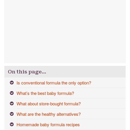
On this page…
Is conventional formula the only option?
What’s the best baby formula?
What about store-bought formula?
What are the healthy alternatives?
Homemade baby formula recipes