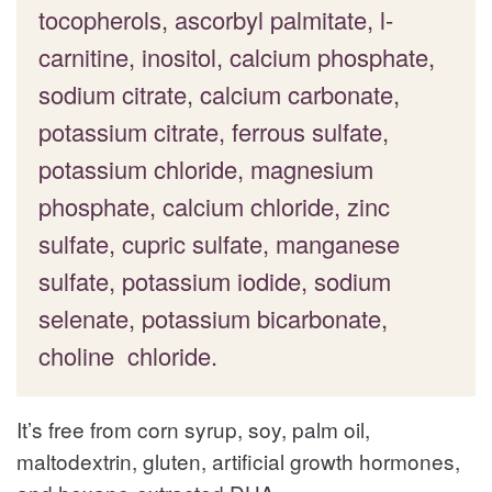
tocopherols, ascorbyl palmitate, l-
carnitine, inositol, calcium phosphate,
sodium citrate, calcium carbonate,
potassium citrate, ferrous sulfate,
potassium chloride, magnesium
phosphate, calcium chloride, zinc
sulfate, cupric sulfate, manganese
sulfate, potassium iodide, sodium
selenate, potassium bicarbonate,
choline chloride.
It’s free from corn syrup, soy, palm oil,
maltodextrin, gluten, artificial growth hormones,