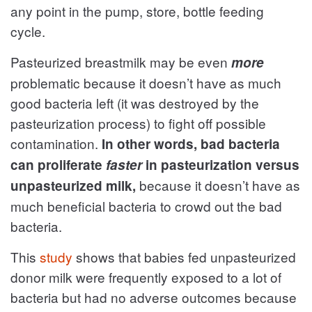
any point in the pump, store, bottle feeding
cycle.
Pasteurized breastmilk may be even
more
problematic because it doesn’t have as much
good bacteria left (it was destroyed by the
pasteurization process) to fight off possible
contamination.
In other words, bad bacteria
can proliferate
faster
in pasteurization versus
because it doesn’t have as
unpasteurized milk,
much beneficial bacteria to crowd out the bad
bacteria.
This
study
shows that babies fed unpasteurized
donor milk were frequently exposed to a lot of
bacteria but had no adverse outcomes because