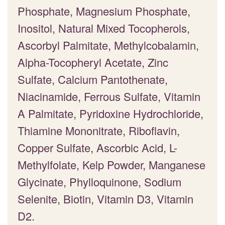
Phosphate, Magnesium Phosphate,
Inositol, Natural Mixed Tocopherols,
Ascorbyl Palmitate, Methylcobalamin,
Alpha-Tocopheryl Acetate, Zinc
Sulfate, Calcium Pantothenate,
Niacinamide, Ferrous Sulfate, Vitamin
A Palmitate, Pyridoxine Hydrochloride,
Thiamine Mononitrate, Riboflavin,
Copper Sulfate, Ascorbic Acid, L-
Methylfolate, Kelp Powder, Manganese
Glycinate, Phylloquinone, Sodium
Selenite, Biotin, Vitamin D3, Vitamin
D2.