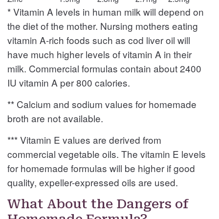
* Vitamin A levels in human milk will depend on
the diet of the mother. Nursing mothers eating
vitamin A-rich foods such as cod liver oil will
have much higher levels of vitamin A in their
milk. Commercial formulas contain about 2400
IU vitamin A per 800 calories.
** Calcium and sodium values for homemade
broth are not available.
*** Vitamin E values are derived from
commercial vegetable oils. The vitamin E levels
for homemade formulas will be higher if good
quality, expeller-expressed oils are used.
What About the Dangers of
Homemade Formula?