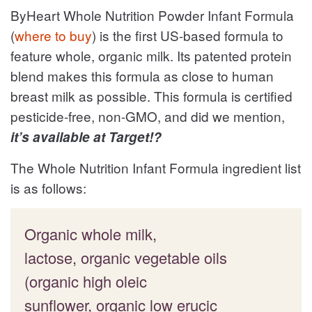
ByHeart Whole Nutrition Powder Infant Formula
(
where to buy
) is the first US-based formula to
feature whole, organic milk. Its patented protein
blend makes this formula as close to human
breast milk as possible. This formula is certified
pesticide-free, non-GMO, and did we mention,
it’s available at Target!?
The Whole Nutrition Infant Formula ingredient list
is as follows:
Organic whole milk,
lactose, organic vegetable oils
(organic high oleic
sunflower, organic low erucic