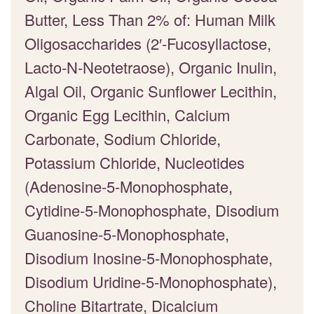
Butter, Less Than 2% of: Human Milk
Oligosaccharides (2′-Fucosyllactose,
Lacto-N-Neotetraose), Organic Inulin,
Algal Oil, Organic Sunflower Lecithin,
Organic Egg Lecithin, Calcium
Carbonate, Sodium Chloride,
Potassium Chloride, Nucleotides
(Adenosine-5-Monophosphate,
Cytidine-5-Monophosphate, Disodium
Guanosine-5-Monophosphate,
Disodium Inosine-5-Monophosphate,
Disodium Uridine-5-Monophosphate),
Choline Bitartrate, Dicalcium