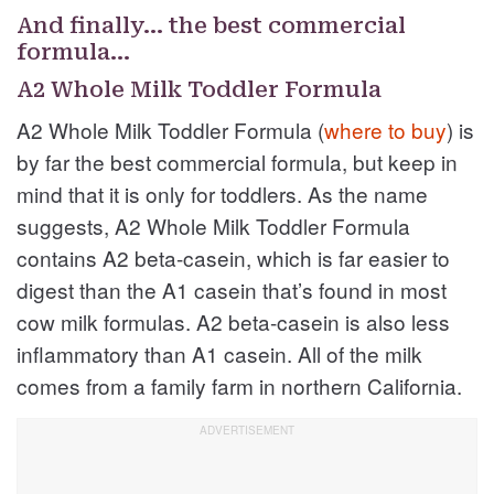
And finally… the best commercial
formula…
A2 Whole Milk Toddler Formula
A2 Whole Milk Toddler Formula (
where to buy
) is
by far the best commercial formula, but keep in
mind that it is only for toddlers. As the name
suggests, A2 Whole Milk Toddler Formula
contains A2 beta-casein, which is far easier to
digest than the A1 casein that’s found in most
cow milk formulas. A2 beta-casein is also less
inflammatory than A1 casein. All of the milk
comes from a family farm in northern California.