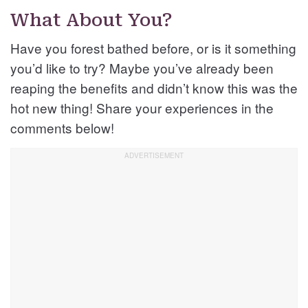
What About You?
Have you forest bathed before, or is it something
you’d like to try? Maybe you’ve already been
reaping the benefits and didn’t know this was the
hot new thing! Share your experiences in the
comments below!