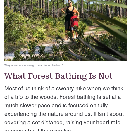
They’re never too young to start forest bathing ?
What Forest Bathing Is Not
Most of us think of a sweaty hike when we think
of a trip to the woods. Forest bathing is set at a
much slower pace and is focused on fully
experiencing the nature around us. It isn’t about
covering a set distance, raising your heart rate
or even about the exercise.