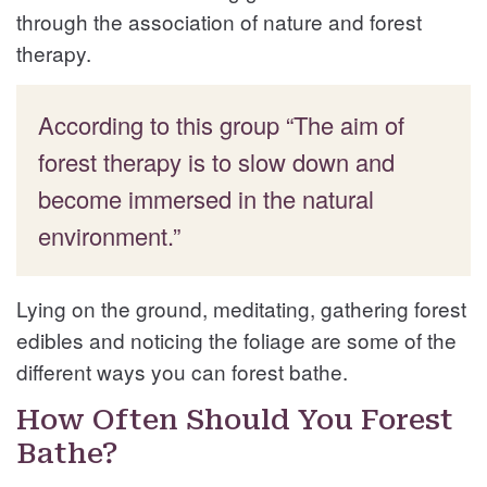
through the association of nature and forest
therapy.
According to this group “The aim of
forest therapy is to slow down and
become immersed in the natural
environment.”
Lying on the ground, meditating, gathering forest
edibles and noticing the foliage are some of the
different ways you can forest bathe.
How Often Should You Forest
Bathe?