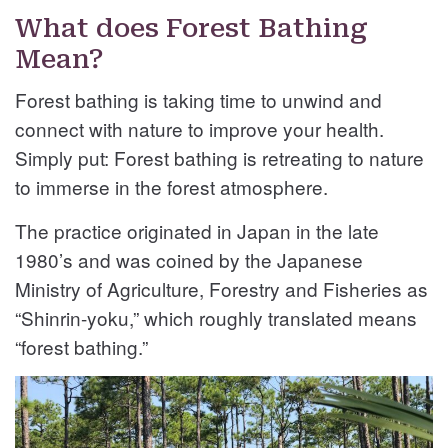
What does Forest Bathing
Mean?
Forest bathing is taking time to unwind and
connect with nature to improve your health.
Simply put: Forest bathing is retreating to nature
to immerse in the forest atmosphere.
The practice originated in Japan in the late
1980’s and was coined by the Japanese
Ministry of Agriculture, Forestry and Fisheries as
“Shinrin-yoku,” which roughly translated means
“forest bathing.”