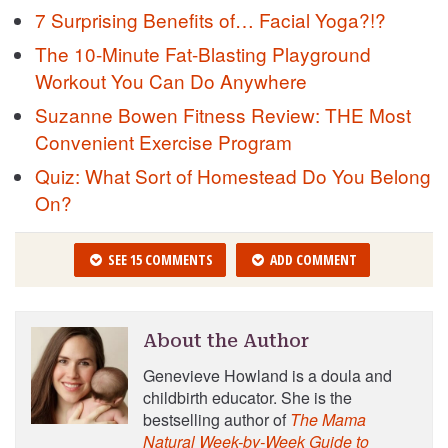
7 Surprising Benefits of… Facial Yoga?!?
The 10-Minute Fat-Blasting Playground
Workout You Can Do Anywhere
Suzanne Bowen Fitness Review: THE Most
Convenient Exercise Program
Quiz: What Sort of Homestead Do You Belong
On?
SEE 15 COMMENTS
ADD COMMENT
About the Author
Genevieve Howland is a doula and
childbirth educator. She is the
bestselling author of
The Mama
Natural Week-by-Week Guide to