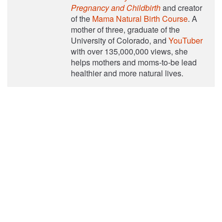
Pregnancy and Childbirth
and creator
of the
Mama Natural Birth Course
. A
mother of three, graduate of the
University of Colorado, and
YouTuber
with over 135,000,000 views, she
helps mothers and moms-to-be lead
healthier and more natural lives.