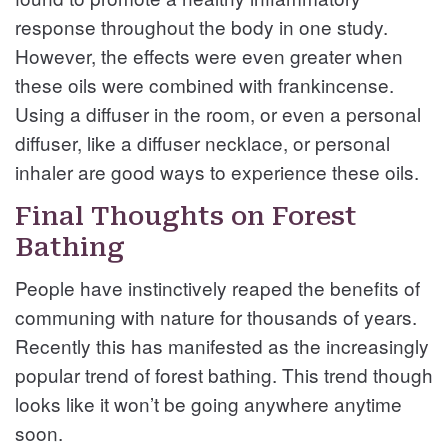
response throughout the body in one study.
However, the effects were even greater when
these oils were combined with frankincense.
Using a diffuser in the room, or even a personal
diffuser, like a diffuser necklace, or personal
inhaler are good ways to experience these oils.
Final Thoughts on Forest
Bathing
People have instinctively reaped the benefits of
communing with nature for thousands of years.
Recently this has manifested as the increasingly
popular trend of forest bathing. This trend though
looks like it won’t be going anywhere anytime
soon.