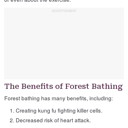
The Benefits of Forest Bathing
Forest bathing has many benefits, including:
Creating kung fu fighting killer cells.
Decreased risk of heart attack.