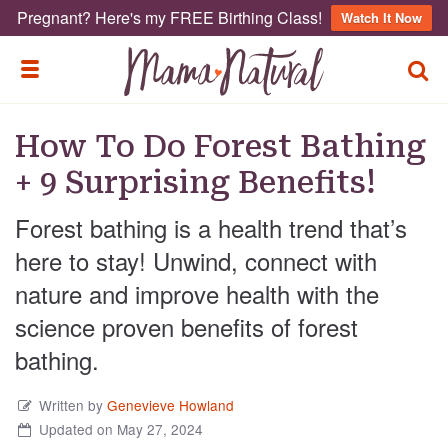
Pregnant? Here's my FREE Birthing Class!
Watch It Now
TOGG
TOGGLE MENU
How To Do Forest Bathing
+ 9 Surprising Benefits!
Forest bathing is a health trend that’s
here to stay! Unwind, connect with
nature and improve health with the
science proven benefits of forest
bathing.
Written by
Genevieve Howland
Updated on May 27, 2024