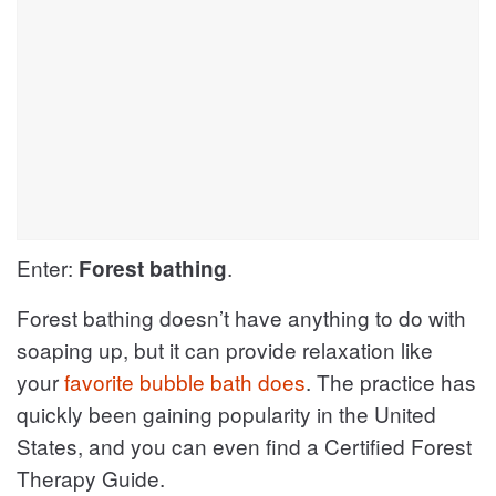
Enter:
.
Forest bathing
Forest bathing doesn’t have anything to do with
soaping up, but it can provide relaxation like
your
favorite bubble bath does
. The practice has
quickly been gaining popularity in the United
States, and you can even find a ​Certified Forest
Therapy Guide.