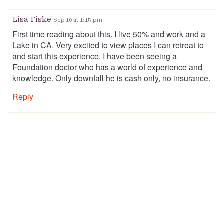
Lisa Fiske
Sep 10 at 1:15 pm
First time reading about this. I live 50% and work and a
Lake in CA. Very excited to view places I can retreat to
and start this experience. I have been seeing a
Foundation doctor who has a world of experience and
knowledge. Only downfall he is cash only, no insurance.
Reply