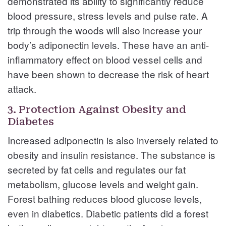
demonstrated its ability to significantly reduce
blood pressure, stress levels and pulse rate. A
trip through the woods will also increase your
body’s adiponectin levels. These have an anti-
inflammatory effect on blood vessel cells and
have been shown to decrease the risk of heart
attack.
3. Protection Against Obesity and
Diabetes
Increased adiponectin is also inversely related to
obesity and insulin resistance. The substance is
secreted by fat cells and regulates our fat
metabolism, glucose levels and weight gain.
Forest bathing reduces blood glucose levels,
even in diabetics. Diabetic patients did a forest