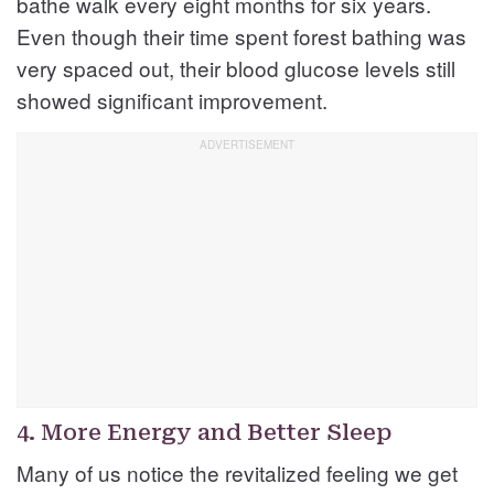
bathe walk every eight months for six years.
Even though their time spent forest bathing was
very spaced out, their blood glucose levels still
showed significant improvement.
4. More Energy and Better Sleep
Many of us notice the revitalized feeling we get