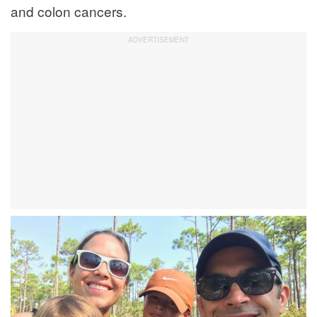
and colon cancers.