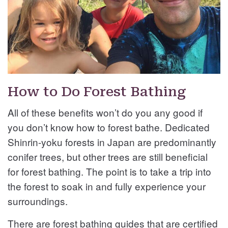
How to Do Forest Bathing
All of these benefits won’t do you any good if
you don’t know how to forest bathe. Dedicated
Shinrin-yoku forests in Japan are predominantly
conifer trees, but other trees are still beneficial
for forest bathing. The point is to take a trip into
the forest to soak in and fully experience your
surroundings.
There are forest bathing guides that are certified