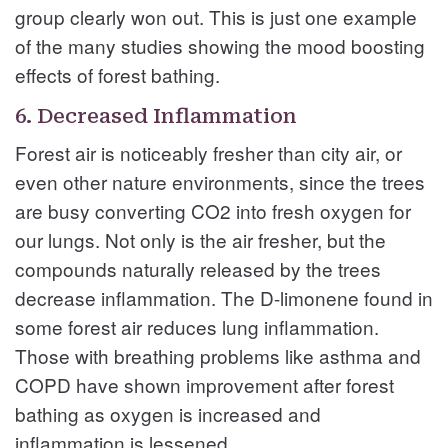
group clearly won out. This is just one example
of the many studies showing the mood boosting
effects of forest bathing.
6. Decreased Inflammation
Forest air is noticeably fresher than city air, or
even other nature environments, since the trees
are busy converting CO2 into fresh oxygen for
our lungs. Not only is the air fresher, but the
compounds naturally released by the trees
decrease inflammation. The D-limonene found in
some forest air reduces lung inflammation.
Those with breathing problems like asthma and
COPD have shown improvement after forest
bathing as oxygen is increased and
inflammation is lessened.