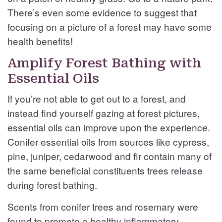
There’s even some evidence to suggest that
focusing on a picture of a forest may have some
health benefits!
Amplify Forest Bathing with
Essential Oils
If you’re not able to get out to a forest, and
instead find yourself gazing at forest pictures,
essential oils can improve upon the experience.
Conifer essential oils from sources like cypress,
pine, juniper, cedarwood and fir contain many of
the same beneficial constituents trees release
during forest bathing.
Scents from conifer trees and rosemary were
found to promote a healthy inflammatory