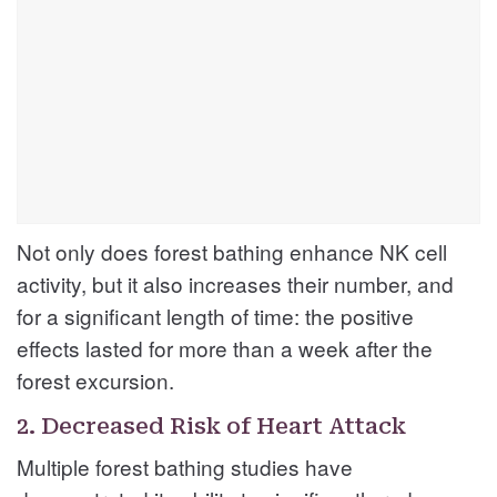
Not only does forest bathing enhance NK cell
activity, but it also increases their number, and
for a significant length of time: the positive
effects lasted for more than a week after the
forest excursion.
2. Decreased Risk of Heart Attack
Multiple forest bathing studies have