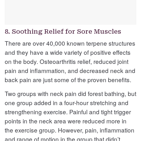
8. Soothing Relief for Sore Muscles
There are over 40,000 known terpene structures
and they have a wide variety of positive effects
on the body. Osteoarthritis relief, reduced joint
pain and inflammation, and decreased neck and
back pain are just some of the proven benefits.
Two groups with neck pain did forest bathing, but
one group added in a four-hour stretching and
strengthening exercise. Painful and tight trigger
points in the neck area were reduced more in
the exercise group. However, pain, inflammation
and range of motion in the group that didn’t