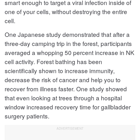
smart enough to target a viral infection inside of
one of your cells, without destroying the entire
cell.
One Japanese study demonstrated that after a
three-day camping trip in the forest, participants
averaged a whopping 50 percent increase in NK
cell activity. Forest bathing has been
scientifically shown to increase immunity,
decrease the risk of cancer and help you to
recover from illness faster. One study showed
that even looking at trees through a hospital
window increased recovery time for gallbladder
surgery patients.