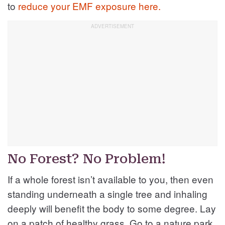
to
reduce your EMF exposure here.
No Forest? No Problem!
If a whole forest isn’t available to you, then even
standing underneath a single tree and inhaling
deeply will benefit the body to some degree. Lay
on a patch of healthy grass. Go to a nature park.