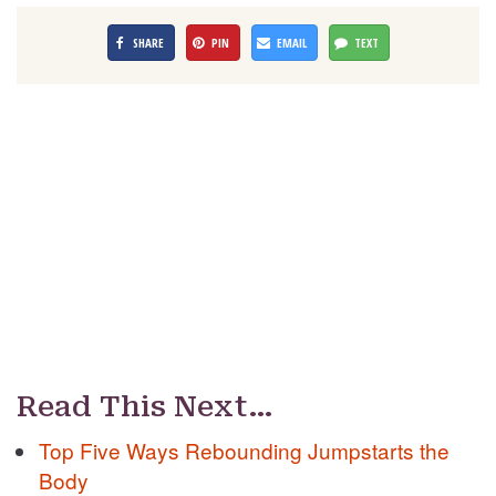
SHARE
PIN
EMAIL
TEXT
Read This Next…
Top Five Ways Rebounding Jumpstarts the
Body