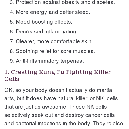
Protection against obesity and diabetes.
More energy and better sleep.
Mood-boosting effects.
Decreased inflammation.
Clearer, more comfortable skin.
Soothing relief for sore muscles.
Anti-inflammatory terpenes.
1. Creating Kung Fu Fighting Killer
Cells
OK, so your body doesn’t actually do martial
arts, but it does have natural killer, or NK, cells
that are just as awesome. These NK cells
selectively seek out and destroy cancer cells
and bacterial infections in the body. They’re also