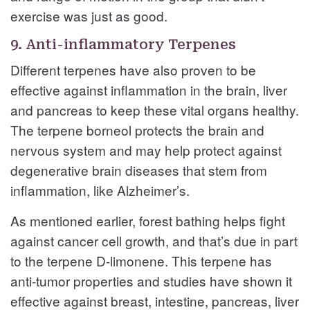
exercise was just as good.
9. Anti-inflammatory Terpenes
Different terpenes have also proven to be
effective against inflammation in the brain, liver
and pancreas to keep these vital organs healthy.
The terpene borneol protects the brain and
nervous system and may help protect against
degenerative brain diseases that stem from
inflammation, like Alzheimer’s.
As mentioned earlier, forest bathing helps fight
against cancer cell growth, and that’s due in part
to the terpene D-limonene. This terpene has
anti-tumor properties and studies have shown it
effective against breast, intestine, pancreas, liver