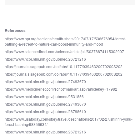
References
https://www.npr.org/sections/health-shots/2017/07/17/536676954/forest-
bathing-a-retreat-to-nature-can-boost-immunity-and-mood
https://www.sciencedirect.com/science/article/pii/S0378874115302907
https://www.ncbi.nlm.nih.gov/pubmed/26721216
https://journals.sagepub.com/doi/abs/10.1177/03946320070200S202
https://journals.sagepub.com/doi/abs/10.1177/03946320070200S202
https://www.ncbi.nlm.nih.gov/pubmed/27493670
https://www.medicinenet.com/script/main/art.asp?articlekey=17982
https://www.ncbi.nlm.nih.gov/pubmed/9531856
https://www.ncbi.nlm.nih.gov/pubmed/27493670
https://www.ncbi.nlm.nih.gov/pubmed/26798610
https://www.usatoday.com/story/travel/destinations/2017/02/27/shinrin-yoku-
forest-bathing/98356634/
https://www.ncbi.nlm.nih.gov/pubmed/26721216