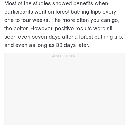
Most of the studies showed benefits when
participants went on forest bathing trips every
one to four weeks. The more often you can go,
the better. However, positive results were still
seen even seven days after a forest bathing trip,
and even as long as 30 days later.