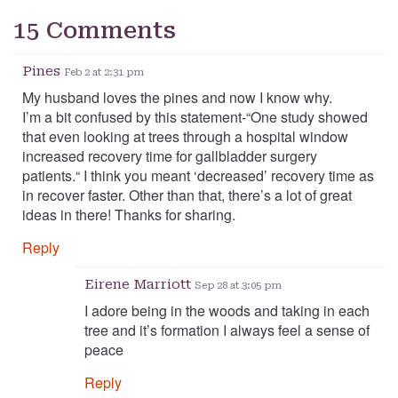
15 Comments
Pines
Feb 2 at 2:31 pm
My husband loves the pines and now I know why.
I’m a bit confused by this statement-“One study showed
that even looking at trees through a hospital window
increased recovery time for gallbladder surgery
patients.“ I think you meant ‘decreased’ recovery time as
in recover faster. Other than that, there’s a lot of great
ideas in there! Thanks for sharing.
Reply
Eirene Marriott
Sep 28 at 3:05 pm
I adore being in the woods and taking in each
tree and it’s formation I always feel a sense of
peace
Reply