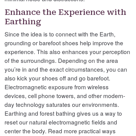
Enhance the Experience with
Earthing
Since the idea is to connect with the Earth,
grounding or barefoot shoes help improve the
experience. This also enhances your perception
of the surroundings. Depending on the area
you’re in and the exact circumstances, you can
also kick your shoes off and go barefoot.
Electromagnetic exposure from wireless
devices, cell phone towers, and other modern-
day technology saturates our environments.
Earthing and forest bathing gives us a way to
reset our natural electromagnetic fields and
center the body. Read more practical ways