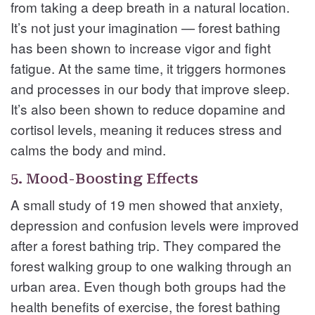
from taking a deep breath in a natural location.
It’s not just your imagination — forest bathing
has been shown to increase vigor and fight
fatigue. At the same time, it triggers hormones
and processes in our body that improve sleep.
It’s also been shown to reduce dopamine and
cortisol levels, meaning it reduces stress and
calms the body and mind.
5. Mood-Boosting Effects
A small study of 19 men showed that anxiety,
depression and confusion levels were improved
after a forest bathing trip. They compared the
forest walking group to one walking through an
urban area. Even though both groups had the
health benefits of exercise, the forest bathing