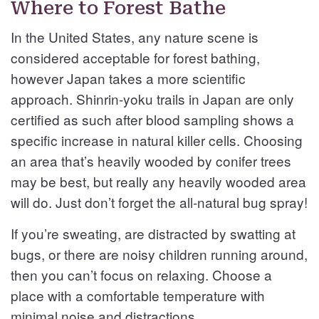
Where to Forest Bathe
In the United States, any nature scene is
considered acceptable for forest bathing,
however Japan takes a more scientific
approach. Shinrin-yoku trails in Japan are only
certified as such after blood sampling shows a
specific increase in natural killer cells. Choosing
an area that’s heavily wooded by conifer trees
may be best, but really any heavily wooded area
will do. Just don’t forget the all-natural bug spray!
If you’re sweating, are distracted by swatting at
bugs, or there are noisy children running around,
then you can’t focus on relaxing. Choose a
place with a comfortable temperature with
minimal noise and distractions.