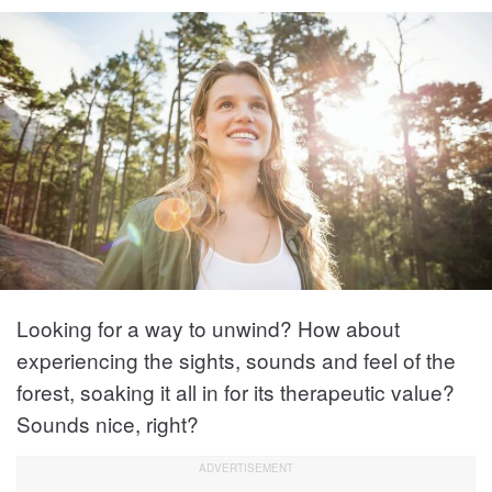
Looking for a way to unwind? How about
experiencing the sights, sounds and feel of the
forest, soaking it all in for its therapeutic value?
Sounds nice, right?