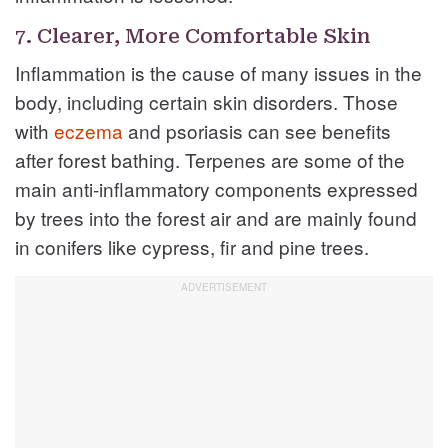
7. Clearer, More Comfortable Skin
Inflammation is the cause of many issues in the
body, including certain skin disorders. Those
with
eczema
and psoriasis can see benefits
after forest bathing. Terpenes are some of the
main anti-inflammatory components expressed
by trees into the forest air and are mainly found
in conifers like cypress, fir and pine trees.