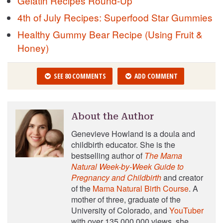
Gelatin Recipes Round-Up
4th of July Recipes: Superfood Star Gummies
Healthy Gummy Bear Recipe (Using Fruit &
Honey)
SEE 80 COMMENTS
ADD COMMENT
About the Author
Genevieve Howland is a doula and
childbirth educator. She is the
bestselling author of
The Mama
Natural Week-by-Week Guide to
Pregnancy and Childbirth
and creator
of the
Mama Natural Birth Course
. A
mother of three, graduate of the
University of Colorado, and
YouTuber
with over 135,000,000 views, she