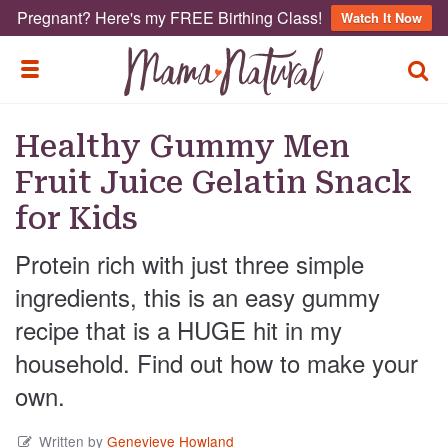
Pregnant? Here's my FREE Birthing Class!
Watch It Now
TOGG
TOGGLE MENU
Healthy Gummy Men
Fruit Juice Gelatin Snack
for Kids
Protein rich with just three simple
ingredients, this is an easy gummy
recipe that is a HUGE hit in my
household. Find out how to make your
own.
Written by
Genevieve Howland