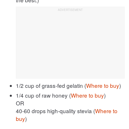
1/2 cup of grass-fed gelatin (
Where to buy
)
1/4 cup of raw honey (
Where to buy
)
OR
40-60 drops high-quality stevia (
Where to
buy
)