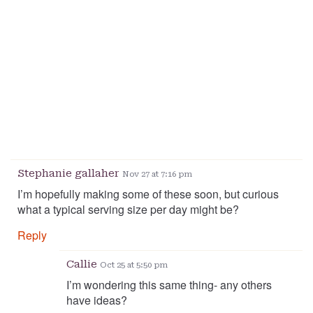
Stephanie gallaher
Nov 27 at 7:16 pm
I’m hopefully making some of these soon, but curious
what a typical serving size per day might be?
Reply
Callie
Oct 25 at 5:50 pm
I’m wondering this same thing- any others
have ideas?