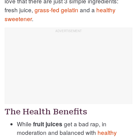
love that there are just 3 simple ingredients:
fresh juice,
grass-fed gelatin
and a
healthy
sweetener
.
The Health Benefits
While
get a bad rap, in
fruit juices
moderation and balanced with
healthy