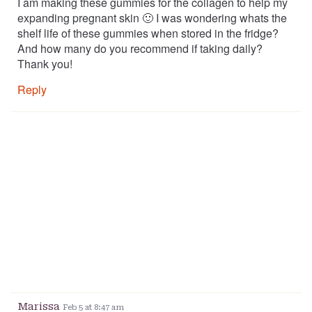
I am making these gummies for the collagen to help my
expanding pregnant skin 🙂 I was wondering whats the
shelf life of these gummies when stored in the fridge?
And how many do you recommend if taking daily?
Thank you!
Reply
Marissa
Feb 5 at 8:47 am