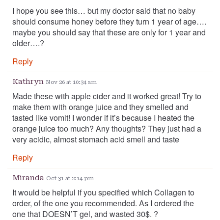
I hope you see this… but my doctor said that no baby
should consume honey before they turn 1 year of age….
maybe you should say that these are only for 1 year and
older….?
Reply
Kathryn
Nov 26 at 10:34 am
Made these with apple cider and it worked great! Try to
make them with orange juice and they smelled and
tasted like vomit! I wonder if it’s because I heated the
orange juice too much? Any thoughts? They just had a
very acidic, almost stomach acid smell and taste
Reply
Miranda
Oct 31 at 2:14 pm
It would be helpful if you specified which Collagen to
order, of the one you recommended. As I ordered the
one that DOESN’T gel, and wasted 30$. ?