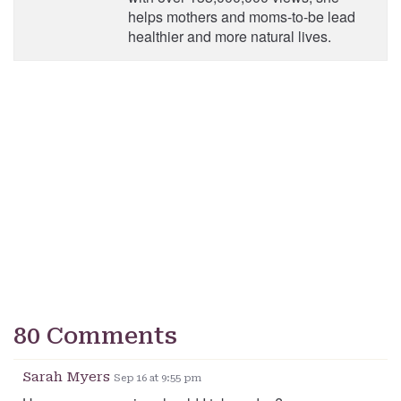
helps mothers and moms-to-be lead
healthier and more natural lives.
80 Comments
Sarah Myers
Sep 16 at 9:55 pm