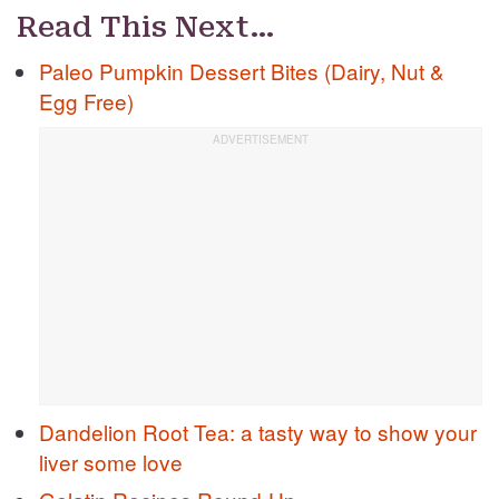
Read This Next…
Paleo Pumpkin Dessert Bites (Dairy, Nut &
Egg Free)
Dandelion Root Tea: a tasty way to show your
liver some love