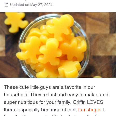
Updated on May 27, 2024
These cute little guys are a favorite in our
household. They’re fast and easy to make, and
super nutritious for your family. Griffin LOVES
them, especially because of their
fun shape
. I