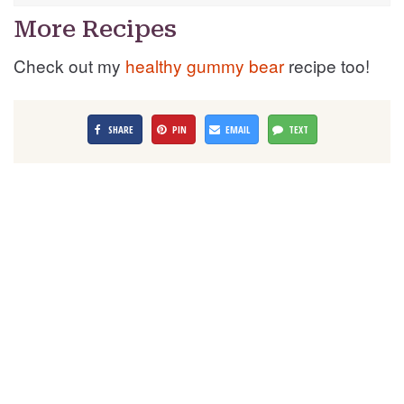
More Recipes
Check out my
healthy gummy bear
recipe too!
SHARE
PIN
EMAIL
TEXT