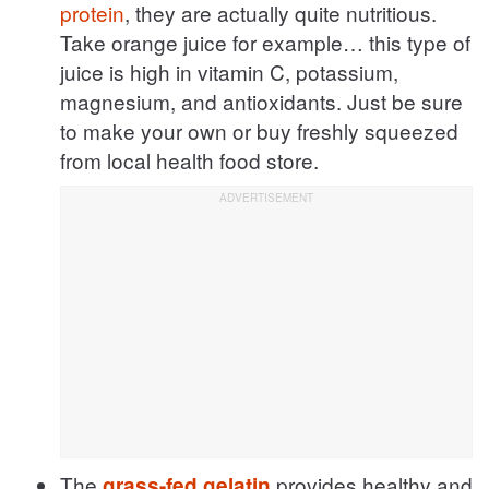
protein
, they are actually quite nutritious.
Take orange juice for example… this type of
juice is high in vitamin C, potassium,
magnesium, and antioxidants. Just be sure
to make your own or buy freshly squeezed
from local health food store.
The
provides healthy and
grass-fed gelatin