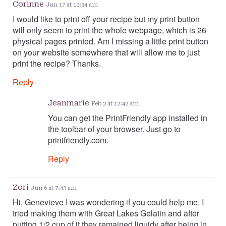
Corinne
Jun 17 at 12:34 am
I would like to print off your recipe but my print button
will only seem to print the whole webpage, which is 26
physical pages printed. Am I missing a little print button
on your website somewhere that will allow me to just
print the recipe? Thanks.
Reply
Jeanmarie
Feb 2 at 12:42 am
You can get the PrintFriendly app installed in
the toolbar of your browser. Just go to
printfriendly.com.
Reply
Zori
Jun 6 at 7:43 am
Hi, Genevieve I was wondering if you could help me. I
tried making them with Great Lakes Gelatin and after
putting 1/2 cup of it they remained liquidy after being in