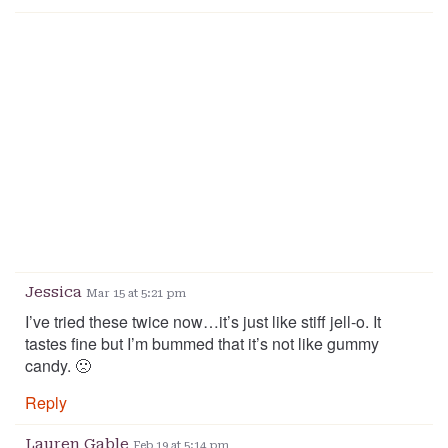
Jessica
Mar 15 at 5:21 pm
I’ve tried these twice now…it’s just like stiff jell-o. It
tastes fine but I’m bummed that it’s not like gummy
candy. 🙁
Reply
Lauren Gable
Feb 19 at 5:14 pm