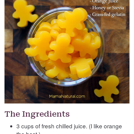
The Ingredients
3 cups of fresh chilled juice. (I like orange
the best.)