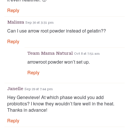
Reply
Malissa
Sep 30 at 3:31 pm
Can I use arrow root powder instead of gelatin??
Reply
Team Mama Natural
Oct 8 at 7:51 am
arrowroot powder won’t set up.
Reply
Janelle
Sep 29 at 7:44 pm
Hey Genevieve! At which phase would you add
probiotics? I know they wouldn’t fare well in the heat.
Thanks in advance!
Reply