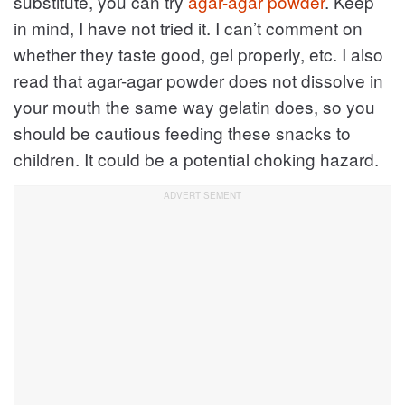
substitute, you can try
agar-agar powder
. Keep
in mind, I have not tried it. I can’t comment on
whether they taste good, gel properly, etc. I also
read that agar-agar powder does not dissolve in
your mouth the same way gelatin does, so you
should be cautious feeding these snacks to
children. It could be a potential choking hazard.