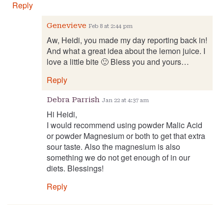
Reply
Genevieve
Feb 8 at 2:44 pm
Aw, Heidi, you made my day reporting back in!
And what a great idea about the lemon juice. I
love a little bite 🙂 Bless you and yours…
Reply
Debra Parrish
Jan 22 at 4:37 am
Hi Heidi,
I would recommend using powder Malic Acid
or powder Magnesium or both to get that extra
sour taste. Also the magnesium is also
something we do not get enough of in our
diets. Blessings!
Reply