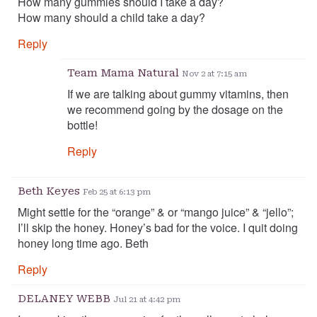
How many gummies should I take a day?
How many should a child take a day?
Reply
Team Mama Natural
Nov 2 at 7:15 am
If we are talking about gummy vitamins, then
we recommend going by the dosage on the
bottle!
Reply
Beth Keyes
Feb 25 at 6:13 pm
Might settle for the “orange” & or “mango juice” & “jello”;
I’ll skip the honey. Honey’s bad for the voice. I quit doing
honey long time ago. Beth
Reply
DELANEY WEBB
Jul 21 at 4:42 pm