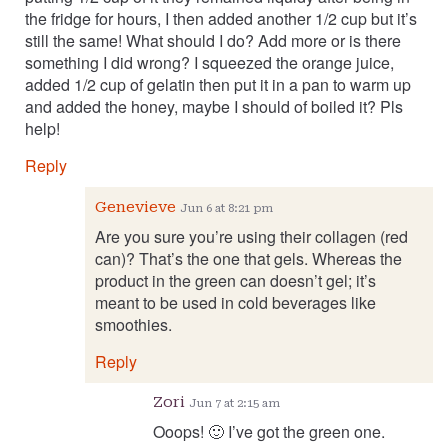
the fridge for hours, I then added another 1/2 cup but it’s
still the same! What should I do? Add more or is there
something I did wrong? I squeezed the orange juice,
added 1/2 cup of gelatin then put it in a pan to warm up
and added the honey, maybe I should of boiled it? Pls
help!
Reply
Genevieve
Jun 6 at 8:21 pm
Are you sure you’re using their collagen (red
can)? That’s the one that gels. Whereas the
product in the green can doesn’t gel; it’s
meant to be used in cold beverages like
smoothies.
Reply
Zori
Jun 7 at 2:15 am
Ooops! 🙂 I’ve got the green one.