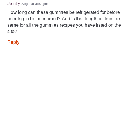
Jarily
Sep 3 at 4:22 pm
How long can these gummies be refrigerated for before
needing to be consumed? And is that length of time the
same for all the gummies recipes you have listed on the
site?
Reply