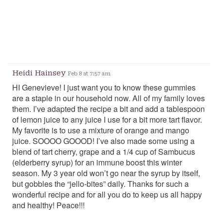
Heidi Hainsey
Feb 8 at 7:57 am
HI Genevieve! I just want you to know these gummies
are a staple in our household now. All of my family loves
them. I’ve adapted the recipe a bit and add a tablespoon
of lemon juice to any juice I use for a bit more tart flavor.
My favorite is to use a mixture of orange and mango
juice. SOOOO GOOOD! I’ve also made some using a
blend of tart cherry, grape and a 1/4 cup of Sambucus
(elderberry syrup) for an immune boost this winter
season. My 3 year old won’t go near the syrup by itself,
but gobbles the “jello-bites” daily. Thanks for such a
wonderful recipe and for all you do to keep us all happy
and healthy! Peace!!!