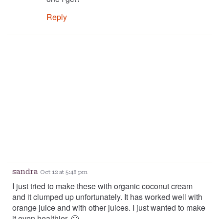
Reply
sandra
Oct 12 at 5:48 pm
I just tried to make these with organic coconut cream
and it clumped up unfortunately. It has worked well with
orange juice and with other juices. I just wanted to make
it even healthier. 🙁