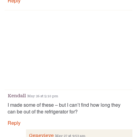
Reply
Kendall
May 26 at 5:10 pm
I made some of these – but I can’t find how long they
can be out of the refrigerator for?
Reply
Genevieve
May 27 at 9:53 am