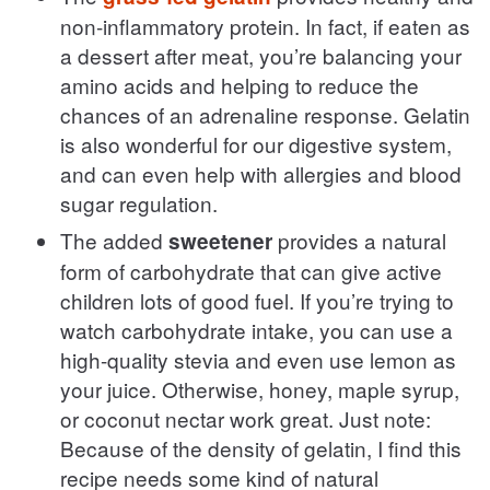
non-inflammatory protein. In fact, if eaten as
a dessert after meat, you’re balancing your
amino acids and helping to reduce the
chances of an adrenaline response. Gelatin
is also wonderful for our digestive system,
and can even help with allergies and blood
sugar regulation.
The added
provides a natural
sweetener
form of carbohydrate that can give active
children lots of good fuel. If you’re trying to
watch carbohydrate intake, you can use a
high-quality stevia and even use lemon as
your juice. Otherwise, honey, maple syrup,
or coconut nectar work great. Just note:
Because of the density of gelatin, I find this
recipe needs some kind of natural