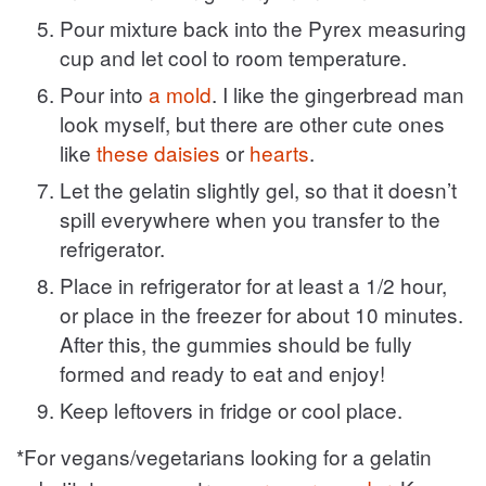
Pour mixture back into the Pyrex measuring
cup and let cool to room temperature.
Pour into
a mold
. I like the gingerbread man
look myself, but there are other cute ones
like
these daisies
or
hearts
.
Let the gelatin slightly gel, so that it doesn’t
spill everywhere when you transfer to the
refrigerator.
Place in refrigerator for at least a 1/2 hour,
or place in the freezer for about 10 minutes.
After this, the gummies should be fully
formed and ready to eat and enjoy!
Keep leftovers in fridge or cool place.
*For vegans/vegetarians looking for a gelatin