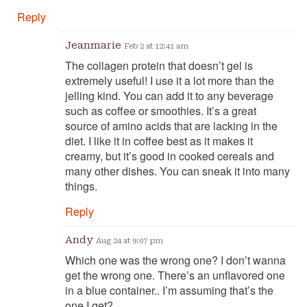
Reply
Jeanmarie
Feb 2 at 12:41 am
The collagen protein that doesn’t gel is
extremely useful! I use it a lot more than the
jelling kind. You can add it to any beverage
such as coffee or smoothies. It’s a great
source of amino acids that are lacking in the
diet. I like it in coffee best as it makes it
creamy, but it’s good in cooked cereals and
many other dishes. You can sneak it into many
things.
Reply
Andy
Aug 24 at 9:07 pm
Which one was the wrong one? I don’t wanna
get the wrong one. There’s an unflavored one
in a blue container.. I’m assuming that’s the
one I get?