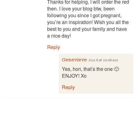
Thanks for helping, I will order the red
then. I love your blog btw, been
following you since I got pregnant,
you’re an inspiration! Wish you all the
best to you and your family and have
a nice day!
Reply
Genevieve
Jun 8 at 10:08 am
Yes, hon, that’s the one 🙂
ENJOY! Xo
Reply