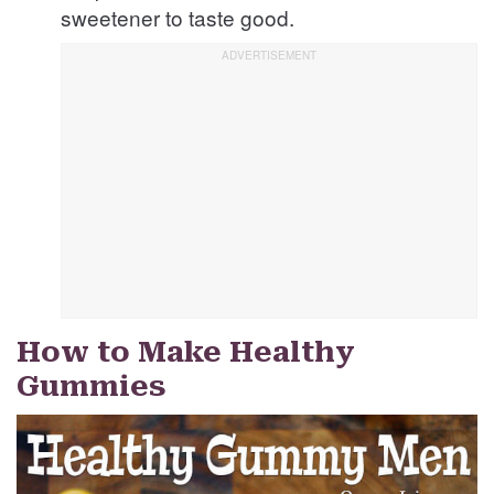
sweetener to taste good.
How to Make Healthy
Gummies