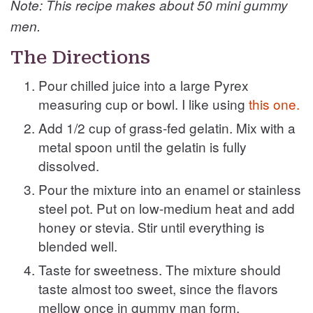
Note: This recipe makes about 50 mini gummy
men.
The Directions
Pour chilled juice into a large Pyrex
measuring cup or bowl. I like using
this one.
Add 1/2 cup of grass-fed gelatin. Mix with a
metal spoon until the gelatin is fully
dissolved.
Pour the mixture into an enamel or stainless
steel pot. Put on low-medium heat and add
honey or stevia. Stir until everything is
blended well.
Taste for sweetness. The mixture should
taste almost too sweet, since the flavors
mellow once in gummy man form.