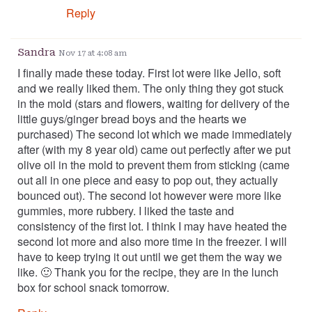
Reply
Sandra
Nov 17 at 4:08 am
I finally made these today. First lot were like Jello, soft
and we really liked them. The only thing they got stuck
in the mold (stars and flowers, waiting for delivery of the
little guys/ginger bread boys and the hearts we
purchased) The second lot which we made immediately
after (with my 8 year old) came out perfectly after we put
olive oil in the mold to prevent them from sticking (came
out all in one piece and easy to pop out, they actually
bounced out). The second lot however were more like
gummies, more rubbery. I liked the taste and
consistency of the first lot. I think I may have heated the
second lot more and also more time in the freezer. I will
have to keep trying it out until we get them the way we
like. 🙂 Thank you for the recipe, they are in the lunch
box for school snack tomorrow.