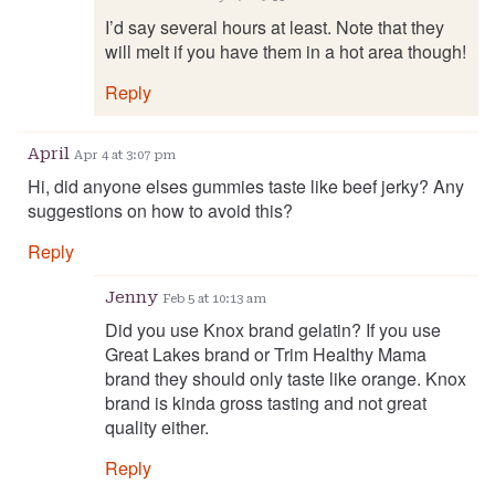
I’d say several hours at least. Note that they
will melt if you have them in a hot area though!
Reply
April
Apr 4 at 3:07 pm
Hi, did anyone elses gummies taste like beef jerky? Any
suggestions on how to avoid this?
Reply
Jenny
Feb 5 at 10:13 am
Did you use Knox brand gelatin? If you use
Great Lakes brand or Trim Healthy Mama
brand they should only taste like orange. Knox
brand is kinda gross tasting and not great
quality either.
Reply