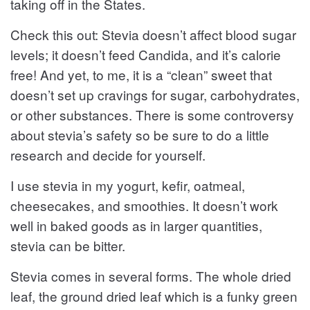
taking off in the States.
Check this out: Stevia doesn’t affect blood sugar
levels; it doesn’t feed Candida, and it’s calorie
free! And yet, to me, it is a “clean” sweet that
doesn’t set up cravings for sugar, carbohydrates,
or other substances. There is some controversy
about stevia’s safety so be sure to do a little
research and decide for yourself.
I use stevia in my yogurt, kefir, oatmeal,
cheesecakes, and smoothies. It doesn’t work
well in baked goods as in larger quantities,
stevia can be bitter.
Stevia comes in several forms. The whole dried
leaf, the ground dried leaf which is a funky green