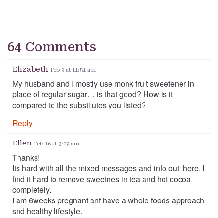
64 Comments
Elizabeth
Feb 9 at 11:51 am
My husband and I mostly use monk fruit sweetener in
place of regular sugar… is that good? How is it
compared to the substitutes you listed?
Reply
Ellen
Feb 16 at 3:29 am
Thanks!
Its hard with all the mixed messages and info out there. I
find it hard to remove sweetnes in tea and hot cocoa
completely.
I am 6weeks pregnant anf have a whole foods approach
snd healthy lifestyle.