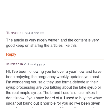
Tanveer
Dec 4 at 5:35 am
The article is very nicely written and the content is very
good keep on sharing the articles like this
Reply
Michaela
Oct 10 at 3:57 pm
Hi, I’ve been following you for over a year now and have
been enjoying the pregnancy weekly updates you post.
I’m wondering you said they use formaldehyde in their
syrup processing are you talking about the fake syrup or
the real maple syrup. The brand I use is uncle mikes I
don’t know if you have heard of it. I used to buy the white
sugar but found out it horrible for you so I’ve been given