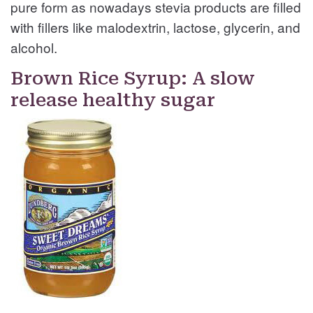
pure form as nowadays stevia products are filled
with fillers like malodextrin, lactose, glycerin, and
alcohol.
Brown Rice Syrup: A slow
release healthy sugar