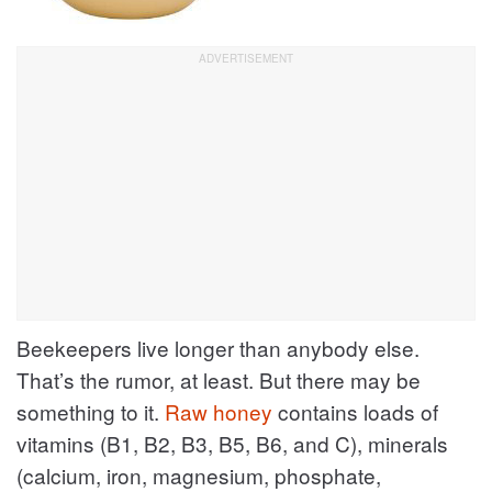
Beekeepers live longer than anybody else.
That’s the rumor, at least. But there may be
something to it.
Raw honey
contains loads of
vitamins (B1, B2, B3, B5, B6, and C), minerals
(calcium, iron, magnesium, phosphate,