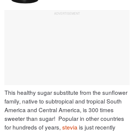
This healthy sugar substitute from the sunflower
family, native to subtropical and tropical South
America and Central America, is 300 times
sweeter than sugar! Popular in other countries
for hundreds of years,
stevia
is just recently