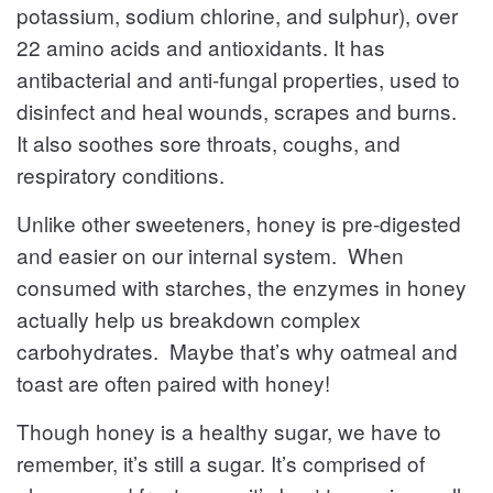
potassium, sodium chlorine, and sulphur), over
22 amino acids and antioxidants. It has
antibacterial and anti-fungal properties, used to
disinfect and heal wounds, scrapes and burns.
It also soothes sore throats, coughs, and
respiratory conditions.
Unlike other sweeteners, honey is pre-digested
and easier on our internal system. When
consumed with starches, the enzymes in honey
actually help us breakdown complex
carbohydrates. Maybe that’s why oatmeal and
toast are often paired with honey!
Though honey is a healthy sugar, we have to
remember, it’s still a sugar. It’s comprised of