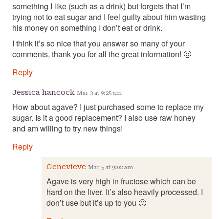
something I like (such as a drink) but forgets that I’m
trying not to eat sugar and I feel guilty about him wasting
his money on something I don’t eat or drink.
I think it’s so nice that you answer so many of your
comments, thank you for all the great information! 🙂
Reply
Jessica hancock
Mar 3 at 9:25 am
How about agave? I just purchased some to replace my
sugar. Is it a good replacement? I also use raw honey
and am willing to try new things!
Reply
Genevieve
Mar 5 at 9:02 am
Agave is very high in fructose which can be
hard on the liver. It’s also heavily processed. I
don’t use but it’s up to you 🙂