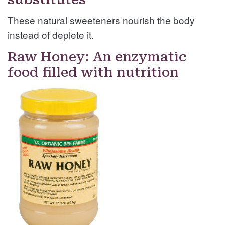
These natural sweeteners nourish the body
instead of deplete it.
Raw Honey: An enzymatic
food filled with nutrition