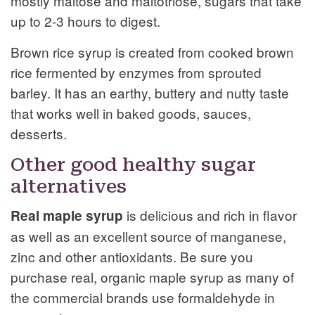
mostly maltose and maltotriose, sugars that take
up to 2-3 hours to digest.
Brown rice syrup is created from cooked brown
rice fermented by enzymes from sprouted
barley. It has an earthy, buttery and nutty taste
that works well in baked goods, sauces,
desserts.
Other good healthy sugar
alternatives
is delicious and rich in flavor
Real maple syrup
as well as an excellent source of manganese,
zinc and other antioxidants. Be sure you
purchase real, organic maple syrup as many of
the commercial brands use formaldehyde in