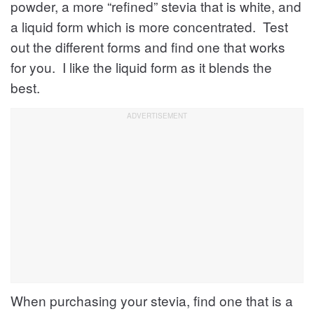
powder, a more “refined” stevia that is white, and
a liquid form which is more concentrated. Test
out the different forms and find one that works
for you. I like the liquid form as it blends the
best.
When purchasing your stevia, find one that is a