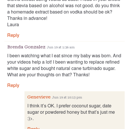
that stevia based on alcohol was not good. do you think
a homemade extract based on vodka should be ok?
Thanks in advance!
Laura
Reply
Brenda Gonzalez
Jun 19 at 1:36 am
I been watching what I eat since my baby was born. And
your videos help a lot! I been wanting to replace refined
white sugar and bought natural cane turbinado sugar.
What are your thoughts on that? Thanks!
Reply
Genevieve
Jun 19 at 10:13 pm
I think it’s OK. I prefer coconut sugar, date
sugar or powdered honey but that’s just me
:)>.
Reply