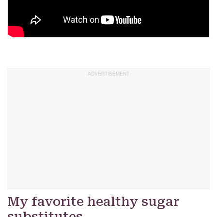
My favorite healthy sugar
substitutes