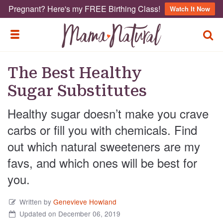
Pregnant? Here's my FREE Birthing Class!
Watch It Now
TOGG
TOGGLE MENU
The Best Healthy
Sugar Substitutes
Healthy sugar doesn’t make you crave
carbs or fill you with chemicals. Find
out which natural sweeteners are my
favs, and which ones will be best for
you.
Written by
Genevieve Howland
Updated on December 06, 2019