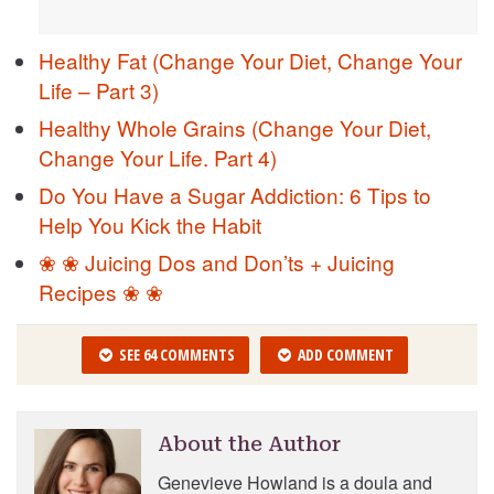
Healthy Fat (Change Your Diet, Change Your
Life – Part 3)
Healthy Whole Grains (Change Your Diet,
Change Your Life. Part 4)
Do You Have a Sugar Addiction: 6 Tips to
Help You Kick the Habit
❀ ❀ Juicing Dos and Don’ts + Juicing
Recipes ❀ ❀
SEE 64 COMMENTS
ADD COMMENT
About the Author
Genevieve Howland is a doula and