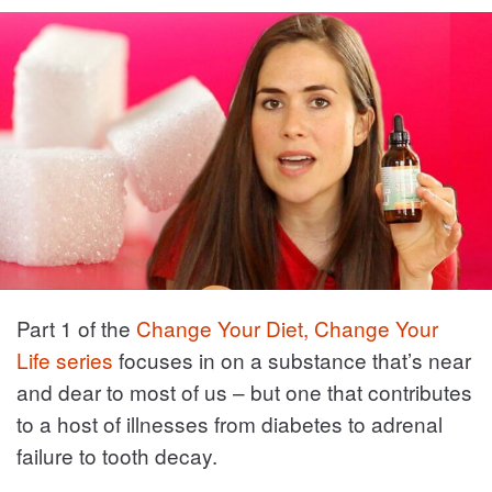
Part 1 of the
Change Your Diet, Change Your
Life series
focuses in on a substance that’s near
and dear to most of us – but one that contributes
to a host of illnesses from diabetes to adrenal
failure to tooth decay.