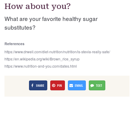
How about you?
What are your favorite healthy sugar
substitutes?
References
https://www.drweil.com/diet-nutrition/nutrition/is-stevia-really-safe/
https://en.wikipedia.org/wiki/Brown_rice_syrup
https://www.nutrition-and-you.com/dates.html
SHARE
PIN
EMAIL
TEXT