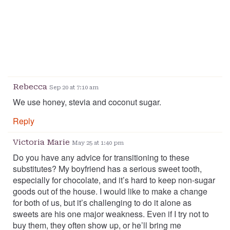
Rebecca
Sep 20 at 7:10 am
We use honey, stevia and coconut sugar.
Reply
Victoria Marie
May 25 at 1:40 pm
Do you have any advice for transitioning to these
substitutes? My boyfriend has a serious sweet tooth,
especially for chocolate, and it’s hard to keep non-sugar
goods out of the house. I would like to make a change
for both of us, but it’s challenging to do it alone as
sweets are his one major weakness. Even if I try not to
buy them, they often show up, or he’ll bring me