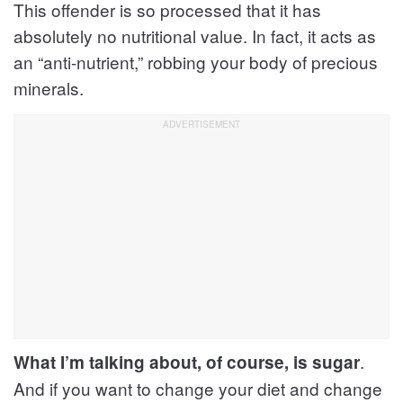
This offender is so processed that it has
absolutely no nutritional value. In fact, it acts as
an “anti-nutrient,” robbing your body of precious
minerals.
.
What I’m talking about, of course, is sugar
And if you want to change your diet and change