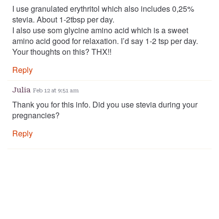
I use granulated erythritol which also includes 0,25%
stevia. About 1-2tbsp per day.
I also use som glycine amino acid which is a sweet
amino acid good for relaxation. I’d say 1-2 tsp per day.
Your thoughts on this? THX!!
Reply
Julia
Feb 12 at 9:51 am
Thank you for this info. Did you use stevia during your
pregnancies?
Reply