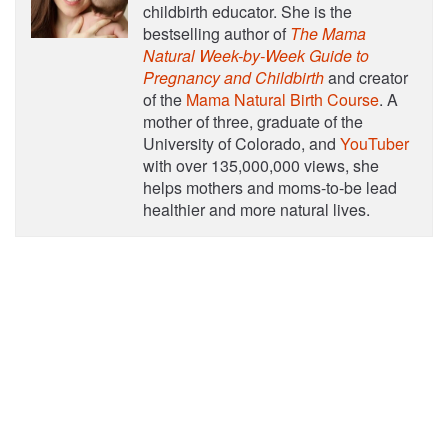
childbirth educator. She is the
bestselling author of
The Mama
Natural Week-by-Week Guide to
Pregnancy and Childbirth
and creator
of the
Mama Natural Birth Course
. A
mother of three, graduate of the
University of Colorado, and
YouTuber
with over 135,000,000 views, she
helps mothers and moms-to-be lead
healthier and more natural lives.