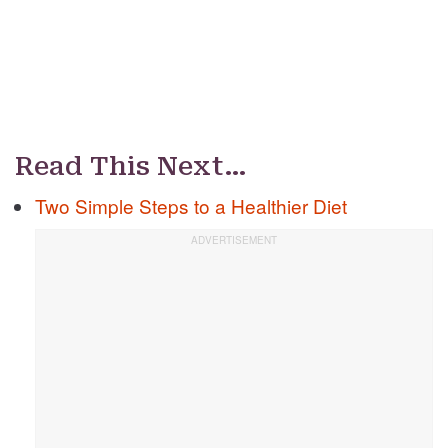
Read This Next…
Two Simple Steps to a Healthier Diet