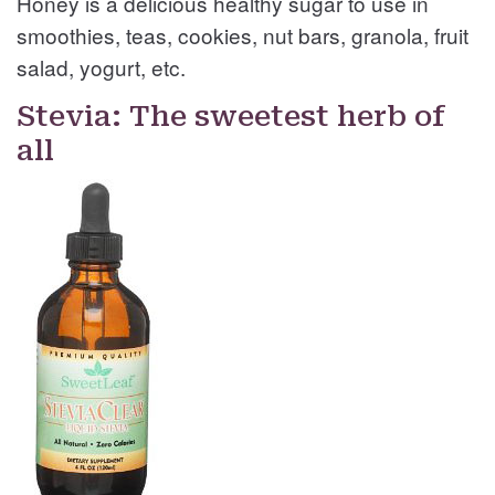
Honey is a delicious healthy sugar to use in
smoothies, teas, cookies, nut bars, granola, fruit
salad, yogurt, etc.
Stevia: The sweetest herb of
all