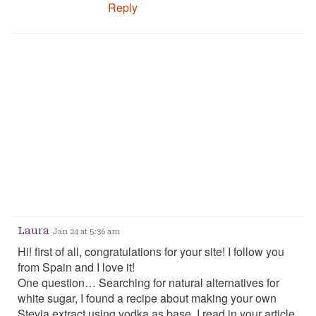
Reply
Laura
Jan 24 at 5:36 am
Hi! first of all, congratulations for your site! I follow you
from Spain and I love it!
One question… Searching for natural alternatives for
white sugar, I found a recipe about making your own
Stevia extract using vodka as base. I read in your article