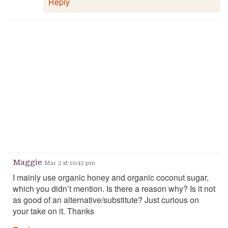
Reply
Maggie
Mar 2 at 10:43 pm
I mainly use organic honey and organic coconut sugar,
which you didn’t mention. Is there a reason why? Is it not
as good of an alternative/substitute? Just curious on
your take on it. Thanks