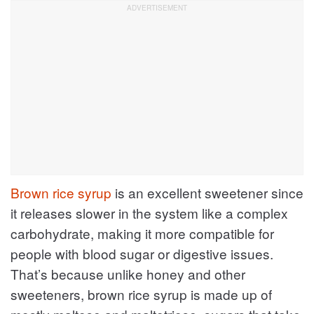
Brown rice syrup
is an excellent sweetener since
it releases slower in the system like a complex
carbohydrate, making it more compatible for
people with blood sugar or digestive issues.
That’s because unlike honey and other
sweeteners, brown rice syrup is made up of