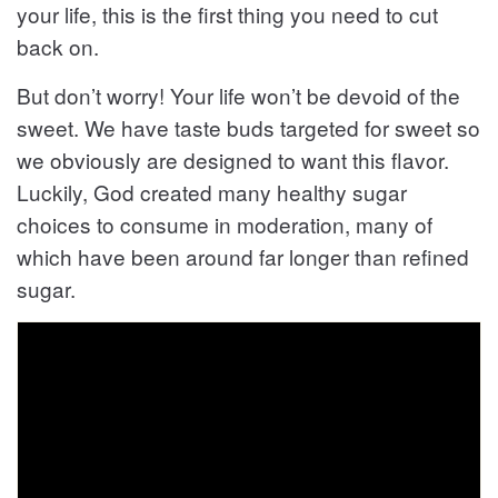
your life, this is the first thing you need to cut
back on.
But don’t worry! Your life won’t be devoid of the
sweet. We have taste buds targeted for sweet so
we obviously are designed to want this flavor.
Luckily, God created many healthy sugar
choices to consume in moderation, many of
which have been around far longer than refined
sugar.