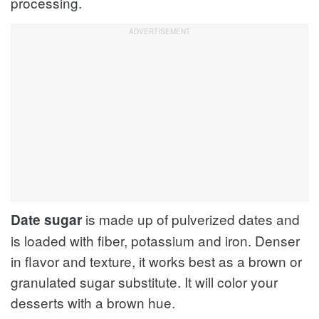
processing.
is made up of pulverized dates and
Date sugar
is loaded with fiber, potassium and iron. Denser
in flavor and texture, it works best as a brown or
granulated sugar substitute. It will color your
desserts with a brown hue.