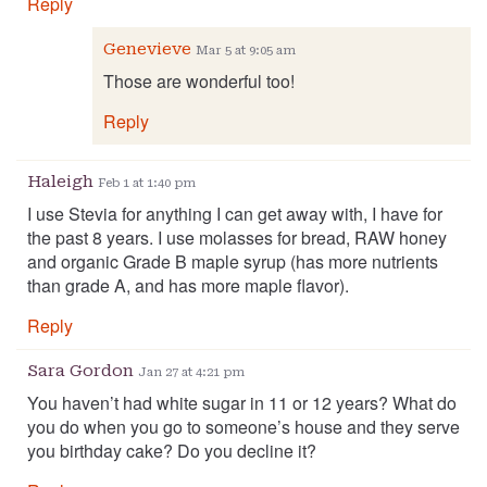
Reply
Genevieve
Mar 5 at 9:05 am
Those are wonderful too!
Reply
Haleigh
Feb 1 at 1:40 pm
I use Stevia for anything I can get away with, I have for
the past 8 years. I use molasses for bread, RAW honey
and organic Grade B maple syrup (has more nutrients
than grade A, and has more maple flavor).
Reply
Sara Gordon
Jan 27 at 4:21 pm
You haven’t had white sugar in 11 or 12 years? What do
you do when you go to someone’s house and they serve
you birthday cake? Do you decline it?