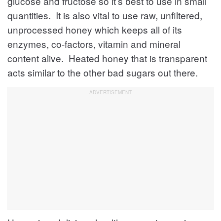
glucose and fructose so it’s best to use in small
quantities. It is also vital to use raw, unfiltered,
unprocessed honey which keeps all of its
enzymes, co-factors, vitamin and mineral
content alive. Heated honey that is transparent
acts similar to the other bad sugars out there.