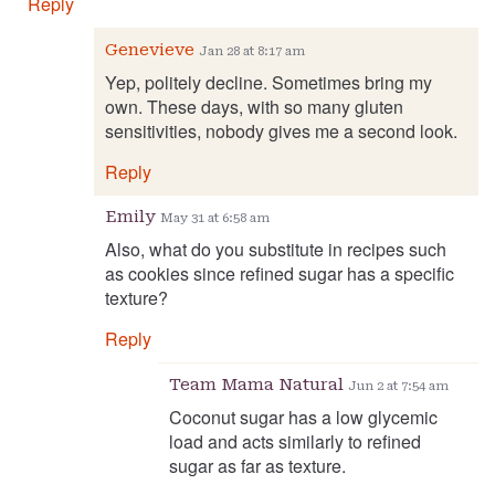
Reply
Genevieve
Jan 28 at 8:17 am
Yep, politely decline. Sometimes bring my
own. These days, with so many gluten
sensitivities, nobody gives me a second look.
Reply
Emily
May 31 at 6:58 am
Also, what do you substitute in recipes such
as cookies since refined sugar has a specific
texture?
Reply
Team Mama Natural
Jun 2 at 7:54 am
Coconut sugar has a low glycemic
load and acts similarly to refined
sugar as far as texture.