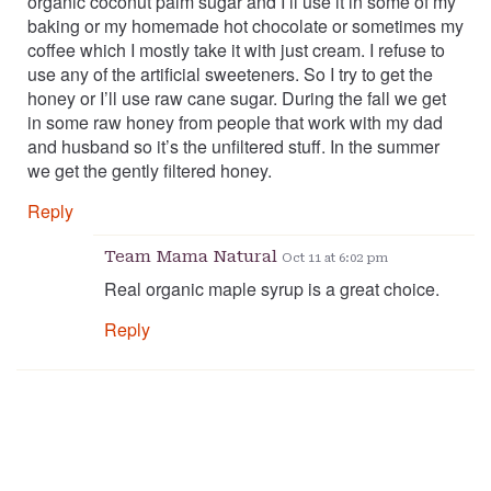
organic coconut palm sugar and I’ll use it in some of my
baking or my homemade hot chocolate or sometimes my
coffee which I mostly take it with just cream. I refuse to
use any of the artificial sweeteners. So I try to get the
honey or I’ll use raw cane sugar. During the fall we get
in some raw honey from people that work with my dad
and husband so it’s the unfiltered stuff. In the summer
we get the gently filtered honey.
Reply
Team Mama Natural
Oct 11 at 6:02 pm
Real organic maple syrup is a great choice.
Reply