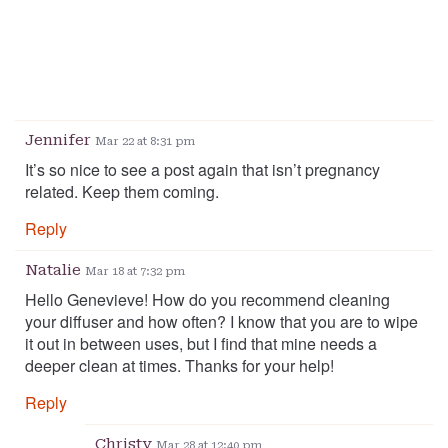
Jennifer
Mar 22 at 8:31 pm
It’s so nice to see a post again that isn’t pregnancy
related. Keep them coming.
Reply
Natalie
Mar 18 at 7:32 pm
Hello Genevieve! How do you recommend cleaning
your diffuser and how often? I know that you are to wipe
it out in between uses, but I find that mine needs a
deeper clean at times. Thanks for your help!
Reply
Christy
Mar 28 at 12:40 pm