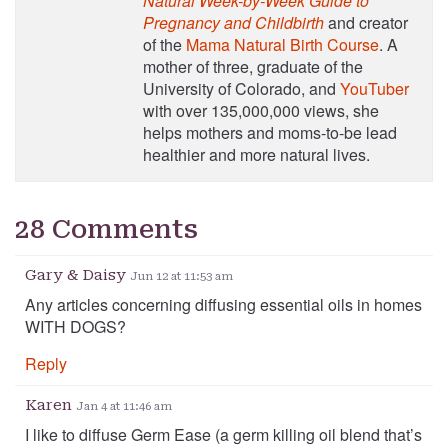
Natural Week-by-Week Guide to
Pregnancy and Childbirth
and creator
of the
Mama Natural Birth Course
. A
mother of three, graduate of the
University of Colorado, and
YouTuber
with over 135,000,000 views, she
helps mothers and moms-to-be lead
healthier and more natural lives.
28 Comments
Gary & Daisy
Jun 12 at 11:53 am
Any articles concerning diffusing essential oils in homes
WITH DOGS?
Reply
Karen
Jan 4 at 11:46 am
I like to diffuse Germ Ease (a germ killing oil blend that’s