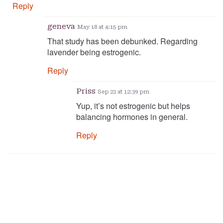
Reply
geneva
May 18 at 4:15 pm
That study has been debunked. Regarding
lavender being estrogenic.
Reply
Priss
Sep 22 at 12:39 pm
Yup, it’s not estrogenic but helps
balancing hormones in general.
Reply