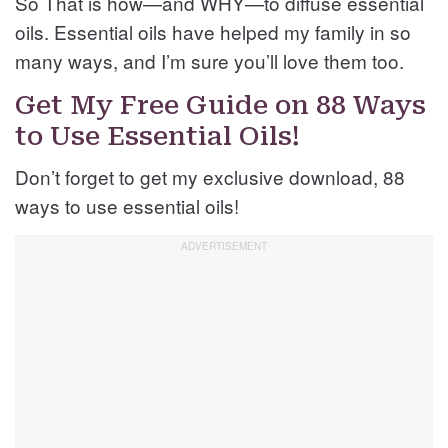
So That is how—and WHY—to diffuse essential
oils. Essential oils have helped my family in so
many ways, and I’m sure you’ll love them too.
Get My Free Guide on 88 Ways
to Use Essential Oils!
Don’t forget to get my exclusive download, 88
ways to use essential oils!