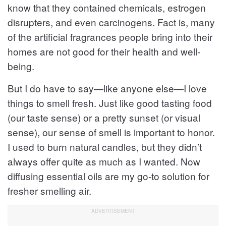
know that they contained chemicals, estrogen
disrupters, and even carcinogens. Fact is, many
of the artificial fragrances people bring into their
homes are not good for their health and well-
being.
But I do have to say—like anyone else—I love
things to smell fresh. Just like good tasting food
(our taste sense) or a pretty sunset (or visual
sense), our sense of smell is important to honor.
I used to burn natural candles, but they didn’t
always offer quite as much as I wanted. Now
diffusing essential oils are my go-to solution for
fresher smelling air.