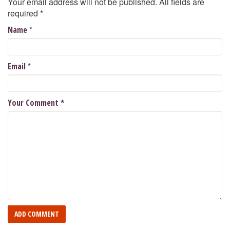
Your email address will not be published. All fields are
required
*
*
Name
*
Email
Your Comment
*