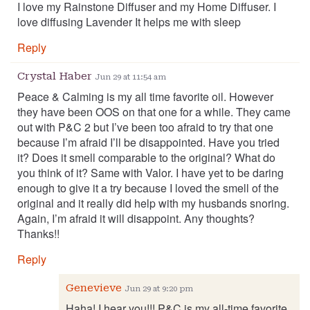
I love my Rainstone Diffuser and my Home Diffuser. I
love diffusing Lavender It helps me with sleep
Reply
Crystal Haber
Jun 29 at 11:54 am
Peace & Calming is my all time favorite oil. However
they have been OOS on that one for a while. They came
out with P&C 2 but I’ve been too afraid to try that one
because I’m afraid I’ll be disappointed. Have you tried
it? Does it smell comparable to the original? What do
you think of it? Same with Valor. I have yet to be daring
enough to give it a try because I loved the smell of the
original and it really did help with my husbands snoring.
Again, I’m afraid it will disappoint. Any thoughts?
Thanks!!
Reply
Genevieve
Jun 29 at 9:20 pm
Haha! I hear you!!! P&C is my all-time favorite.