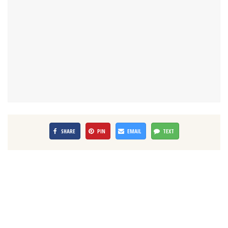
SHARE
PIN
EMAIL
TEXT