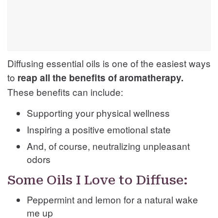
Diffusing essential oils is one of the easiest ways
to
reap all the benefits of aromatherapy.
These benefits can include:
Supporting your physical wellness
Inspiring a positive emotional state
And, of course, neutralizing unpleasant
odors
Some Oils I Love to Diffuse:
Peppermint and lemon for a natural wake
me up