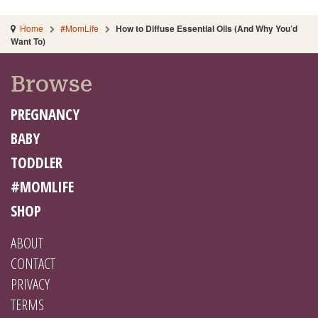
Home
#MomLife
How to Diffuse Essential Oils (And Why You’d
Want To)
Browse
PREGNANCY
BABY
TODDLER
#MOMLIFE
SHOP
ABOUT
CONTACT
PRIVACY
TERMS