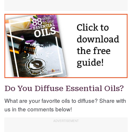
Do You Diffuse Essential Oils?
What are your favorite oils to diffuse? Share with
us in the comments below!