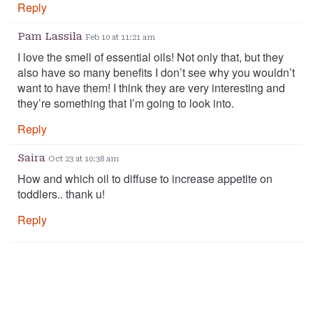
Reply
Pam Lassila
Feb 10 at 11:21 am
I love the smell of essential oils! Not only that, but they
also have so many benefits I don’t see why you wouldn’t
want to have them! I think they are very interesting and
they’re something that I’m going to look into.
Reply
Saira
Oct 23 at 10:38 am
How and which oil to diffuse to increase appetite on
toddlers.. thank u!
Reply