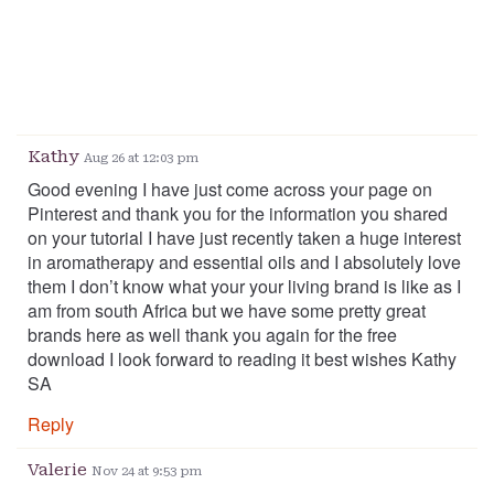
Kathy
Aug 26 at 12:03 pm
Good evening I have just come across your page on
Pinterest and thank you for the information you shared
on your tutorial I have just recently taken a huge interest
in aromatherapy and essential oils and I absolutely love
them I don’t know what your your living brand is like as I
am from south Africa but we have some pretty great
brands here as well thank you again for the free
download I look forward to reading it best wishes Kathy
SA
Reply
Valerie
Nov 24 at 9:53 pm