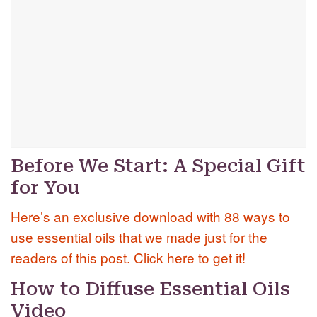
Before We Start: A Special Gift
for You
Here’s an exclusive download with 88 ways to
use essential oils that we made just for the
readers of this post. Click here to get it!
How to Diffuse Essential Oils
Video