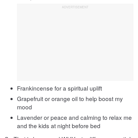
Frankincense for a spiritual uplift
Grapefruit or orange oil to help boost my
mood
Lavender or peace and calming to relax me
and the kids at night before bed