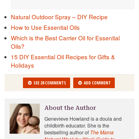
Natural Outdoor Spray – DIY Recipe
How to Use Essential Oils
Which is the Best Carrier Oil for Essential
Oils?
15 DIY Essential Oil Recipes for Gifts &
Holidays
SEE 28 COMMENTS
ADD COMMENT
About the Author
Genevieve Howland is a doula and
childbirth educator. She is the
bestselling author of
The Mama