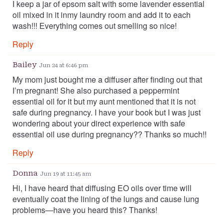
I keep a jar of epsom salt with some lavender essential
oil mixed in it inmy laundry room and add it to each
wash!!! Everything comes out smelling so nice!
Reply
Bailey
Jun 24 at 6:46 pm
My mom just bought me a diffuser after finding out that
I’m pregnant! She also purchased a peppermint
essential oil for it but my aunt mentioned that it is not
safe during pregnancy. I have your book but I was just
wondering about your direct experience with safe
essential oil use during pregnancy?? Thanks so much!!
Reply
Donna
Jun 19 at 11:45 am
Hi, I have heard that diffusing EO oils over time will
eventually coat the lining of the lungs and cause lung
problems—have you heard this? Thanks!