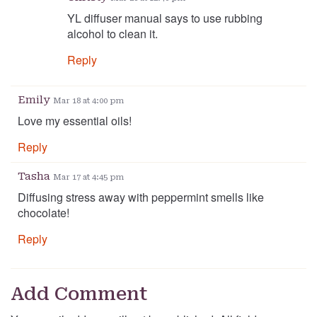
YL diffuser manual says to use rubbing
alcohol to clean it.
Reply
Emily
Mar 18 at 4:00 pm
Love my essential oils!
Reply
Tasha
Mar 17 at 4:45 pm
Diffusing stress away with peppermint smells like
chocolate!
Reply
Add Comment