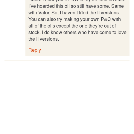
I’ve hoarded this oil so still have some. Same
with Valor. So, I haven’t tried the II versions.
You can also try making your own P&C with
all of the oils except the one they’re out of
stock. I do know others who have come to love
the II versions.
Reply