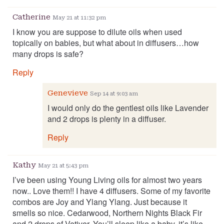
Catherine
May 21 at 11:32 pm
I know you are suppose to dilute oils when used
topically on babies, but what about in diffusers…how
many drops is safe?
Reply
Genevieve
Sep 14 at 9:03 am
I would only do the gentlest oils like Lavender
and 2 drops is plenty in a diffuser.
Reply
Kathy
May 21 at 5:43 pm
I’ve been using Young Living oils for almost two years
now.. Love them!! I have 4 diffusers. Some of my favorite
combos are Joy and Ylang Ylang. Just because it
smells so nice. Cedarwood, Northern Nights Black Fir
and 2 drops of Vetiver. You’ll sleep like a baby, it’s like