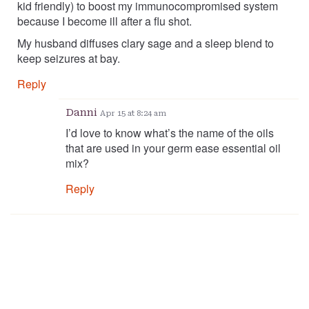
kid friendly) to boost my immunocompromised system
because I become ill after a flu shot.
My husband diffuses clary sage and a sleep blend to
keep seizures at bay.
Reply
Danni
Apr 15 at 8:24 am
I’d love to know what’s the name of the oils
that are used in your germ ease essential oil
mix?
Reply