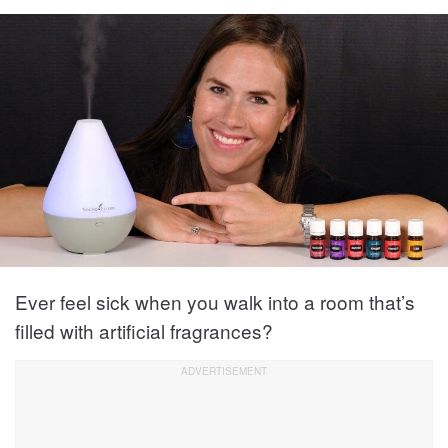
Ever feel sick when you walk into a room that’s
filled with artificial fragrances?