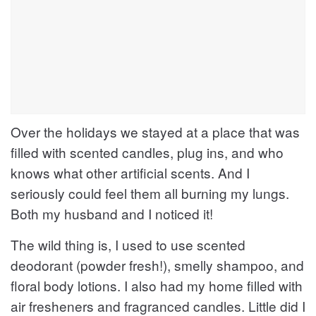
Over the holidays we stayed at a place that was
filled with scented candles, plug ins, and who
knows what other artificial scents. And I
seriously could feel them all burning my lungs.
Both my husband and I noticed it!
The wild thing is, I used to use scented
deodorant (powder fresh!), smelly shampoo, and
floral body lotions. I also had my home filled with
air fresheners and fragranced candles. Little did I