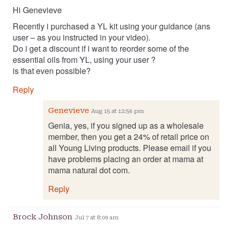
Hi Genevieve
Recently i purchased a YL kit using your guidance (ans
user – as you instructed in your video).
Do i get a discount if i want to reorder some of the
essential oils from YL, using your user ?
is that even possible?
Reply
Genevieve
Aug 15 at 12:56 pm
Genia, yes, if you signed up as a wholesale
member, then you get a 24% of retail price on
all Young Living products. Please email if you
have problems placing an order at mama at
mama natural dot com.
Reply
Brock Johnson
Jul 7 at 8:09 am