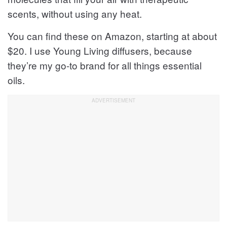
scents, without using any heat.
You can find these on Amazon, starting at about
$20. I use Young Living diffusers, because
they’re my go-to brand for all things essential
oils.