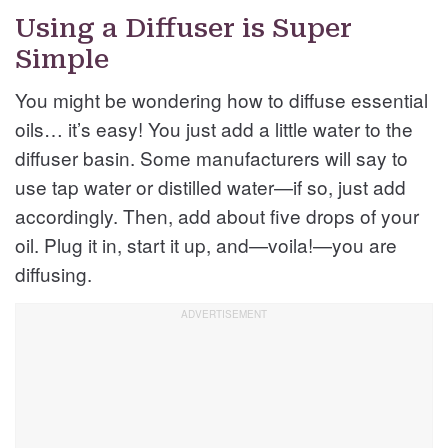
Using a Diffuser is Super
Simple
You might be wondering how to diffuse essential
oils… it’s easy! You just add a little water to the
diffuser basin. Some manufacturers will say to
use tap water or distilled water—if so, just add
accordingly. Then, add about five drops of your
oil. Plug it in, start it up, and—voila!—you are
diffusing.