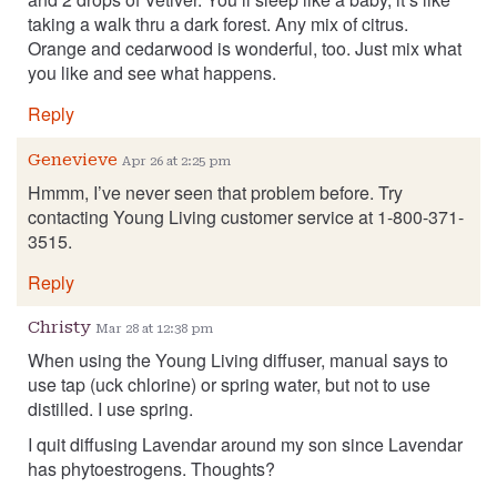
taking a walk thru a dark forest. Any mix of citrus.
Orange and cedarwood is wonderful, too. Just mix what
you like and see what happens.
Reply
Genevieve
Apr 26 at 2:25 pm
Hmmm, I’ve never seen that problem before. Try
contacting Young Living customer service at 1-800-371-
3515.
Reply
Christy
Mar 28 at 12:38 pm
When using the Young Living diffuser, manual says to
use tap (uck chlorine) or spring water, but not to use
distilled. I use spring.
I quit diffusing Lavendar around my son since Lavendar
has phytoestrogens. Thoughts?