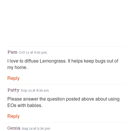
Pam
Oct 11 at 9:30 pm
I love to diffuse Lemongrass. It helps keep bugs out of
my home.
Reply
Patty
Sep 12 at 8:25 am
Please answer the question posted above about using
EOs with babies.
Reply
Genia
Aug 14 at 5:36 pm