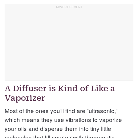
A Diffuser is Kind of Like a
Vaporizer
Most of the ones you’ll find are “ultrasonic,”
which means they use vibrations to vaporize
your oils and disperse them into tiny little
molecules that fill your air with therapeutic