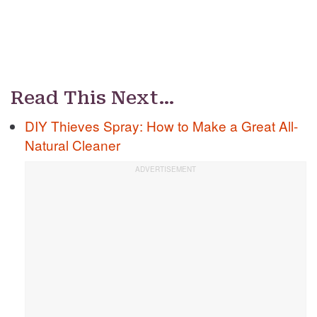
Read This Next…
DIY Thieves Spray: How to Make a Great All-
Natural Cleaner