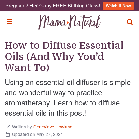
Pregnant? Here's my FREE Birthing Class!
Watch It Now
TOGG
TOGGLE MENU
How to Diffuse Essential
Oils (And Why You’d
Want To)
Using an essential oil diffuser is simple
and wonderful way to practice
aromatherapy. Learn how to diffuse
essential oils in this post!
Written by
Genevieve Howland
Updated on May 27, 2024