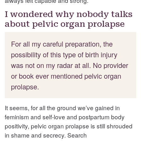
always felt capable and strong.
I wondered why nobody talks
about pelvic organ prolapse
For all my careful preparation, the
possibility of this type of birth injury
was not on my radar at all. No provider
or book ever mentioned pelvic organ
prolapse.
It seems, for all the ground we’ve gained in
feminism and self-love and postpartum body
positivity, pelvic organ prolapse is still shrouded
in shame and secrecy. Search