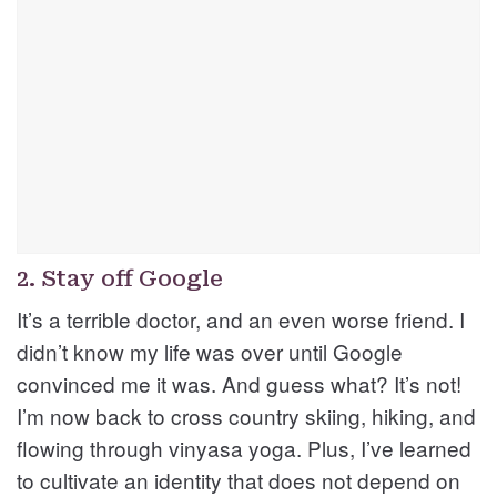
2. Stay off Google
It’s a terrible doctor, and an even worse friend. I
didn’t know my life was over until Google
convinced me it was. And guess what? It’s not!
I’m now back to cross country skiing, hiking, and
flowing through vinyasa yoga. Plus, I’ve learned
to cultivate an identity that does not depend on