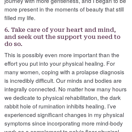
journey with more gentleness, and I began to be
more present in the moments of beauty that still
filled my life.
6. Take care of your heart and mind,
and seek out the support you need to
do so.
This is possibly even more important than the
effort you put into your physical healing. For
many women, coping with a prolapse diagnosis
is incredibly difficult. Our minds and bodies are
integrally connected. No matter how many hours
we dedicate to physical rehabilitation, the dark
rabbit hole of rumination inhibits healing. I’ve
experienced significant changes in my physical
symptoms since incorporating more mind-body
work as a complement to pelvic floor physical