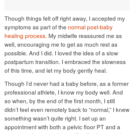
Though things felt off right away, I accepted my
symptoms as part of the
normal post-baby
healing process
. My midwife reassured me as
well, encouraging me to get as much rest as
possible. And I did. I loved the idea of a slow
postpartum transition. I embraced the slowness
of this time, and let my body gently heal.
Though I’d never had a baby before, as a former
professional athlete, I know my body well. And
so when, by the end of the first month, I still
didn’t feel even remotely back to “normal,” I knew
something wasn’t quite right. I set up an
appointment with both a pelvic floor PT and a