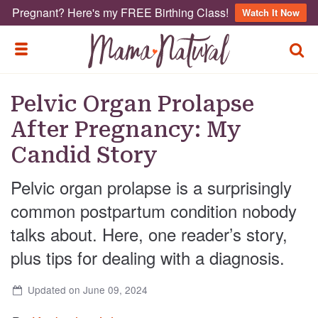
Pregnant? Here's my FREE Birthing Class!
Watch It Now
TOGG
TOGGLE MENU
Pelvic Organ Prolapse
After Pregnancy: My
Candid Story
Pelvic organ prolapse is a surprisingly
common postpartum condition nobody
talks about. Here, one reader’s story,
plus tips for dealing with a diagnosis.
Updated on June 09, 2024