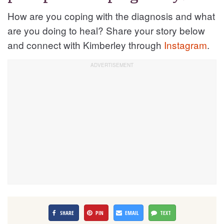
How are you coping with the diagnosis and what
are you doing to heal? Share your story below
and connect with Kimberley through
Instagram
.
SHARE
PIN
EMAIL
TEXT