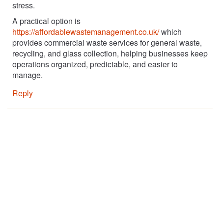
stress.
A practical option is
https://affordablewastemanagement.co.uk/
which
provides commercial waste services for general waste,
recycling, and glass collection, helping businesses keep
operations organized, predictable, and easier to
manage.
Reply