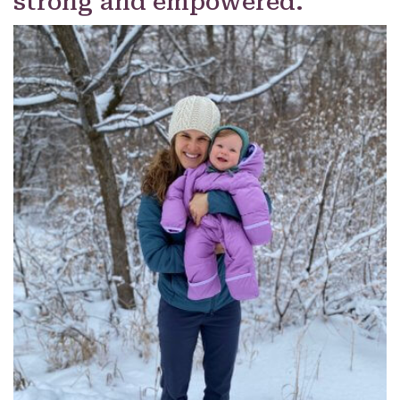
strong and empowered.