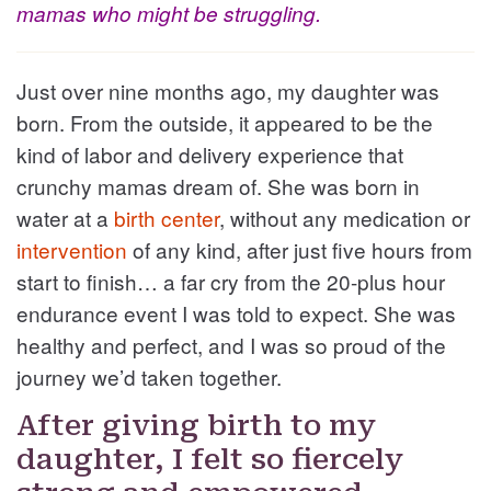
mamas who might be struggling.
Just over nine months ago, my daughter was
born. From the outside, it appeared to be the
kind of labor and delivery experience that
crunchy mamas dream of. She was born in
water at a
birth center
, without any medication or
intervention
of any kind, after just five hours from
start to finish… a far cry from the 20-plus hour
endurance event I was told to expect. She was
healthy and perfect, and I was so proud of the
journey we’d taken together.
After giving birth to my
daughter, I felt so fiercely