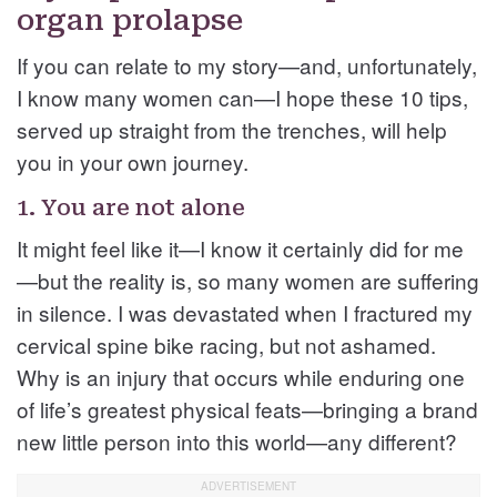
organ prolapse
If you can relate to my story—and, unfortunately,
I know many women can—I hope these 10 tips,
served up straight from the trenches, will help
you in your own journey.
1. You are not alone
It might feel like it—I know it certainly did for me
—but the reality is, so many women are suffering
in silence. I was devastated when I fractured my
cervical spine bike racing, but not ashamed.
Why is an injury that occurs while enduring one
of life’s greatest physical feats—bringing a brand
new little person into this world—any different?