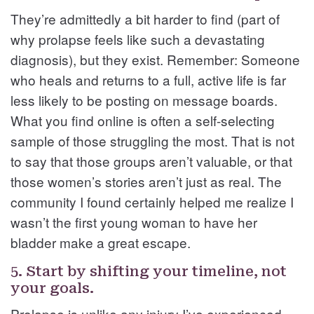
They’re admittedly a bit harder to find (part of
why prolapse feels like such a devastating
diagnosis), but they exist. Remember: Someone
who heals and returns to a full, active life is far
less likely to be posting on message boards.
What you find online is often a self-selecting
sample of those struggling the most. That is not
to say that those groups aren’t valuable, or that
those women’s stories aren’t just as real. The
community I found certainly helped me realize I
wasn’t the first young woman to have her
bladder make a great escape.
5. Start by shifting your timeline, not
your goals.
Prolapse is unlike any injury I’ve experienced.