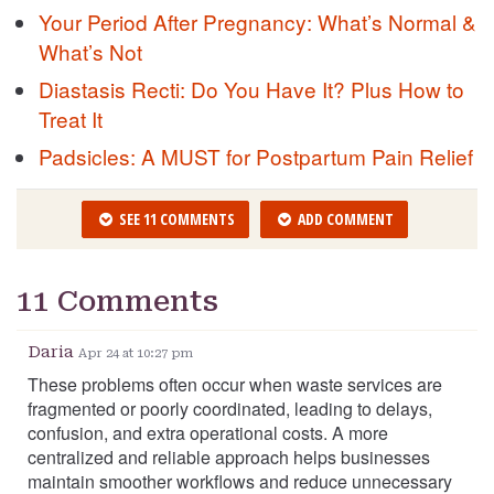
Your Period After Pregnancy: What’s Normal &
What’s Not
Diastasis Recti: Do You Have It? Plus How to
Treat It
Padsicles: A MUST for Postpartum Pain Relief
SEE 11 COMMENTS
ADD COMMENT
11 Comments
Daria
Apr 24 at 10:27 pm
These problems often occur when waste services are
fragmented or poorly coordinated, leading to delays,
confusion, and extra operational costs. A more
centralized and reliable approach helps businesses
maintain smoother workflows and reduce unnecessary