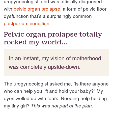
urogynecologist, and was officially diagnosed
with
pelvic organ prolapse
, a form of pelvic floor
dysfunction that’s a surprisingly common
postpartum condition
.
Pelvic organ prolapse totally
rocked my world…
In an instant, my vision of motherhood
was completely upside-down.
The urogynecologist asked me, “Is there anyone
who can help you lift and hold your baby?” My
eyes welled up with tears. Needing help holding
my tiny girl?
This was not part of the plan.