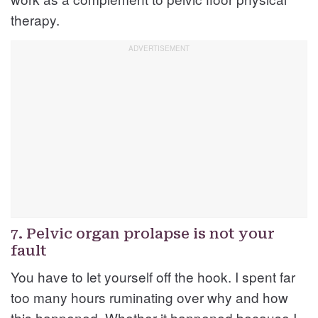
therapy.
7. Pelvic organ prolapse is not your
fault
You have to let yourself off the hook. I spent far
too many hours ruminating over why and how
this happened. Whether it happened because I