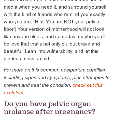
media when you need it, and surround yourself
with the kind of friends who remind you exactly
who you are. (Hint: You are NOT your pelvic
floor!) Your version of motherhood will not look
like anyone else’s, and someday, maybe you’ll
believe that that’s not only ok, but brave and
beautiful. Lean into vulnerability, and let this
glorious mess unfold.
For more on this common postpartum condition,
including signs and symptoms, plus strategies to
prevent and treat the condition,
check out this
explainer
.
Do you have pelvic organ
prolapse after pregnancy?