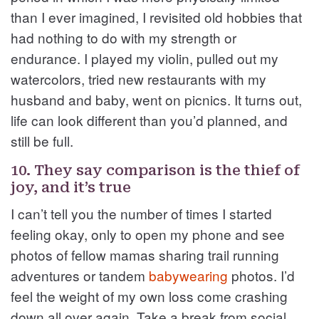
than I ever imagined, I revisited old hobbies that
had nothing to do with my strength or
endurance. I played my violin, pulled out my
watercolors, tried new restaurants with my
husband and baby, went on picnics. It turns out,
life can look different than you’d planned, and
still be full.
10. They say comparison is the thief of
joy, and it’s true
I can’t tell you the number of times I started
feeling okay, only to open my phone and see
photos of fellow mamas sharing trail running
adventures or tandem
babywearing
photos. I’d
feel the weight of my own loss come crashing
down all over again. Take a break from social