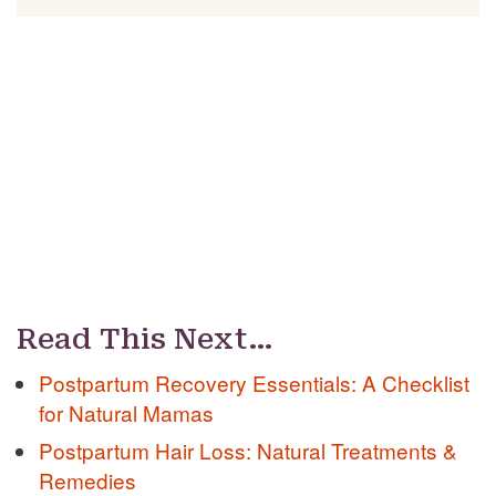
Read This Next…
Postpartum Recovery Essentials: A Checklist
for Natural Mamas
Postpartum Hair Loss: Natural Treatments &
Remedies