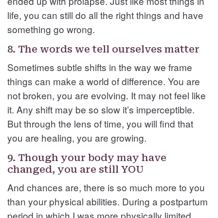
ended up with prolapse. Just like most things in
life, you can still do all the right things and have
something go wrong.
8. The words we tell ourselves matter
Sometimes subtle shifts in the way we frame
things can make a world of difference. You are
not broken, you are evolving. It may not feel like
it. Any shift may be so slow it’s imperceptible.
But through the lens of time, you will find that
you are healing, you are growing.
9. Though your body may have
changed, you are still YOU
And chances are, there is so much more to you
than your physical abilities. During a postpartum
period in which I was more physically limited