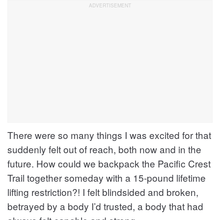
There were so many things I was excited for that
suddenly felt out of reach, both now and in the
future. How could we backpack the Pacific Crest
Trail together someday with a 15-pound lifetime
lifting restriction?! I felt blindsided and broken,
betrayed by a body I’d trusted, a body that had