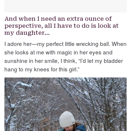
And when I need an extra ounce of
perspective, all I have to do is look at
my daughter…
I adore her—my perfect little wrecking ball. When
she looks at me with magic in her eyes and
sunshine in her smile, I think, “I’d let my bladder
hang to my knees for this girl.”