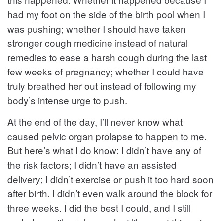
had my foot on the side of the birth pool when I
was pushing; whether I should have taken
stronger cough medicine instead of natural
remedies to ease a harsh cough during the last
few weeks of pregnancy; whether I could have
truly breathed her out instead of following my
body’s intense urge to push.
At the end of the day, I’ll never know what
caused pelvic organ prolapse to happen to me.
But here’s what I do know: I didn’t have any of
the risk factors; I didn’t have an assisted
delivery; I didn’t exercise or push it too hard soon
after birth. I didn’t even walk around the block for
three weeks. I did the best I could, and I still