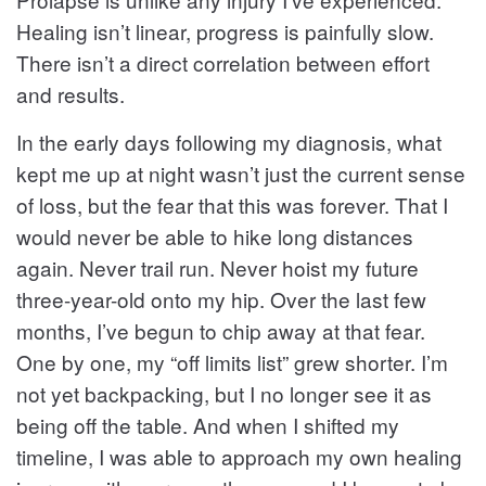
Healing isn’t linear, progress is painfully slow.
There isn’t a direct correlation between effort
and results.
In the early days following my diagnosis, what
kept me up at night wasn’t just the current sense
of loss, but the fear that this was forever. That I
would never be able to hike long distances
again. Never trail run. Never hoist my future
three-year-old onto my hip. Over the last few
months, I’ve begun to chip away at that fear.
One by one, my “off limits list” grew shorter. I’m
not yet backpacking, but I no longer see it as
being off the table. And when I shifted my
timeline, I was able to approach my own healing