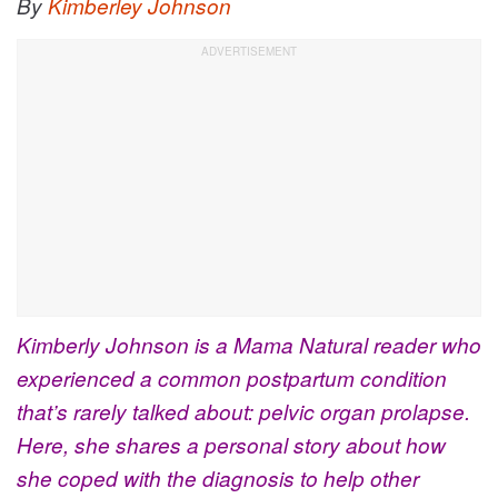
By
Kimberley Johnson
Kimberly Johnson is a Mama Natural reader who
experienced a common postpartum condition
that’s rarely talked about: pelvic organ prolapse.
Here, she shares a personal story about how
she coped with the diagnosis to help other