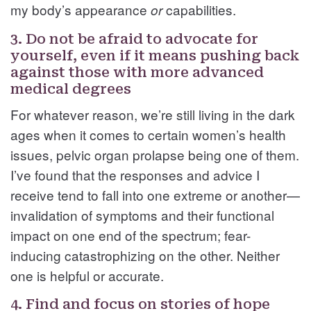
my body’s appearance
capabilities.
or
3. Do not be afraid to advocate for
yourself, even if it means pushing back
against those with more advanced
medical degrees
For whatever reason, we’re still living in the dark
ages when it comes to certain women’s health
issues, pelvic organ prolapse being one of them.
I’ve found that the responses and advice I
receive tend to fall into one extreme or another—
invalidation of symptoms and their functional
impact on one end of the spectrum; fear-
inducing catastrophizing on the other. Neither
one is helpful or accurate.
4. Find and focus on stories of hope