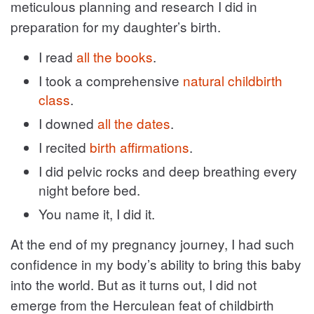
meticulous planning and research I did in
preparation for my daughter’s birth.
I read
all the books
.
I took a comprehensive
natural childbirth
class
.
I downed
all the dates
.
I recited
birth affirmations
.
I did pelvic rocks and deep breathing every
night before bed.
You name it, I did it.
At the end of my pregnancy journey, I had such
confidence in my body’s ability to bring this baby
into the world. But as it turns out, I did not
emerge from the Herculean feat of childbirth