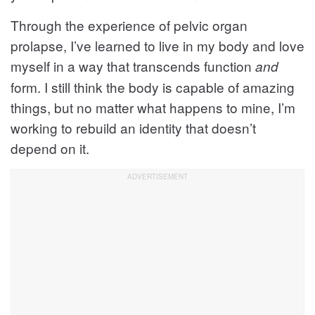
Through the experience of pelvic organ
prolapse, I’ve learned to live in my body and love
myself in a way that transcends function
and
form. I still think the body is capable of amazing
things, but no matter what happens to mine, I’m
working to rebuild an identity that doesn’t
depend on it.