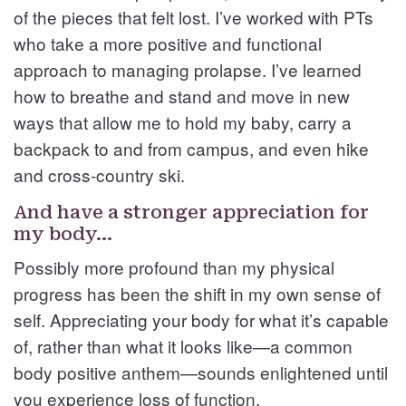
of the pieces that felt lost. I’ve worked with PTs
who take a more positive and functional
approach to managing prolapse. I’ve learned
how to breathe and stand and move in new
ways that allow me to hold my baby, carry a
backpack to and from campus, and even hike
and cross-country ski.
And have a stronger appreciation for
my body…
Possibly more profound than my physical
progress has been the shift in my own sense of
self. Appreciating your body for what it’s capable
of, rather than what it looks like—a common
body positive anthem—sounds enlightened until
you experience loss of function.