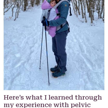
Here’s what I learned through
my experience with pelvic