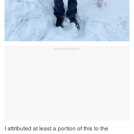
I attributed at least a portion of this to the