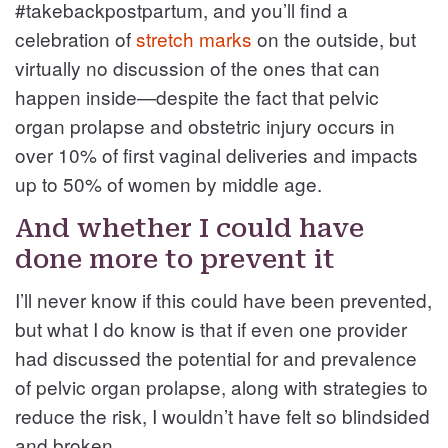
#takebackpostpartum, and you’ll find a
celebration of
stretch marks
on the outside, but
virtually no discussion of the ones that can
happen inside—despite the fact that pelvic
organ prolapse and obstetric injury occurs in
over 10% of first vaginal deliveries and impacts
up to 50% of women by middle age.
And whether I could have
done more to prevent it
I’ll never know if this could have been prevented,
but what I do know is that if even one provider
had discussed the potential for and prevalence
of pelvic organ prolapse, along with strategies to
reduce the risk, I wouldn’t have felt so blindsided
and broken.