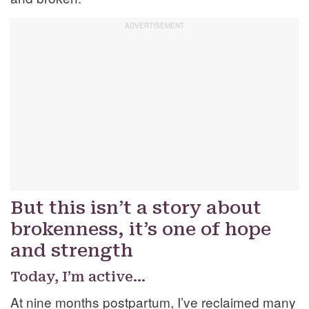
But this isn’t a story about
brokenness, it’s one of hope
and strength
Today, I’m active…
At nine months postpartum, I’ve reclaimed many