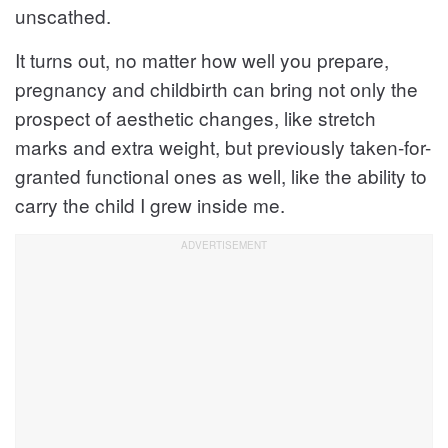
unscathed.
It turns out, no matter how well you prepare,
pregnancy and childbirth can bring not only the
prospect of aesthetic changes, like stretch
marks and extra weight, but previously taken-for-
granted functional ones as well, like the ability to
carry the child I grew inside me.