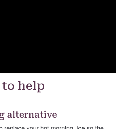
 to help
g alternative
to replace your hot morning Joe so the