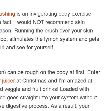
rushing
is an invigorating body exercise
 In fact, I would NOT recommend skin
reason. Running the brush over your skin
od, stimulates the lymph system and gets
rl and see for yourself.
on) can be rough on the body at first. Enter
 juicer
at Christmas and I’m amazed at
ced veggie and fruit drinks! Loaded with
ce goes straight into your system without
e digestive process. As a result, your