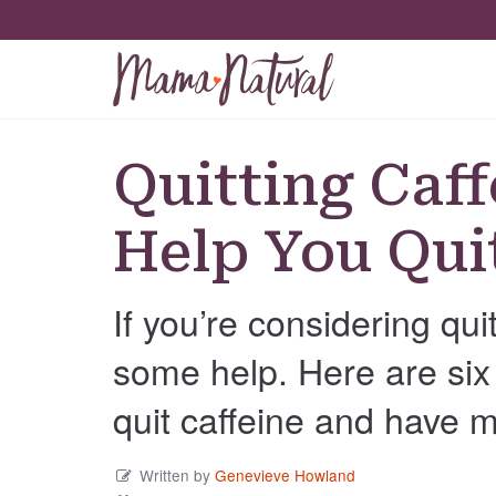
Quitting Caff
Help You Qui
If you’re considering qu
some help. Here are six 
quit caffeine and have 
Written by
Genevieve Howland