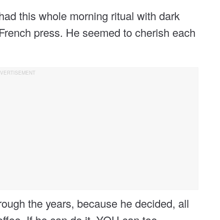
ad this whole morning ritual with dark
d French press. He seemed to cherish each
hrough the years, because he decided, all
ffee. If he can do it, YOU can too.