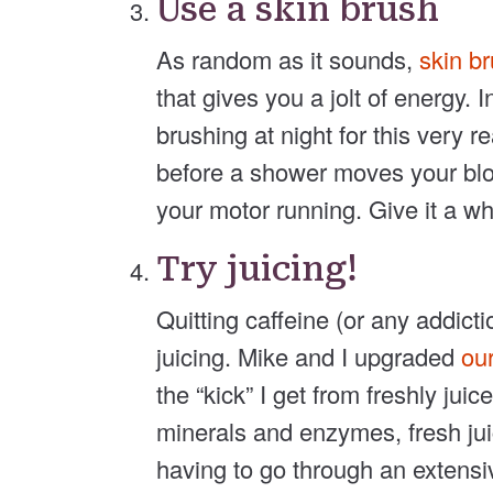
Use a skin brush
As random as it sounds,
skin b
that gives you a jolt of energy.
brushing at night for this very 
before a shower moves your blo
your motor running. Give it a whi
Try juicing!
Quitting caffeine (or any addicti
juicing. Mike and I upgraded
our
the “kick” I get from freshly jui
minerals and enzymes, fresh jui
having to go through an extensiv