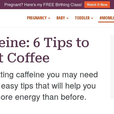
Pregnant? Here's my FREE Birthing Class!
Watch It Now
PREGNANCY
BABY
TODDLER
#MOMLI
eine: 6 Tips to
t Coffee
itting caffeine you may need
easy tips that will help you
more energy than before.