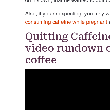
Also, if you’re expecting, you may 
consuming caffeine while pregnant
Quitting Caffein
video rundown o
coffee