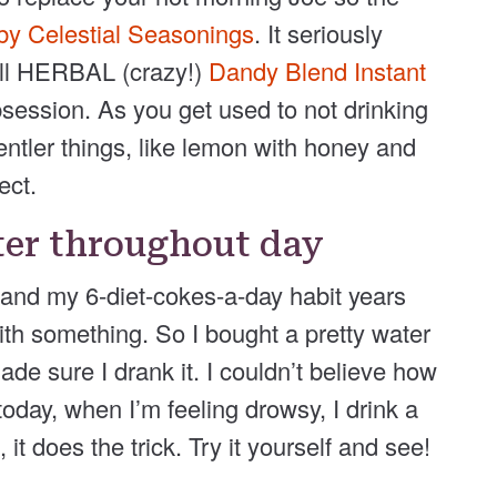
y Celestial Seasonings
. It seriously
 all HERBAL (crazy!)
Dandy Blend Instant
bsession. As you get used to not drinking
ntler things, like lemon with honey and
ect.
ter throughout day
e and my 6-diet-cokes-a-day habit years
with something. So I bought a pretty water
made sure I drank it. I couldn’t believe how
day, when I’m feeling drowsy, I drink a
it does the trick. Try it yourself and see!