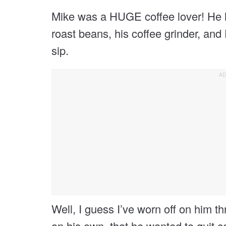
Mike was a HUGE coffee lover! He h
roast beans, his coffee grinder, an
sip.
Well, I guess I’ve worn off on him t
on his own, that he wanted to quit co