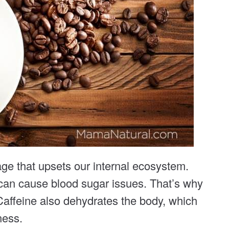
age that upsets our internal ecosystem.
 can cause blood sugar issues. That’s why
Caffeine also dehydrates the body, which
ness.