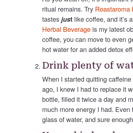
ritual remains. Try
Roastaroma b
tastes
jus
t
like coffee, and it’s
Herbal Beverage
is my latest o
coffee, you can move to even ge
hot water for an added detox eff
Drink plenty of wa
When I started quitting caffein
ago, I knew I had to replace it 
bottle, filled it twice a day and 
much more energy I had. Even to
glass of water, and sure enough, 