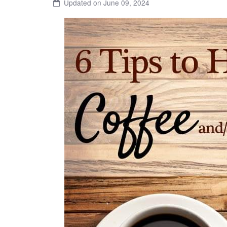
Updated on June 09, 2024