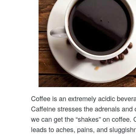
Coffee is an extremely acidic bever
Caffeine stresses the adrenals and
we can get the “shakes” on coffee. 
leads to aches, pains, and sluggish