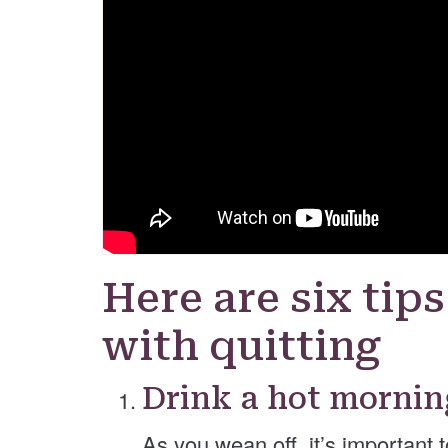
Here are six tips
with quitting
Drink a hot mornin
As you wean off, it’s important 