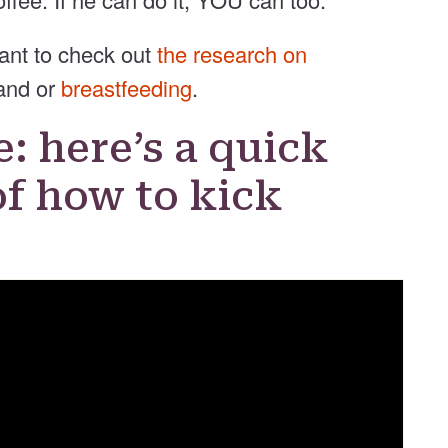
want to check out
the research on
and or
breastfeeding
.
e: here’s a quick
f how to kick