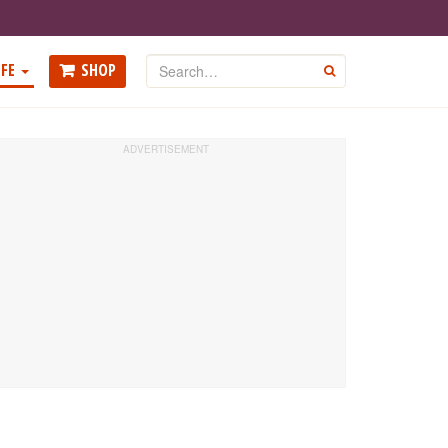
Search
FE
SHOP
GO