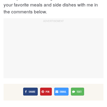
your favorite meals and side dishes with me in
the comments below.
SHARE
PIN
EMAIL
TEXT