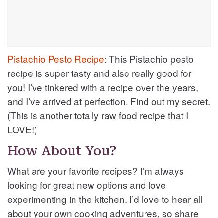
Pistachio Pesto Recipe
: This Pistachio pesto
recipe is super tasty and also really good for
you! I’ve tinkered with a recipe over the years,
and I’ve arrived at perfection. Find out my secret.
(This is another totally raw food recipe that I
LOVE!)
How About You?
What are your favorite recipes? I’m always
looking for great new options and love
experimenting in the kitchen. I’d love to hear all
about your own cooking adventures, so share