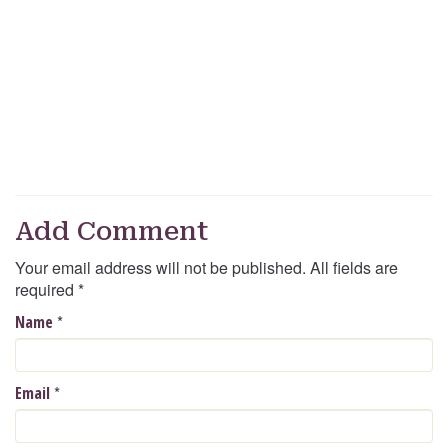
Add Comment
Your email address will not be published. All fields are
required
*
*
Name
*
Email