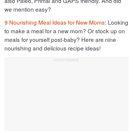
also Paleo, Primal and GAPS friendly. And did
we mention easy?
9 Nourishing Meal Ideas for New Moms
: Looking
to make a meal for a new mom? Or stock up on
meals for yourself post-baby? Here are nine
nourishing and delicious recipe ideas!