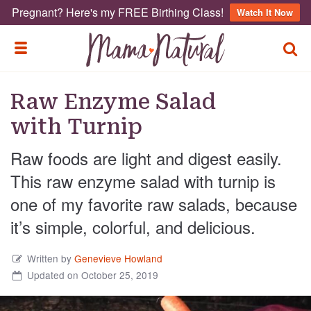
Pregnant? Here's my FREE Birthing Class!
Watch It Now
TOGG
TOGGLE MENU
Raw Enzyme Salad
with Turnip
Raw foods are light and digest easily.
This raw enzyme salad with turnip is
one of my favorite raw salads, because
it’s simple, colorful, and delicious.
Written by
Genevieve Howland
Updated on October 25, 2019