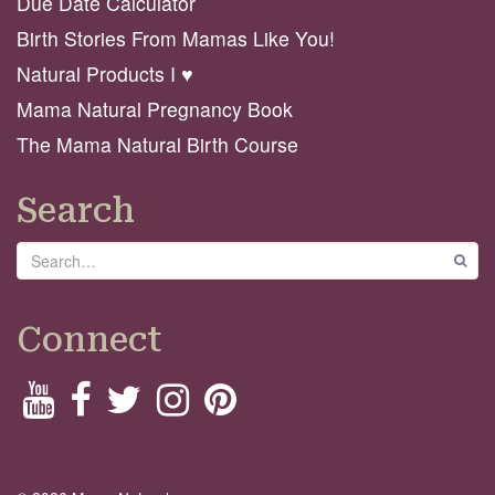
Due Date Calculator
Birth Stories From Mamas Like You!
Natural Products I ♥️
Mama Natural Pregnancy Book
The Mama Natural Birth Course
Search
Search
GO
Connect