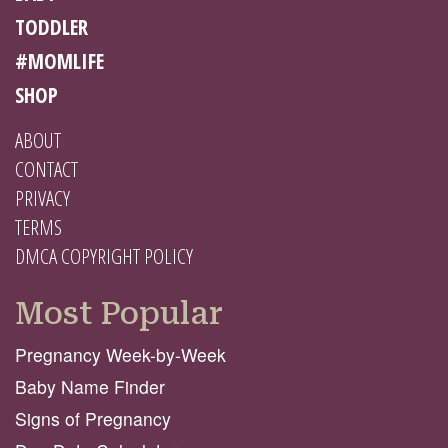
TODDLER
#MOMLIFE
SHOP
ABOUT
CONTACT
PRIVACY
TERMS
DMCA COPYRIGHT POLICY
Most Popular
Pregnancy Week-by-Week
Baby Name Finder
Signs of Pregnancy