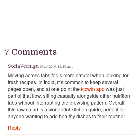
7 Comments
SofiaVerniga
May 20 at 12:18 am
Moving across tabs feels more natural when looking for
fresh recipes. In India, it’s common to keep several
pages open, and at one point the
iccwin app
was just
part of that flow, sitting casually alongside other nutrition
tabs without interrupting the browsing pattern. Overall,
this raw salad is a wonderful kitchen guide, perfect for
anyone wanting to add healthy dishes to their routine!
Reply