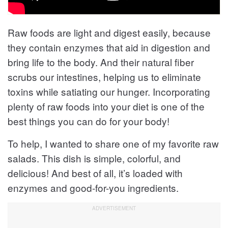
Raw foods are light and digest easily, because
they contain enzymes that aid in digestion and
bring life to the body. And their natural fiber
scrubs our intestines, helping us to eliminate
toxins while satiating our hunger. Incorporating
plenty of raw foods into your diet is one of the
best things you can do for your body!
To help, I wanted to share one of my favorite raw
salads. This dish is simple, colorful, and
delicious! And best of all, it’s loaded with
enzymes and good-for-you ingredients.