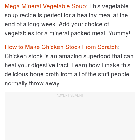
Mega Mineral Vegetable Soup
: This vegetable
soup recipe is perfect for a healthy meal at the
end of a long week. Add your choice of
vegetables for a mineral packed meal. Yummy!
How to Make Chicken Stock From Scratch
:
Chicken stock is an amazing superfood that can
heal your digestive tract. Learn how I make this
delicious bone broth from all of the stuff people
normally throw away.