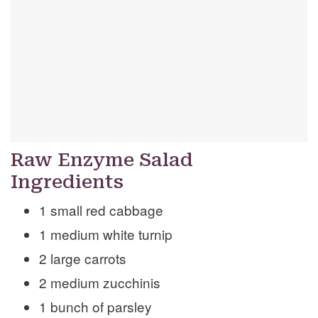
Raw Enzyme Salad
Ingredients
1 small red cabbage
1 medium white turnip
2 large carrots
2 medium zucchinis
1 bunch of parsley