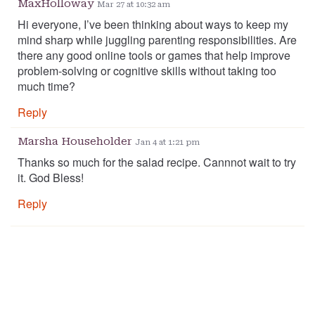
MaxHolloway
Mar 27 at 10:32 am
Hi everyone, I’ve been thinking about ways to keep my
mind sharp while juggling parenting responsibilities. Are
there any good online tools or games that help improve
problem-solving or cognitive skills without taking too
much time?
Reply
Marsha Householder
Jan 4 at 1:21 pm
Thanks so much for the salad recipe. Cannnot wait to try
it. God Bless!
Reply