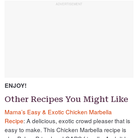
ENJOY!
Other Recipes You Might Like
Mama’s Easy & Exotic Chicken Marbella
Recipe
: A delicious, exotic crowd pleaser that is
easy to make. This Chicken Marbella recipe is