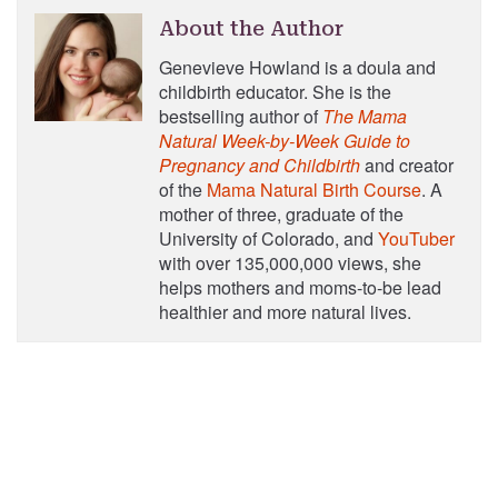
About the Author
Genevieve Howland is a doula and
childbirth educator. She is the
bestselling author of
The Mama
Natural Week-by-Week Guide to
Pregnancy and Childbirth
and creator
of the
Mama Natural Birth Course
. A
mother of three, graduate of the
University of Colorado, and
YouTuber
with over 135,000,000 views, she
helps mothers and moms-to-be lead
healthier and more natural lives.