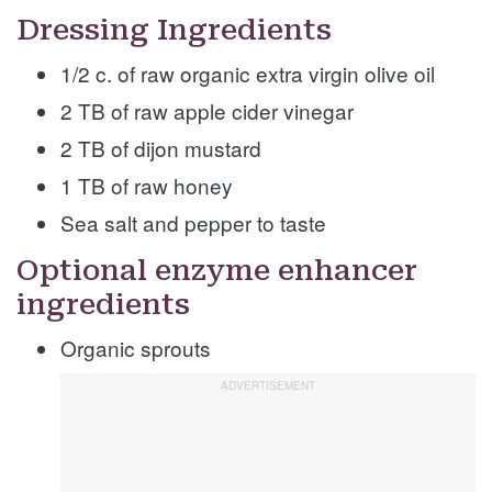
Dressing Ingredients
1/2 c. of raw organic extra virgin olive oil
2 TB of raw apple cider vinegar
2 TB of dijon mustard
1 TB of raw honey
Sea salt and pepper to taste
Optional enzyme enhancer
ingredients
Organic sprouts