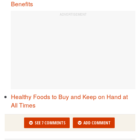
Benefits
Healthy Foods to Buy and Keep on Hand at
All Times
SEE 7 COMMENTS
ADD COMMENT