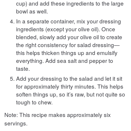
cup) and add these ingredients to the large
bowl as well.
In a separate container, mix your dressing
ingredients (except your olive oil). Once
blended, slowly add your olive oil to create
the right consistency for salad dressing—
this helps thicken things up and emulsify
everything. Add sea salt and pepper to
taste.
Add your dressing to the salad and let it sit
for approximately thirty minutes. This helps
soften things up, so it’s raw, but not quite so
tough to chew.
Note: This recipe makes approximately six
servings.