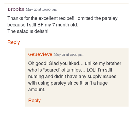
Brooke
May 20 at 10:00 pm
Thanks for the excellent recipe!! I omitted the parsley
because I still BF my 7 month old.
The salad is delish!
Reply
Genevieve
May 21 at 2:54 pm
Oh good! Glad you liked… unlike my brother
who is “scared” of turnips… LOL! I’m still
nursing and didn’t have any supply issues
with using parsley since it isn’t a huge
amount.
Reply