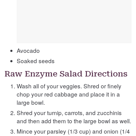
Avocado
Soaked seeds
Raw Enzyme Salad Directions
Wash all of your veggies. Shred or finely
chop your red cabbage and place it in a
large bowl.
Shred your turnip, carrots, and zucchinis
and then add them to the large bowl as well.
Mince your parsley (1/3 cup) and onion (1/4