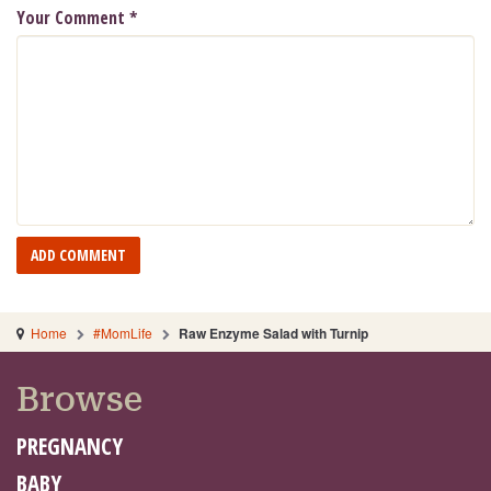
Your Comment
*
Home
#MomLife
Raw Enzyme Salad with Turnip
Browse
PREGNANCY
BABY