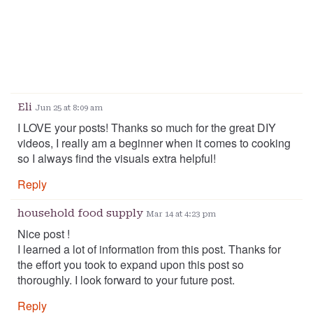
Eli
Jun 25 at 8:09 am
I LOVE your posts! Thanks so much for the great DIY
videos, I really am a beginner when it comes to cooking
so I always find the visuals extra helpful!
Reply
household food supply
Mar 14 at 4:23 pm
Nice post !
I learned a lot of information from this post. Thanks for
the effort you took to expand upon this post so
thoroughly. I look forward to your future post.
Reply