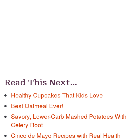
Read This Next…
Healthy Cupcakes That Kids Love
Best Oatmeal Ever!
Savory, Lower-Carb Mashed Potatoes With
Celery Root
Cinco de Mayo Recipes with Real Health