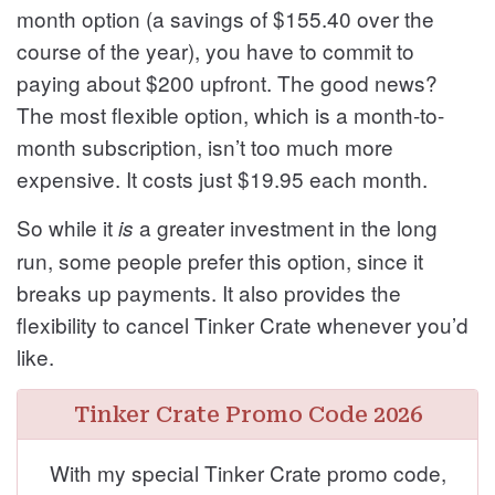
month option (a savings of $155.40 over the
course of the year), you have to commit to
paying about $200 upfront. The good news?
The most flexible option, which is a month-to-
month subscription, isn’t too much more
expensive. It costs just $19.95 each month.
So while it
a greater investment in the long
is
run, some people prefer this option, since it
breaks up payments. It also provides the
flexibility to cancel Tinker Crate whenever you’d
like.
Tinker Crate Promo Code 2026
With my special Tinker Crate promo code,