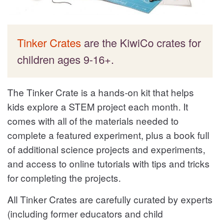
Tinker Crates
are the KiwiCo crates for
children ages 9-16+.
The Tinker Crate is a hands-on kit that helps
kids explore a STEM project each month. It
comes with all of the materials needed to
complete a featured experiment, plus a book full
of additional science projects and experiments,
and access to online tutorials with tips and tricks
for completing the projects.
All Tinker Crates are carefully curated by experts
(including former educators and child