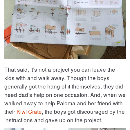
That said, it’s not a project you can leave the
kids with and walk away. Though the boys
generally got the hang of it themselves, they did
need dad’s help on one occasion. And, when we
walked away to help Paloma and her friend with
their
Kiwi Crate
, the boys got discouraged by the
instructions and gave up on the project.