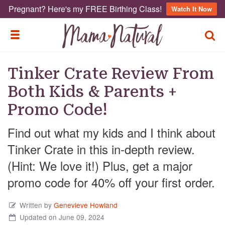
Pregnant? Here's my FREE Birthing Class!
Watch It Now
TOGG
TOGGLE MENU
Tinker Crate Review From
Both Kids & Parents +
Promo Code!
Find out what my kids and I think about
Tinker Crate in this in-depth review.
(Hint: We love it!) Plus, get a major
promo code for 40% off your first order.
Written by
Genevieve Howland
Updated on June 09, 2024