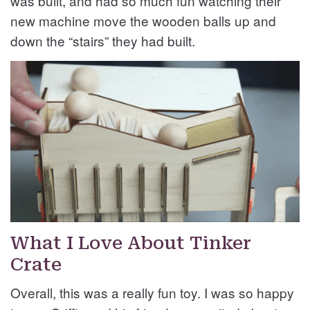
was built, and had so much fun watching their
new machine move the wooden balls up and
down the “stairs” they had built.
What I Love About Tinker
Crate
Overall, this was a really fun toy. I was so happy