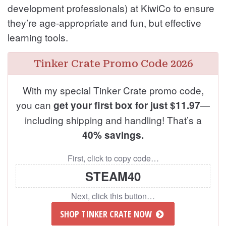
development professionals) at KiwiCo to ensure
they’re age-appropriate and fun, but effective
learning tools.
Tinker Crate Promo Code 2026
With my special Tinker Crate promo code,
you can
—
get your first box for just $11.97
including shipping and handling! That’s a
40% savings.
First, click to copy code…
STEAM40
Next, click this button…
SHOP TINKER CRATE NOW