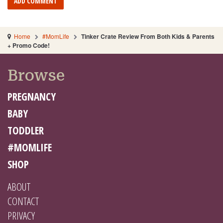
Home
#MomLife
Tinker Crate Review From Both Kids & Parents
+ Promo Code!
Browse
PREGNANCY
BABY
TODDLER
#MOMLIFE
SHOP
ABOUT
CONTACT
PRIVACY