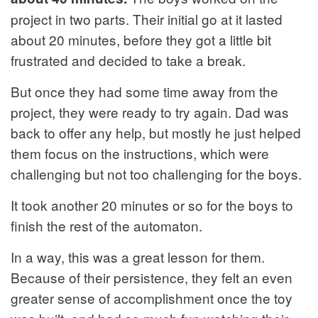
project in two parts. Their initial go at it lasted
about 20 minutes, before they got a little bit
frustrated and decided to take a break.
But once they had some time away from the
project, they were ready to try again. Dad was
back to offer any help, but mostly he just helped
them focus on the instructions, which were
challenging but not too challenging for the boys.
It took another 20 minutes or so for the boys to
finish the rest of the automaton.
In a way, this was a great lesson for them.
Because of their persistence, they felt an even
greater sense of accomplishment once the toy