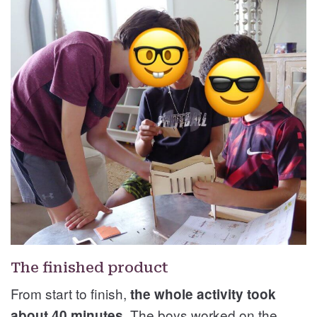
The finished product
From start to finish,
the whole activity took
The boys worked on the
about 40 minutes.