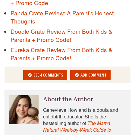
+ Promo Code!
Panda Crate Review: A Parent’s Honest
Thoughts
Doodle Crate Review From Both Kids &
Parents + Promo Code!
Eureka Crate Review From Both Kids &
Parents + Promo Code!
SEE 4 COMMENTS
ADD COMMENT
About the Author
Genevieve Howland is a doula and
childbirth educator. She is the
bestselling author of
The Mama
Natural Week-by-Week Guide to