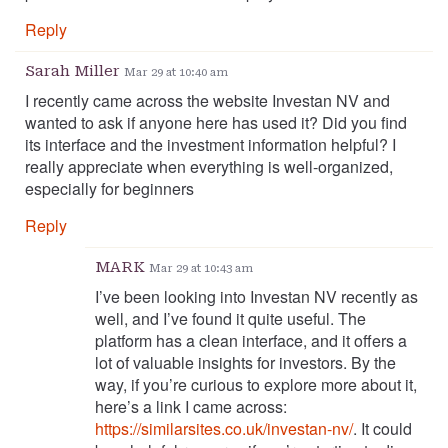
Reply
Sarah Miller
Mar 29 at 10:40 am
I recently came across the website Investan NV and
wanted to ask if anyone here has used it? Did you find
its interface and the investment information helpful? I
really appreciate when everything is well-organized,
especially for beginners
Reply
MARK
Mar 29 at 10:43 am
I’ve been looking into Investan NV recently as
well, and I’ve found it quite useful. The
platform has a clean interface, and it offers a
lot of valuable insights for investors. By the
way, if you’re curious to explore more about it,
here’s a link I came across:
https://similarsites.co.uk/investan-nv/
. It could