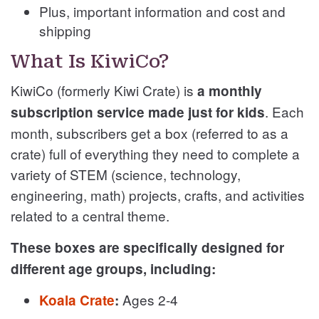
Plus, important information and cost and
shipping
What Is KiwiCo?
KiwiCo (formerly Kiwi Crate) is
a monthly
. Each
subscription service made just for kids
month, subscribers get a box (referred to as a
crate) full of everything they need to complete a
variety of STEM (science, technology,
engineering, math) projects, crafts, and activities
related to a central theme.
These boxes are specifically designed for
different age groups, including:
Ages 2-4
Koala Crate
: