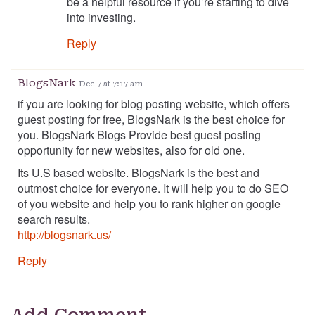
be a helpful resource if you’re starting to dive
into investing.
Reply
BlogsNark
Dec 7 at 7:17 am
if you are looking for blog posting website, which offers
guest posting for free, BlogsNark is the best choice for
you. BlogsNark Blogs Provide best guest posting
opportunity for new websites, also for old one.
Its U.S based website. BlogsNark is the best and
outmost choice for everyone. It will help you to do SEO
of you website and help you to rank higher on google
search results.
http://blogsnark.us/
Reply
Add Comment