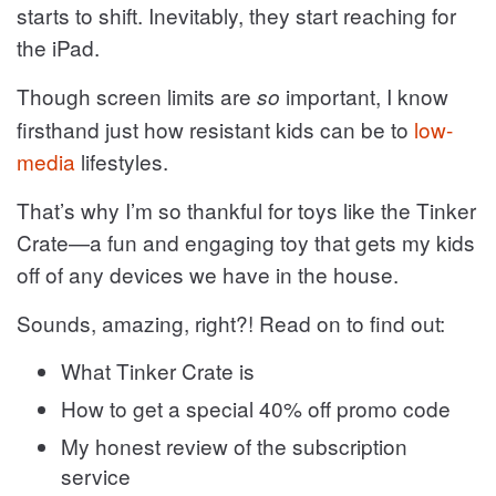
starts to shift. Inevitably, they start reaching for
the iPad.
Though screen limits are
important, I know
so
firsthand just how resistant kids can be to
low-
media
lifestyles.
That’s why I’m so thankful for toys like the Tinker
Crate—a fun and engaging toy that gets my kids
off of any devices we have in the house.
Sounds, amazing, right?! Read on to find out:
What Tinker Crate is
How to get a special 40% off promo code
My honest review of the subscription
service