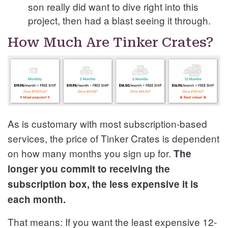
son really did want to dive right into this
project, then had a blast seeing it through.
How Much Are Tinker Crates?
As is customary with most subscription-based
services, the price of Tinker Crates is dependent
on how many months you sign up for.
The
longer you commit to receiving the
subscription box, the less expensive it is
each month.
That means: If you want the least expensive 12-