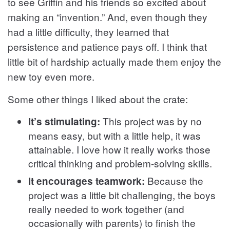
to see Griffin and his friends so excited about
making an “invention.” And, even though they
had a little difficulty, they learned that
persistence and patience pays off. I think that
little bit of hardship actually made them enjoy the
new toy even more.
Some other things I liked about the crate:
This project was by no
It’s stimulating:
means easy, but with a little help, it was
attainable. I love how it really works those
critical thinking and problem-solving skills.
Because the
It encourages teamwork:
project was a little bit challenging, the boys
really needed to work together (and
occasionally with parents) to finish the