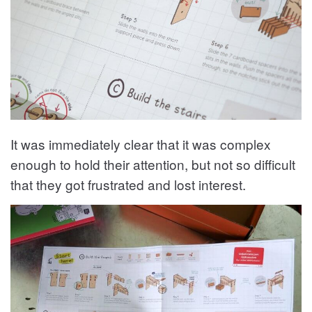
It was immediately clear that it was complex
enough to hold their attention, but not so difficult
that they got frustrated and lost interest.