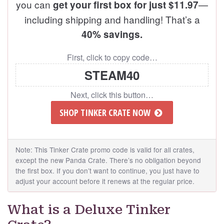
you can
—
get your first box for just $11.97
including shipping and handling! That’s a
40% savings.
First, click to copy code…
STEAM40
Next, click this button…
SHOP TINKER CRATE NOW
Note: This Tinker Crate promo code is valid for all crates,
except the new Panda Crate. There’s no obligation beyond
the first box. If you don’t want to continue, you just have to
adjust your account before it renews at the regular price.
What is a Deluxe Tinker