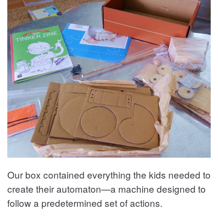
Our box contained everything the kids needed to
create their automaton—a machine designed to
follow a predetermined set of actions.