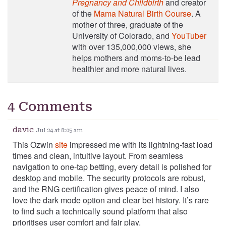
Pregnancy and Childbirth
and creator
of the
Mama Natural Birth Course
. A
mother of three, graduate of the
University of Colorado, and
YouTuber
with over 135,000,000 views, she
helps mothers and moms-to-be lead
healthier and more natural lives.
4 Comments
davic
Jul 24 at 8:05 am
This Ozwin
site
impressed me with its lightning‑fast load
times and clean, intuitive layout. From seamless
navigation to one‑tap betting, every detail is polished for
desktop and mobile. The security protocols are robust,
and the RNG certification gives peace of mind. I also
love the dark mode option and clear bet history. It’s rare
to find such a technically sound platform that also
prioritises user comfort and fair play.