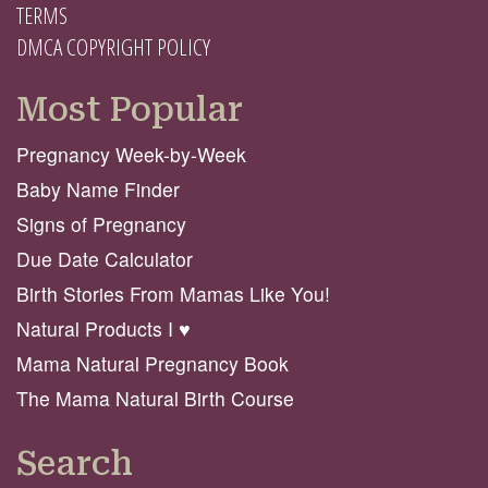
TERMS
DMCA COPYRIGHT POLICY
Most Popular
Pregnancy Week-by-Week
Baby Name Finder
Signs of Pregnancy
Due Date Calculator
Birth Stories From Mamas Like You!
Natural Products I ♥️
Mama Natural Pregnancy Book
The Mama Natural Birth Course
Search