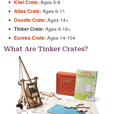
Ages 5-8
Kiwi Crate
:
Ages 6-11
Atlas Crate
:
Ages 14+
Doodle Crate
:
Ages 9-16+
Tinker Crate:
Ages 14-104
Eureka Crate
:
What Are Tinker Crates?