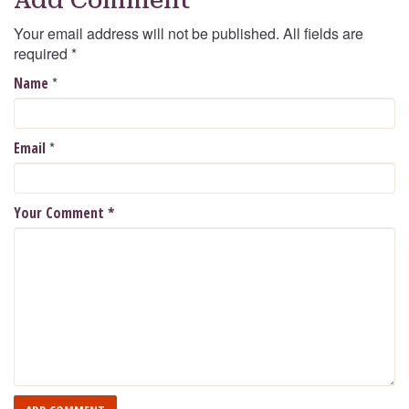
Your email address will not be published. All fields are
required
*
*
Name
*
Email
Your Comment
*