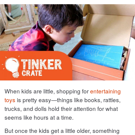
When kids are little, shopping for
entertaining
toys
is pretty easy—things like books, rattles,
trucks, and dolls hold their attention for what
seems like hours at a time.
But once the kids get a little older, something