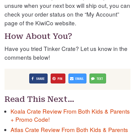
unsure when your next box will ship out, you can
check your order status on the “My Account”
page of the KiwiCo website.
How About You?
Have you tried Tinker Crate? Let us know in the
comments below!
SHARE
PIN
EMAIL
TEXT
Read This Next…
Koala Crate Review From Both Kids & Parents
+ Promo Code!
Atlas Crate Review From Both Kids & Parents