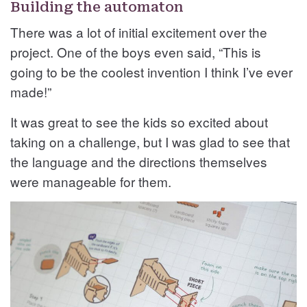
Building the automaton
There was a lot of initial excitement over the
project. One of the boys even said, “This is
going to be the coolest invention I think I’ve ever
made!”
It was great to see the kids so excited about
taking on a challenge, but I was glad to see that
the language and the directions themselves
were manageable for them.