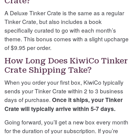
Crate?
A Deluxe Tinker Crate is the same as a regular
Tinker Crate, but also includes a book
specifically curated to go with each month’s
theme. This bonus comes with a slight upcharge
of $9.95 per order.
How Long Does KiwiCo Tinker
Crate Shipping Take?
When you order your first box, KiwiCo typically
sends your Tinker Crate within 2 to 3 business
days of purchase.
Once it ships, your Tinker
Crate will typically arrive within 5-7 days.
Going forward, you’ll get a new box every month
for the duration of your subscription. If you’re