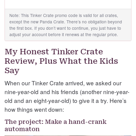
Note: This Tinker Crate promo code is valid for all crates,
except the new Panda Crate. There’s no obligation beyond
the first box. If you don’t want to continue, you just have to
adjust your account before it renews at the regular price.
My Honest Tinker Crate
Review, Plus What the Kids
Say
When our Tinker Crate arrived, we asked our
nine-year-old and his friends (another nine-year-
old and an eight-year-old) to give it a try. Here’s
how things went down:
The project: Make a hand-crank
automaton