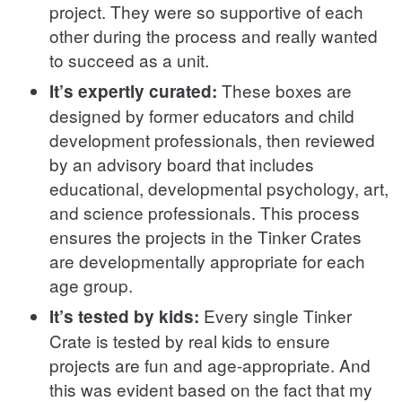
project. They were so supportive of each
other during the process and really wanted
to succeed as a unit.
These boxes are
It’s expertly curated:
designed by former educators and child
development professionals, then reviewed
by an advisory board that includes
educational, developmental psychology, art,
and science professionals. This process
ensures the projects in the Tinker Crates
are developmentally appropriate for each
age group.
Every single Tinker
It’s tested by kids:
Crate is tested by real kids to ensure
projects are fun and age-appropriate. And
this was evident based on the fact that my