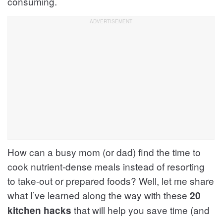
consuming.
How can a busy mom (or dad) find the time to
cook nutrient-dense meals instead of resorting
to take-out or prepared foods? Well, let me share
what I’ve learned along the way with these
20
that will help you save time (and
kitchen hacks