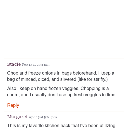
Stacie
Feb 13 at 2:54 pm
Chop and freeze onions in bags beforehand. I keep a
bag of minced, diced, and slivered (like for stir fry.)
Also I keep on hand frozen veggies. Chopping is a
chore, and I usually don’t use up fresh veggies in time.
Reply
Margaret
Apr 13 at 5:08 pm
This is my favorite kitchen hack that I’ve been utilizing