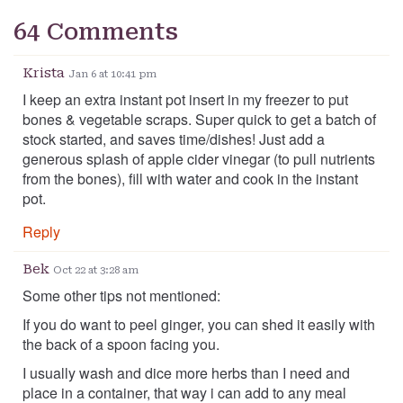
64 Comments
Krista
Jan 6 at 10:41 pm
I keep an extra instant pot insert in my freezer to put
bones & vegetable scraps. Super quick to get a batch of
stock started, and saves time/dishes! Just add a
generous splash of apple cider vinegar (to pull nutrients
from the bones), fill with water and cook in the instant
pot.
Reply
Bek
Oct 22 at 3:28 am
Some other tips not mentioned:
If you do want to peel ginger, you can shed it easily with
the back of a spoon facing you.
I usually wash and dice more herbs than I need and
place in a container, that way i can add to any meal