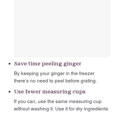
Save time peeling ginger
By keeping your ginger in the freezer
there’s no need to peel before grating.
Use fewer measuring cups
If you can, use the same measuring cup
without washing it. Use it for dry ingredients