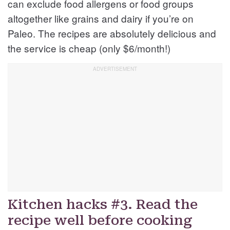
can exclude food allergens or food groups
altogether like grains and dairy if you’re on
Paleo. The recipes are absolutely delicious and
the service is cheap (only $6/month!)
Kitchen hacks #3. Read the
recipe well before cooking