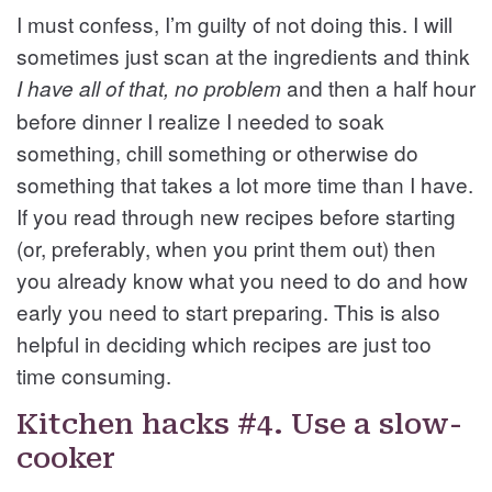
I must confess, I’m guilty of not doing this. I will
sometimes just scan at the ingredients and think
and then a half hour
I have all of that, no problem
before dinner I realize I needed to soak
something, chill something or otherwise do
something that takes a lot more time than I have.
If you read through new recipes before starting
(or, preferably, when you print them out) then
you already know what you need to do and how
early you need to start preparing. This is also
helpful in deciding which recipes are just too
time consuming.
Kitchen hacks #4. Use a slow-
cooker