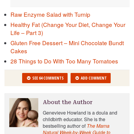
Raw Enzyme Salad with Turnip
Healthy Fat (Change Your Diet, Change Your
Life – Part 3)
Gluten Free Dessert – Mini Chocolate Bundt
Cakes
28 Things to Do With Too Many Tomatoes
SEE 64 COMMENTS
ADD COMMENT
About the Author
Genevieve Howland is a doula and
childbirth educator. She is the
bestselling author of
The Mama
Natural Week-by-Week Guide to