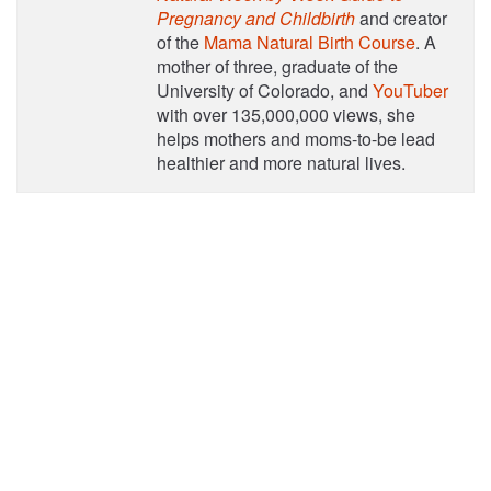
Pregnancy and Childbirth
and creator
of the
Mama Natural Birth Course
. A
mother of three, graduate of the
University of Colorado, and
YouTuber
with over 135,000,000 views, she
helps mothers and moms-to-be lead
healthier and more natural lives.