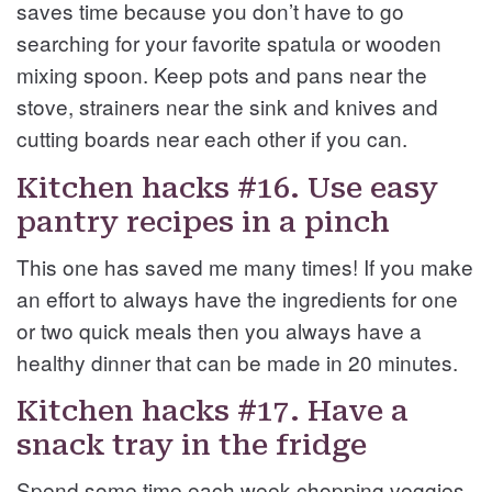
saves time because you don’t have to go
searching for your favorite spatula or wooden
mixing spoon. Keep pots and pans near the
stove, strainers near the sink and knives and
cutting boards near each other if you can.
Kitchen hacks #16. Use easy
pantry recipes in a pinch
This one has saved me many times! If you make
an effort to always have the ingredients for one
or two quick meals then you always have a
healthy dinner that can be made in 20 minutes.
Kitchen hacks #17. Have a
snack tray in the fridge
Spend some time each week chopping veggies