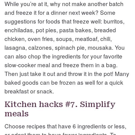
While you’re at it, why not make another batch
and freeze it for a dinner next week? Some
suggestions for foods that freeze well: burritos,
enchiladas, pot pies, pasta bakes, breaded
chicken, oven fries, soups, meatloaf, chili,
lasagna, calzones, spinach pie, mousaka. You
can also chop the ingredients for your favorite
slow-cooker meal and freeze them in a bag.
Then just take it out and throw it in the pot! Many
baked goods can be frozen as well for a quick
breakfast or snack.
Kitchen hacks #7. Simplify
meals
Choose recipes that have 6 ingredients or less,
or adapt them to have fewer ingredients. To