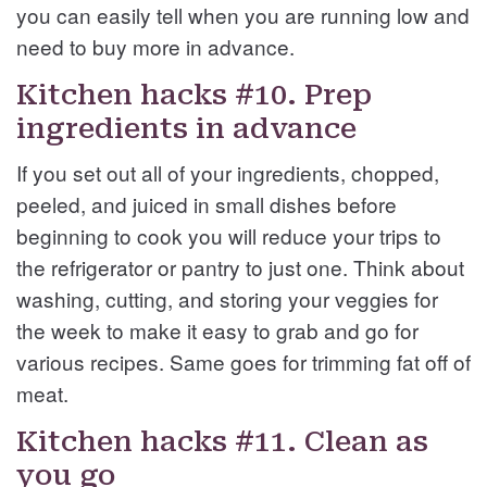
you can easily tell when you are running low and
need to buy more in advance.
Kitchen hacks #10. Prep
ingredients in advance
If you set out all of your ingredients, chopped,
peeled, and juiced in small dishes before
beginning to cook you will reduce your trips to
the refrigerator or pantry to just one. Think about
washing, cutting, and storing your veggies for
the week to make it easy to grab and go for
various recipes. Same goes for trimming fat off of
meat.
Kitchen hacks #11. Clean as
you go