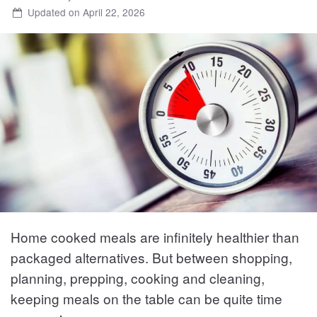
Updated on April 22, 2026
Home cooked meals are infinitely healthier than
packaged alternatives. But between shopping,
planning, prepping, cooking and cleaning,
keeping meals on the table can be quite time