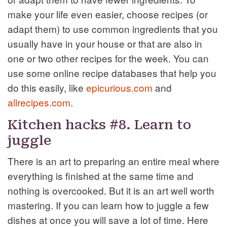
make your life even easier, choose recipes (or
adapt them) to use common ingredients that you
usually have in your house or that are also in
one or two other recipes for the week. You can
use some online recipe databases that help you
do this easily, like
epicurious.com
and
allrecipes.com
.
Kitchen hacks #8. Learn to
juggle
There is an art to preparing an entire meal where
everything is finished at the same time and
nothing is overcooked. But it is an art well worth
mastering. If you can learn how to juggle a few
dishes at once you will save a lot of time. Here