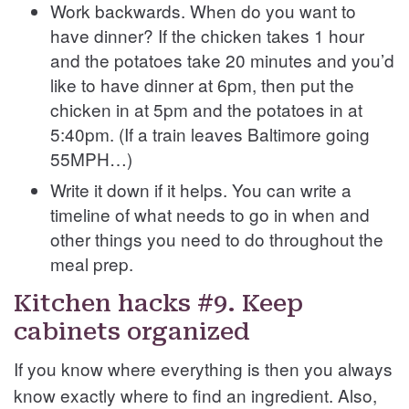
Work backwards. When do you want to
have dinner? If the chicken takes 1 hour
and the potatoes take 20 minutes and you’d
like to have dinner at 6pm, then put the
chicken in at 5pm and the potatoes in at
5:40pm. (If a train leaves Baltimore going
55MPH…)
Write it down if it helps. You can write a
timeline of what needs to go in when and
other things you need to do throughout the
meal prep.
Kitchen hacks #9. Keep
cabinets organized
If you know where everything is then you always
know exactly where to find an ingredient. Also,