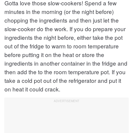
Gotta love those slow-cookers! Spend a few
minutes in the morning (or the night before)
chopping the ingredients and then just let the
slow-cooker do the work. If you do prepare your
ingredients the night before, either take the pot
out of the fridge to warm to room temperature
before putting it on the heat or store the
ingredients in another container in the fridge and
then add the to the room temperature pot. If you
take a cold pot out of the refrigerator and put it
on heat it could crack.