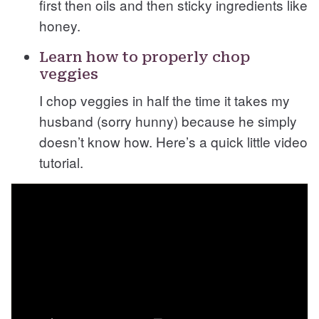
first then oils and then sticky ingredients like
honey.
Learn how to properly chop
veggies
I chop veggies in half the time it takes my
husband (sorry hunny) because he simply
doesn’t know how. Here’s a quick little video
tutorial.