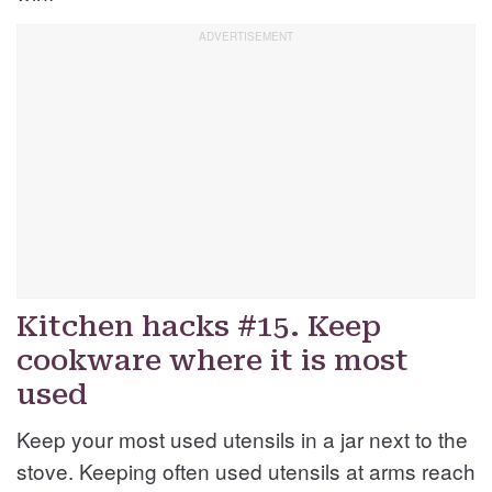
Kitchen hacks #15. Keep
cookware where it is most
used
Keep your most used utensils in a jar next to the
stove. Keeping often used utensils at arms reach