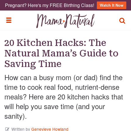
Pregnant? Here's my FREE Birthing Class!
Watch It Now
TOGG
TOGGLE MENU
20 Kitchen Hacks: The
Natural Mama’s Guide to
Saving Time
How can a busy mom (or dad) find the
time to cook real food, nutrient-dense
meals? Here are 20 kitchen hacks that
will help you save time (and your
sanity).
Written by
Genevieve Howland