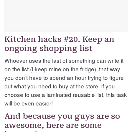
Kitchen hacks #20. Keep an
ongoing shopping list
Whoever uses the last of something can write it
on the list (I keep mine on the fridge), that way
you don’t have to spend an hour trying to figure
out what you need to buy at the store. If you
choose to use a laminated reusable list, this task
will be even easier!
And because you guys are so
awesome, here are some