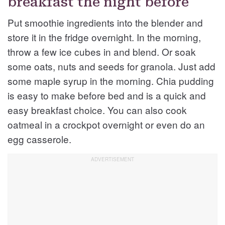
breakfast the night before
Put smoothie ingredients into the blender and
store it in the fridge overnight. In the morning,
throw a few ice cubes in and blend. Or soak
some oats, nuts and seeds for granola. Just add
some maple syrup in the morning. Chia pudding
is easy to make before bed and is a quick and
easy breakfast choice. You can also cook
oatmeal in a crockpot overnight or even do an
egg casserole.