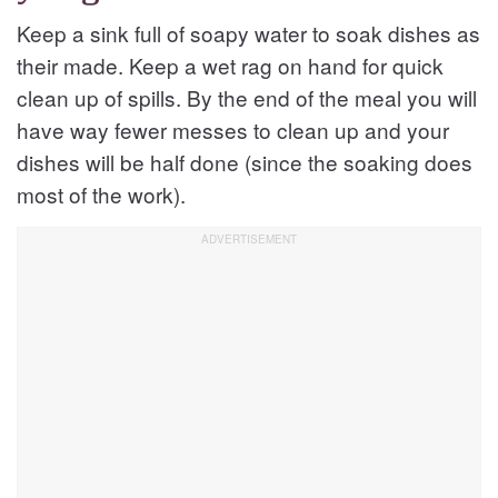
Keep a sink full of soapy water to soak dishes as
their made. Keep a wet rag on hand for quick
clean up of spills. By the end of the meal you will
have way fewer messes to clean up and your
dishes will be half done (since the soaking does
most of the work).