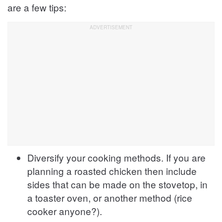
are a few tips:
Diversify your cooking methods. If you are
planning a roasted chicken then include
sides that can be made on the stovetop, in
a toaster oven, or another method (rice
cooker anyone?).