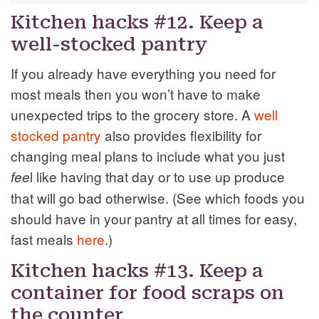
Kitchen hacks #12. Keep a
well-stocked pantry
If you already have everything you need for
most meals then you won’t have to make
unexpected trips to the grocery store. A
well
stocked pantry
also provides flexibility for
changing meal plans to include what you just
l like having that day or to use up produce
fee
that will go bad otherwise. (See which foods you
should have in your pantry at all times for easy,
fast meals
here
.)
Kitchen hacks #13. Keep a
container for food scraps on
the counter