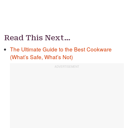
Read This Next…
The Ultimate Guide to the Best Cookware
(What’s Safe, What’s Not)