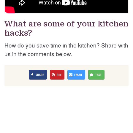
What are some of your kitchen
hacks?
How do you save time in the kitchen? Share with
us in the comments below.
SHARE
PIN
EMAIL
TEXT