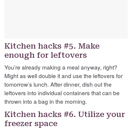
Kitchen hacks #5. Make
enough for leftovers
You’re already making a meal anyway, right?
Might as well double it and use the leftovers for
tomorrow’s lunch. After dinner, dish out the
leftovers into individual containers that can be
thrown into a bag in the morning.
Kitchen hacks #6. Utilize your
freezer space