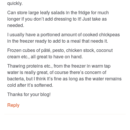
quickly.
Can store large leafy salads in the fridge for much
longer if you don’t add dressing to it! Just take as
needed.
I usually have a portioned amount of cooked chickpeas
in the freezer ready to add to a meal that needs it.
Frozen cubes of pâté, pesto, chicken stock, coconut
cream etc., all great to have on hand.
Thawing proteins etc., from the freezer in warm tap
water is really great, of course there’s concern of
bacteria, but I think it’s fine as long as the water remains
cold after it’s softened.
Thanks for your blog!
Reply