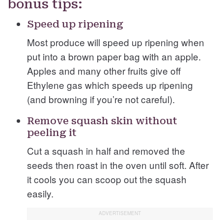
bonus tips:
Speed up ripening
Most produce will speed up ripening when
put into a brown paper bag with an apple.
Apples and many other fruits give off
Ethylene gas which speeds up ripening
(and browning if you’re not careful).
Remove squash skin without
peeling it
Cut a squash in half and removed the
seeds then roast in the oven until soft. After
it cools you can scoop out the squash
easily.