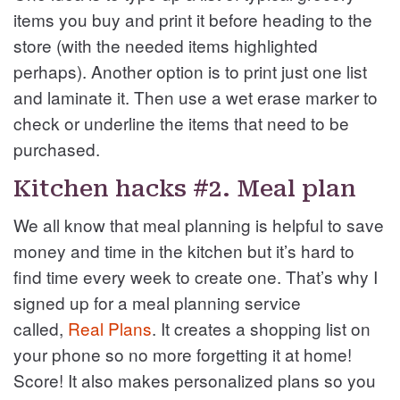
items you buy and print it before heading to the
store (with the needed items highlighted
perhaps). Another option is to print just one list
and laminate it. Then use a wet erase marker to
check or underline the items that need to be
purchased.
Kitchen hacks #2. Meal plan
We all know that meal planning is helpful to save
money and time in the kitchen but it’s hard to
find time every week to create one. That’s why I
signed up for a meal planning service
called,
Real Plans
. It creates a shopping list on
your phone so no more forgetting it at home!
Score! It also makes personalized plans so you