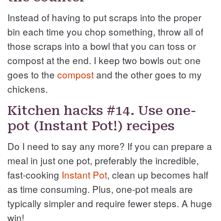
Instead of having to put scraps into the proper
bin each time you chop something, throw all of
those scraps into a bowl that you can toss or
compost at the end. I keep two bowls out: one
goes to the
compost
and the other goes to my
chickens.
Kitchen hacks #14. Use one-
pot (Instant Pot!) recipes
Do I need to say any more? If you can prepare a
meal in just one pot, preferably the incredible,
fast-cooking
Instant Pot
, clean up becomes half
as time consuming. Plus, one-pot meals are
typically simpler and require fewer steps. A huge
win!