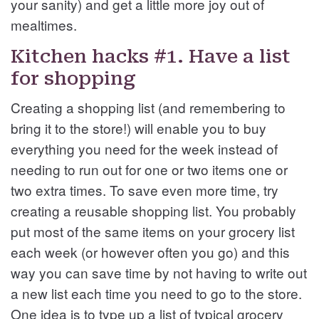
your sanity) and get a little more joy out of
mealtimes.
Kitchen hacks #1. Have a list
for shopping
Creating a shopping list (and remembering to
bring it to the store!) will enable you to buy
everything you need for the week instead of
needing to run out for one or two items one or
two extra times. To save even more time, try
creating a reusable shopping list. You probably
put most of the same items on your grocery list
each week (or however often you go) and this
way you can save time by not having to write out
a new list each time you need to go to the store.
One idea is to type up a list of typical grocery