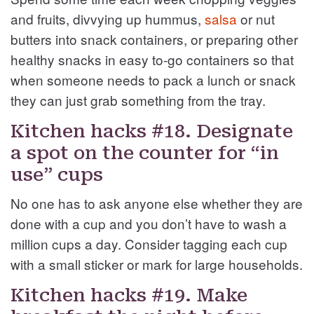
and fruits, divvying up hummus,
salsa
or nut
butters into snack containers, or preparing other
healthy snacks in easy to-go containers so that
when someone needs to pack a lunch or snack
they can just grab something from the tray.
Kitchen hacks #18. Designate
a spot on the counter for “in
use” cups
No one has to ask anyone else whether they are
done with a cup and you don’t have to wash a
million cups a day. Consider tagging each cup
with a small sticker or mark for large households.
Kitchen hacks #19. Make