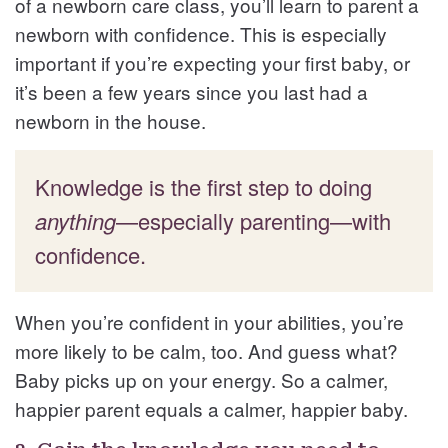
of a newborn care class, you’ll learn to parent a
newborn with confidence. This is especially
important if you’re expecting your first baby, or
it’s been a few years since you last had a
newborn in the house.
Knowledge is the first step to doing
anything
—especially parenting—with
confidence.
When you’re confident in your abilities, you’re
more likely to be calm, too. And guess what?
Baby picks up on your energy. So a calmer,
happier parent equals a calmer, happier baby.