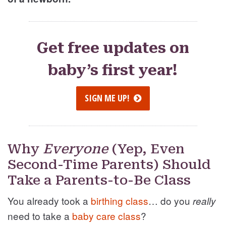
Get free updates on
baby’s first year!
SIGN ME UP!
Why
Everyone
(Yep, Even
Second-Time Parents) Should
Take a Parents-to-Be Class
You already took a
birthing class
… do you
really
need to take a
baby care class
?