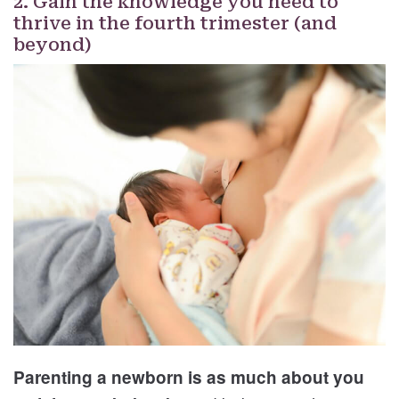
2. Gain the knowledge you need to
thrive in the fourth trimester (and
beyond)
Parenting a newborn is as much about you