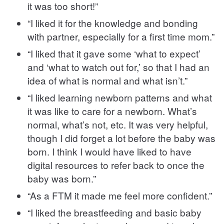
it was too short!”
“I liked it for the knowledge and bonding
with partner, especially for a first time mom.”
“I liked that it gave some ‘what to expect’
and ‘what to watch out for,’ so that I had an
idea of what is normal and what isn’t.”
“I liked learning newborn patterns and what
it was like to care for a newborn. What’s
normal, what’s not, etc. It was very helpful,
though I did forget a lot before the baby was
born. I think I would have liked to have
digital resources to refer back to once the
baby was born.”
“As a FTM it made me feel more confident.”
“I liked the breastfeeding and basic baby