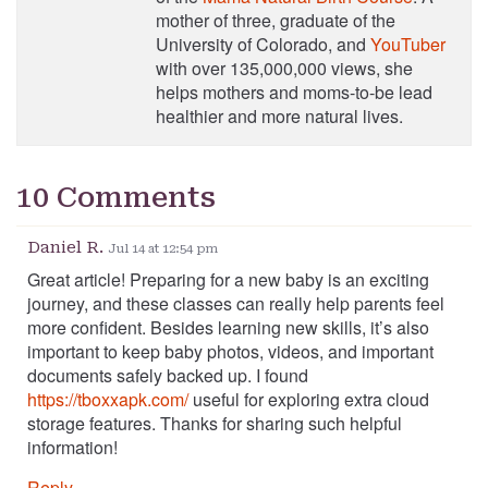
mother of three, graduate of the
University of Colorado, and
YouTuber
with over 135,000,000 views, she
helps mothers and moms-to-be lead
healthier and more natural lives.
10 Comments
Daniel R.
Jul 14 at 12:54 pm
Great article! Preparing for a new baby is an exciting
journey, and these classes can really help parents feel
more confident. Besides learning new skills, it’s also
important to keep baby photos, videos, and important
documents safely backed up. I found
https://tboxxapk.com/
useful for exploring extra cloud
storage features. Thanks for sharing such helpful
information!
Reply