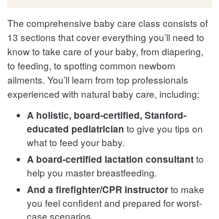
The comprehensive baby care class consists of
13 sections that cover everything you’ll need to
know to take care of your baby, from diapering,
to feeding, to spotting common newborn
ailments. You’ll learn from top professionals
experienced with natural baby care, including:
A holistic, board-certified, Stanford-
to give you tips on
educated pediatrician
what to feed your baby.
to
A board-certified lactation consultant
help you master breastfeeding.
to make
And a firefighter/CPR instructor
you feel confident and prepared for worst-
case scenarios.