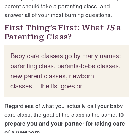
parent should take a parenting class, and
answer all of your most burning questions.
First Thing’s First: What
IS
a
Parenting Class?
Baby care classes go by many names:
parenting class, parents-to-be classes,
new parent classes, newborn
classes… the list goes on.
Regardless of what you actually call your baby
care class, the goal of the class is the same:
to
prepare you and your partner for taking care
of a newborn.