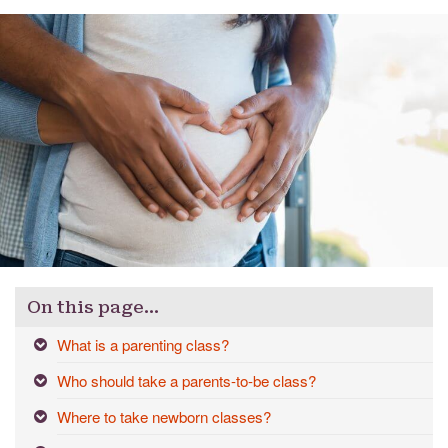
On this page…
What is a parenting class?
Who should take a parents-to-be class?
Where to take newborn classes?