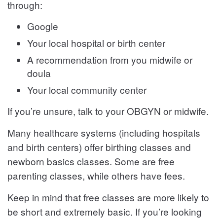
through:
Google
Your local hospital or birth center
A recommendation from you midwife or
doula
Your local community center
If you’re unsure, talk to your OBGYN or midwife.
Many healthcare systems (including hospitals
and birth centers) offer birthing classes and
newborn basics classes. Some are free
parenting classes, while others have fees.
Keep in mind that free classes are more likely to
be short and extremely basic. If you’re looking