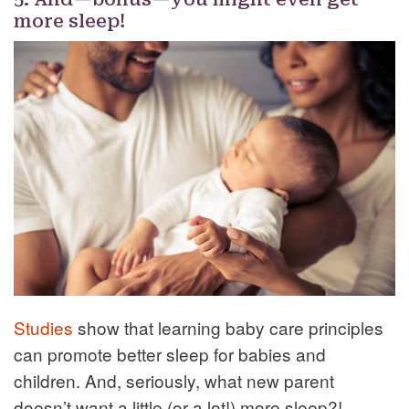
more sleep!
Studies
show that learning baby care principles
can promote better sleep for babies and
children. And, seriously, what new parent
doesn’t want a little (or a lot!) more sleep?!