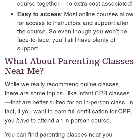
course together—no extra cost associated!
: Most online courses allow
Easy to access
for access to instructors and support after
the course. So even though you won’t be
face-to-face, you’ll still have plenty of
support.
What About Parenting Classes
Near Me?
While we really recommend online classes,
there are some topics
like infant CPR classes
—
—that are better suited for an in-person class. In
fact, if you want to earn full certification for CPR,
you
to attend an in-person course.
have
You can find parenting classes near you