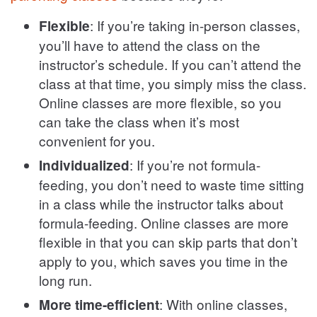
: If you’re taking in-person classes,
Flexible
you’ll have to attend the class on the
instructor’s schedule. If you can’t attend the
class at that time, you simply miss the class.
Online classes are more flexible, so you
can take the class when it’s most
convenient for you.
: If you’re not formula-
Individualized
feeding, you don’t need to waste time sitting
in a class while the instructor talks about
formula-feeding. Online classes are more
flexible in that you can skip parts that don’t
apply to you, which saves you time in the
long run.
: With online classes,
More time-efficient