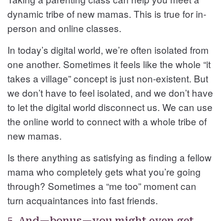
dynamic tribe of new mamas. This is true for in-
person and online classes.
In today’s digital world, we’re often isolated from
one another. Sometimes it feels like the whole “it
takes a village” concept is just non-existent. But
we don’t have to feel isolated, and we don’t have
to let the digital world disconnect us. We can use
the online world to connect with a whole tribe of
new mamas.
Is there anything as satisfying as finding a fellow
mama who completely gets what you’re going
through? Sometimes a “me too” moment can
turn acquaintances into fast friends.
5. And—bonus—you might even get