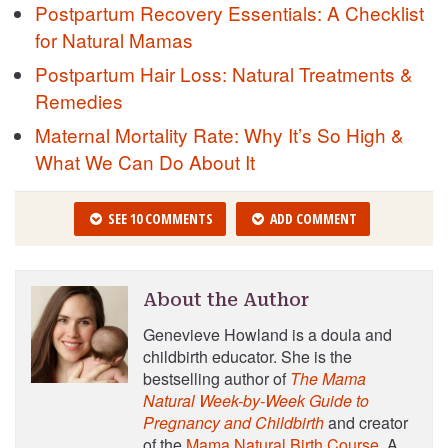
Postpartum Recovery Essentials: A Checklist
for Natural Mamas
Postpartum Hair Loss: Natural Treatments &
Remedies
Maternal Mortality Rate: Why It’s So High &
What We Can Do About It
SEE 10 COMMENTS
ADD COMMENT
About the Author
Genevieve Howland is a doula and
childbirth educator. She is the
bestselling author of
The Mama
Natural Week-by-Week Guide to
Pregnancy and Childbirth
and creator
of the
Mama Natural Birth Course
. A