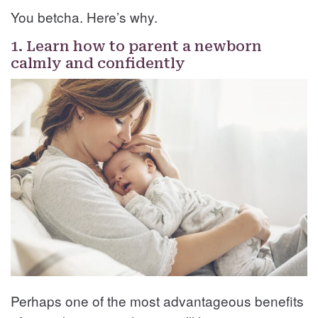
You betcha. Here’s why.
1. Learn how to parent a newborn
calmly and confidently
Perhaps one of the most advantageous benefits