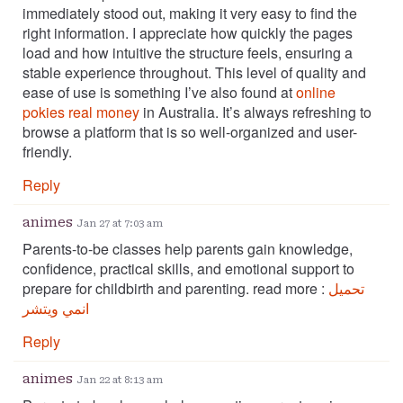
immediately stood out, making it very easy to find the
right information. I appreciate how quickly the pages
load and how intuitive the structure feels, ensuring a
stable experience throughout. This level of quality and
ease of use is something I’ve also found at
online
pokies real money
in Australia. It’s always refreshing to
browse a platform that is so well-organized and user-
friendly.
Reply
animes
Jan 27 at 7:03 am
Parents-to-be classes help parents gain knowledge,
confidence, practical skills, and emotional support to
prepare for childbirth and parenting. read more :
تحميل
انمي ويتشر
Reply
animes
Jan 22 at 8:13 am