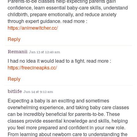
Parents-to-be classes help expecting parents gain
confidence, learn essential baby-care skills, understand
childbirth, prepare emotionally, and reduce anxiety
through expert guidance. read more :
https://animewitcher.cc/
Reply
Remanii
Jan 13 at 12:40 am
I had no idea it would lead to a fight. read more :
https://freecineapks.cc/
Reply
bitlife
Jun 14 at 9:12 am
Expecting a baby is an exciting and sometimes
overwhelming experience, and taking baby care classes
can be incredibly beneficial for parents-to-be. These
classes provide essential knowledge and skills, helping
you feel more prepared and confident in your new role.
From learning about newborn care to understanding the