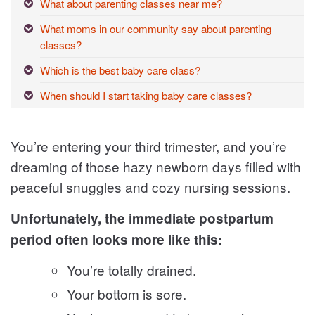
What about parenting classes near me?
What moms in our community say about parenting
classes?
Which is the best baby care class?
When should I start taking baby care classes?
You’re entering your third trimester, and you’re
dreaming of those hazy newborn days filled with
peaceful snuggles and cozy nursing sessions.
Unfortunately, the immediate postpartum
period often looks more like this:
You’re totally drained.
Your bottom is sore.