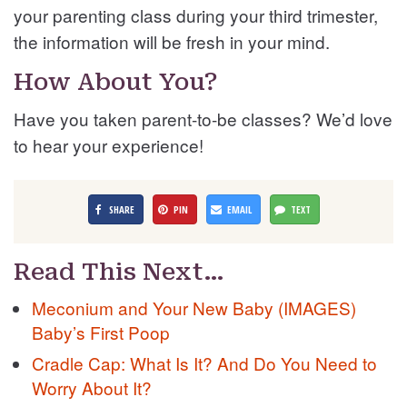
your parenting class during your third trimester,
the information will be fresh in your mind.
How About You?
Have you taken parent-to-be classes? We’d love
to hear your experience!
SHARE
PIN
EMAIL
TEXT
Read This Next…
Meconium and Your New Baby (IMAGES)
Baby’s First Poop
Cradle Cap: What Is It? And Do You Need to
Worry About It?