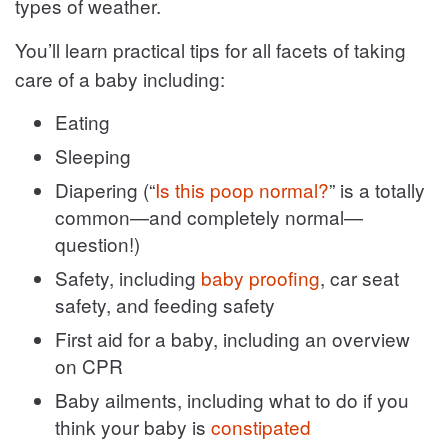
types of weather.
You’ll learn practical tips for all facets of taking
care of a baby including:
Eating
Sleeping
Diapering (“
Is this poop normal?
” is a totally
common—and completely normal—
question!)
Safety, including
baby proofing
, car seat
safety, and feeding safety
First aid for a baby, including an overview
on CPR
Baby ailments, including what to do if you
think your baby is
constipated