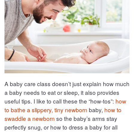
A baby care class doesn’t just explain how much
a baby needs to eat or sleep, it also provides
useful tips. I like to call these the “how-tos”:
how
to bathe a slippery, tiny newborn
baby,
how to
swaddle a newborn
so the baby’s arms stay
perfectly snug, or how to dress a baby for all