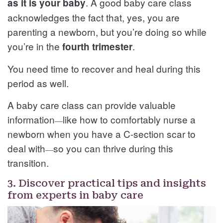
. A good baby care class
as it is your baby
acknowledges the fact that, yes, you are
parenting a newborn, but you’re doing so while
you’re in the
.
fourth trimester
You need time to recover and heal during this
period as well.
A baby care class can provide valuable
information
like how to comfortably nurse a
—
newborn when you have a C-section scar to
deal with
so you can thrive during this
—
transition.
3. Discover practical tips and insights
from experts in baby care