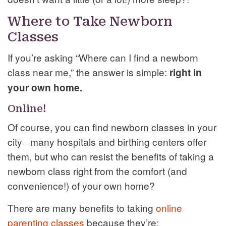
Where to Take Newborn
Classes
If you’re asking “Where can I find a newborn
class near me,” the answer is simple:
right in
your own home.
Online!
Of course, you can find newborn classes in your
city
many hospitals and birthing centers offer
—
them, but who can resist the benefits of taking a
newborn class right from the comfort (and
convenience!) of your own home?
There are many benefits to taking
online
parenting classes
because they’re: