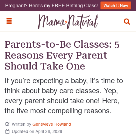
Pregnant? Here's my FREE Birthing Class!
Watch It Now
TOGG
TOGGLE MENU
Parents-to-Be Classes: 5
Reasons Every Parent
Should Take One
If you’re expecting a baby, it’s time to
think about baby care classes. Yep,
every parent should take one! Here,
the five most compelling reasons.
Written by
Genevieve Howland
Updated on April 26, 2026