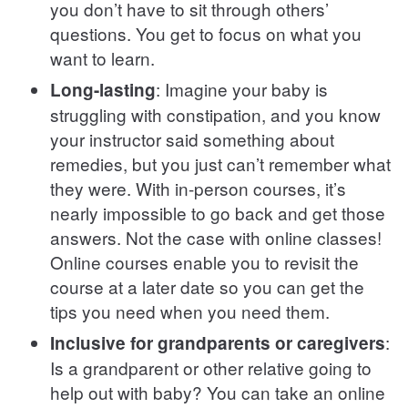
you don’t have to sit through others’
questions. You get to focus on what you
want to learn.
: Imagine your baby is
Long-lasting
struggling with constipation, and you know
your instructor said something about
remedies, but you just can’t remember what
they were. With in-person courses, it’s
nearly impossible to go back and get those
answers. Not the case with online classes!
Online courses enable you to revisit the
course at a later date so you can get the
tips you need when you need them.
:
Inclusive for grandparents or caregivers
Is a grandparent or other relative going to
help out with baby? You can take an online