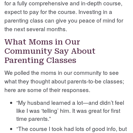
for a fully comprehensive and in-depth course,
expect to pay for the course. Investing in a
parenting class can give you peace of mind for
the next several months.
What Moms in Our
Community Say About
Parenting Classes
We polled the moms in our community to see
what they thought about parents-to-be classes;
here are some of their responses.
“My husband learned a lot—and didn’t feel
like I was ‘telling’ him. It was great for first
time parents.”
“The course I took had lots of good info, but