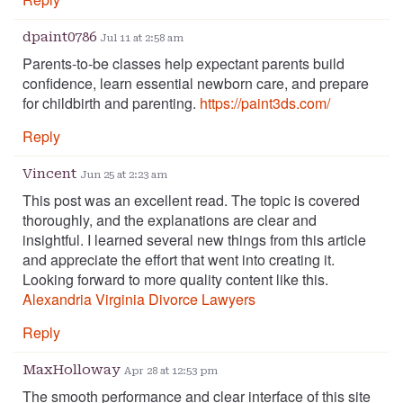
dpaint0786
Jul 11 at 2:58 am
Parents-to-be classes help expectant parents build
confidence, learn essential newborn care, and prepare
for childbirth and parenting.
https://paint3ds.com/
Reply
Vincent
Jun 25 at 2:23 am
This post was an excellent read. The topic is covered
thoroughly, and the explanations are clear and
insightful. I learned several new things from this article
and appreciate the effort that went into creating it.
Looking forward to more quality content like this.
Alexandria Virginia Divorce Lawyers
Reply
MaxHolloway
Apr 28 at 12:53 pm
The smooth performance and clear interface of this site