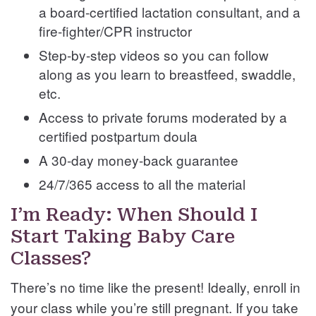
a board-certified lactation consultant, and a
fire-fighter/CPR instructor
Step-by-step videos so you can follow
along as you learn to breastfeed, swaddle,
etc.
Access to private forums moderated by a
certified postpartum doula
A 30-day money-back guarantee
24/7/365 access to all the material
I’m Ready: When Should I
Start Taking Baby Care
Classes?
There’s no time like the present! Ideally, enroll in
your class while you’re still pregnant. If you take