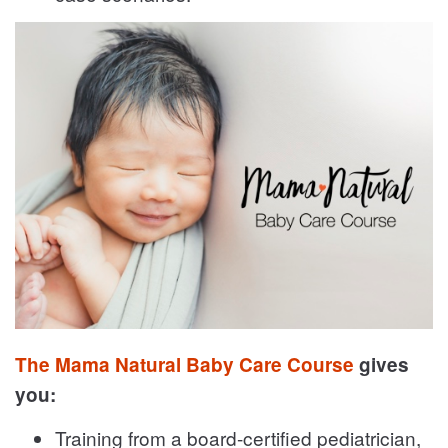
The Mama Natural Baby Care Course
gives
you:
Training from a board-certified pediatrician,