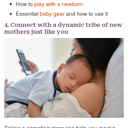
How to
play with a newborn
Essential
baby gear
and how to use it
4. Connect with a dynamic tribe of new
mothers just like you
Taking a parenting class can help you meet a