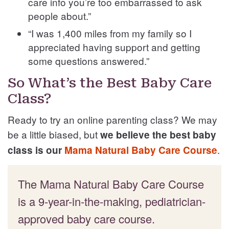
care info you’re too embarrassed to ask
people about.”
“I was 1,400 miles from my family so I
appreciated having support and getting
some questions answered.”
So What’s the Best Baby Care
Class?
Ready to try an online parenting class? We may
be a little biased, but
we believe the best baby
.
class is our
Mama Natural Baby Care Course
The Mama Natural Baby Care Course
is a 9-year-in-the-making, pediatrician-
approved baby care course.