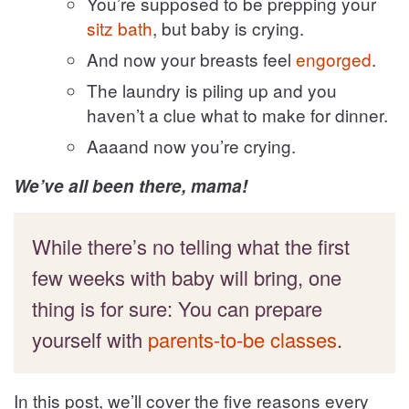
You’re supposed to be prepping your
sitz bath
, but baby is crying.
And now your breasts feel
engorged
.
The laundry is piling up and you
haven’t a clue what to make for dinner.
Aaaand now you’re crying.
We’ve all been there, mama!
While there’s no telling what the first
few weeks with baby will bring, one
thing is for sure: You can prepare
yourself with
parents-to-be classes
.
In this post, we’ll cover the five reasons every