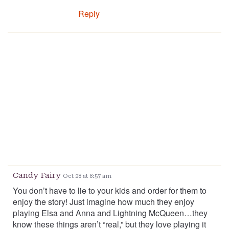
Reply
Candy Fairy
Oct 28 at 8:57 am
You don’t have to lie to your kids and order for them to
enjoy the story! Just imagine how much they enjoy
playing Elsa and Anna and Lightning McQueen…they
know these things aren’t “real,” but they love playing it