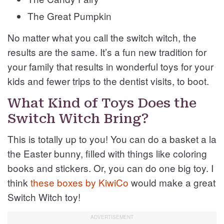
The Great Pumpkin
No matter what you call the switch witch, the
results are the same. It’s a fun new tradition for
your family that results in wonderful toys for your
kids and fewer trips to the dentist visits, to boot.
What Kind of Toys Does the
Switch Witch Bring?
This is totally up to you! You can do a basket a la
the Easter bunny, filled with things like coloring
books and stickers. Or, you can do one big toy. I
think
these boxes by KiwiCo
would make a great
Switch Witch toy!