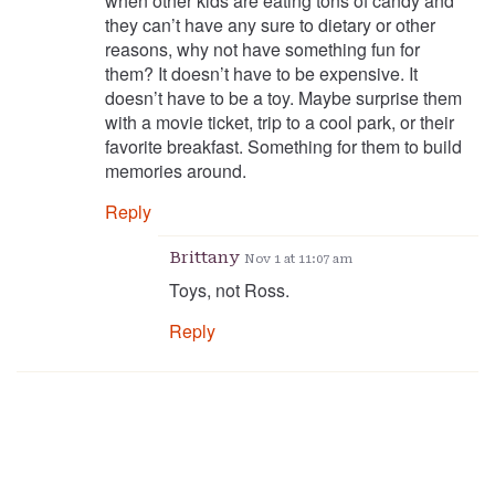
when other kids are eating tons of candy and
they can’t have any sure to dietary or other
reasons, why not have something fun for
them? It doesn’t have to be expensive. It
doesn’t have to be a toy. Maybe surprise them
with a movie ticket, trip to a cool park, or their
favorite breakfast. Something for them to build
memories around.
Reply
Brittany
Nov 1 at 11:07 am
Toys, not Ross.
Reply