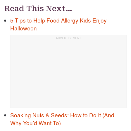
Read This Next…
5 Tips to Help Food Allergy Kids Enjoy
Halloween
Soaking Nuts & Seeds: How to Do It (And
Why You’d Want To)