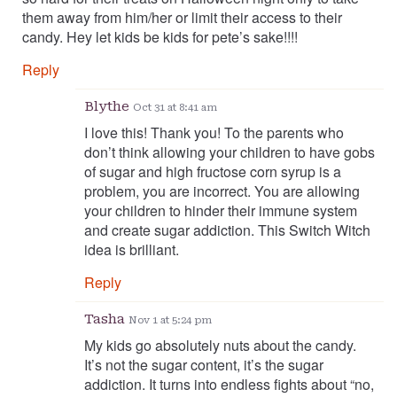
them away from him/her or limit their access to their
candy. Hey let kids be kids for pete’s sake!!!!
Reply
Blythe
Oct 31 at 8:41 am
I love this! Thank you! To the parents who
don’t think allowing your children to have gobs
of sugar and high fructose corn syrup is a
problem, you are incorrect. You are allowing
your children to hinder their immune system
and create sugar addiction. This Switch Witch
idea is brilliant.
Reply
Tasha
Nov 1 at 5:24 pm
My kids go absolutely nuts about the candy.
It’s not the sugar content, it’s the sugar
addiction. It turns into endless fights about “no,