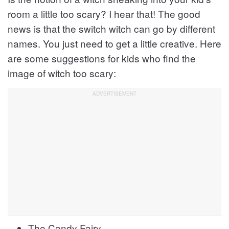
room a little too scary? I hear that! The good
news is that the switch witch can go by different
names. You just need to get a little creative. Here
are some suggestions for kids who find the
image of witch too scary:
The Candy Fairy