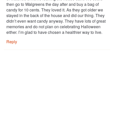
then go to Walgreens the day after and buy a bag of
candy for 10 cents. They loved it. As they got older we
stayed in the back of the house and did our thing. They
didn’t even want candy anyway. They have lots of great
memories and do not plan on celebrating Halloween
either. I’m glad to have chosen a healthier way to live.
Reply