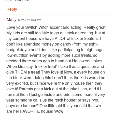
Reply
Mary
Nov 7 at 9:44 am
Love your Switch Witch accent and acting! Really great!
My kids are still too little to go out trick-or-treating, but at
my current house we have A LOT of trick-or-treaters. I
don’t like spending money on candy (from my tight-
budget days) and I don’t like participating in high-sugar
low-nutrition events by adding more such treats, so I
decided three years ago to hand out Halloween jokes.
When kids say “trick or treat” I take it as a question and
give THEM a treat! They love it! Now, if every house on
the block were doing this I don’t think the kids would be
very excited, but since we’re the only house then they
love it! Parents get a kick out of the jokes, too, and if I
run out then I just go inside and print some more. Every
year someone calls us the “trick house” or says “you
guys are famous!” One little girl this year said that we
are her FAVORITE house! Wow!