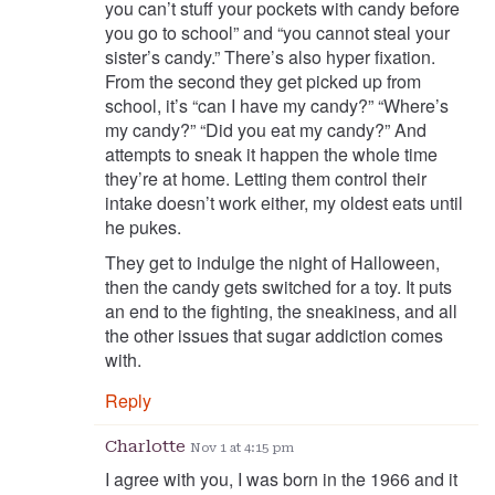
you can’t stuff your pockets with candy before
you go to school” and “you cannot steal your
sister’s candy.” There’s also hyper fixation.
From the second they get picked up from
school, it’s “can I have my candy?” “Where’s
my candy?” “Did you eat my candy?” And
attempts to sneak it happen the whole time
they’re at home. Letting them control their
intake doesn’t work either, my oldest eats until
he pukes.
They get to indulge the night of Halloween,
then the candy gets switched for a toy. It puts
an end to the fighting, the sneakiness, and all
the other issues that sugar addiction comes
with.
Reply
Charlotte
Nov 1 at 4:15 pm
I agree with you, I was born in the 1966 and it