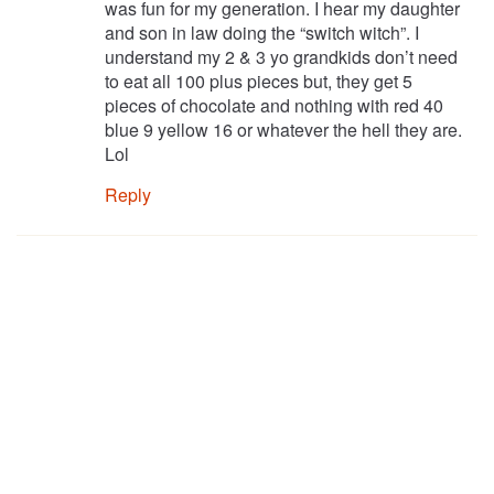
was fun for my generation. I hear my daughter
and son in law doing the “switch witch”. I
understand my 2 & 3 yo grandkids don’t need
to eat all 100 plus pieces but, they get 5
pieces of chocolate and nothing with red 40
blue 9 yellow 16 or whatever the hell they are.
Lol
Reply