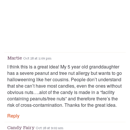
Martie
Oct 28 at 1:09 pm
I think this is a great idea! My 5 year old granddaughter
has a severe peanut and tree nut allergy but wants to go
halloweening like her cousins. People don’t understand
that she can’t have most candies, even the ones without
obvious nuts….alot of the candy is made in a “facility
containing peanuts/tree nuts” and therefore there’s the
risk of cross-contamination. Thanks for the great idea.
Reply
Candy Fairy
Oct 28 at 9:02 am