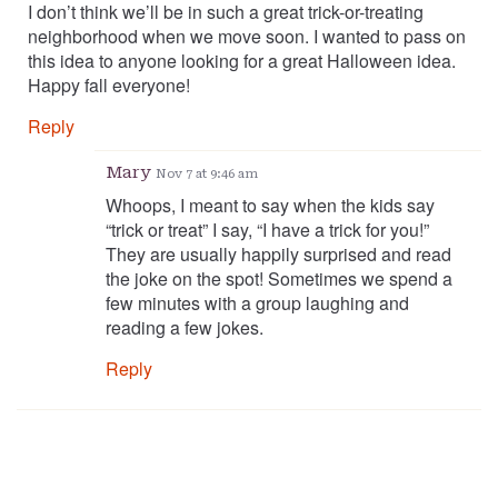
I don’t think we’ll be in such a great trick-or-treating
neighborhood when we move soon. I wanted to pass on
this idea to anyone looking for a great Halloween idea.
Happy fall everyone!
Reply
Mary
Nov 7 at 9:46 am
Whoops, I meant to say when the kids say
“trick or treat” I say, “I have a trick for you!”
They are usually happily surprised and read
the joke on the spot! Sometimes we spend a
few minutes with a group laughing and
reading a few jokes.
Reply