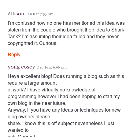
Allison
Jan 8 at 7:55 pm
I’m confused how no one has mentioned this idea was
stolen from the couple who brought their idea to Shark
Tank? I’m assuming their idea failed and they never
copyrighted it. Curious.
Reply
yong cosey
Dec 16 at 6:09 pm
Heya excellent blog! Does running a blog such as this
require a large amount
of work? I have virtually no knowledge of
programming however I had been hoping to start my
own blog in the near future.
Anyway, if you have any ideas or techniques for new
blog owners please
share. I know this is off subject nevertheless I just
wanted to
ask. Cheers!