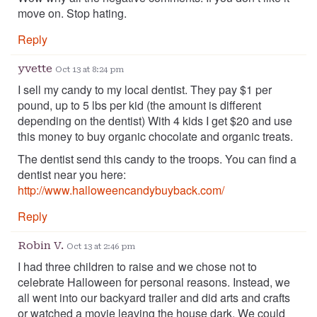
move on. Stop hating.
Reply
yvette
Oct 13 at 8:24 pm
I sell my candy to my local dentist. They pay $1 per
pound, up to 5 lbs per kid (the amount is different
depending on the dentist) With 4 kids I get $20 and use
this money to buy organic chocolate and organic treats.
The dentist send this candy to the troops. You can find a
dentist near you here:
http://www.halloweencandybuyback.com/
Reply
Robin V.
Oct 13 at 2:46 pm
I had three children to raise and we chose not to
celebrate Halloween for personal reasons. Instead, we
all went into our backyard trailer and did arts and crafts
or watched a movie leaving the house dark. We could