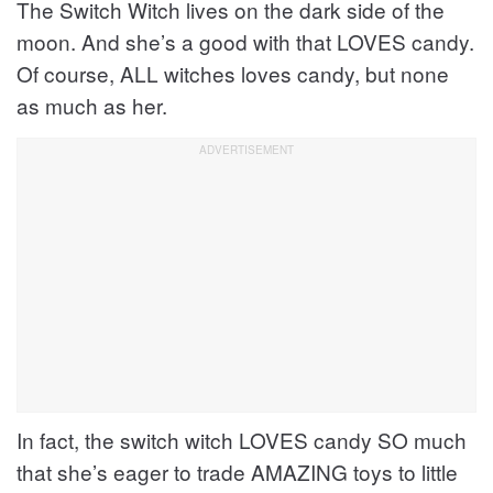
The Switch Witch lives on the dark side of the
moon. And she’s a good with that LOVES candy.
Of course, ALL witches loves candy, but none
as much as her.
In fact, the switch witch LOVES candy SO much
that she’s eager to trade AMAZING toys to little