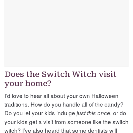
Does the Switch Witch visit
your home?
I’d love to hear all about your own Halloween
traditions. How do you handle all of the candy?
Do you let your kids indulge
, or do
just this once
your kids get a visit from someone like the switch
witch? I’ve also heard that some dentists will