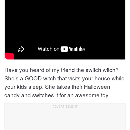
Have you heard of my friend the switch witch?
She’s a GOOD witch that visits your house while
your kids sleep. She takes their Halloween
candy and switches it for an awesome toy.