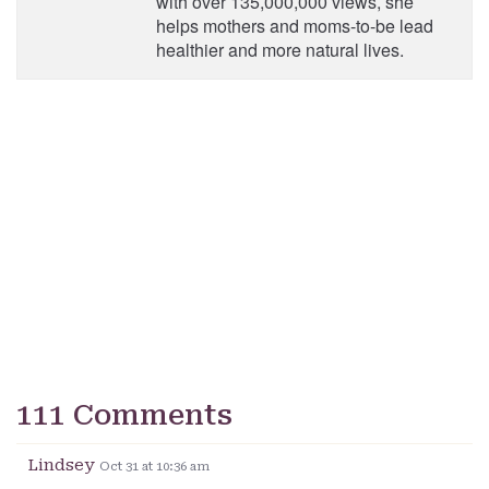
with over 135,000,000 views, she
helps mothers and moms-to-be lead
healthier and more natural lives.
111 Comments
Lindsey
Oct 31 at 10:36 am