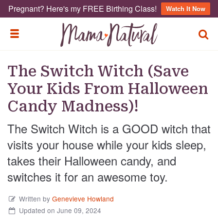
Pregnant? Here's my FREE Birthing Class!
Watch It Now
TOGG
TOGGLE MENU
The Switch Witch (Save
Your Kids From Halloween
Candy Madness)!
The Switch Witch is a GOOD witch that
visits your house while your kids sleep,
takes their Halloween candy, and
switches it for an awesome toy.
Written by
Genevieve Howland
Updated on June 09, 2024