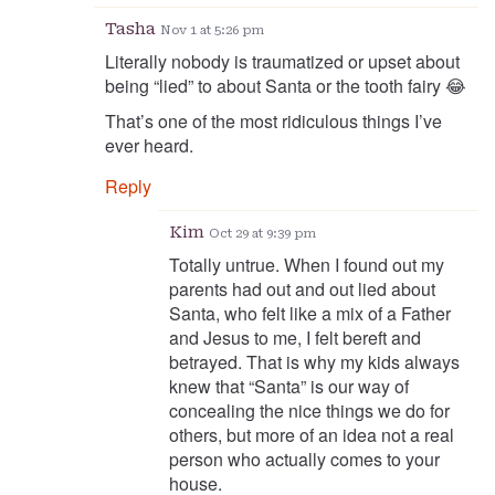
Tasha
Nov 1 at 5:26 pm
Literally nobody is traumatized or upset about
being “lied” to about Santa or the tooth fairy 😂
That’s one of the most ridiculous things I’ve
ever heard.
Reply
Kim
Oct 29 at 9:39 pm
Totally untrue. When I found out my
parents had out and out lied about
Santa, who felt like a mix of a Father
and Jesus to me, I felt bereft and
betrayed. That is why my kids always
knew that “Santa” is our way of
concealing the nice things we do for
others, but more of an idea not a real
person who actually comes to your
house.