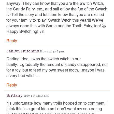
anyway! They can know that you are the Switch Witch,
the Candy Fairy, etc., and still enjoy the fun of the Switch
🙂 Tell the story and let them know that you are excited
for your family to “play” Switch Witch this year!!! We’ve
always done this with Santa and the Tooth Fairy, too! 🙂
Happy Switching! <3
Reply
Jaklyn Hutchins
Nov 1 at 4:48 pm
Darling idea. I was the switch witch in our
family….gradually the amount of candy disappeared, not
for a toy, but to feed my own sweet tooth…maybe I was
a very bad witch…
Reply
Brittany
Nov 1 at 11:14 am
It’s unfortunate how many trolls hopped on to comment. I
think this is a great idea as I don’t want my son eating