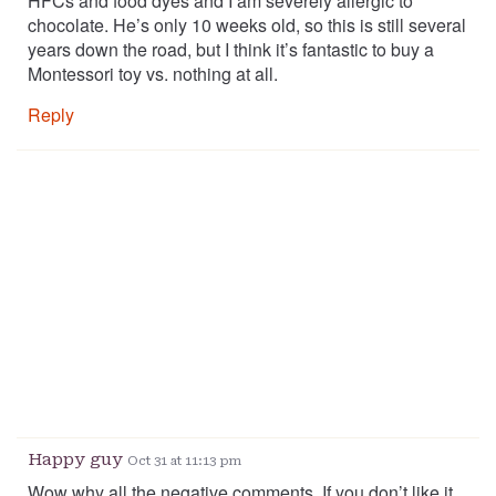
HFCs and food dyes and I am severely allergic to
chocolate. He’s only 10 weeks old, so this is still several
years down the road, but I think it’s fantastic to buy a
Montessori toy vs. nothing at all.
Reply
Happy guy
Oct 31 at 11:13 pm
Wow why all the negative comments. If you don’t like it