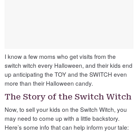
I know a few moms who get visits from the
switch witch every Halloween, and their kids end
up anticipating the TOY and the SWITCH even
more than their Halloween candy.
The Story of the Switch Witch
Now, to sell your kids on the Switch Witch, you
may need to come up with a little backstory.
Here’s some info that can help inform your tale: