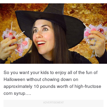
So you want your kids to enjoy all of the fun of
Halloween without chowing down on
approximately 10 pounds worth of high-fructose
corn syrup….