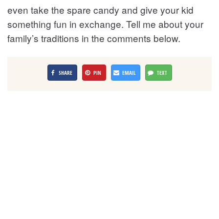
even take the spare candy and give your kid
something fun in exchange. Tell me about your
family’s traditions in the comments below.
SHARE
PIN
EMAIL
TEXT