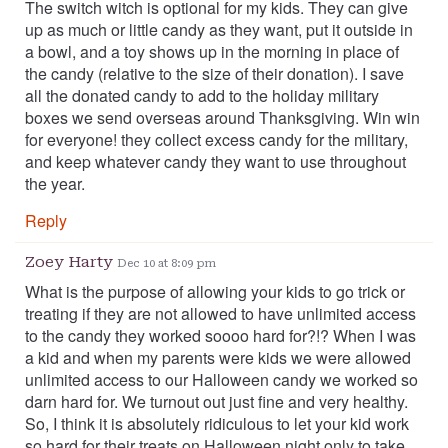
The switch witch is optional for my kids. They can give
up as much or little candy as they want, put it outside in
a bowl, and a toy shows up in the morning in place of
the candy (relative to the size of their donation). I save
all the donated candy to add to the holiday military
boxes we send overseas around Thanksgiving. Win win
for everyone! they collect excess candy for the military,
and keep whatever candy they want to use throughout
the year.
Reply
Zoey Harty
Dec 10 at 8:09 pm
What is the purpose of allowing your kids to go trick or
treating if they are not allowed to have unlimited access
to the candy they worked soooo hard for?!? When I was
a kid and when my parents were kids we were allowed
unlimited access to our Halloween candy we worked so
darn hard for. We turnout out just fine and very healthy.
So, I think it is absolutely ridiculous to let your kid work
so hard for their treats on Halloween night only to take