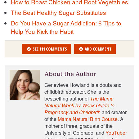
How to Roast Chicken and Root Vegetables
The Best Healthy Sugar Substitutes
Do You Have a Sugar Addiction: 6 Tips to
Help You Kick the Habit
SEE 111 COMMENTS
ADD COMMENT
About the Author
Genevieve Howland is a doula and
childbirth educator. She is the
bestselling author of
The Mama
Natural Week-by-Week Guide to
Pregnancy and Childbirth
and creator
of the
Mama Natural Birth Course
. A
mother of three, graduate of the
University of Colorado, and
YouTuber