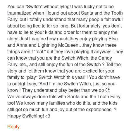
You can “Switch” without lying! I was lucky not to be
traumatized when I found out about Santa and the Tooth
Fairy, but I totally understand that many people felt awful
about being lied to for so long. But fortunately, you don’t
have to lie to your kids and order for them to enjoy the
story! Just imagine how much they enjoy playing Elsa
and Anna and Lightning McQueen…they know these
things aren’t “real,” but they love playing it anyway! They
can know that you are the Switch Witch, the Candy
Fairy, etc., and still enjoy the fun of the Switch ? Tell the
story and let them know that you are excited for your
family to “play” Switch Witch this year!!! You don’t have
to outright say, “And I’m the Switch Witch, just so you
know!” They understand play better than we do 🙂
We’ve always done this with Santa and the Tooth Fairy,
too! We know many families who do this, and the kids
still get so much fun and joy out of the experiences! ?
Happy Switching! <3
Reply