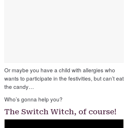
Or maybe you have a child with allergies who
wants to participate in the festivities, but can’t eat
the candy…
Who’s gonna help you?
The Switch Witch, of course!