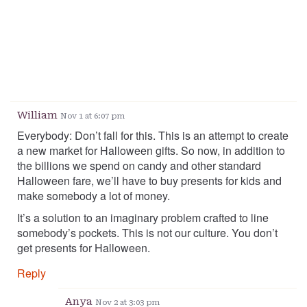
William
Nov 1 at 6:07 pm
Everybody: Don’t fall for this. This is an attempt to create
a new market for Halloween gifts. So now, in addition to
the billions we spend on candy and other standard
Halloween fare, we’ll have to buy presents for kids and
make somebody a lot of money.
It’s a solution to an imaginary problem crafted to line
somebody’s pockets. This is not our culture. You don’t
get presents for Halloween.
Reply
Anya
Nov 2 at 3:03 pm