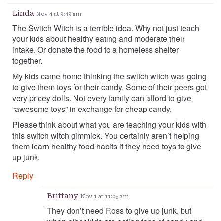
Linda
Nov 4 at 9:49 am
The Switch Witch is a terrible idea. Why not just teach
your kids about healthy eating and moderate their
intake. Or donate the food to a homeless shelter
together.
My kids came home thinking the switch witch was going
to give them toys for their candy. Some of their peers got
very pricey dolls. Not every family can afford to give
“awesome toys” in exchange for cheap candy.
Please think about what you are teaching your kids with
this switch witch gimmick. You certainly aren’t helping
them learn healthy food habits if they need toys to give
up junk.
Reply
Brittany
Nov 1 at 11:05 am
They don’t need Ross to give up junk, but