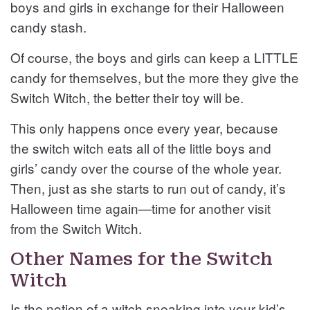
boys and girls in exchange for their Halloween
candy stash.
Of course, the boys and girls can keep a LITTLE
candy for themselves, but the more they give the
Switch Witch, the better their toy will be.
This only happens once every year, because
the switch witch eats all of the little boys and
girls’ candy over the course of the whole year.
Then, just as she starts to run out of candy, it’s
Halloween time again—time for another visit
from the Switch Witch.
Other Names for the Switch
Witch
Is the notion of a witch sneaking into your kid’s