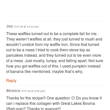
Jen
Oct 30 at 10:12 am
These waffles turned out to be a complete fail for me.
They weren’t waffles at all, they just turned to mush and
wouldn’t unstick from my waffle iron. Since that turned
out to be a mess I tried to cook them stove top as
pancakes instead, and they turned out to be even more
of a mess. Just mushy, lumpy, and falling apart. Not sure
how you got waffles out of this. I used pumpkin instead
of banana like mentioned, maybe that’s why.
Reply
Monica
Oct 24 at 3:05 pm
Thanks for the recipe!!! One question 🙂 Do you know if
can i replace this collagen with Great Lakes Bovina
(Red one)? Thanks in avance!!!