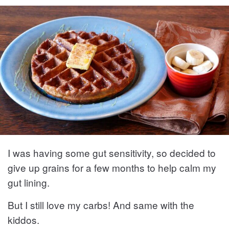
I was having some gut sensitivity, so decided to
give up grains for a few months to help calm my
gut lining.
But I still love my carbs! And same with the
kiddos.