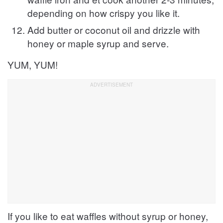
depending on how crispy you like it.
Add butter or coconut oil and drizzle with
honey or maple syrup and serve.
YUM, YUM!
If you like to eat waffles without syrup or honey,