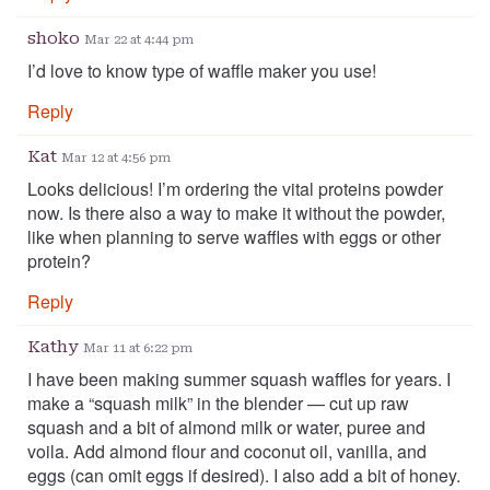
shoko
Mar 22 at 4:44 pm
I’d love to know type of waffle maker you use!
Reply
Kat
Mar 12 at 4:56 pm
Looks delicious! I’m ordering the vital proteins powder
now. Is there also a way to make it without the powder,
like when planning to serve waffles with eggs or other
protein?
Reply
Kathy
Mar 11 at 6:22 pm
I have been making summer squash waffles for years. I
make a “squash milk” in the blender — cut up raw
squash and a bit of almond milk or water, puree and
voila. Add almond flour and coconut oil, vanilla, and
eggs (can omit eggs if desired). I also add a bit of honey.