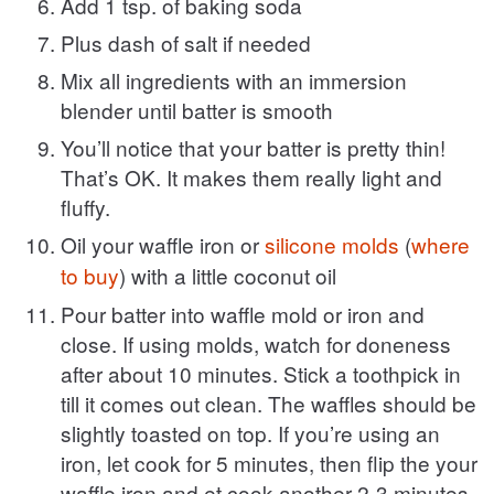
Add 1 tsp. of baking soda
Plus dash of salt if needed
Mix all ingredients with an immersion
blender until batter is smooth
You’ll notice that your batter is pretty thin!
That’s OK. It makes them really light and
fluffy.
Oil your waffle iron or
silicone molds
(
where
to buy
) with a little coconut oil
Pour batter into waffle mold or iron and
close. If using molds, watch for doneness
after about 10 minutes. Stick a toothpick in
till it comes out clean. The waffles should be
slightly toasted on top. If you’re using an
iron, let cook for 5 minutes, then flip the your
waffle iron and et cook another 2-3 minutes,