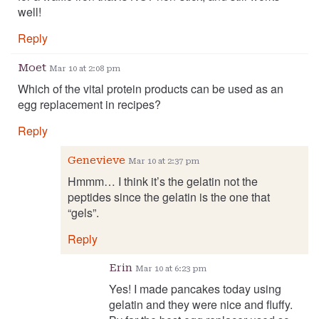
well!
Reply
Moet
Mar 10 at 2:08 pm
Which of the vital protein products can be used as an
egg replacement in recipes?
Reply
Genevieve
Mar 10 at 2:37 pm
Hmmm… I think it’s the gelatin not the
peptides since the gelatin is the one that
“gels”.
Reply
Erin
Mar 10 at 6:23 pm
Yes! I made pancakes today using
gelatin and they were nice and fluffy.