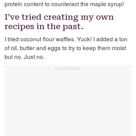
protein content to counteract the maple syrup!
I’ve tried creating my own
recipes in the past.
I tried coconut flour waffles. Yuck! I added a ton
of oil, butter and eggs to try to keep them moist
but no. Just no.