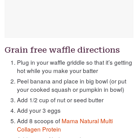
Grain free waffle directions
Plug in your waffle griddle so that it’s getting
hot while you make your batter
Peel banana and place in big bowl (or put
your cooked squash or pumpkin in bowl)
Add 1/2 cup of nut or seed butter
Add your 3 eggs
Add 8 scoops of
Mama Natural Multi
Collagen Protein