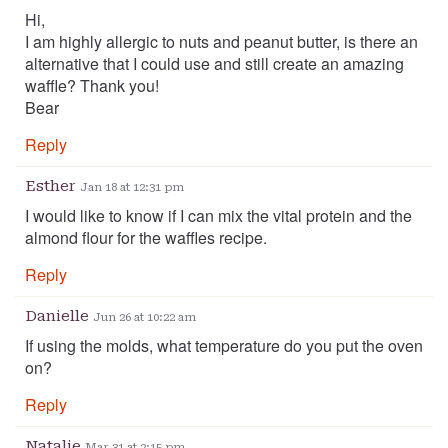
Hi,
I am highly allergic to nuts and peanut butter, is there an
alternative that I could use and still create an amazing
waffle? Thank you!
Bear
Reply
Esther
Jan 18 at 12:31 pm
I would like to know if I can mix the vital protein and the
almond flour for the waffles recipe.
Reply
Danielle
Jun 26 at 10:22 am
If using the molds, what temperature do you put the oven
on?
Reply
Natalie
Mar 31 at 2:15 pm