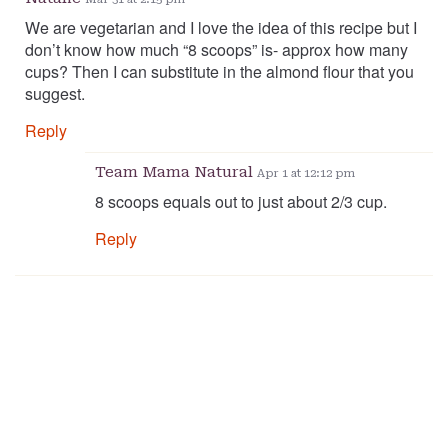
We are vegetarian and I love the idea of this recipe but I
don’t know how much “8 scoops” is- approx how many
cups? Then I can substitute in the almond flour that you
suggest.
Reply
Team Mama Natural
Apr 1 at 12:12 pm
8 scoops equals out to just about 2/3 cup.
Reply