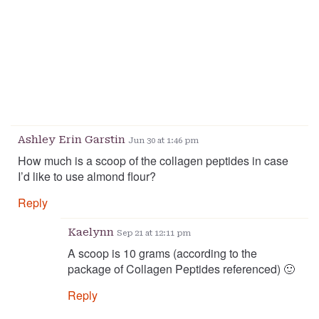
Ashley Erin Garstin
Jun 30 at 1:46 pm
How much is a scoop of the collagen peptides in case
I’d like to use almond flour?
Reply
Kaelynn
Sep 21 at 12:11 pm
A scoop is 10 grams (according to the
package of Collagen Peptides referenced) 🙂
Reply