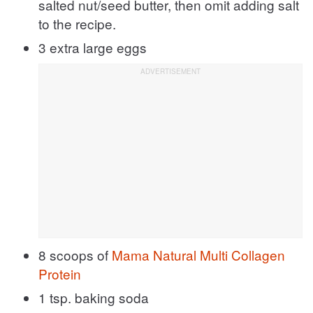
salted nut/seed butter, then omit adding salt
to the recipe.
3 extra large eggs
8 scoops of
Mama Natural Multi Collagen
Protein
1 tsp. baking soda