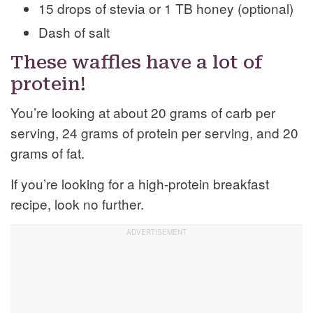
15 drops of stevia or 1 TB honey (optional)
Dash of salt
These waffles have a lot of
protein!
You’re looking at about 20 grams of carb per
serving, 24 grams of protein per serving, and 20
grams of fat.
If you’re looking for a high-protein breakfast
recipe, look no further.