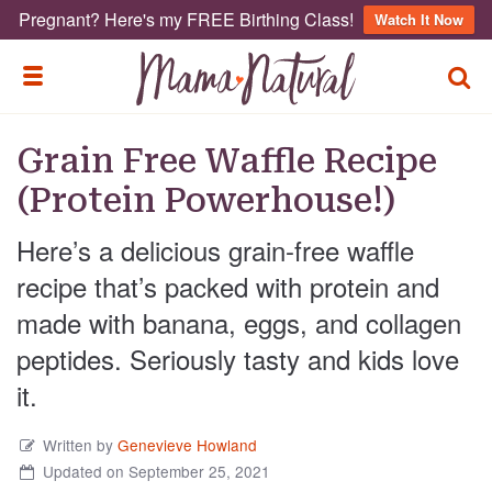
Pregnant? Here's my FREE Birthing Class!
Watch It Now
TOGG
TOGGLE MENU
Grain Free Waffle Recipe
(Protein Powerhouse!)
Here’s a delicious grain-free waffle
recipe that’s packed with protein and
made with banana, eggs, and collagen
peptides. Seriously tasty and kids love
it.
Written by
Genevieve Howland
Updated on September 25, 2021