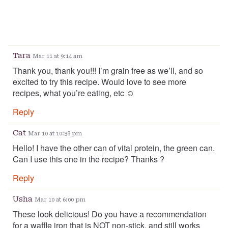
Tara
Mar 11 at 9:14 am
Thank you, thank you!!! I’m grain free as we’ll, and so
excited to try this recipe. Would love to see more
recipes, what you’re eating, etc ☺️
Reply
Cat
Mar 10 at 10:38 pm
Hello! I have the other can of vital protein, the green can.
Can I use this one in the recipe? Thanks ?
Reply
Usha
Mar 10 at 6:00 pm
These look delicious! Do you have a recommendation
for a waffle iron that is NOT non-stick, and still works