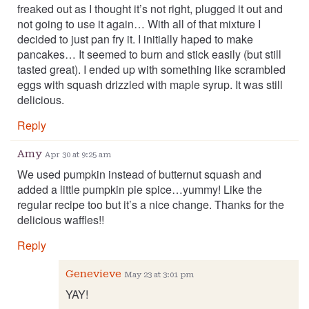
freaked out as I thought it’s not right, plugged it out and
not going to use it again… With all of that mixture I
decided to just pan fry it. I initially haped to make
pancakes… It seemed to burn and stick easily (but still
tasted great). I ended up with something like scrambled
eggs with squash drizzled with maple syrup. It was still
delicious.
Reply
Amy
Apr 30 at 9:25 am
We used pumpkin instead of butternut squash and
added a little pumpkin pie spice…yummy! Like the
regular recipe too but it’s a nice change. Thanks for the
delicious waffles!!
Reply
Genevieve
May 23 at 3:01 pm
YAY!