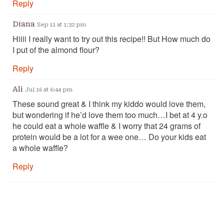
Reply
Diana
Sep 11 at 1:32 pm
Hiiii I really want to try out this recipe!! But How much do
I put of the almond flour?
Reply
Ali
Jul 16 at 6:44 pm
These sound great & I think my kiddo would love them,
but wondering if he’d love them too much…I bet at 4 y.o
he could eat a whole waffle & I worry that 24 grams of
protein would be a lot for a wee one… Do your kids eat
a whole waffle?
Reply