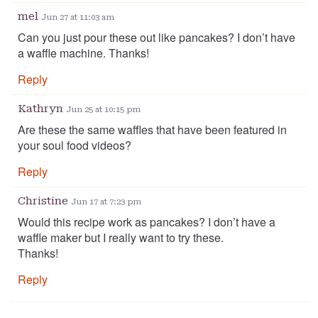
mel
Jun 27 at 11:03 am
Can you just pour these out like pancakes? I don’t have
a waffle machine. Thanks!
Reply
Kathryn
Jun 25 at 10:15 pm
Are these the same waffles that have been featured in
your soul food videos?
Reply
Christine
Jun 17 at 7:23 pm
Would this recipe work as pancakes? I don’t have a
waffle maker but I really want to try these.
Thanks!
Reply