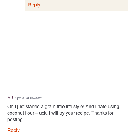
Reply
AJ
Apr 20 at 8:42 am
Oh I just started a grain-free life style! And I hate using
coconut flour – uck. I will try your recipe. Thanks for
posting
Reply