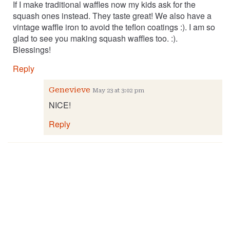
If I make traditional waffles now my kids ask for the
squash ones instead. They taste great! We also have a
vintage waffle iron to avoid the teflon coatings :). I am so
glad to see you making squash waffles too. :).
Blessings!
Reply
Genevieve
May 23 at 3:02 pm
NICE!
Reply