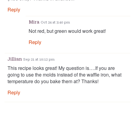
Reply
Mira
Oct 24 at 3:40 pm
Not red, but green would work great!
Reply
Jillian
Sep 21 at 10:12 pm
This recipe looks great! My question is….If you are
going to use the molds instead of the waffle iron, what
temperature do you bake them at? Thanks!
Reply