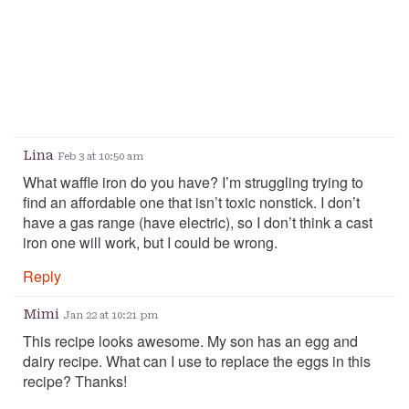
Lina
Feb 3 at 10:50 am
What waffle iron do you have? I’m struggling trying to
find an affordable one that isn’t toxic nonstick. I don’t
have a gas range (have electric), so I don’t think a cast
iron one will work, but I could be wrong.
Reply
Mimi
Jan 22 at 10:21 pm
This recipe looks awesome. My son has an egg and
dairy recipe. What can I use to replace the eggs in this
recipe? Thanks!