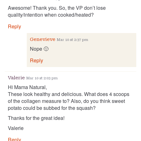
Awesome! Thank you. So, the VP don’t lose
quality/intention when cooked/heated?
Reply
Genevieve
Mar 10 at 2:37 pm
Nope 🙂
Reply
Valerie
Mar 10 at 2:03 pm
Hi Mama Natural,
These look healthy and delicious. What does 4 scoops
of the collagen measure to? Also, do you think sweet
potato could be subbed for the squash?
Thanks for the great idea!
Valerie
Reply