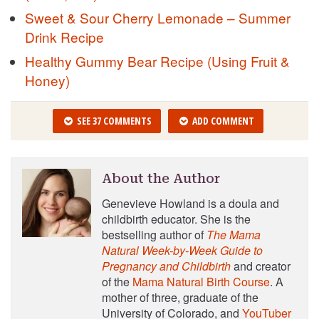
Sweet & Sour Cherry Lemonade – Summer
Drink Recipe
Healthy Gummy Bear Recipe (Using Fruit &
Honey)
SEE 37 COMMENTS
ADD COMMENT
About the Author
Genevieve Howland is a doula and
childbirth educator. She is the
bestselling author of
The Mama
Natural Week-by-Week Guide to
Pregnancy and Childbirth
and creator
of the
Mama Natural Birth Course
. A
mother of three, graduate of the
University of Colorado, and
YouTuber