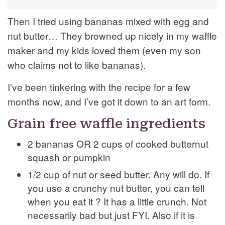
Then I tried using bananas mixed with egg and
nut butter… They browned up nicely in my waffle
maker and my kids loved them (even my son
who claims not to like bananas).
I’ve been tinkering with the recipe for a few
months now, and I’ve got it down to an art form.
Grain free waffle ingredients
2 bananas OR 2 cups of cooked butternut
squash or pumpkin
1/2 cup of nut or seed butter. Any will do. If
you use a crunchy nut butter, you can tell
when you eat it ? It has a little crunch. Not
necessarily bad but just FYI. Also if it is