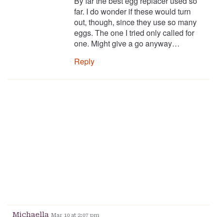
By far the best egg replacer used so
far. I do wonder if these would turn
out, though, since they use so many
eggs. The one I tried only called for
one. Might give a go anyway…
Reply
Michaella
Mar 10 at 2:07 pm