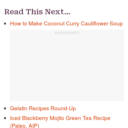
Read This Next…
How to Make Coconut Curry Cauliflower Soup
Gelatin Recipes Round-Up
Iced Blackberry Mojito Green Tea Recipe
(Paleo, AIP)