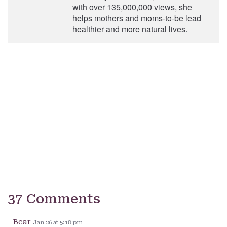
with over 135,000,000 views, she
helps mothers and moms-to-be lead
healthier and more natural lives.
37 Comments
Bear
Jan 26 at 5:18 pm