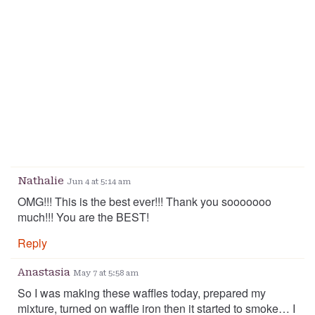
Nathalie
Jun 4 at 5:14 am
OMG!!! This is the best ever!!! Thank you sooooooo
much!!! You are the BEST!
Reply
Anastasia
May 7 at 5:58 am
So I was making these waffles today, prepared my
mixture, turned on waffle iron then it started to smoke… I