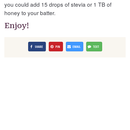
you could add 15 drops of stevia or 1 TB of
honey to your batter.
Enjoy!
SHARE
PIN
EMAIL
TEXT