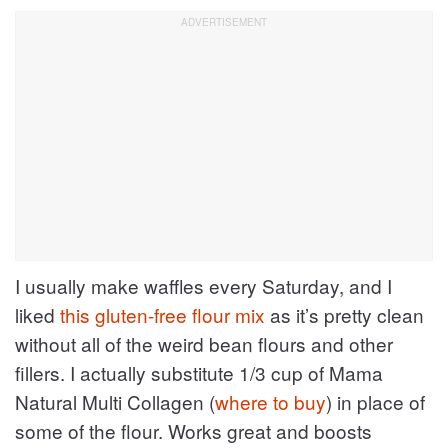
I usually make waffles every Saturday, and I
liked
this gluten-free flour mix
as it’s pretty clean
without all of the weird bean flours and other
fillers. I actually substitute 1/3 cup of Mama
Natural Multi Collagen (
where to buy
) in place of
some of the flour. Works great and boosts