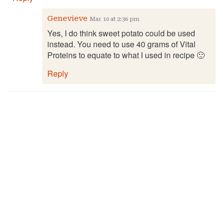
Genevieve
Mar 10 at 2:36 pm
Yes, I do think sweet potato could be used
instead. You need to use 40 grams of Vital
Proteins to equate to what I used in recipe 🙂
Reply