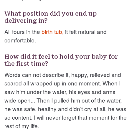
What position did you end up
delivering in?
All fours in the
birth tub,
it felt natural and
comfortable.
How did it feel to hold your baby for
the first time?
Words can not describe it, happy, relieved and
scared all wrapped up in one moment. When I
saw him under the water, his eyes and arms
wide open... Then I pulled him out of the water,
he was safe, healthy and didn’t cry at all, he was
so content. I will never forget that moment for the
rest of my life.