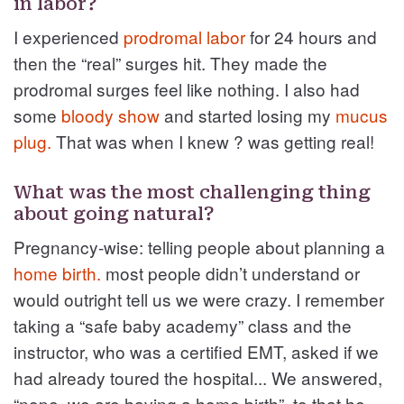
in labor?
I experienced
prodromal labor
for 24 hours and
then the “real” surges hit. They made the
prodromal surges feel like nothing. I also had
some
bloody show
and started losing my
mucus
plug.
That was when I knew ? was getting real!
What was the most challenging thing
about going natural?
Pregnancy-wise: telling people about planning a
home birth.
most people didn’t understand or
would outright tell us we were crazy. I remember
taking a “safe baby academy” class and the
instructor, who was a certified EMT, asked if we
had already toured the hospital... We answered,
“nope, we are having a home birth”, to that he