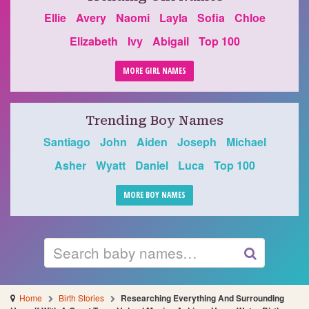
Ellie
Avery
Naomi
Layla
Sofia
Chloe
Elizabeth
Ivy
Abigail
Top 100
MORE GIRL NAMES
Trending Boy Names
Santiago
John
Aiden
Joseph
Michael
Asher
Wyatt
Daniel
Luca
Top 100
MORE BOY NAMES
Search
GO
Home
Birth Stories
Researching Everything And Surrounding