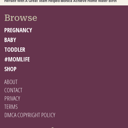
Herself With A Great Team Helped Monica Achieve Home Water Birth
Browse
PREGNANCY
BABY
TODDLER
#MOMLIFE
SHOP
ABOUT
CONTACT
PRIVACY
TERMS
DMCA COPYRIGHT POLICY