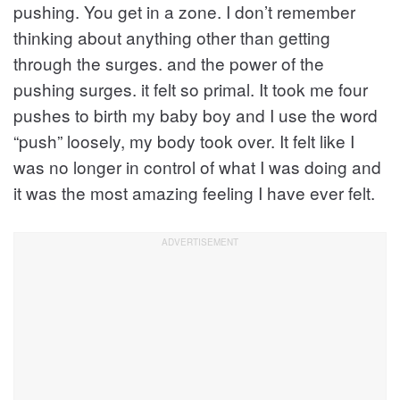
pushing. You get in a zone. I don’t remember
thinking about anything other than getting
through the surges. and the power of the
pushing surges. it felt so primal. It took me four
pushes to birth my baby boy and I use the word
“push” loosely, my body took over. It felt like I
was no longer in control of what I was doing and
it was the most amazing feeling I have ever felt.