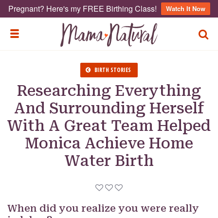
Pregnant? Here's my FREE Birthing Class!
Watch It Now
TOGG
TOGGLE MENU
BIRTH STORIES
Researching Everything
And Surrounding Herself
With A Great Team Helped
Monica Achieve Home
Water Birth
When did you realize you were really