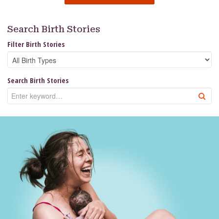
Search Birth Stories
Filter Birth Stories
Search Birth Stories