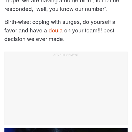
responded, “well, you know our number”.
Birth-wise: coping with surges, do yourself a
favor and have a
doula
on your team!!! best
decision we ever made.