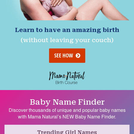
Learn to have an amazing birth
(without leaving your couch)
SEE HOW
Baby Name Finder
Discover thousands of unique and popular baby names
with Mama Natural’s NEW Baby Name Finder.
Trending Girl Names