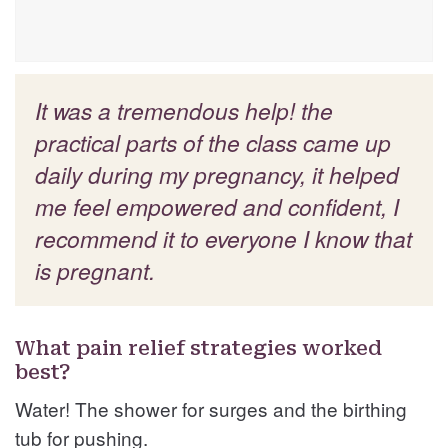
It was a tremendous help! the
practical parts of the class came up
daily during my pregnancy, it helped
me feel empowered and confident, I
recommend it to everyone I know that
is pregnant.
What pain relief strategies worked
best?
Water! The shower for surges and the birthing
tub for pushing.