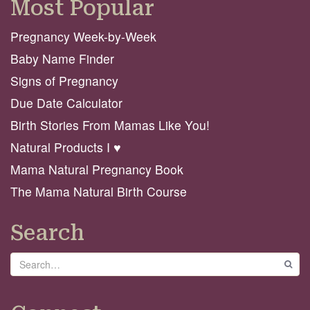
Most Popular
Pregnancy Week-by-Week
Baby Name Finder
Signs of Pregnancy
Due Date Calculator
Birth Stories From Mamas Like You!
Natural Products I ♥️
Mama Natural Pregnancy Book
The Mama Natural Birth Course
Search
Search
GO