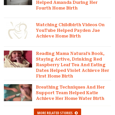
Helped Amanda During Her
Fourth Home Birth
Watching Childbirth Videos On
YouTube Helped Payden Jae
Achieve Home Birth
Reading Mama Natural’s Book,
Staying Active, Drinking Red
Raspberry Leaf Tea And Eating
Dates Helped Violet Achieve Her
First Home Birth
Breathing Techniques And Her
Support Team Helped Katie
Achieve Her Home Water Birth
MORE RELATED STORIES