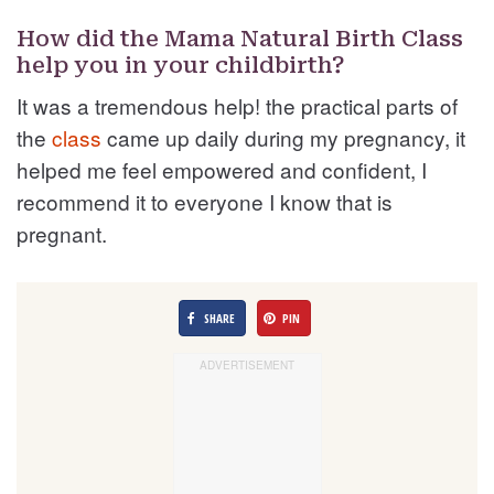
How did the Mama Natural Birth Class
help you in your childbirth?
It was a tremendous help! the practical parts of
the
class
came up daily during my pregnancy, it
helped me feel empowered and confident, I
recommend it to everyone I know that is
pregnant.
SHARE
PIN