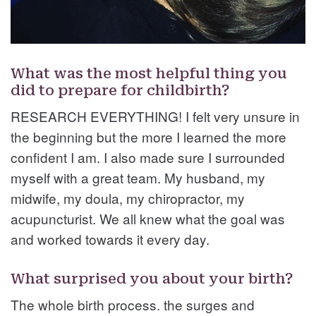
What was the most helpful thing you
did to prepare for childbirth?
RESEARCH EVERYTHING! I felt very unsure in
the beginning but the more I learned the more
confident I am. I also made sure I surrounded
myself with a great team. My husband, my
midwife, my doula, my chiropractor, my
acupuncturist. We all knew what the goal was
and worked towards it every day.
What surprised you about your birth?
The whole birth process. the surges and