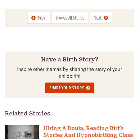
Prev
Browse All Stories
Next
Have a Birth Story?
Inspire other mamas by sharing the story of your
childbirth!
SHARE YOUR STORY
Related Stories
Hiring A Doula, Reading Birth
Stories And Hypnobirthing Class