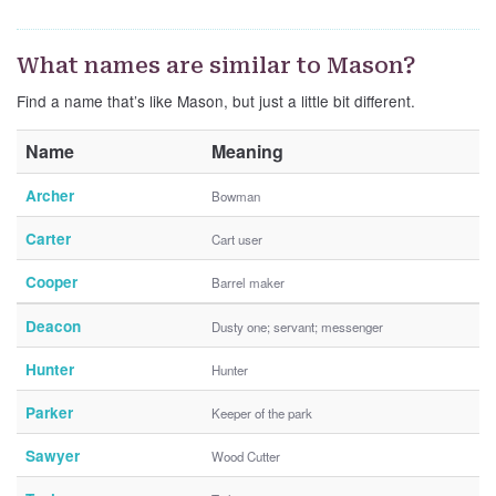
What names are similar to Mason?
Find a name that’s like Mason, but just a little bit different.
Name
Meaning
Archer
Bowman
Carter
Cart user
Cooper
Barrel maker
Deacon
Dusty one; servant; messenger
Hunter
Hunter
Parker
Keeper of the park
Sawyer
Wood Cutter