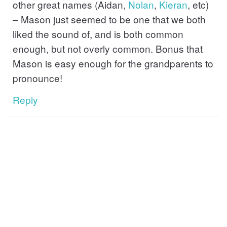
other great names (Aidan,
Nolan
,
Kieran
, etc)
– Mason just seemed to be one that we both
liked the sound of, and is both common
enough, but not overly common. Bonus that
Mason is easy enough for the grandparents to
pronounce!
Reply