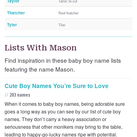
Taylor
Tailor; to cut
Thatcher
Roof thatcher
Tyler
Tiler
Lists With Mason
Find inspiration in these baby boy name lists
featuring the name Mason.
Cute Boy Names You’re Sure to Love
//
203 names
When it comes to baby boy names, being adorable sure
goes a long way as you can see by our list of cute boy
names. They don’t carry a heavy association or
seriousness that other monikers may bring to the table,
leading to happy-go-lucky names ripe with potential.