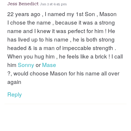
Jess Benedict
Jan 2 at 6:45 pm
22 years ago , I named my 1st Son , Mason
I chose the name , because it was a strong
name and I knew it was perfect for him ! He
has lived up to his name , he is both strong
headed & is a man of impeccable strength .
When you hug him , he feels like a brick ! I call
him
Sonny
or
Mase
?, would choose Mason for his name all over
again
Reply