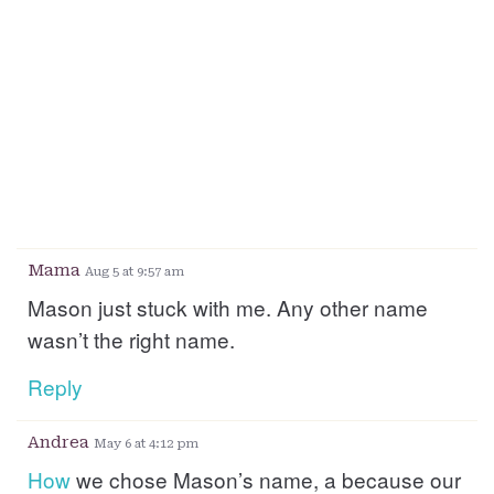
Mama
Aug 5 at 9:57 am
Mason just stuck with me. Any other name
wasn’t the right name.
Reply
Andrea
May 6 at 4:12 pm
How
we chose Mason’s name, a because our