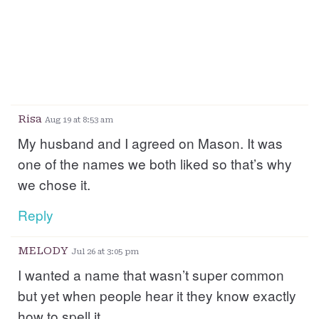
Risa
Aug 19 at 8:53 am
My husband and I agreed on Mason. It was
one of the names we both liked so that’s why
we chose it.
Reply
MELODY
Jul 26 at 3:05 pm
I wanted a name that wasn’t super common
but yet when people hear it they know exactly
how to spell it.