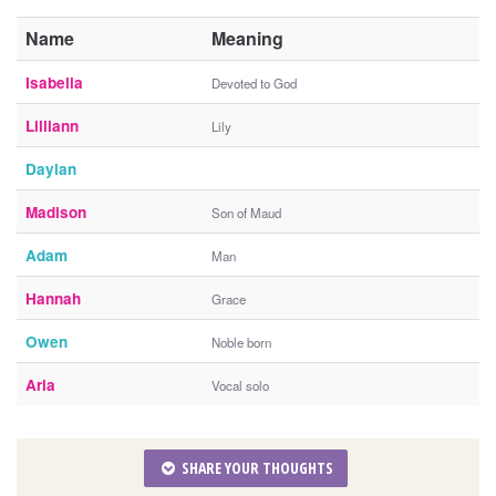
Name
Meaning
Isabella
Devoted to God
Lilliann
Lily
Daylan
Madison
Son of Maud
Adam
Man
Hannah
Grace
Owen
Noble born
Aria
Vocal solo
SHARE YOUR THOUGHTS