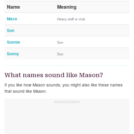
Name
Meaning
Mace
Heavy staff or club
Son
Sonnie
Son
Sonny
Son
What names sound like Mason?
If you like how Mason sounds, you might also like these names
that sound like Mason.