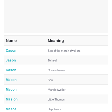
Name
Meaning
Cason
Son of the marsh-dwellers
Jason
To heal
Kason
Created name
Mabon
Son
Macon
Marsh dweller
Maslon
Little Thomas
Masos
Happiness