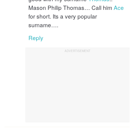
Mason Philip Thomas… Call him
Ace
for short. Its a very popular
surname….
Reply