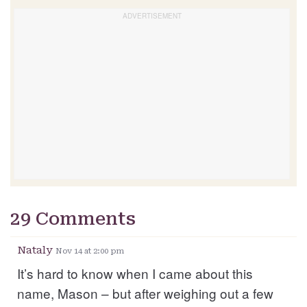
29 Comments
Nataly
Nov 14 at 2:00 pm
It’s hard to know when I came about this
name, Mason – but after weighing out a few