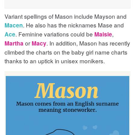
Variant spellings of Mason include Mayson and
. He also has the nicknames Mase and
Macen
. Feminine variations could be
,
Ace
Maisie
or
. In addition, Mason has recently
Martha
Macy
climbed the charts on the baby girl name charts
thanks to an uptick in unisex monikers.