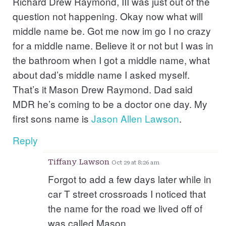
Richard Drew Raymond, III was just out of the
question not happening. Okay now what will
middle name be. Got me now im go I no crazy
for a middle name. Believe it or not but I was in
the bathroom when I got a middle name, what
about dad’s middle name I asked myself.
That’s it Mason Drew Raymond. Dad said
MDR he’s coming to be a doctor one day. My
first sons name is
Jason
Allen
Lawson
.
Reply
Tiffany Lawson
Oct 29 at 8:26 am
Forgot to add a few days later while in
car T street crossroads I noticed that
the name for the road we lived off of
was called Mason.