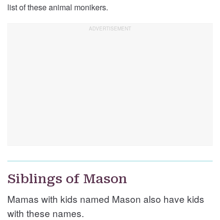
list of these animal monikers.
Siblings of Mason
Mamas with kids named Mason also have kids
with these names.