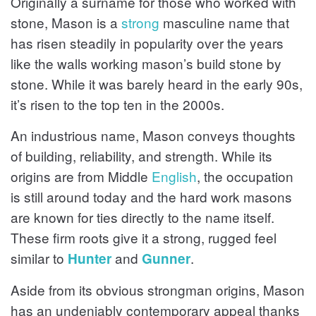
Originally a surname for those who worked with
stone, Mason is a
strong
masculine name that
has risen steadily in popularity over the years
like the walls working mason’s build stone by
stone. While it was barely heard in the early 90s,
it’s risen to the top ten in the 2000s.
An industrious name, Mason conveys thoughts
of building, reliability, and strength. While its
origins are from Middle
English
, the occupation
is still around today and the hard work masons
are known for ties directly to the name itself.
These firm roots give it a strong, rugged feel
similar to
and
.
Hunter
Gunner
Aside from its obvious strongman origins, Mason
has an undeniably contemporary appeal thanks