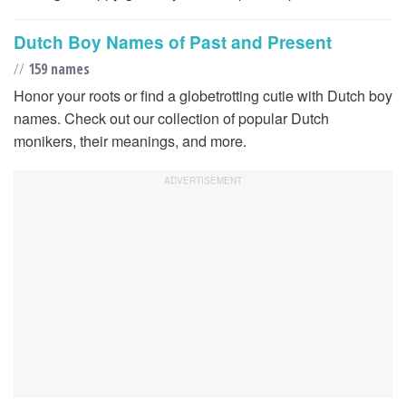
Dutch Boy Names of Past and Present
//
159 names
Honor your roots or find a globetrotting cutie with Dutch boy
names. Check out our collection of popular Dutch
monikers, their meanings, and more.