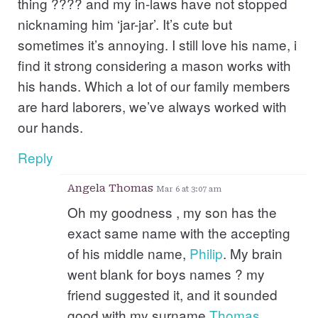
thing ???? and my in-laws have not stopped
nicknaming him ‘jar-jar’. It’s cute but
sometimes it’s annoying. I still love his name, i
find it strong considering a mason works with
his hands. Which a lot of our family members
are hard laborers, we’ve always worked with
our hands.
Reply
Angela Thomas
Mar 6 at 3:07 am
Oh my goodness , my son has the
exact same name with the accepting
of his middle name,
Philip
. My brain
went blank for boys names ? my
friend suggested it, and it sounded
good with my surname
Thomas
..