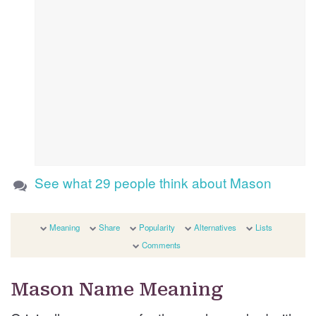
See what 29 people think about Mason
Meaning
Share
Popularity
Alternatives
Lists
Comments
Mason Name Meaning