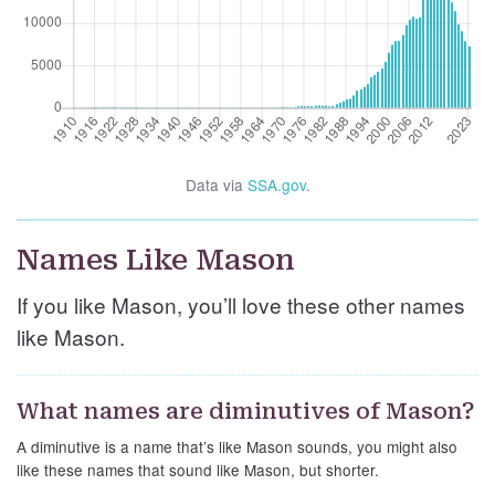
Data via
SSA.gov
.
Names Like Mason
If you like Mason, you’ll love these other names
like Mason.
What names are diminutives of Mason?
A diminutive is a name that’s like Mason sounds, you might also
like these names that sound like Mason, but shorter.