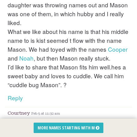
daughter was throwing names out and Mason
was one of them, in which hubby and I really
liked.
What we like about his name is that his middle
name to is kist seemed t flow with the name
Mason. We had toyed with the names
Cooper
and
Noah
, but then Mason really stuck.
I’d like to share that Mason fits him well.hes a
sweet baby and loves to cuddle. We call him
“cuddle bug Mason”. ?
Reply
Courtney
Feb 5 at 11:32 am
I pick the name mason because it goes with
MORE NAMES STARTING WITH M
his twin sister name
Madison