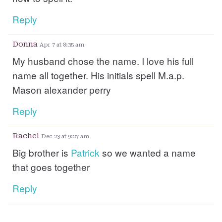
Reply
Donna
Apr 7 at 8:35 am
My husband chose the name. I love his full
name all together. His initials spell M.a.p.
Mason alexander perry
Reply
Rachel
Dec 23 at 9:27 am
Big brother is
Patrick
so we wanted a name
that goes together
Reply