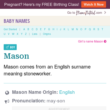
Pregnant? Here's my FREE Birthing Class!
Watch It Now
Go to
.com
BABY NAMES
Get Started
|
A
B
C
D
E
F
G
H
I
J
K
L
M
N
O
P
Q
R
S
T
U
V
W
X
Y
Z
|
Lists
|
Origins
Girl’s name Mason
BOY
Mason
Mason comes from an English surname
meaning stoneworker.
English
Mason Name Origin:
may-son
Pronunciation: