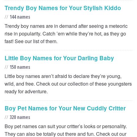
Trendy Boy Names for Your Stylish Kiddo
//
144 names
Trendy boy names are in demand after seeing a meteoric
rise in popularity. Catch ’em while they’re hot, as they go
fast! See our list of them.
Little Boy Names for Your Darling Baby
//
150 names
Little boy names aren’t afraid to declare they’re young,
wild, and free. Check out our collection of these youngsters
ready for adventure.
Boy Pet Names for Your New Cuddly Critter
//
320 names
Boy pet names can suit your critter’s looks or personality.
They can also be totally out there and fun. Check out our