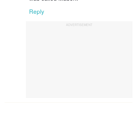
Reply