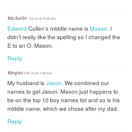
Michelle
Jul 27 at 8:08 am
Edward
Cullen’s middle name is
Masen
. I
didn’t really like the spelling so I changed the
E to an O. Mason.
Reply
Megan
Feb 19 at 7:08 am
My husband is
Jason
. We combined our
names to get Jason. Mason just happens to
be on the top 10 boy names list and so is his
middle name, which we chose after my dad.
Reply