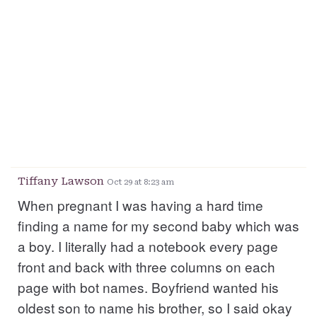
Tiffany Lawson
Oct 29 at 8:23 am
When pregnant I was having a hard time
finding a name for my second baby which was
a boy. I literally had a notebook every page
front and back with three columns on each
page with bot names. Boyfriend wanted his
oldest son to name his brother, so I said okay