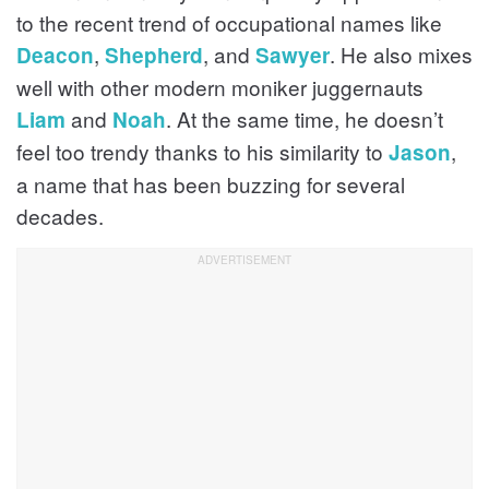
to the recent trend of occupational names like
,
, and
. He also mixes
Deacon
Shepherd
Sawyer
well with other modern moniker juggernauts
and
. At the same time, he doesn’t
Liam
Noah
feel too trendy thanks to his similarity to
,
Jason
a name that has been buzzing for several
decades.