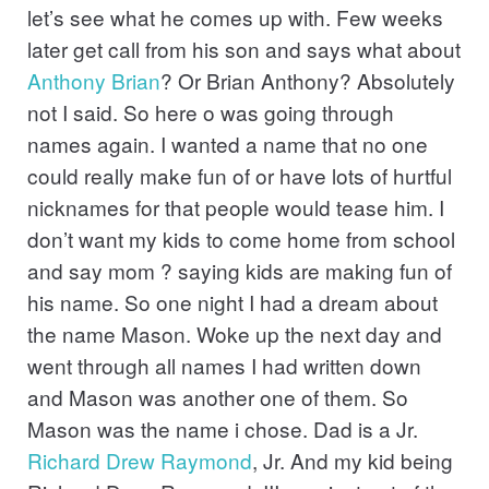
let’s see what he comes up with. Few weeks
later get call from his son and says what about
Anthony
Brian
? Or Brian Anthony? Absolutely
not I said. So here o was going through
names again. I wanted a name that no one
could really make fun of or have lots of hurtful
nicknames for that people would tease him. I
don’t want my kids to come home from school
and say mom ? saying kids are making fun of
his name. So one night I had a dream about
the name Mason. Woke up the next day and
went through all names I had written down
and Mason was another one of them. So
Mason was the name i chose. Dad is a Jr.
Richard
Drew
Raymond
, Jr. And my kid being