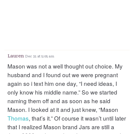
Lauren
Dec 31 at 5:05 am
Mason was not a well thought out choice. My
husband and I found out we were pregnant
again so i text him one day, “I need ideas, I
only know his middle name.” So we started
naming them off and as soon as he said
Mason. I looked at it and just knew, “Mason
Thomas
, that’s it.” Of course it wasn’t until later
that I realized Mason brand Jars are still a