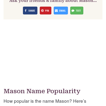
Ask your friends & family about Mason…
SHARE
PIN
EMAIL
TEXT
Mason Name Popularity
How popular is the name Mason? Here’s