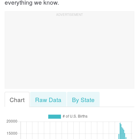
everything we know.
Chart
Raw Data
By State