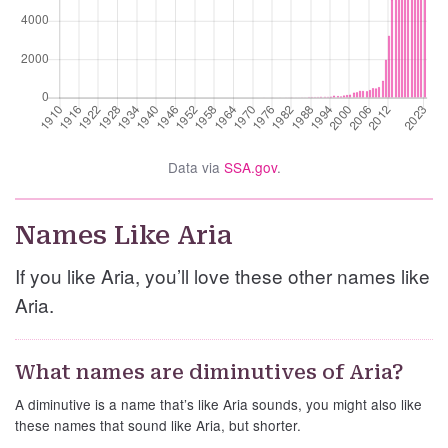
Data via
SSA.gov
.
Names Like Aria
If you like Aria, you’ll love these other names like
Aria.
What names are diminutives of Aria?
A diminutive is a name that’s like Aria sounds, you might also like
these names that sound like Aria, but shorter.