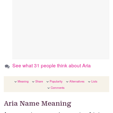
See what 31 people think about Aria
Meaning
Share
Popularity
Alternatives
Lists
Comments
Aria Name Meaning