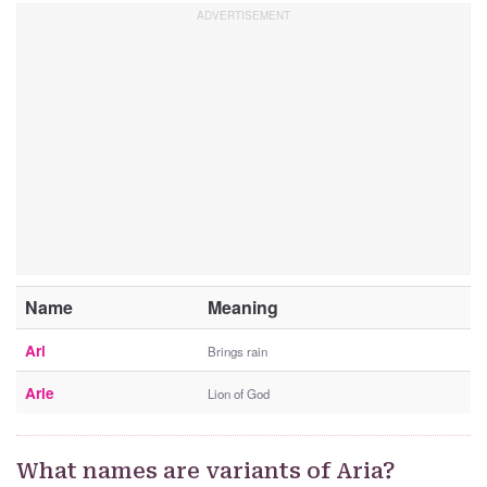
Name
Meaning
Ari
Brings rain
Arie
Lion of God
What names are variants of Aria?