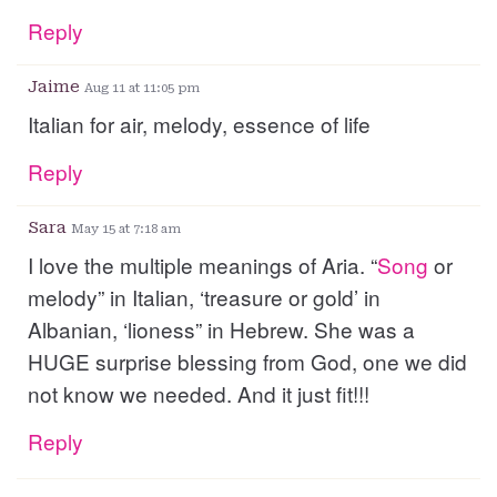
Reply
Jaime
Aug 11 at 11:05 pm
Italian for air, melody, essence of life
Reply
Sara
May 15 at 7:18 am
I love the multiple meanings of Aria. “
Song
or
melody” in Italian, ‘treasure or gold’ in
Albanian, ‘lioness” in Hebrew. She was a
HUGE surprise blessing from God, one we did
not know we needed. And it just fit!!!
Reply