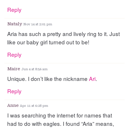
Reply
Nataly
Nov 14 at 2:01 pm
Aria has such a pretty and lively ring to it. Just
like our baby girl turned out to be!
Reply
Maire
Jun 4 at 8:56 am
Unique. I don’t like the nickname
Ari
.
Reply
Anne
Apr 11 at 6:28 pm
I was searching the internet for names that
had to do with eagles. I found “Aria” means,