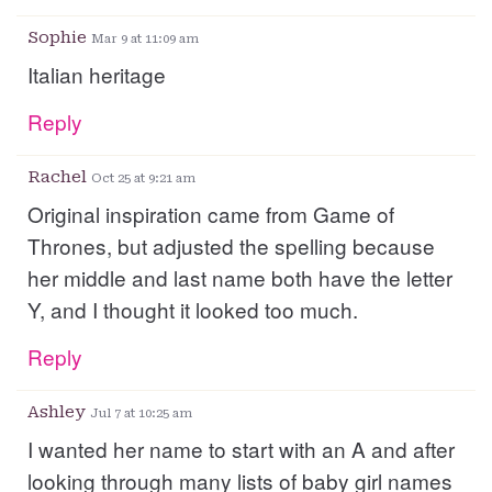
Sophie
Mar 9 at 11:09 am
Italian heritage
Reply
Rachel
Oct 25 at 9:21 am
Original inspiration came from Game of
Thrones, but adjusted the spelling because
her middle and last name both have the letter
Y, and I thought it looked too much.
Reply
Ashley
Jul 7 at 10:25 am
I wanted her name to start with an A and after
looking through many lists of baby girl names