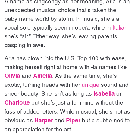
A name as singsongy as her meaning, Aria is an
unexpected musical choice that’s taken the
baby name world by storm. In music, she’s a
vocal solo typically seen in opera while in
Italian
she’s “air.” Either way, she’s leaving parents
gasping in awe.
Aria has blown into the U.S. Top 100 with ease,
making herself right at home with -ia names like
and
. As the same time, she’s
Olivia
Amelia
exotic, turning heads with her
unique
sound and
sheer beauty. She isn’t as long as
or
Isabella
but she’s just a feminine without the
Charlotte
fuss of added letters. While musical, she’s not as
obvious as
and
but a subtle nod to
Harper
Piper
an appreciation for the art.