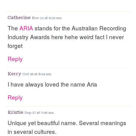
Catherine
Nov 11 at 9:22 am
The
ARIA
stands for the Australian Recording
Industry Awards here hehe weird fact I never
forget
Reply
Kerry
Oct 26 at 8:04 am
I have always loved the name Aria
Reply
Kristie
Sep 27 at 7:06 am
Unique yet beautiful name. Several meanings
in several cultures.