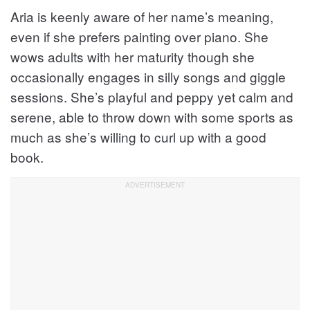
Aria is keenly aware of her name’s meaning,
even if she prefers painting over piano. She
wows adults with her maturity though she
occasionally engages in silly songs and giggle
sessions. She’s playful and peppy yet calm and
serene, able to throw down with some sports as
much as she’s willing to curl up with a good
book.