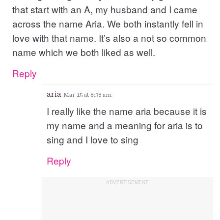
that start with an A, my husband and I came
across the name Aria. We both instantly fell in
love with that name. It’s also a not so common
name which we both liked as well.
Reply
aria
Mar 15 at 8:38 am
I really like the name aria because it is
my name and a meaning for aria is to
sing and I love to sing
Reply