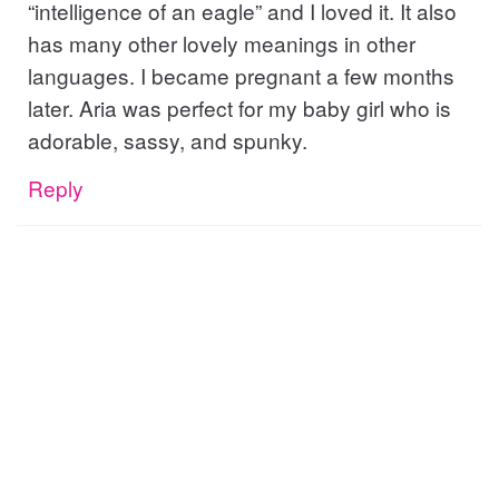
“intelligence of an eagle” and I loved it. It also
has many other lovely meanings in other
languages. I became pregnant a few months
later. Aria was perfect for my baby girl who is
adorable, sassy, and spunky.
Reply