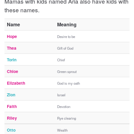
Mamas with kids named Aria also have kids with
these names.
Name
Meaning
Hope
Desire to be
Thea
Gift of God
Torin
Chief
Chloe
Green sprout
Elizabeth
God is my oath
Zion
Israel
Faith
Devotion
Riley
Rye clearing
Otto
Wealth