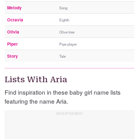
Melody
Song
Octavia
Eighth
Olivia
Olive tree
Piper
Pipe player
Story
Tale
Lists With Aria
Find inspiration in these baby girl name lists
featuring the name Aria.