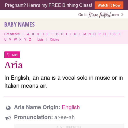
Pregnant? Here's my FREE Birthing Class!
Watch It Now
Go to
.com
BABY NAMES
Get Started
|
A
B
C
D
E
F
G
H
I
J
K
L
M
N
O
P
Q
R
S
T
U
V
W
X
Y
Z
|
Lists
|
Origins
GIRL
Aria
In English, an aria is a vocal solo in music or in
Italian means air.
English
Aria Name Origin:
ar-ee-ah
Pronunciation: