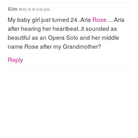
Kim
May 31 at 4:26 pm
My baby girl just turned 24..Aria
Rose
…Aria
after hearing her heartbeat..it sounded as
beautiful as an Opera Solo and her middle
name Rose after my Grandmother?
Reply