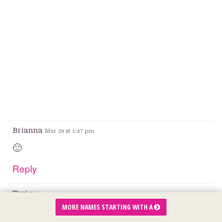
Brianna
Mar 29 at 1:47 pm
🙂
Reply
Teri
Feb 2 at 11:15 am
MORE NAMES STARTING WITH A
It’s beautiful and we loved the meaning.