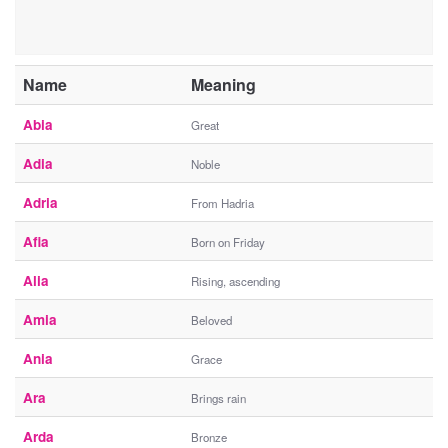
Name
Meaning
Abia
Great
Adia
Noble
Adria
From Hadria
Afia
Born on Friday
Alia
Rising, ascending
Amia
Beloved
Ania
Grace
Ara
Brings rain
Arda
Bronze