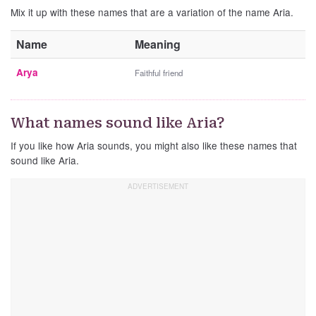
Mix it up with these names that are a variation of the name Aria.
Name
Meaning
Arya
Faithful friend
What names sound like Aria?
If you like how Aria sounds, you might also like these names that
sound like Aria.