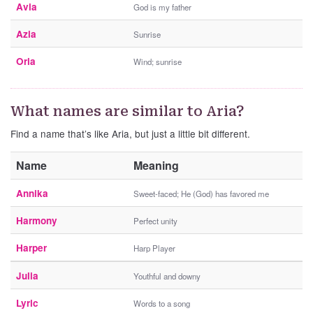
Avia
God is my father
Azia
Sunrise
Oria
Wind; sunrise
What names are similar to Aria?
Find a name that’s like Aria, but just a little bit different.
Name
Meaning
Annika
Sweet-faced; He (God) has favored me
Harmony
Perfect unity
Harper
Harp Player
Julia
Youthful and downy
Lyric
Words to a song