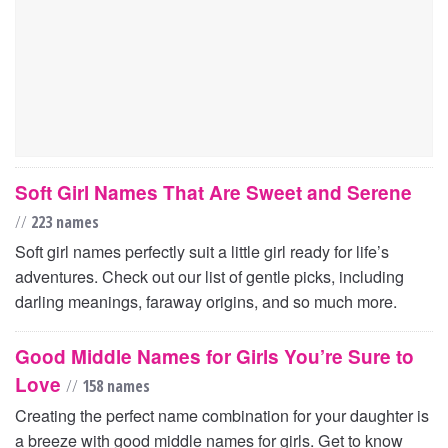
Soft Girl Names That Are Sweet and Serene
//
223 names
Soft girl names perfectly suit a little girl ready for life’s
adventures. Check out our list of gentle picks, including
darling meanings, faraway origins, and so much more.
Good Middle Names for Girls You’re Sure to
Love
//
158 names
Creating the perfect name combination for your daughter is
a breeze with good middle names for girls. Get to know