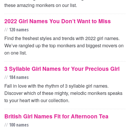
these amazing monikers on our list.
2022 Girl Names You Don’t Want to Miss
//
120 names
Find the freshest styles and trends with 2022 girl names.
We’ve rangled up the top monikers and biggest movers on
on one list.
3 Syllable Girl Names for Your Precious Girl
//
184 names
Fall in love with the rhythm of 3 syllable girl names.
Discover which of these mighty, melodic monikers speaks
to your heart with our collection.
British Girl Names Fit for Afternoon Tea
//
100 names