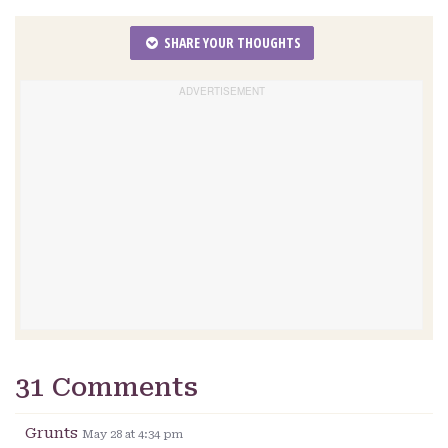
SHARE YOUR THOUGHTS
31 Comments
Grunts
May 28 at 4:34 pm