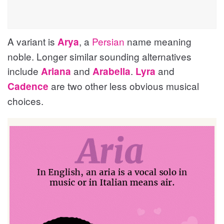
A variant is
, a
Persian
name meaning
Arya
noble. Longer similar sounding alternatives
include
and
.
and
Ariana
Arabella
Lyra
are two other less obvious musical
Cadence
choices.