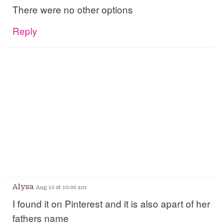
There were no other options
Reply
Alysa
Aug 10 at 10:00 am
I found it on Pinterest and it is also apart of her
fathers name