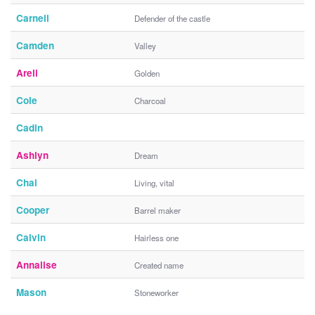
Carnell
Defender of the castle
Camden
Valley
Areli
Golden
Cole
Charcoal
Cadin
Ashlyn
Dream
Chai
Living, vital
Cooper
Barrel maker
Calvin
Hairless one
Annalise
Created name
Mason
Stoneworker