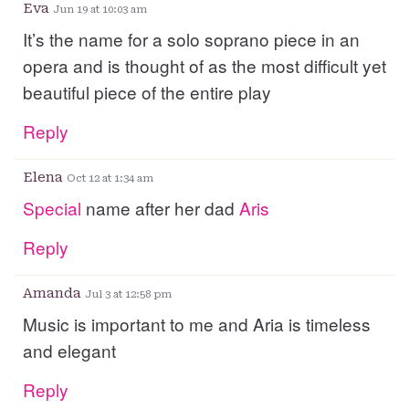
Eva
Jun 19 at 10:03 am
It’s the name for a solo soprano piece in an
opera and is thought of as the most difficult yet
beautiful piece of the entire play
Reply
Elena
Oct 12 at 1:34 am
Special
name after her dad
Aris
Reply
Amanda
Jul 3 at 12:58 pm
Music is important to me and Aria is timeless
and elegant
Reply