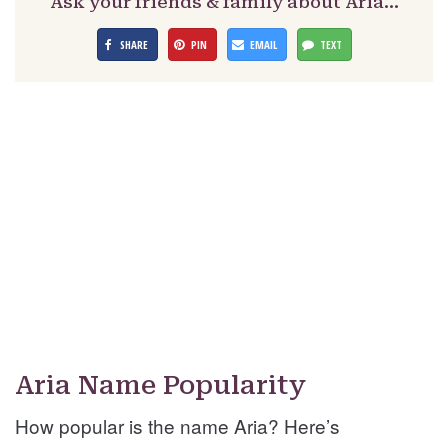
Ask your friends & family about Aria…
SHARE
PIN
EMAIL
TEXT
Aria Name Popularity
How popular is the name Aria? Here’s