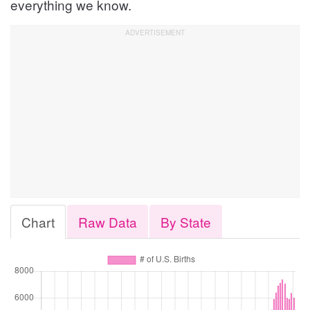
everything we know.
Chart
Raw Data
By State