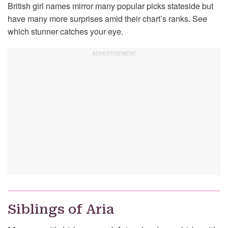
British girl names mirror many popular picks stateside but
have many more surprises amid their chart’s ranks. See
which stunner catches your eye.
Siblings of Aria