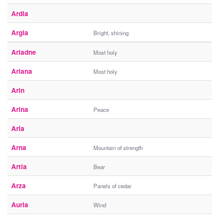
Ardia
Argia
Bright, shining
Ariadne
Most holy
Ariana
Most holy
Arin
Arina
Peace
Arla
Arna
Mountain of strength
Artia
Bear
Arza
Panels of cedar
Auria
Wind