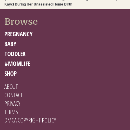
Kayci During Her Unassisted Home Birth
Browse
PREGNANCY
BABY
TODDLER
#MOMLIFE
SHOP
ABOUT
CONTACT
PRIVACY
TERMS
DMCA COPYRIGHT POLICY