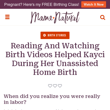
Pregnant? Here's my FREE Birthing Class!
Watch It Now
TOGG
TOGGLE MENU
BIRTH STORIES
Reading And Watching
Birth Videos Helped Kayci
During Her Unassisted
Home Birth
When did you realize you were really
in labor?