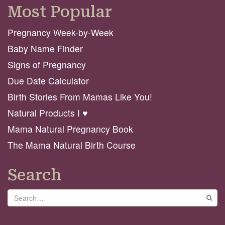
Most Popular
Pregnancy Week-by-Week
Baby Name Finder
Signs of Pregnancy
Due Date Calculator
Birth Stories From Mamas Like You!
Natural Products I ♥️
Mama Natural Pregnancy Book
The Mama Natural Birth Course
Search
Search
GO