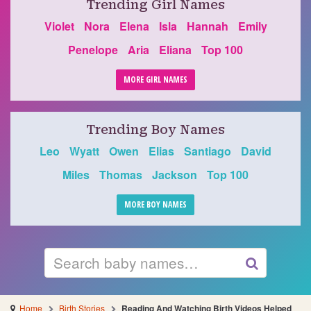
Trending Girl Names
Violet
Nora
Elena
Isla
Hannah
Emily
Penelope
Aria
Eliana
Top 100
MORE GIRL NAMES
Trending Boy Names
Leo
Wyatt
Owen
Elias
Santiago
David
Miles
Thomas
Jackson
Top 100
MORE BOY NAMES
Search
GO
Home
Birth Stories
Reading And Watching Birth Videos Helped