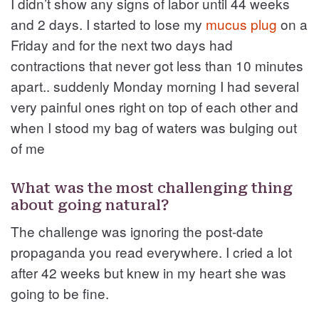
I didn’t show any signs of labor until 44 weeks
and 2 days. I started to lose my
mucus plug
on a
Friday and for the next two days had
contractions that never got less than 10 minutes
apart.. suddenly Monday morning I had several
very painful ones right on top of each other and
when I stood my bag of waters was bulging out
of me
What was the most challenging thing
about going natural?
The challenge was ignoring the post-date
propaganda you read everywhere. I cried a lot
after 42 weeks but knew in my heart she was
going to be fine.