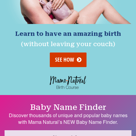
Learn to have an amazing birth
(without leaving your couch)
SEE HOW
Baby Name Finder
Discover thousands of unique and popular baby names
with Mama Natural’s NEW Baby Name Finder.