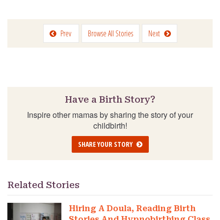
Prev
Browse All Stories
Next
Have a Birth Story?
Inspire other mamas by sharing the story of your
childbirth!
SHARE YOUR STORY
Related Stories
Hiring A Doula, Reading Birth
Stories And Hypnobirthing Class