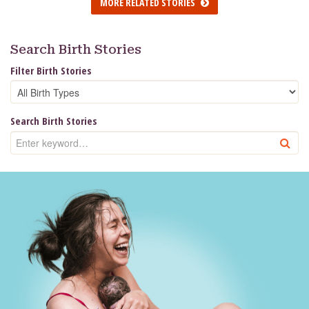
MORE RELATED STORIES
Search Birth Stories
Filter Birth Stories
Search Birth Stories