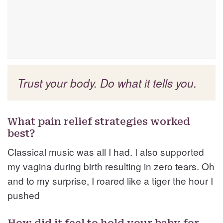
Trust your body. Do what it tells you.
What pain relief strategies worked
best?
Classical music was all I had. I also supported
my vagina during birth resulting in zero tears. Oh
and to my surprise, I roared like a tiger the hour I
pushed