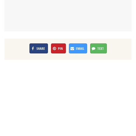
SHARE
PIN
EMAIL
TEXT