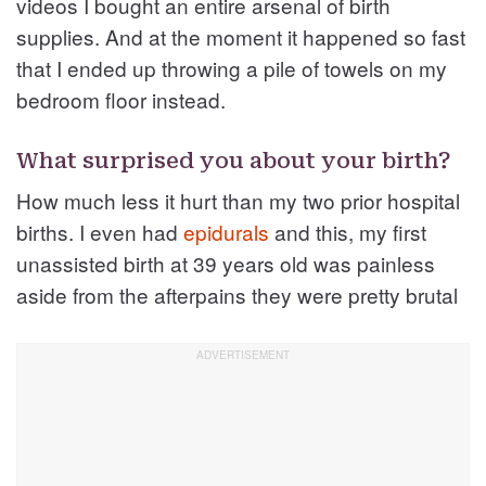
videos I bought an entire arsenal of birth
supplies. And at the moment it happened so fast
that I ended up throwing a pile of towels on my
bedroom floor instead.
What surprised you about your birth?
How much less it hurt than my two prior hospital
births. I even had
epidurals
and this, my first
unassisted birth at 39 years old was painless
aside from the afterpains they were pretty brutal