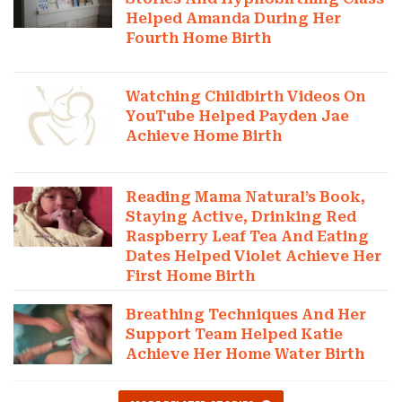
Helped Amanda During Her
Fourth Home Birth
Watching Childbirth Videos On
YouTube Helped Payden Jae
Achieve Home Birth
Reading Mama Natural’s Book,
Staying Active, Drinking Red
Raspberry Leaf Tea And Eating
Dates Helped Violet Achieve Her
First Home Birth
Breathing Techniques And Her
Support Team Helped Katie
Achieve Her Home Water Birth