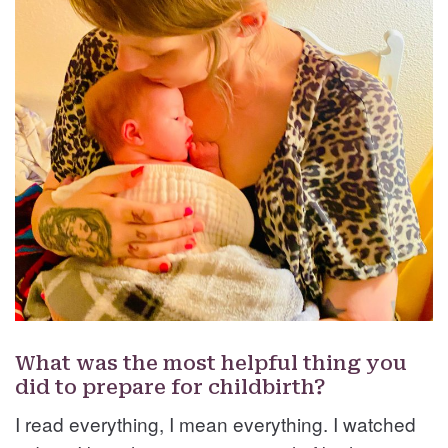
What was the most helpful thing you
did to prepare for childbirth?
I read everything, I mean everything. I watched