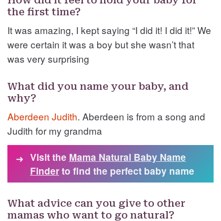
How did it feel to hold your baby for
the first time?
It was amazing, I kept saying “I did it! I did it!” We
were certain it was a boy but she wasn’t that
was very surprising
What did you name your baby, and
why?
Aberdeen
Judith
. Aberdeen is from a song and
Judith for my grandma
Visit the
Mama Natural Baby Name
➜
Finder
to find the perfect baby name
What advice can you give to other
mamas who want to go natural?