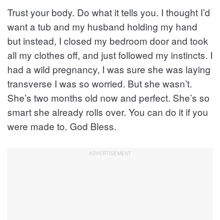
Trust your body. Do what it tells you. I thought I’d
want a tub and my husband holding my hand
but instead, I closed my bedroom door and took
all my clothes off, and just followed my instincts. I
had a wild pregnancy, I was sure she was laying
transverse I was so worried. But she wasn’t.
She’s two months old now and perfect. She’s so
smart she already rolls over. You can do it if you
were made to. God Bless.