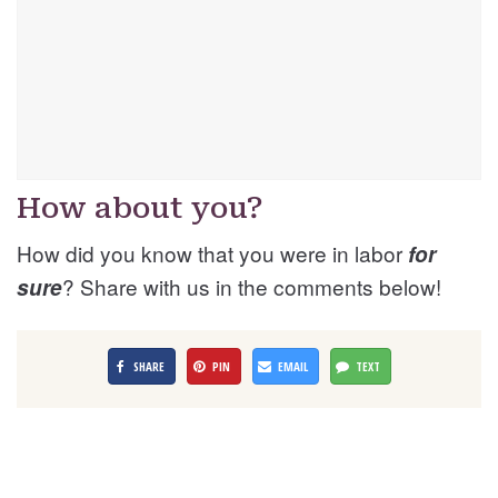
How about you?
How did you know that you were in labor
for
? Share with us in the comments below!
sure
SHARE
PIN
EMAIL
TEXT