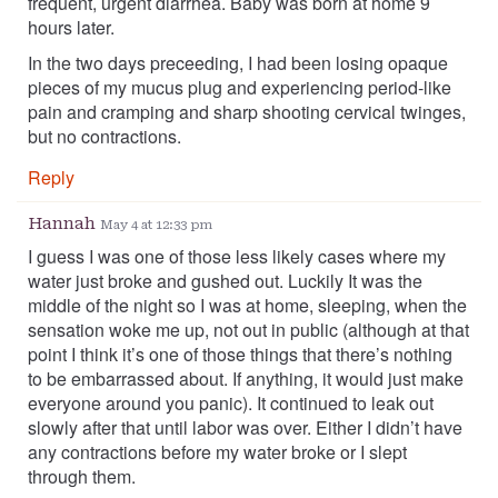
frequent, urgent diarrhea. Baby was born at home 9
hours later.
In the two days preceeding, I had been losing opaque
pieces of my mucus plug and experiencing period-like
pain and cramping and sharp shooting cervical twinges,
but no contractions.
Reply
Hannah
May 4 at 12:33 pm
I guess I was one of those less likely cases where my
water just broke and gushed out. Luckily It was the
middle of the night so I was at home, sleeping, when the
sensation woke me up, not out in public (although at that
point I think it’s one of those things that there’s nothing
to be embarrassed about. If anything, it would just make
everyone around you panic). It continued to leak out
slowly after that until labor was over. Either I didn’t have
any contractions before my water broke or I slept
through them.