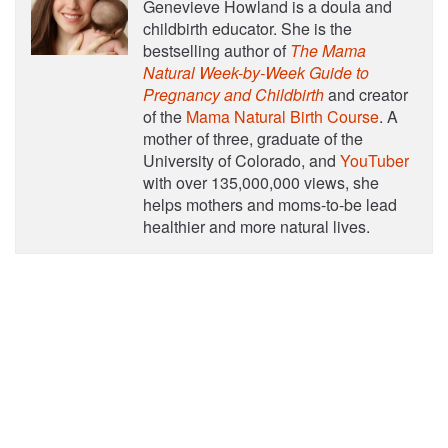
Genevieve Howland is a doula and
childbirth educator. She is the
bestselling author of
The Mama
Natural Week-by-Week Guide to
Pregnancy and Childbirth
and creator
of the
Mama Natural Birth Course
. A
mother of three, graduate of the
University of Colorado, and
YouTuber
with over 135,000,000 views, she
helps mothers and moms-to-be lead
healthier and more natural lives.