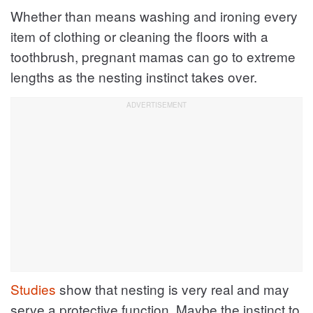
Whether than means washing and ironing every
item of clothing or cleaning the floors with a
toothbrush, pregnant mamas can go to extreme
lengths as the nesting instinct takes over.
Studies
show that nesting is very real and may
serve a protective function. Maybe the instinct to