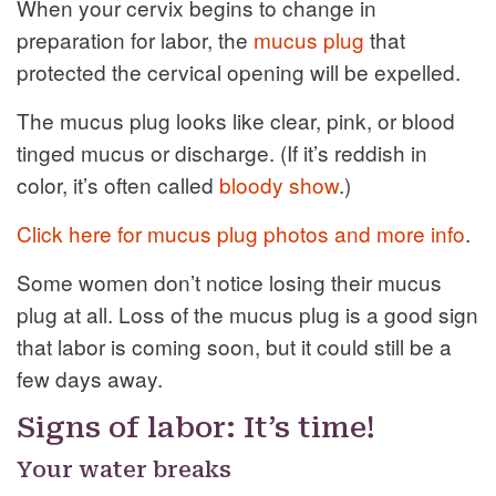
When your cervix begins to change in
preparation for labor, the
mucus plug
that
protected the cervical opening will be expelled.
The mucus plug looks like clear, pink, or blood
tinged mucus or discharge. (If it’s reddish in
color, it’s often called
bloody show
.)
Click here for mucus plug photos and more info
.
Some women don’t notice losing their mucus
plug at all. Loss of the mucus plug is a good sign
that labor is coming soon, but it could still be a
few days away.
Signs of labor: It’s time!
Your water breaks