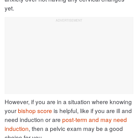
yet.
However, if you are in a situation where knowing
your
bishop score
is helpful, like if you are ill and
need induction or are
post-term and may need
induction
, then a pelvic exam may be a good
choice for you.