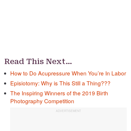
Read This Next…
How to Do Acupressure When You’re In Labor
Episiotomy: Why is This Still a Thing???
The Inspiring Winners of the 2019 Birth
Photography Competition