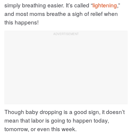
simply breathing easier. It’s called “
lightening
,”
and most moms breathe a sigh of relief when
this happens!
Though baby dropping is a good sign, it doesn’t
mean that labor is going to happen today,
tomorrow, or even this week.