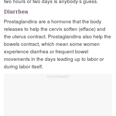
two hours or two days is anybody’s guess.
Diarrhea
Prostaglandins are a hormone that the body
releases to help the cervix soften (efface) and
the uterus contract. Prostaglandins also help the
bowels contract, which mean some women
experience diarrhea or frequent bowel
movements in the days leading up to labor or
during labor itself.