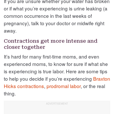
If you are unsure whether your water has broken
or if what you’re experiencing is urine leaking (a
common occurrence in the last weeks of
pregnancy), talk to your doctor or midwife right
away.
Contractions get more intense and
closer together
It’s hard for many first-time moms, and even
experienced moms, to know for sure if what she
is experiencing is true labor. Here are some tips
to help you decide if you’re experiencing
Braxton
Hicks contractions
,
prodromal labor
, or the real
thing.