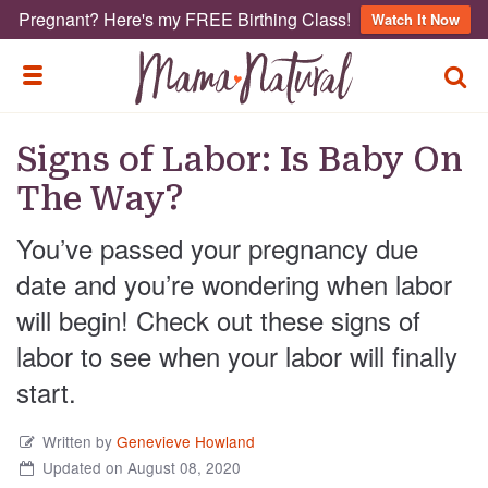
Pregnant? Here's my FREE Birthing Class!
Watch It Now
TOGG
TOGGLE MENU
Signs of Labor: Is Baby On
The Way?
You’ve passed your pregnancy due
date and you’re wondering when labor
will begin! Check out these signs of
labor to see when your labor will finally
start.
Written by
Genevieve Howland
Updated on August 08, 2020