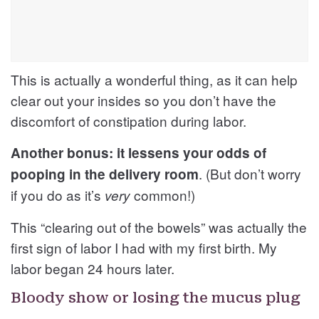
This is actually a wonderful thing, as it can help
clear out your insides so you don’t have the
discomfort of constipation during labor.
Another bonus: it lessens your odds of
. (But don’t worry
pooping in the delivery room
if you do as it’s
common!)
very
This “clearing out of the bowels” was actually the
first sign of labor I had with my first birth. My
labor began 24 hours later.
Bloody show or losing the mucus plug