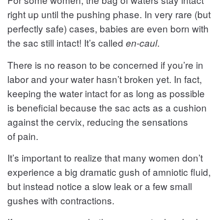
right up until the pushing phase. In very rare (but
perfectly safe) cases, babies are even born with
the sac still intact! It’s called
.
en-caul
There is no reason to be concerned if you’re in
labor and your water hasn’t broken yet. In fact,
keeping the water intact for as long as possible
is beneficial because the sac acts as a cushion
against the cervix, reducing the sensations
of pain.
It’s important to realize that many women don’t
experience a big dramatic gush of amniotic fluid,
but instead notice a slow leak or a few small
gushes with contractions.