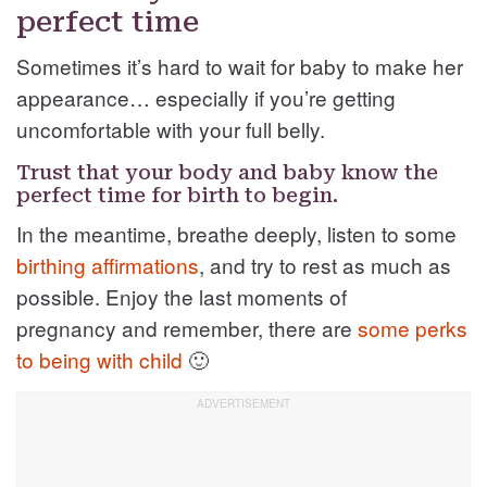
perfect time
Sometimes it’s hard to wait for baby to make her
appearance… especially if you’re getting
uncomfortable with your full belly.
Trust that your body and baby know the
perfect time for birth to begin.
In the meantime, breathe deeply, listen to some
birthing affirmations
, and try to rest as much as
possible. Enjoy the last moments of
pregnancy and remember, there are
some perks
to being with child
🙂