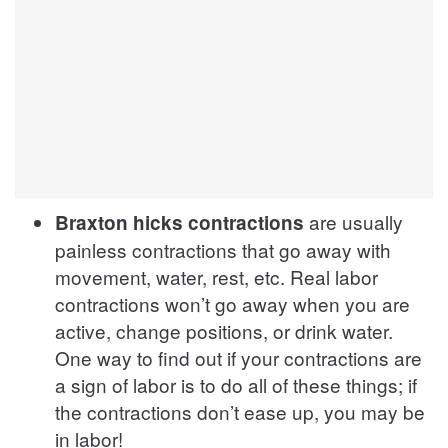
are usually
Braxton hicks contractions
painless contractions that go away with
movement, water, rest, etc. Real labor
contractions won’t go away when you are
active, change positions, or drink water.
One way to find out if your contractions are
a sign of labor is to do all of these things; if
the contractions don’t ease up, you may be
in labor!