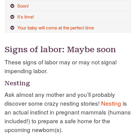
Soon!
It’s time!
Your baby will come at the perfect time
Signs of labor: Maybe soon
These signs of labor may or may not signal
impending labor.
Nesting
Ask almost any mother and you’ll probably
discover some crazy nesting stories!
Nesting
is
an actual instinct in pregnant mammals (humans
included!) to prepare a safe home for the
upcoming newborn(s).