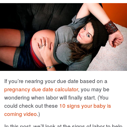
If you’re nearing your due date based on a
pregnancy due date calculator
, you may be
wondering when labor will finally start. (You
could check out these
10 signs your baby is
coming video
.)
In this post, we’ll look at the signs of labor to help