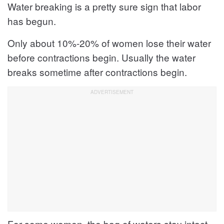
Water breaking is a pretty sure sign that labor
has begun.
Only about 10%-20% of women lose their water
before contractions begin. Usually the water
breaks sometime after contractions begin.
For some women, the bag of waters stay intact