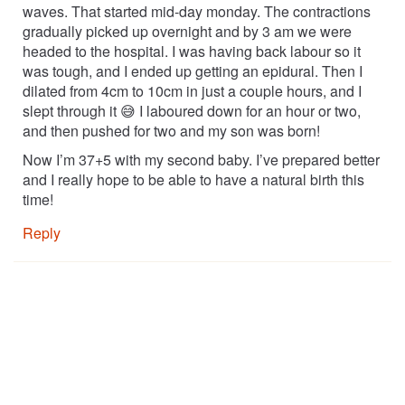
waves. That started mid-day monday. The contractions
gradually picked up overnight and by 3 am we were
headed to the hospital. I was having back labour so it
was tough, and I ended up getting an epidural. Then I
dilated from 4cm to 10cm in just a couple hours, and I
slept through it 😅 I laboured down for an hour or two,
and then pushed for two and my son was born!
Now I’m 37+5 with my second baby. I’ve prepared better
and I really hope to be able to have a natural birth this
time!
Reply