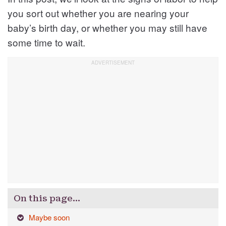
you sort out whether you are nearing your
baby’s birth day, or whether you may still have
some time to wait.
On this page…
Maybe soon