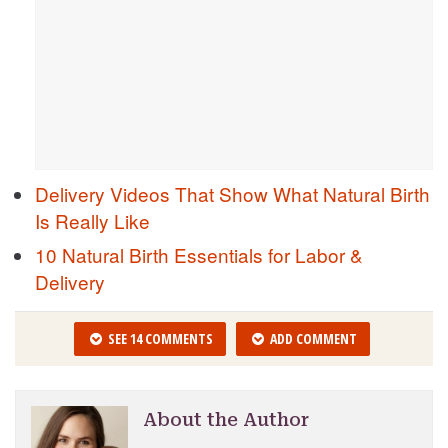
Delivery Videos That Show What Natural Birth
Is Really Like
10 Natural Birth Essentials for Labor &
Delivery
SEE 14 COMMENTS
ADD COMMENT
About the Author