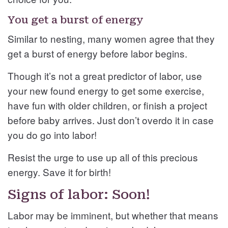
You get a burst of energy
Similar to nesting, many women agree that they
get a burst of energy before labor begins.
Though it’s not a great predictor of labor, use
your new found energy to get some exercise,
have fun with older children, or finish a project
before baby arrives. Just don’t overdo it in case
you do go into labor!
Resist the urge to use up all of this precious
energy. Save it for birth!
Signs of labor: Soon!
Labor may be imminent, but whether that means