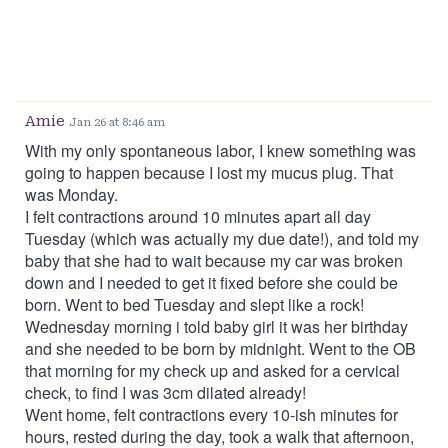
Amie
Jan 26 at 8:46 am
With my only spontaneous labor, I knew something was
going to happen because I lost my mucus plug. That
was Monday.
I felt contractions around 10 minutes apart all day
Tuesday (which was actually my due date!), and told my
baby that she had to wait because my car was broken
down and I needed to get it fixed before she could be
born. Went to bed Tuesday and slept like a rock!
Wednesday morning i told baby girl it was her birthday
and she needed to be born by midnight. Went to the OB
that morning for my check up and asked for a cervical
check, to find I was 3cm dilated already!
Went home, felt contractions every 10-ish minutes for
hours, rested during the day, took a walk that afternoon,