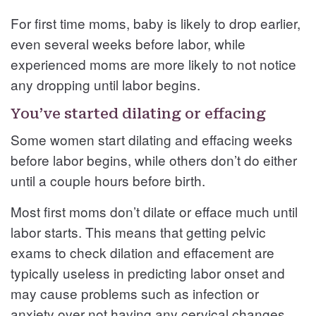
For first time moms, baby is likely to drop earlier,
even several weeks before labor, while
experienced moms are more likely to not notice
any dropping until labor begins.
You’ve started dilating or effacing
Some women start dilating and effacing weeks
before labor begins, while others don’t do either
until a couple hours before birth.
Most first moms don’t dilate or efface much until
labor starts. This means that getting pelvic
exams to check dilation and effacement are
typically useless in predicting labor onset and
may cause problems such as infection or
anxiety over not having any cervical changes