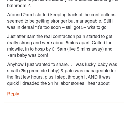
bathroom ?.
Around 2am I started keeping track of the contractions
seemed to be getting stronger but manageable. Still I
was in denial “it’s too soon – still got 5+ wks to go”
Just after 3am the real contraction pain started to get
really strong and were about 5mins apart. Called the
midwife, in to hosp by 315am (live 5 mins away) and
7am baby was born!
Anyhow I just wanted to share… I was lucky, baby was
small (2kg premmie baby) & pain was manageable for
the first few hours, plus I slept through it AND it was
quick! I dreaded the 24 hr labor stories I hear about
Reply