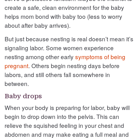
create a safe, clean environment for the baby
helps mom bond with baby too (less to worry
about after baby arrives).
But just because nesting is real doesn’t mean it’s
signaling labor. Some women experience
nesting among other early
symptoms of being
pregnant
. Others begin nesting days before
labors, and still others fall somewhere in
between.
Baby drops
When your body is preparing for labor, baby will
begin to drop down into the pelvis. This can
relieve the squished feeling in your chest and
abdomen and may make eating a full meal and