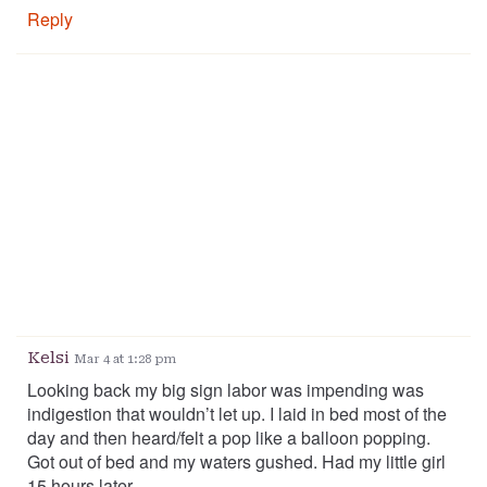
Reply
Kelsi
Mar 4 at 1:28 pm
Looking back my big sign labor was impending was
indigestion that wouldn’t let up. I laid in bed most of the
day and then heard/felt a pop like a balloon popping.
Got out of bed and my waters gushed. Had my little girl
15 hours later.