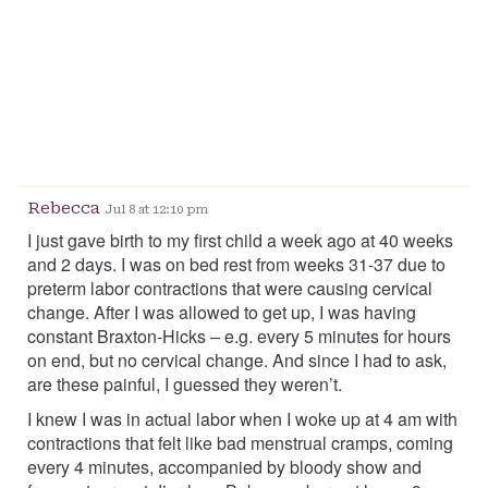
Rebecca
Jul 8 at 12:10 pm
I just gave birth to my first child a week ago at 40 weeks
and 2 days. I was on bed rest from weeks 31-37 due to
preterm labor contractions that were causing cervical
change. After I was allowed to get up, I was having
constant Braxton-Hicks – e.g. every 5 minutes for hours
on end, but no cervical change. And since I had to ask,
are these painful, I guessed they weren’t.
I knew I was in actual labor when I woke up at 4 am with
contractions that felt like bad menstrual cramps, coming
every 4 minutes, accompanied by bloody show and