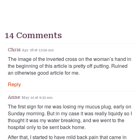
14 Comments
Chris
Apr 28 at 12:56 am
The image of the inverted cross on the woman’s hand in
the beginning of this article is pretty off putting. Ruined
an otherwise good article for me.
Reply
Anne
May 16 at 9:32 am
The first sign for me was losing my mucus plug, early on
Sunday morning. But in my case it was really liquidy so I
thought it was my water breaking, and we went to the
hospital only to be sent back home.
After that, I started to have mild back pain that came in