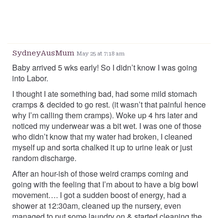
SydneyAusMum
May 25 at 7:18 am
Baby arrived 5 wks early! So I didn’t know I was going
into Labor.
I thought I ate something bad, had some mild stomach
cramps & decided to go rest. (it wasn’t that painful hence
why I’m calling them cramps). Woke up 4 hrs later and
noticed my underwear was a bit wet. I was one of those
who didn’t know that my water had broken, I cleaned
myself up and sorta chalked it up to urine leak or just
random discharge.
After an hour-ish of those weird cramps coming and
going with the feeling that I’m about to have a big bowl
movement…. I got a sudden boost of energy, had a
shower at 12:30am, cleaned up the nursery, even
managed to put some laundry on & started cleaning the