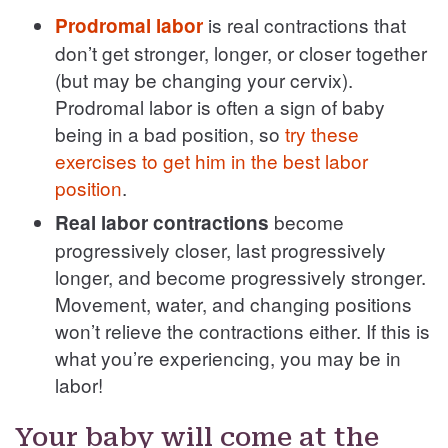
is real contractions that
Prodromal labor
don’t get stronger, longer, or closer together
(but may be changing your cervix).
Prodromal labor is often a sign of baby
being in a bad position, so
try these
exercises to get him in the best labor
position
.
become
Real labor contractions
progressively closer, last progressively
longer, and become progressively stronger.
Movement, water, and changing positions
won’t relieve the contractions either. If this is
what you’re experiencing, you may be in
labor!
Your baby will come at the