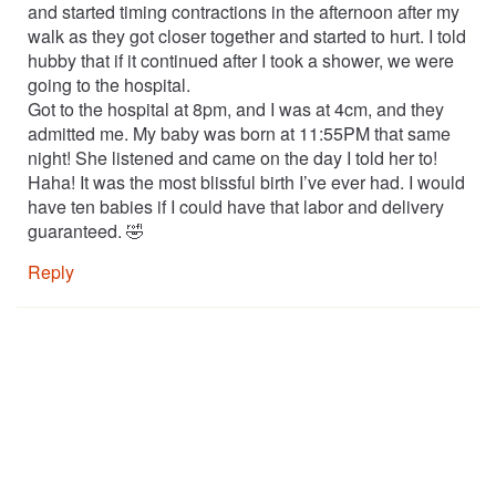
and started timing contractions in the afternoon after my
walk as they got closer together and started to hurt. I told
hubby that if it continued after I took a shower, we were
going to the hospital.
Got to the hospital at 8pm, and I was at 4cm, and they
admitted me. My baby was born at 11:55PM that same
night! She listened and came on the day I told her to!
Haha! It was the most blissful birth I’ve ever had. I would
have ten babies if I could have that labor and delivery
guaranteed. 🤣
Reply