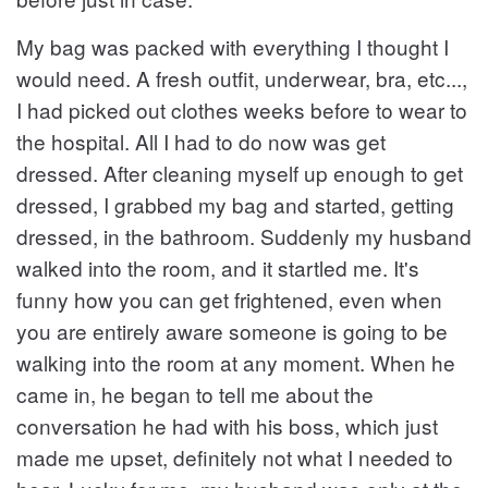
My bag was packed with everything I thought I
would need. A fresh outfit, underwear, bra, etc...,
I had picked out clothes weeks before to wear to
the hospital. All I had to do now was get
dressed. After cleaning myself up enough to get
dressed, I grabbed my bag and started, getting
dressed, in the bathroom. Suddenly my husband
walked into the room, and it startled me. It's
funny how you can get frightened, even when
you are entirely aware someone is going to be
walking into the room at any moment. When he
came in, he began to tell me about the
conversation he had with his boss, which just
made me upset, definitely not what I needed to