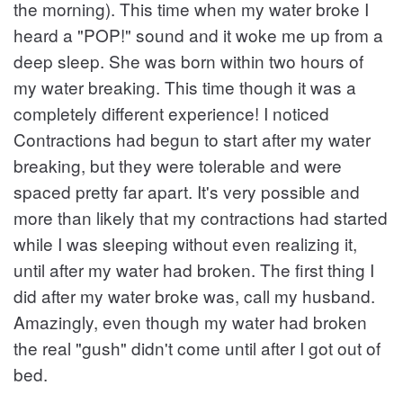
the morning). This time when my water broke I
heard a "POP!" sound and it woke me up from a
deep sleep. She was born within two hours of
my water breaking. This time though it was a
completely different experience! I noticed
Contractions had begun to start after my water
breaking, but they were tolerable and were
spaced pretty far apart. It's very possible and
more than likely that my contractions had started
while I was sleeping without even realizing it,
until after my water had broken. The first thing I
did after my water broke was, call my husband.
Amazingly, even though my water had broken
the real "gush" didn't come until after I got out of
bed.