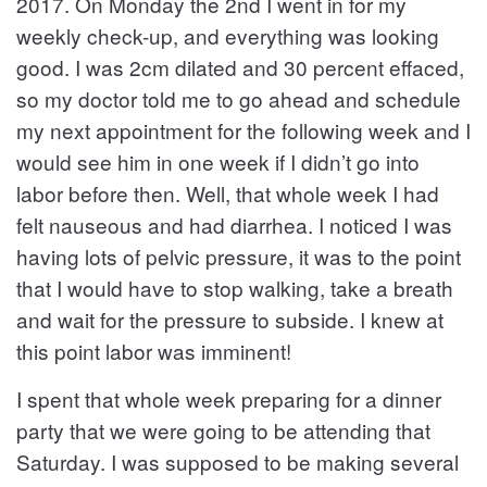
2017. On Monday the 2nd I went in for my
weekly check-up, and everything was looking
good. I was 2cm dilated and 30 percent effaced,
so my doctor told me to go ahead and schedule
my next appointment for the following week and I
would see him in one week if I didn’t go into
labor before then. Well, that whole week I had
felt nauseous and had diarrhea. I noticed I was
having lots of pelvic pressure, it was to the point
that I would have to stop walking, take a breath
and wait for the pressure to subside. I knew at
this point labor was imminent!
I spent that whole week preparing for a dinner
party that we were going to be attending that
Saturday. I was supposed to be making several