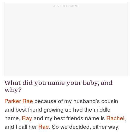
What did you name your baby, and
why?
Parker
Rae
because of my husband's cousin
and best friend growing up had the middle
name,
Ray
and my best friends name is
Rachel
,
and I call her
Rae
. So we decided, either way,