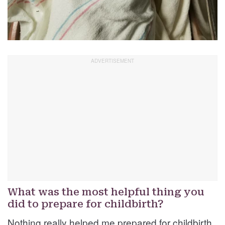
What was the most helpful thing you
did to prepare for childbirth?
Nothing really helped me prepared for childbirth.