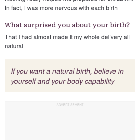
In fact, I was more nervous with each birth
What surprised you about your birth?
That I had almost made it my whole delivery all
natural
If you want a natural birth, believe in
yourself and your body capability