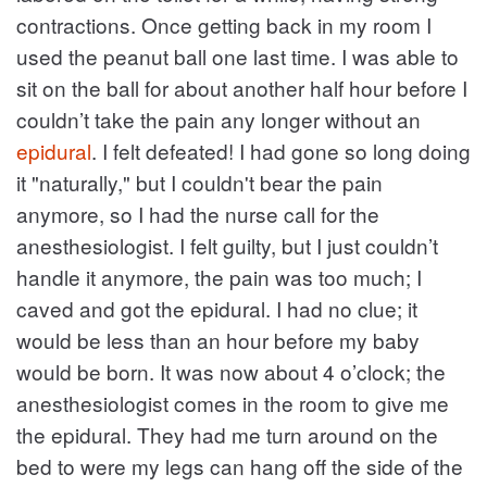
contractions. Once getting back in my room I
used the peanut ball one last time. I was able to
sit on the ball for about another half hour before I
couldn’t take the pain any longer without an
epidural
. I felt defeated! I had gone so long doing
it "naturally," but I couldn't bear the pain
anymore, so I had the nurse call for the
anesthesiologist. I felt guilty, but I just couldn’t
handle it anymore, the pain was too much; I
caved and got the epidural. I had no clue; it
would be less than an hour before my baby
would be born. It was now about 4 o’clock; the
anesthesiologist comes in the room to give me
the epidural. They had me turn around on the
bed to were my legs can hang off the side of the