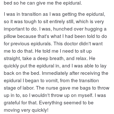
bed so he can give me the epidural.
I was in transition as I was getting the epidural,
so it was tough to sit entirely still, which is very
important to do. I was, hunched over hugging a
pillow because that's what I had been told to do
for previous epidurals. This doctor didn't want
me to do that. He told me I need to sit up
straight, take a deep breath, and relax. He
quickly put the epidural in, and I was able to lay
back on the bed. Immediately after receiving the
epidural I began to vomit, from the transition
stage of labor. The nurse gave me bags to throw
up in to, so I wouldn't throw up on myself. I was
grateful for that. Everything seemed to be
moving very quickly!