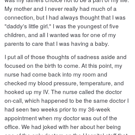
My mother and I never really had much of a
connection, but I had always thought that I was
"daddy's little girl." I was the youngest of five
children, and all I wanted was for one of my
parents to care that I was having a baby.
I put all of those thoughts of sadness aside and
focused on the birth to come. At this point, my
nurse had come back into my room and
checked my blood pressure, temperature, and
hooked up my IV. The nurse called the doctor
on-call, which happened to be the same doctor I
had seen two weeks prior to my 36-week
appointment when my doctor was out of the
office. We had joked with her about her being