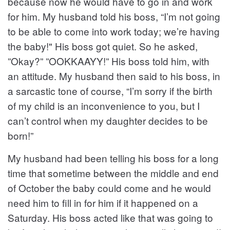
because now he would have to go in and work
for him. My husband told his boss, “I’m not going
to be able to come into work today; we’re having
the baby!" His boss got quiet. So he asked,
”Okay?” ”OOKKAAYY!” His boss told him, with
an attitude. My husband then said to his boss, in
a sarcastic tone of course, “I’m sorry if the birth
of my child is an inconvenience to you, but I
can’t control when my daughter decides to be
born!”
My husband had been telling his boss for a long
time that sometime between the middle and end
of October the baby could come and he would
need him to fill in for him if it happened on a
Saturday. His boss acted like that was going to