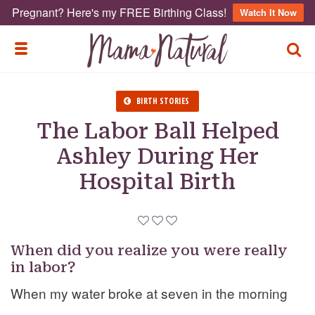
Pregnant? Here's my FREE Birthing Class!
Watch It Now
TOGG
TOGGLE MENU
BIRTH STORIES
The Labor Ball Helped
Ashley During Her
Hospital Birth
When did you realize you were really
in labor?
When my water broke at seven in the morning