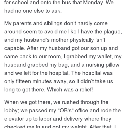
for school and onto the bus that Monday. We
had no one else to ask.
My parents and siblings don't hardly come
around seem to avoid me like I have the plague,
and my husband's mother physically isn't
capable. After my husband got our son up and
came back to our room, I grabbed my wallet, my
husband grabbed my bag, and a nursing pillow
and we left for the hospital. The hospital was
only fifteen minutes away, so it didn’t take us
long to get there. Which was a relief!
When we got there, we rushed through the
lobby; we passed my "OB's" office and rode the
elevator up to labor and delivery where they
checked me in and got my weight. After that, I