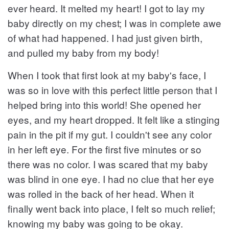
ever heard. It melted my heart! I got to lay my
baby directly on my chest; I was in complete awe
of what had happened. I had just given birth,
and pulled my baby from my body!
When I took that first look at my baby's face, I
was so in love with this perfect little person that I
helped bring into this world! She opened her
eyes, and my heart dropped. It felt like a stinging
pain in the pit if my gut. I couldn't see any color
in her left eye. For the first five minutes or so
there was no color. I was scared that my baby
was blind in one eye. I had no clue that her eye
was rolled in the back of her head. When it
finally went back into place, I felt so much relief;
knowing my baby was going to be okay.