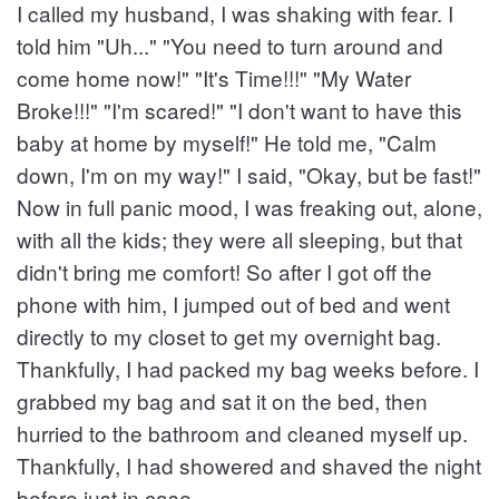
I called my husband, I was shaking with fear. I
told him "Uh..." "You need to turn around and
come home now!" "It's Time!!!" "My Water
Broke!!!" "I'm scared!" "I don't want to have this
baby at home by myself!" He told me, "Calm
down, I'm on my way!" I said, "Okay, but be fast!"
Now in full panic mood, I was freaking out, alone,
with all the kids; they were all sleeping, but that
didn't bring me comfort! So after I got off the
phone with him, I jumped out of bed and went
directly to my closet to get my overnight bag.
Thankfully, I had packed my bag weeks before. I
grabbed my bag and sat it on the bed, then
hurried to the bathroom and cleaned myself up.
Thankfully, I had showered and shaved the night
before just in case.