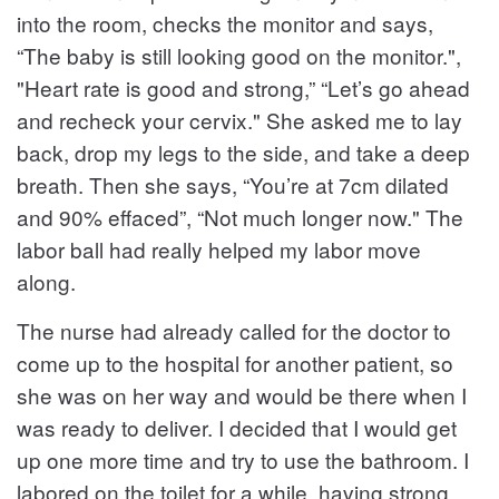
into the room, checks the monitor and says,
“The baby is still looking good on the monitor.",
"Heart rate is good and strong,” “Let’s go ahead
and recheck your cervix." She asked me to lay
back, drop my legs to the side, and take a deep
breath. Then she says, “You’re at 7cm dilated
and 90% effaced”, “Not much longer now." The
labor ball had really helped my labor move
along.
The nurse had already called for the doctor to
come up to the hospital for another patient, so
she was on her way and would be there when I
was ready to deliver. I decided that I would get
up one more time and try to use the bathroom. I
labored on the toilet for a while, having strong