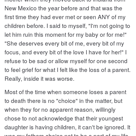
New Mexico the year before and that was the
first time they had ever met or seen ANY of my
children before. I said to myself, "I'm not going to
let him ruin this moment for my baby or for me!"
"She deserves every bit of me, every bit of my
focus, and every bit of the love I have for her!" I
refuse to be sad or allow myself for one second
to feel grief for what I felt like the loss of a parent.
Really, inside it was worse.
Most of the time when someone loses a parent
to death there is no "choice" in the matter, but
when they for no apparent reason, willingly
chose to not acknowledge that their youngest
daughter is having children, it can't be ignored. It
was my fathers choice not to be a part of my life.