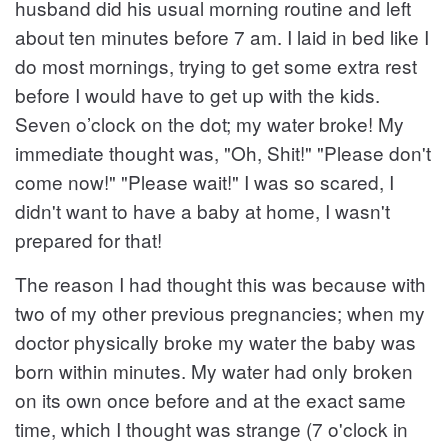
husband did his usual morning routine and left
about ten minutes before 7 am. I laid in bed like I
do most mornings, trying to get some extra rest
before I would have to get up with the kids.
Seven o’clock on the dot; my water broke! My
immediate thought was, "Oh, Shit!" "Please don't
come now!" "Please wait!" I was so scared, I
didn't want to have a baby at home, I wasn't
prepared for that!
The reason I had thought this was because with
two of my other previous pregnancies; when my
doctor physically broke my water the baby was
born within minutes. My water had only broken
on its own once before and at the exact same
time, which I thought was strange (7 o'clock in