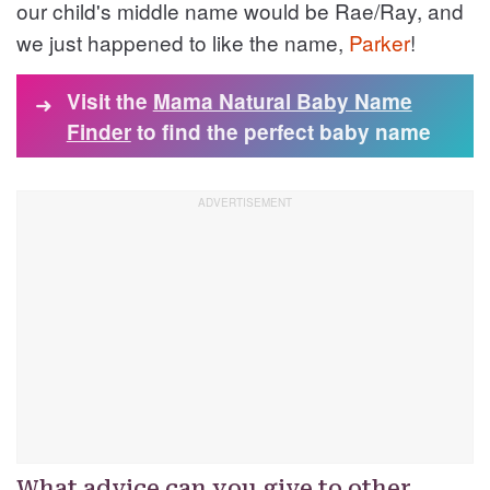
our child's middle name would be Rae/Ray, and
we just happened to like the name,
Parker
!
Visit the
Mama Natural Baby Name
➜
Finder
to find the perfect baby name
What advice can you give to other