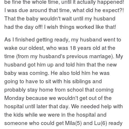
be fine the whole time, until it actually happened!
I was due around that time, what did he expect?!
That the baby wouldn't wait until my husband
had the day off! I wish things worked like that!
As I finished getting ready, my husband went to
wake our oldest, who was 18 years old at the
time (from my husband's previous marriage). My
husband got him up and told him that the new
baby was coming. He also told him he was
going to have to sit with his siblings and
probably stay home from school that coming
Monday because we wouldn't get out of the
hospital until later that day. We needed help with
the kids while we were in the hospital and
someone who could get Mila(5) and Lu(6) ready