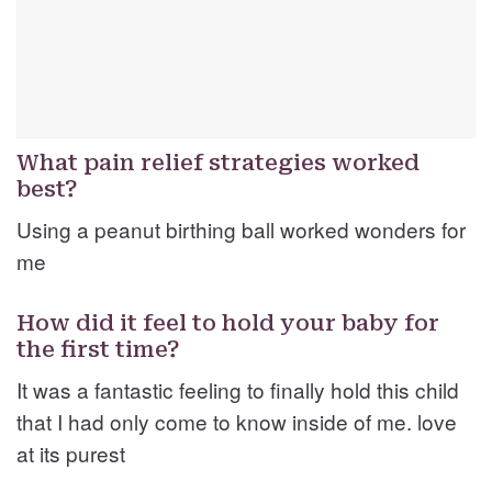
What pain relief strategies worked
best?
Using a peanut birthing ball worked wonders for
me
How did it feel to hold your baby for
the first time?
It was a fantastic feeling to finally hold this child
that I had only come to know inside of me. love
at its purest