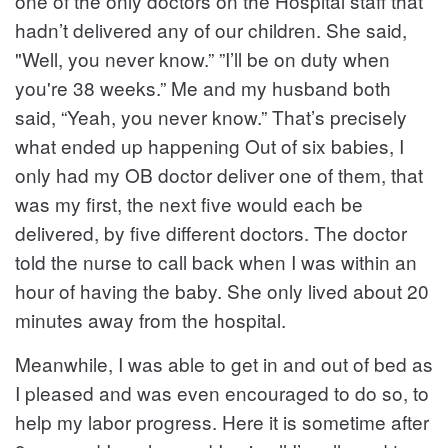
one of the only doctors on the Hospital staff that
hadn’t delivered any of our children. She said,
"Well, you never know.” ”I’ll be on duty when
you're 38 weeks.” Me and my husband both
said, “Yeah, you never know.” That’s precisely
what ended up happening Out of six babies, I
only had my OB doctor deliver one of them, that
was my first, the next five would each be
delivered, by five different doctors. The doctor
told the nurse to call back when I was within an
hour of having the baby. She only lived about 20
minutes away from the hospital.
Meanwhile, I was able to get in and out of bed as
I pleased and was even encouraged to do so, to
help my labor progress. Here it is sometime after