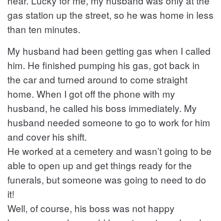
hear. Lucky for me, my husband was only at the
gas station up the street, so he was home in less
than ten minutes.
My husband had been getting gas when I called
him. He finished pumping his gas, got back in
the car and turned around to come straight
home. When I got off the phone with my
husband, he called his boss immediately. My
husband needed someone to go to work for him
and cover his shift.
He worked at a cemetery and wasn’t going to be
able to open up and get things ready for the
funerals, but someone was going to need to do
it!
Well, of course, his boss was not happy