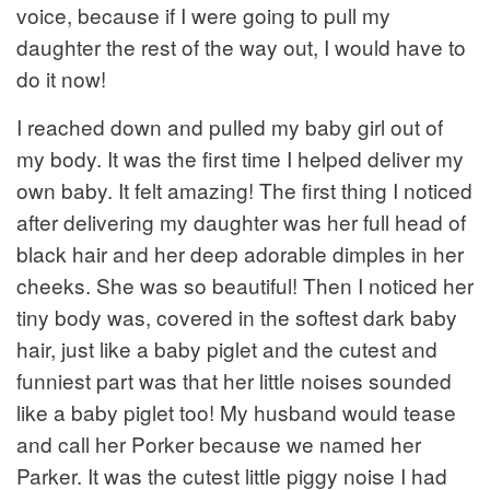
voice, because if I were going to pull my
daughter the rest of the way out, I would have to
do it now!
I reached down and pulled my baby girl out of
my body. It was the first time I helped deliver my
own baby. It felt amazing! The first thing I noticed
after delivering my daughter was her full head of
black hair and her deep adorable dimples in her
cheeks. She was so beautiful! Then I noticed her
tiny body was, covered in the softest dark baby
hair, just like a baby piglet and the cutest and
funniest part was that her little noises sounded
like a baby piglet too! My husband would tease
and call her Porker because we named her
Parker. It was the cutest little piggy noise I had