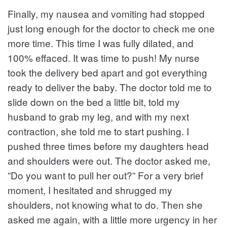
Finally, my nausea and vomiting had stopped
just long enough for the doctor to check me one
more time. This time I was fully dilated, and
100% effaced. It was time to push! My nurse
took the delivery bed apart and got everything
ready to deliver the baby. The doctor told me to
slide down on the bed a little bit, told my
husband to grab my leg, and with my next
contraction, she told me to start pushing. I
pushed three times before my daughters head
and shoulders were out. The doctor asked me,
”Do you want to pull her out?” For a very brief
moment, I hesitated and shrugged my
shoulders, not knowing what to do. Then she
asked me again, with a little more urgency in her