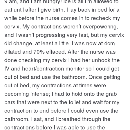
9 am, and I am hungry! Ice is all I’m allowed to
eat until after I give birth. I lay back in bed for a
while before the nurse comes in to recheck my
cervix. My contractions weren’t overpowering,
and I wasn’t progressing very fast, but my cervix
did change, at least a little. I was now at 4cm
dilated and 70% effaced. After the nurse was
done checking my cervix I had her unhook the
IV and heart/contraction monitor so I could get
out of bed and use the bathroom. Once getting
out of bed, my contractions at times were
becoming intense; I had to hold onto the grab
bars that were next to the toilet and wait for my
contraction to end before I could even use the
bathroom. I sat, and I breathed through the
contractions before I was able to use the