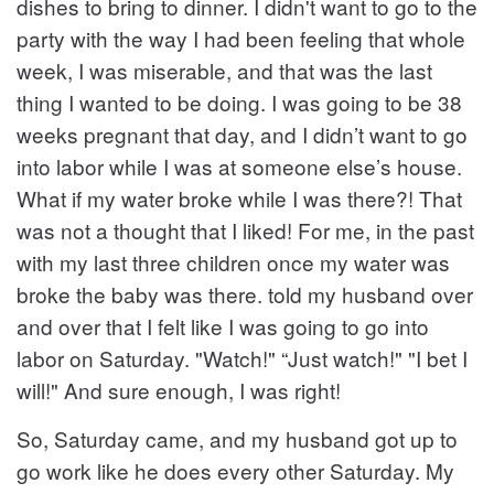
dishes to bring to dinner. I didn't want to go to the
party with the way I had been feeling that whole
week, I was miserable, and that was the last
thing I wanted to be doing. I was going to be 38
weeks pregnant that day, and I didn’t want to go
into labor while I was at someone else’s house.
What if my water broke while I was there?! That
was not a thought that I liked! For me, in the past
with my last three children once my water was
broke the baby was there. told my husband over
and over that I felt like I was going to go into
labor on Saturday. "Watch!" “Just watch!" "I bet I
will!" And sure enough, I was right!
So, Saturday came, and my husband got up to
go work like he does every other Saturday. My