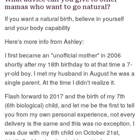
mamas who want to go natural?
If you want a natural birth, believe in yourself
and your body capability
Here's more info from Ashley:
I first became an "unofficial mother" in 2006
shortly after my 18th birthday to at that time a 7-
yr-old boy. I met my husband in August he was a
single parent. At the time I didn't realize it.
Flash forward to 2017 and the birth of my 7th
(6th biological) child, and let me be the first to tell
you from my own personal experience, not every
delivery is the same and this was no exception. I
was due with my 6th child on October 21st,