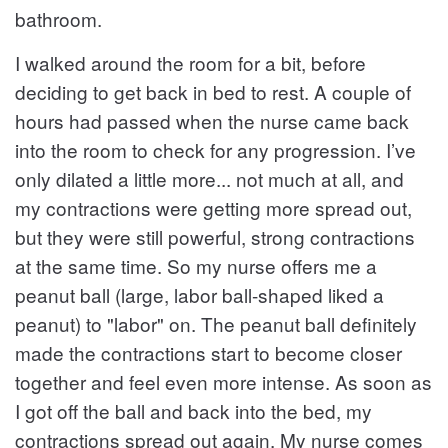
bathroom.
I walked around the room for a bit, before
deciding to get back in bed to rest. A couple of
hours had passed when the nurse came back
into the room to check for any progression. I’ve
only dilated a little more... not much at all, and
my contractions were getting more spread out,
but they were still powerful, strong contractions
at the same time. So my nurse offers me a
peanut ball (large, labor ball-shaped liked a
peanut) to "labor" on. The peanut ball definitely
made the contractions start to become closer
together and feel even more intense. As soon as
I got off the ball and back into the bed, my
contractions spread out again. My nurse comes