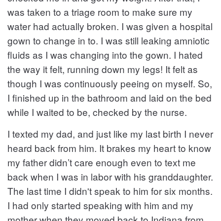
was taken to a triage room to make sure my
water had actually broken. I was given a hospital
gown to change in to. I was still leaking amniotic
fluids as I was changing into the gown. I hated
the way it felt, running down my legs! It felt as
though I was continuously peeing on myself. So,
I finished up in the bathroom and laid on the bed
while I waited to be, checked by the nurse.
I texted my dad, and just like my last birth I never
heard back from him. It brakes my heart to know
my father didn’t care enough even to text me
back when I was in labor with his granddaughter.
The last time I didn't speak to him for six months.
I had only started speaking with him and my
mother when they moved back to Indiana from