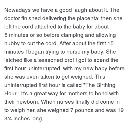
Nowadays we have a good laugh about it. The
doctor finished delivering the placenta; then she
left the cord attached to the baby for about
5 minutes or so before clamping and allowing
hubby to cut the cord. After about the first 15
minutes I began trying to nurse my baby. She
latched like a seasoned pro! I got to spend the
first hour uninterrupted, with my new baby before
she was even taken to get weighed. This
uninterrupted first hour is called "The Birthing
Hour." It's a great way for mothers to bond with
their newborn. When nurses finally did come in
to weigh her, she weighed 7 pounds and was 19
3/4 inches long.