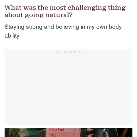
What was the most challenging thing
about going natural?
Staying strong and believing in my own body
ability