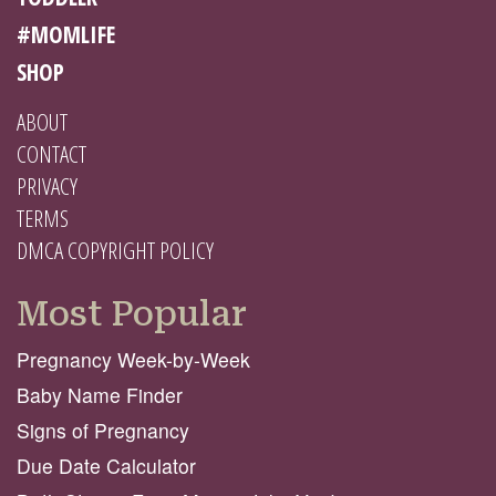
#MOMLIFE
SHOP
ABOUT
CONTACT
PRIVACY
TERMS
DMCA COPYRIGHT POLICY
Most Popular
Pregnancy Week-by-Week
Baby Name Finder
Signs of Pregnancy
Due Date Calculator