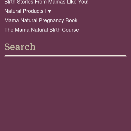
Birth Stories From Mamas Like You!
Natural Products I ♥️
Mama Natural Pregnancy Book
The Mama Natural Birth Course
Search
Search
GO
Connect
© 2026 Mama Natural