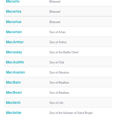
Macario
Blessed
Macarios
Blessed
Macarius
Blessed
Macartan
Son of Artan
MacArthur
Son of Arthur
Macaulay
Son of the Battle Chief
MacAuliffe
Son of Olaf
MacAuslan
Son of Absalon
MacBain
Son of Beathan
MacBean
Son of Beathan
Macbeth
Son of Life
Macbride
Son of the follower of Saint Brigid