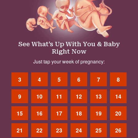
See What’s Up With You & Baby
Right Now
Just tap your week of pregnancy:
3
4
5
6
7
8
9
10
11
12
13
14
15
16
17
18
19
20
21
22
23
24
25
26