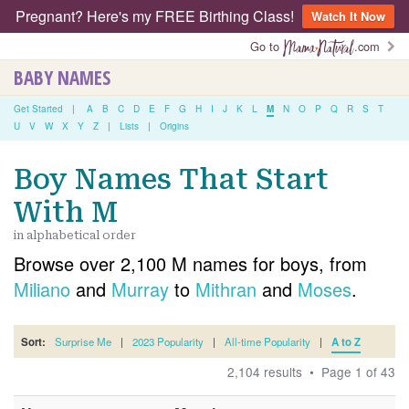
Pregnant? Here's my FREE Birthing Class!
Watch It Now
Go to
.com
BABY NAMES
Get Started
|
A
B
C
D
E
F
G
H
I
J
K
L
M
N
O
P
Q
R
S
T
U
V
W
X
Y
Z
|
Lists
|
Origins
Boy Names That Start
With M
in alphabetical order
Browse over 2,100 M names for boys, from
Miliano
and
Murray
to
Mithran
and
Moses
.
Sort:
Surprise Me
|
2023 Popularity
|
All-time Popularity
|
A to Z
2,104 results • Page 1 of 43