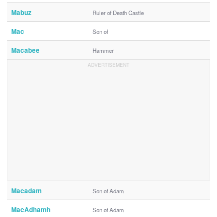
Mabuz
Ruler of Death Castle
Mac
Son of
Macabee
Hammer
Macadam
Son of Adam
MacAdhamh
Son of Adam