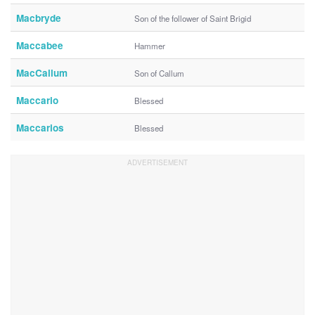
Macbryde
Son of the follower of Saint Brigid
Maccabee
Hammer
MacCallum
Son of Callum
Maccario
Blessed
Maccarios
Blessed