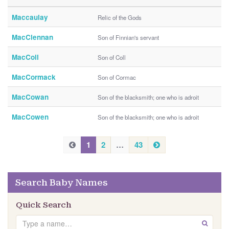
Maccaulay
Relic of the Gods
MacClennan
Son of Finnian's servant
MacColl
Son of Coll
MacCormack
Son of Cormac
MacCowan
Son of the blacksmith; one who is adroit
MacCowen
Son of the blacksmith; one who is adroit
P
N
P
1
2
…
43
e
r
r
x
e
e
t
v
Search Baby Names
v
i
i
o
Quick Search
u
o
Search
s
GO
u