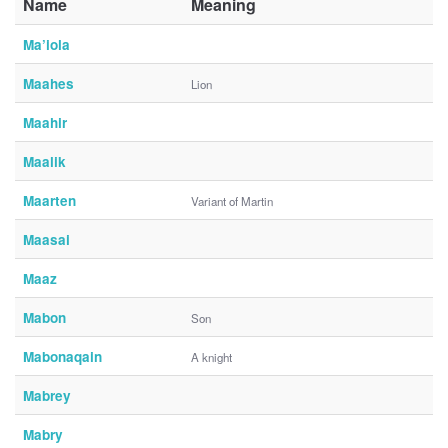
Name
Meaning
Ma’iola
Maahes
Lion
Maahir
Maalik
Maarten
Variant of Martin
Maasai
Maaz
Mabon
Son
Mabonaqain
A knight
Mabrey
Mabry