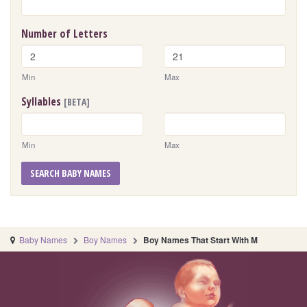
Number of Letters
Min
Max
Syllables
[BETA]
Min
Max
SEARCH BABY NAMES
Baby Names
Boy Names
Boy Names That Start With M