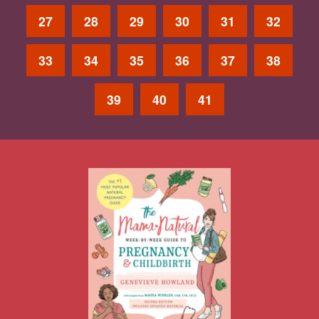
27
28
29
30
31
32
33
34
35
36
37
38
39
40
41