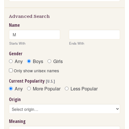
s
Advanced Search
Name
Starts With
Ends With
Gender
Any
Boys
Girls
Only show unisex names
Current Popularity
[U.S.]
Any
More Popular
Less Popular
Origin
Meaning