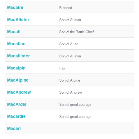
Macaire
Blessed
MacAlister
Son of Alistair
Macall
Son of the Battle Chief
Macallan
Son of Allan
Macallister
Son of Alistair
Macalpin
Fair
MacAlpine
Son of Alpine
MacAndrew
Son of Andrew
MacArdell
Son of great courage
Macardle
Son of great courage
Macari