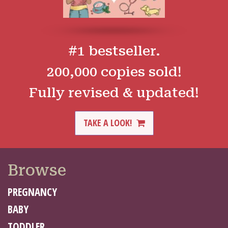
#1 bestseller.
200,000 copies sold!
Fully revised & updated!
TAKE A LOOK!
Browse
PREGNANCY
BABY
TODDLER