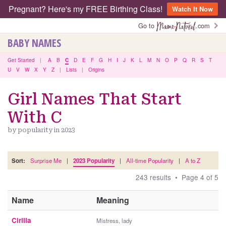
Pregnant? Here's my FREE Birthing Class!
Watch It Now
Go to
.com
BABY NAMES
Get Started
|
A
B
C
D
E
F
G
H
I
J
K
L
M
N
O
P
Q
R
S
T
U
V
W
X
Y
Z
|
Lists
|
Origins
Girl Names That Start
With C
by popularity in 2023
Sort:
Surprise Me
|
2023 Popularity
|
All-time Popularity
|
A to Z
243 results • Page 4 of 5
Name
Meaning
Cirilla
Mistress, lady