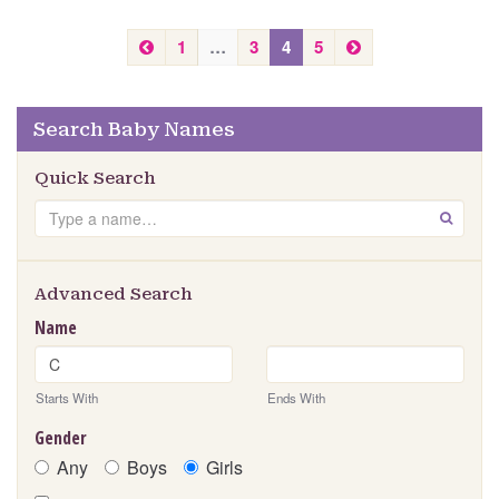
P
N
1
…
3
4
5
r
e
e
x
v
t
Search Baby Names
i
o
Quick Search
u
s
Search
GO
Advanced Search
Name
Starts With
Ends With
Gender
Any
Boys
Girls