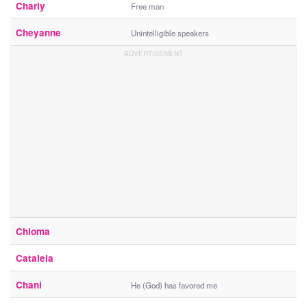
Charly
Free man
Cheyanne
Unintelligible speakers
Chioma
Cataleia
Chani
He (God) has favored me