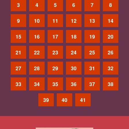
3
4
5
6
7
8
9
10
11
12
13
14
15
16
17
18
19
20
21
22
23
24
25
26
27
28
29
30
31
32
33
34
35
36
37
38
39
40
41