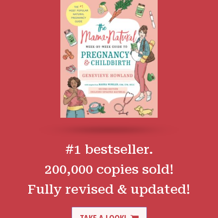
#1 bestseller.
200,000 copies sold!
Fully revised & updated!