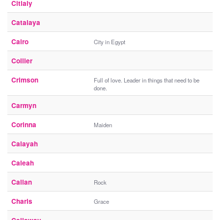
Citlaly
Catalaya
Cairo
City in Egypt
Collier
Crimson
Full of love. Leader in things that need to be
done.
Carmyn
Corinna
Maiden
Calayah
Caleah
Callan
Rock
Charis
Grace