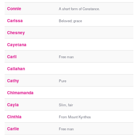
Connie
A short form of Constance.
Carissa
Beloved; grace
Chesney
Cayetana
Carli
Free man
Callahan
Cathy
Pure
Chimamanda
Cayla
Slim, fair
Cinthia
From Mount Kynthos
Carlie
Free man