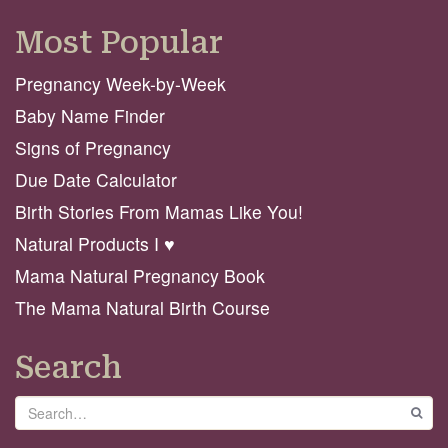
Most Popular
Pregnancy Week-by-Week
Baby Name Finder
Signs of Pregnancy
Due Date Calculator
Birth Stories From Mamas Like You!
Natural Products I ♥️
Mama Natural Pregnancy Book
The Mama Natural Birth Course
Search
Search
GO