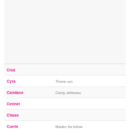
Cruz
Cyra
Throne; sun
Candace
Clarity, whiteness
Cennet
Chase
Corrie
Maiden; the hollow