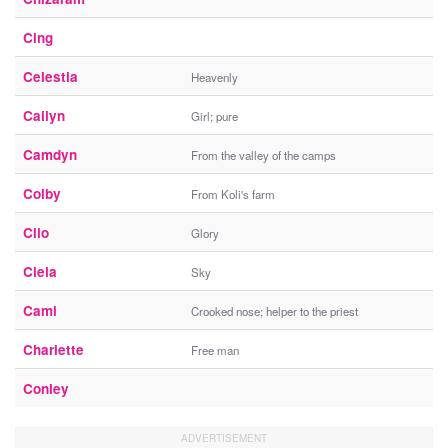
Cing
Celestia
Heavenly
Cailyn
Girl; pure
Camdyn
From the valley of the camps
Colby
From Koli's farm
Clio
Glory
Ciela
Sky
Cami
Crooked nose; helper to the priest
Charlette
Free man
Conley