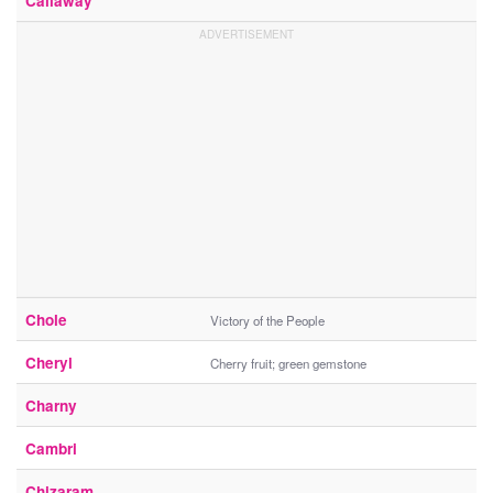
Callaway
Chole
Victory of the People
Cheryl
Cherry fruit; green gemstone
Charny
Cambri
Chizaram