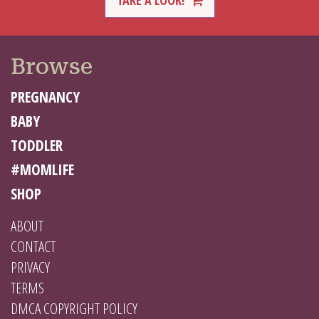
TAKE A LOOK!
Browse
PREGNANCY
BABY
TODDLER
#MOMLIFE
SHOP
ABOUT
CONTACT
PRIVACY
TERMS
DMCA COPYRIGHT POLICY