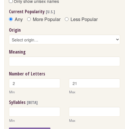
Only show unisex names
Current Popularity
[U.S.]
Any
More Popular
Less Popular
Origin
Meaning
Number of Letters
Min
Max
Syllables
[BETA]
Min
Max