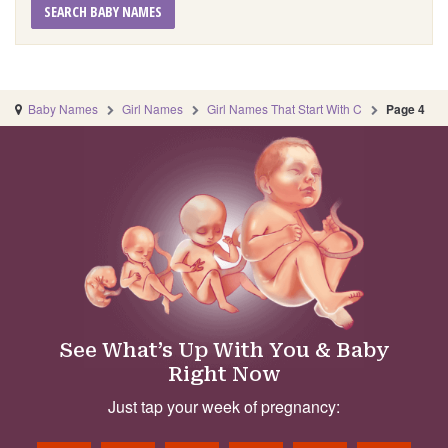
SEARCH BABY NAMES
Baby Names
Girl Names
Girl Names That Start With C
Page 4
See What’s Up With You & Baby
Right Now
Just tap your week of pregnancy: