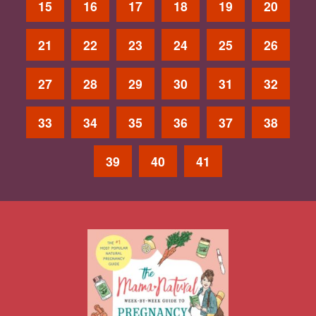
15
16
17
18
19
20
21
22
23
24
25
26
27
28
29
30
31
32
33
34
35
36
37
38
39
40
41