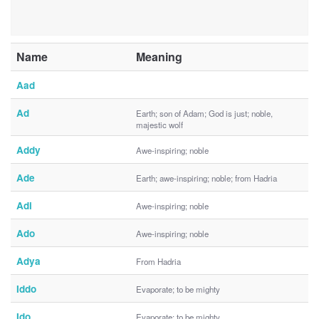
Name
Meaning
Aad
Ad
Earth; son of Adam; God is just; noble,
majestic wolf
Addy
Awe-inspiring; noble
Ade
Earth; awe-inspiring; noble; from Hadria
Adi
Awe-inspiring; noble
Ado
Awe-inspiring; noble
Adya
From Hadria
Iddo
Evaporate; to be mighty
Ido
Evaporate; to be mighty