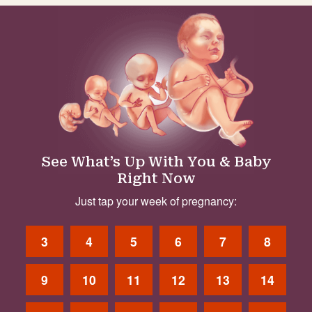
See What’s Up With You & Baby
Right Now
Just tap your week of pregnancy:
3
4
5
6
7
8
9
10
11
12
13
14