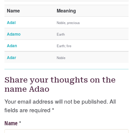
Name
Meaning
Adal
Noble, precious
Adamo
Earth
Adan
Earth; fire
Adar
Noble
Share your thoughts on the
name Adao
Your email address will not be published. All
fields are required
*
*
Name