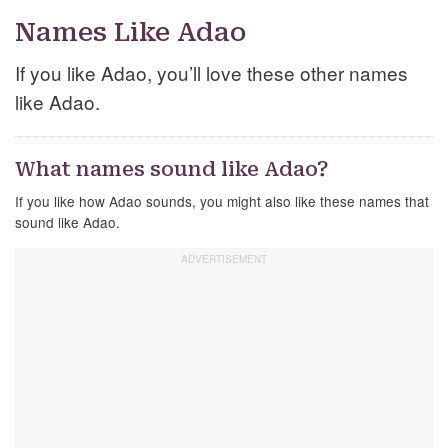
Names Like Adao
If you like Adao, you’ll love these other names
like Adao.
What names sound like Adao?
If you like how Adao sounds, you might also like these names that
sound like Adao.