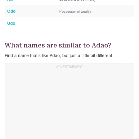
Odo
Possessor of wealth
Udo
What names are similar to Adao?
Find a name that’s like Adao, but just a little bit different.