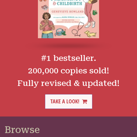
#1 bestseller.
200,000 copies sold!
Fully revised & updated!
TAKE A LOOK!
Browse