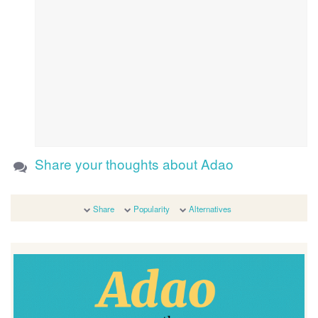
Share your thoughts about Adao
Share
Popularity
Alternatives