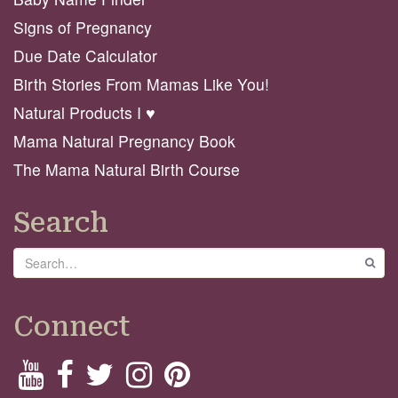
Signs of Pregnancy
Due Date Calculator
Birth Stories From Mamas Like You!
Natural Products I ♥️
Mama Natural Pregnancy Book
The Mama Natural Birth Course
Search
Search
GO
Connect