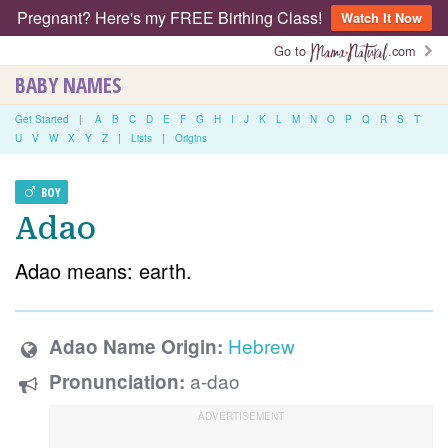
Pregnant? Here's my FREE Birthing Class!
Watch It Now
Go to
.com
BABY NAMES
Get Started
|
A
B
C
D
E
F
G
H
I
J
K
L
M
N
O
P
Q
R
S
T
U
V
W
X
Y
Z
|
Lists
|
Origins
BOY
Adao
Adao means: earth.
Hebrew
Adao Name Origin:
a-dao
Pronunciation: