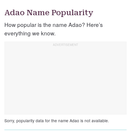
Adao Name Popularity
How popular is the name Adao? Here’s
everything we know.
Sorry, popularity data for the name Adao is not available.