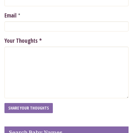
*
Email
Your Thoughts
*
Search Baby Names