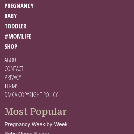
PREGNANCY
BABY
TODDLER
#MOMLIFE
SHOP
ABOUT
CONTACT
PRIVACY
TERMS
DMCA COPYRIGHT POLICY
Most Popular
Pregnancy Week-by-Week
Baby Name Finder