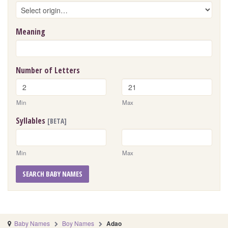
Meaning
Number of Letters
Min
Max
Syllables
[BETA]
Min
Max
SEARCH BABY NAMES
Baby Names
Boy Names
Adao