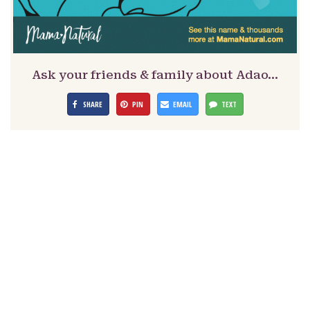
Ask your friends & family about Adao…
SHARE
PIN
EMAIL
TEXT