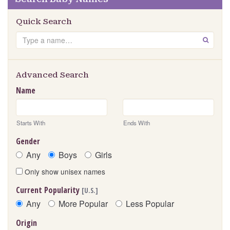
Quick Search
Search
GO
Advanced Search
Name
Starts With
Ends With
Gender
Any
Boys
Girls
Only show unisex names
Current Popularity
[U.S.]
Any
More Popular
Less Popular
Origin