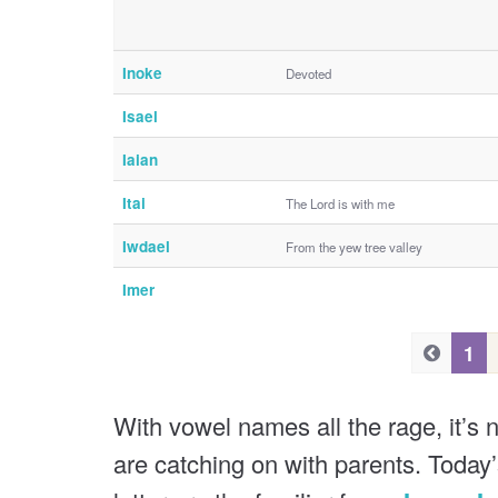
Inoke
Devoted
Isael
Iaian
Itai
The Lord is with me
Iwdael
From the yew tree valley
Imer
P
P
1
r
r
e
e
With vowel names all the rage, it’s n
v
v
are catching on with parents. Today’
i
i
o