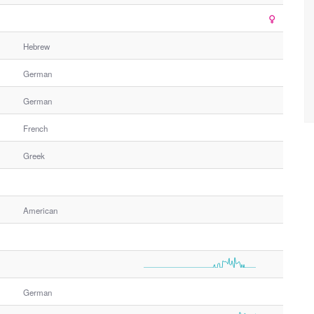
Hebrew
German
German
French
Greek
American
German