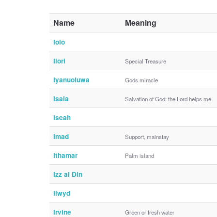
Name
Meaning
Iolo
Ilori
Special Treasure
Iyanuoluwa
Gods miracle
Isaia
Salvation of God; the Lord helps me
Iseah
Imad
Support, mainstay
Ithamar
Palm island
Izz al Din
Ilwyd
Irvine
Green or fresh water