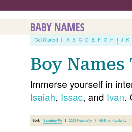
BABY NAMES
Get Started
|
A
B
C
D
E
F
G
H
I
J
K
Boy Names T
Immerse yourself in inte
Isaiah
,
Issac
, and
Ivan
.
Sort:
Surprise Me
|
2023 Popularity
|
All-time Popularity
|