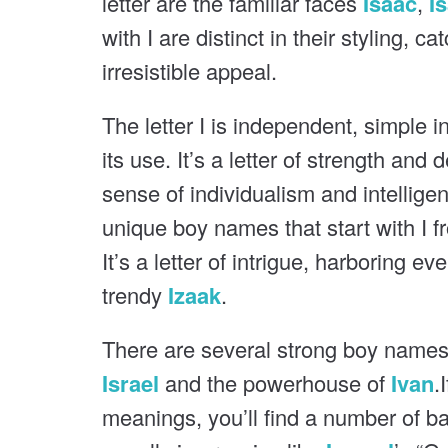
letter are the familiar faces
Isaac
,
I
o
u
with I are distinct in their styling, c
s
u
irresistible appeal.
s
The letter I is independent, simple i
its use. It’s a letter of strength and 
sense of individualism and intellige
unique boy names that start with I f
It’s a letter of intrigue, harboring e
trendy
Izaak
.
There are several strong boy names t
Israel
and the powerhouse of
Ivan
.
meanings, you’ll find a number of ba