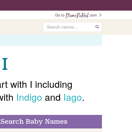
Go to
.com
Search
GO
I
t with I including
with
Indigo
and
Iago
.
Search Baby Names