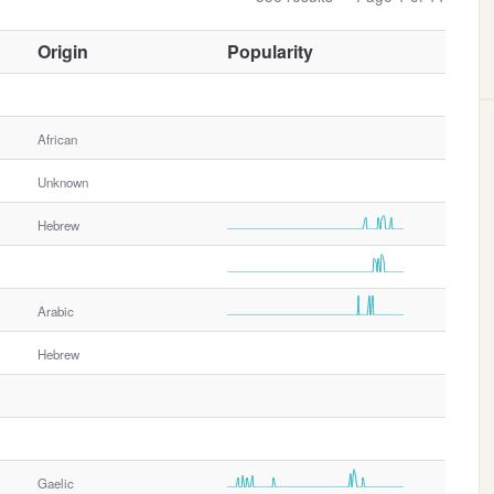
O
Origin
Popularity
t
h
e
African
r
G
Unknown
e
n
Hebrew
d
e
r
Arabic
Hebrew
Gaelic