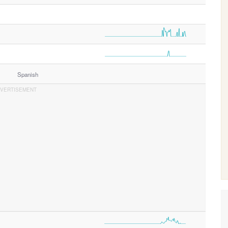
Spanish