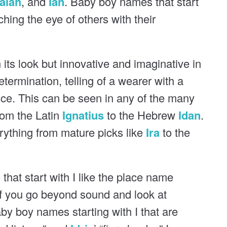
saiah
, and
Ian
. Baby boy names that start
atching the eye of others with their
n its look but innovative and imaginative in
determination, telling of a wearer with a
nce. This can be seen in any of the many
rom the Latin
Ignatius
to the Hebrew
Idan
.
verything from mature picks like
Ira
to the
hat start with I like the place name
If you go beyond sound and look at
by boy names starting with I that are