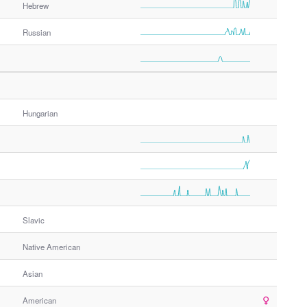
Hebrew
Russian
Hungarian
Slavic
Native American
Asian
American