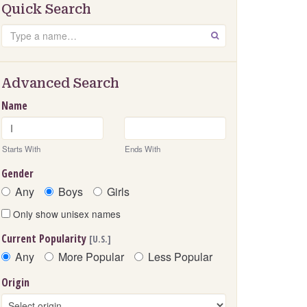
Quick Search
Search
GO
Advanced Search
Name
Starts With
Ends With
Gender
Any
Boys
Girls
Only show unisex names
Current Popularity
[U.S.]
Any
More Popular
Less Popular
Origin