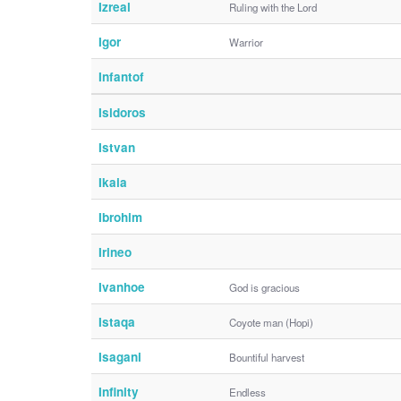
Izreal
Ruling with the Lord
Igor
Warrior
Infantof
Isidoros
Istvan
Ikaia
Ibrohim
Irineo
Ivanhoe
God is gracious
Istaqa
Coyote man (Hopi)
Isagani
Bountiful harvest
Infinity
Endless