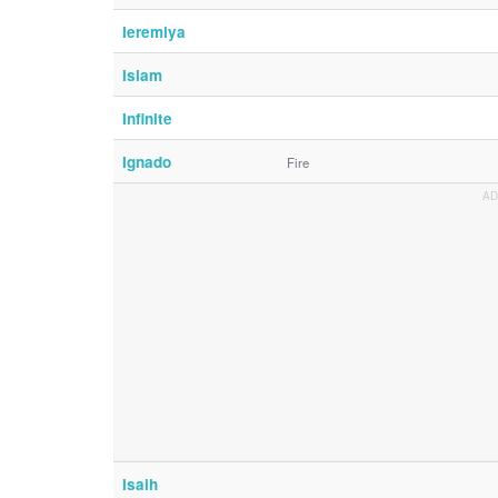
Ieremiya
Islam
Infinite
Ignado
Fire
Isaih