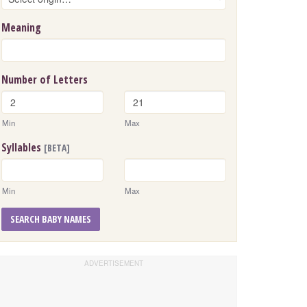
Meaning
Number of Letters
Min
Max
Syllables
[BETA]
Min
Max
SEARCH BABY NAMES