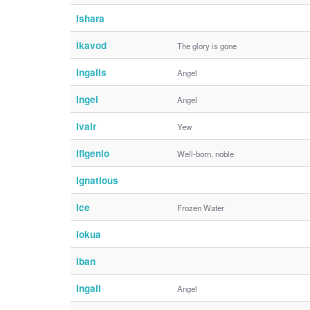
Ishara
Ikavod
The glory is gone
Ingalls
Angel
Ingel
Angel
Ivair
Yew
Ifigenio
Well-born, noble
Ignatious
Ice
Frozen Water
Iokua
Iban
Ingall
Angel