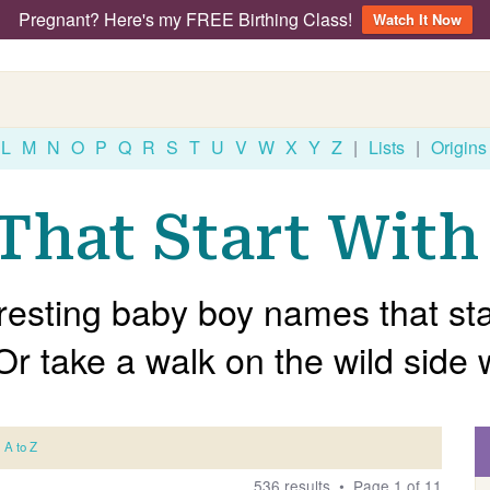
Pregnant? Here's my FREE Birthing Class!
Watch It Now
L
M
N
O
P
Q
R
S
T
U
V
W
X
Y
Z
|
Lists
|
Origins
hat Start With 
resting baby boy names that star
 Or take a walk on the wild side 
A to Z
536 results • Page 1 of 11