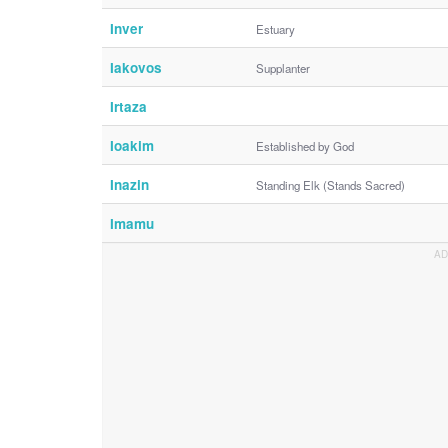
Inver
Estuary
Iakovos
Supplanter
Irtaza
Ioakim
Established by God
Inazin
Standing Elk (Stands Sacred)
Imamu