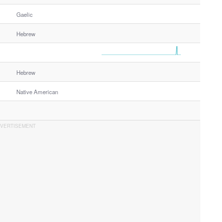
Gaelic
Hebrew
Hebrew
Native American