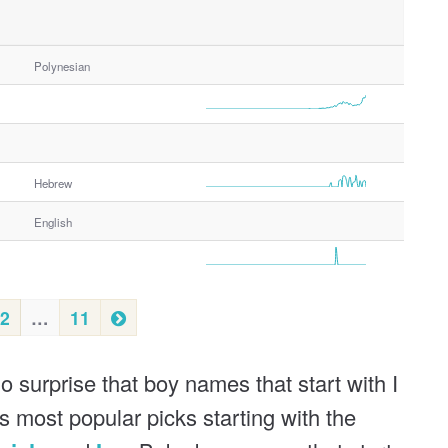
Polynesian
Hebrew
English
N
2
…
11
e
x
o surprise that boy names that start with I
t
s most popular picks starting with the