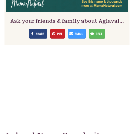
Ask your friends & family about Aglaval…
SHARE
PIN
EMAIL
TEXT