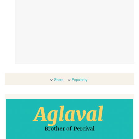
Share
Popularity