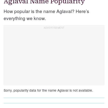
Aglaval Name Popularity
How popular is the name Aglaval? Here’s
everything we know.
Sorry, popularity data for the name Aglaval is not available.