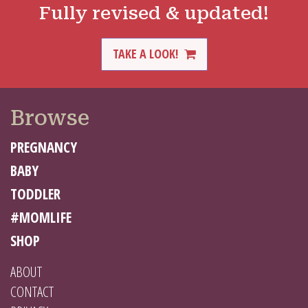
Fully revised & updated!
TAKE A LOOK!
Browse
PREGNANCY
BABY
TODDLER
#MOMLIFE
SHOP
ABOUT
CONTACT