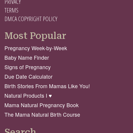
PRIVACY
TERMS
DMCA COPYRIGHT POLICY
Most Popular
Pregnancy Week-by-Week
Baby Name Finder
Signs of Pregnancy
Due Date Calculator
Birth Stories From Mamas Like You!
Natural Products I ♥️
Mama Natural Pregnancy Book
The Mama Natural Birth Course
Search