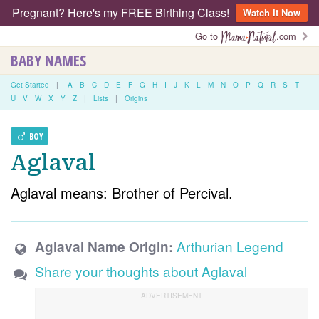
Pregnant? Here's my FREE Birthing Class!
Watch It Now
Go to
.com
BABY NAMES
Get Started
|
A
B
C
D
E
F
G
H
I
J
K
L
M
N
O
P
Q
R
S
T
U
V
W
X
Y
Z
|
Lists
|
Origins
BOY
Aglaval
Aglaval means: Brother of Percival.
Arthurian Legend
Aglaval Name Origin:
Share your thoughts about Aglaval