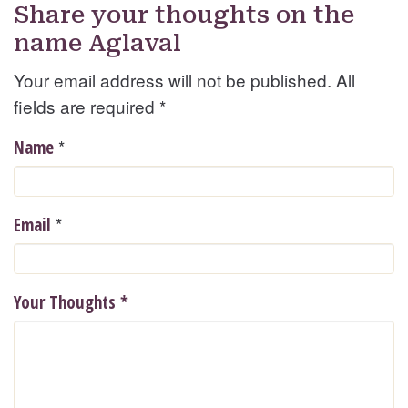
Share your thoughts on the
name Aglaval
Your email address will not be published. All
fields are required
*
*
Name
*
Email
Your Thoughts
*