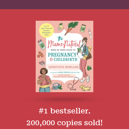
#1 bestseller.
200,000 copies sold!