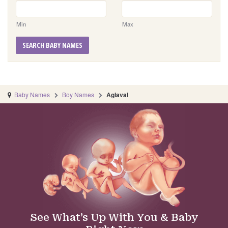
Min
Max
SEARCH BABY NAMES
Baby Names
Boy Names
Aglaval
See What’s Up With You & Baby