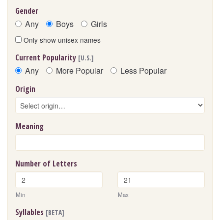
Gender
Any
Boys
Girls
Only show unisex names
Current Popularity
[U.S.]
Any
More Popular
Less Popular
Origin
Meaning
Number of Letters
Min
Max
Syllables
[BETA]