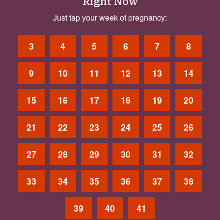
Right Now
Just tap your week of pregnancy:
3
4
5
6
7
8
9
10
11
12
13
14
15
16
17
18
19
20
21
22
23
24
25
26
27
28
29
30
31
32
33
34
35
36
37
38
39
40
41