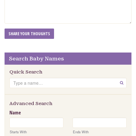
Search Baby Names
Quick Search
Search
GO
Advanced Search
Name
Starts With
Ends With