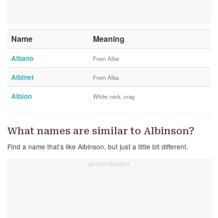
Name
Meaning
Albano
From Alba
Albinet
From Alba
Albion
White; rock, crag
What names are similar to Albinson?
Find a name that’s like Albinson, but just a little bit different.