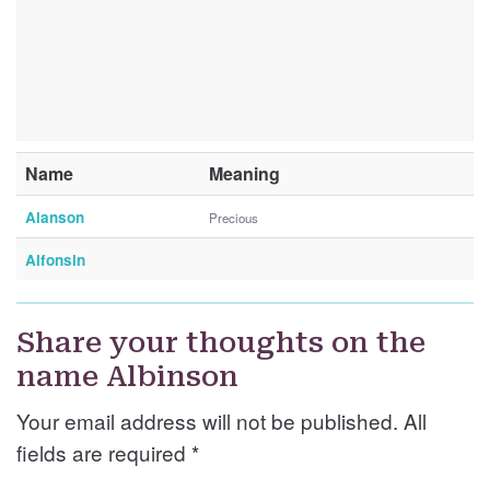
Name
Meaning
Alanson
Precious
Alfonsin
Share your thoughts on the
name Albinson
Your email address will not be published. All
fields are required
*