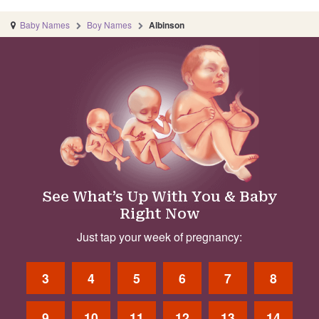
Baby Names
Boy Names
Albinson
See What’s Up With You & Baby
Right Now
Just tap your week of pregnancy:
3
4
5
6
7
8
9
10
11
12
13
14