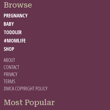
Browse
PREGNANCY
BABY
TODDLER
#MOMLIFE
SHOP
ABOUT
CONTACT
PRIVACY
TERMS
DMCA COPYRIGHT POLICY
Most Popular