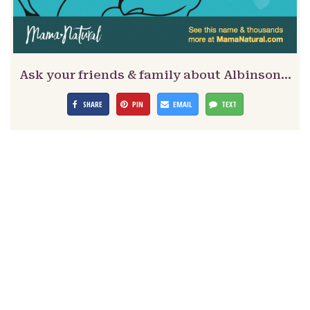
Ask your friends & family about Albinson…
SHARE
PIN
EMAIL
TEXT