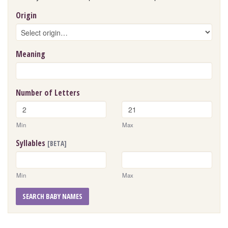
Origin
Meaning
Number of Letters
Min
Max
Syllables
[BETA]
Min
Max
SEARCH BABY NAMES