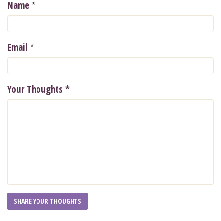
*
Name
*
Email
Your Thoughts
*