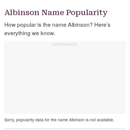
Albinson Name Popularity
How popular is the name Albinson? Here’s
everything we know.
Sorry, popularity data for the name Albinson is not available.