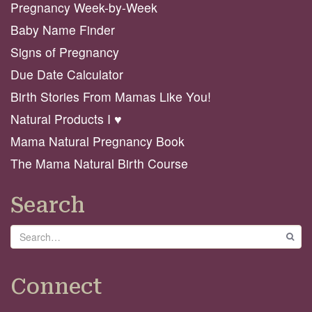
Pregnancy Week-by-Week
Baby Name Finder
Signs of Pregnancy
Due Date Calculator
Birth Stories From Mamas Like You!
Natural Products I ♥️
Mama Natural Pregnancy Book
The Mama Natural Birth Course
Search
Search
GO
Connect