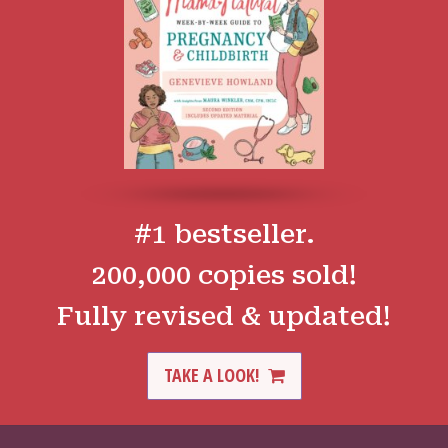
#1 bestseller.
200,000 copies sold!
Fully revised & updated!
TAKE A LOOK!