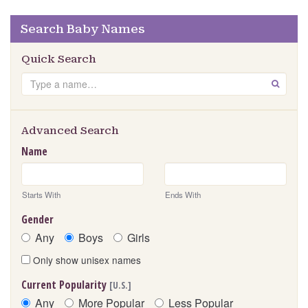
Search Baby Names
Quick Search
Search
GO
Advanced Search
Name
Starts With
Ends With
Gender
Any
Boys
Girls
Only show unisex names
Current Popularity
[U.S.]
Any
More Popular
Less Popular