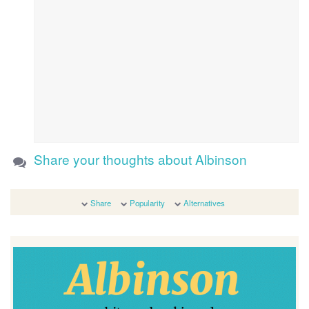
Share your thoughts about Albinson
Share
Popularity
Alternatives