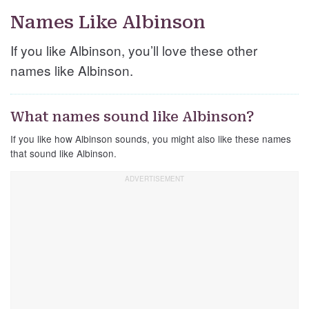
Names Like Albinson
If you like Albinson, you’ll love these other
names like Albinson.
What names sound like Albinson?
If you like how Albinson sounds, you might also like these names
that sound like Albinson.