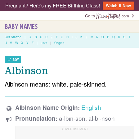
Pregnant? Here's my FREE Birthing Class!
Watch It Now
Go to
.com
BABY NAMES
Get Started
|
A
B
C
D
E
F
G
H
I
J
K
L
M
N
O
P
Q
R
S
T
U
V
W
X
Y
Z
|
Lists
|
Origins
BOY
Albinson
Albinson means: white, pale-skinned.
English
Albinson Name Origin:
a-lbin-son, al-bi-nson
Pronunciation: