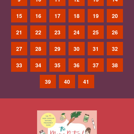
15
16
17
18
19
20
21
22
23
24
25
26
27
28
29
30
31
32
33
34
35
36
37
38
39
40
41