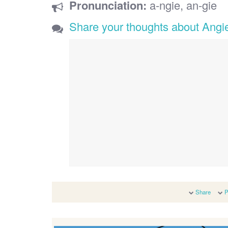
Pronunciation:
a-ngie, an-gie
Share your thoughts about Angi
Share
P