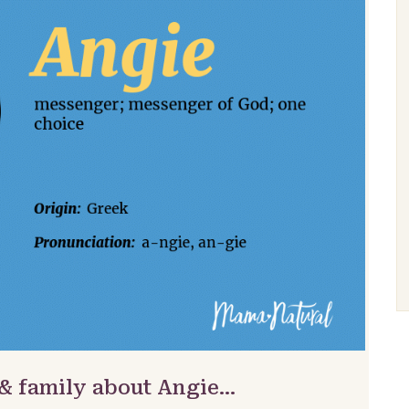
 & family about Angie…