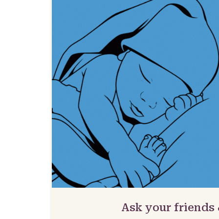
Ask your friends