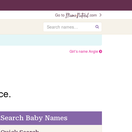
Go to
.com
Search
GO
Girl’s name Angie
ce.
Search Baby Names