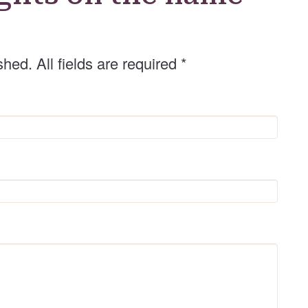
r
shed. All fields are required
*