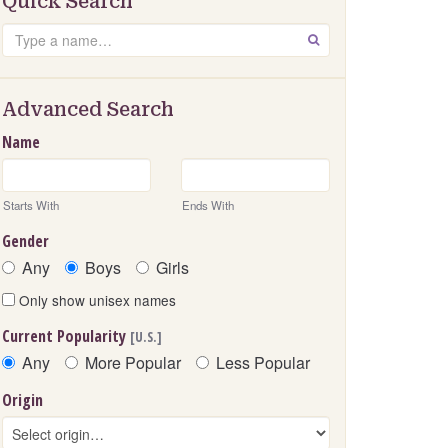
Quick Search
Search
GO
Advanced Search
Name
Starts With
Ends With
Gender
Any
Boys
Girls
Only show unisex names
Current Popularity
[U.S.]
Any
More Popular
Less Popular
Origin