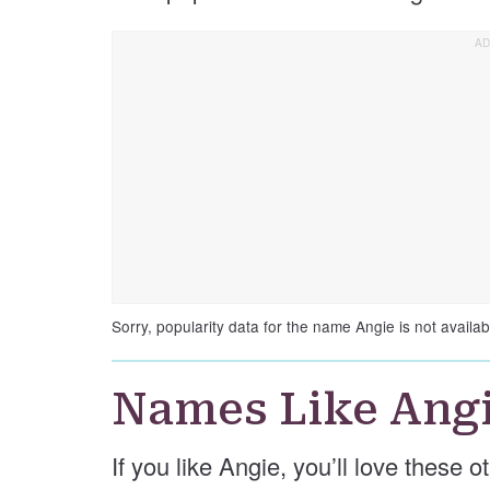
Sorry, popularity data for the name Angie is not availab
Names Like Ang
If you like Angie, you’ll love these 