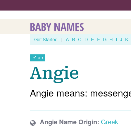
BABY NAMES
Get Started
|
A
B
C
D
E
F
G
H
I
J
K
BOY
Angie
Angie means: messenger
Angie Name Origin:
Greek