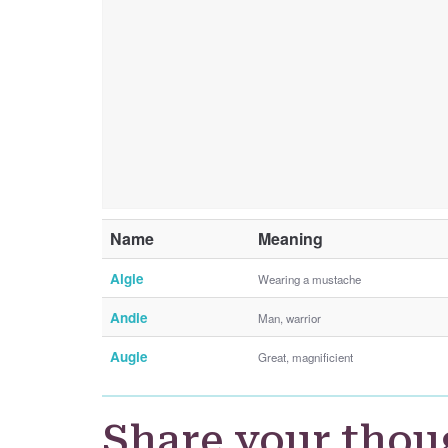
Name
Meaning
Algie
Wearing a mustache
Andie
Man, warrior
Augie
Great, magnificient
Share your thou