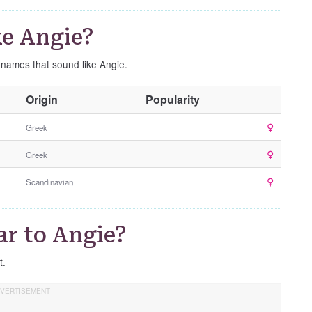
e Angie?
e names that sound like Angie.
O
Origin
Popularity
t
h
Greek
e
Greek
r
G
Scandinavian
e
n
d
ar to Angie?
e
r
t.