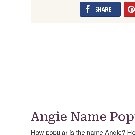
SHARE
Angie Name Pop
How popular is the name Angie? He