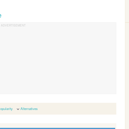
e
opularity
Alternatives