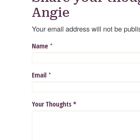
Angie
Your email address will not be publi
*
Name
*
Email
Your Thoughts
*