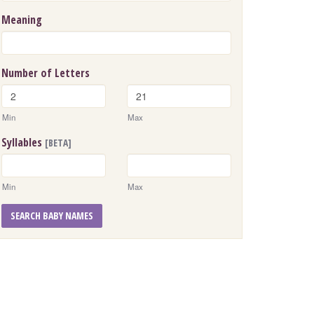
Meaning
Number of Letters
Min
Max
Syllables
[BETA]
Min
Max
SEARCH BABY NAMES