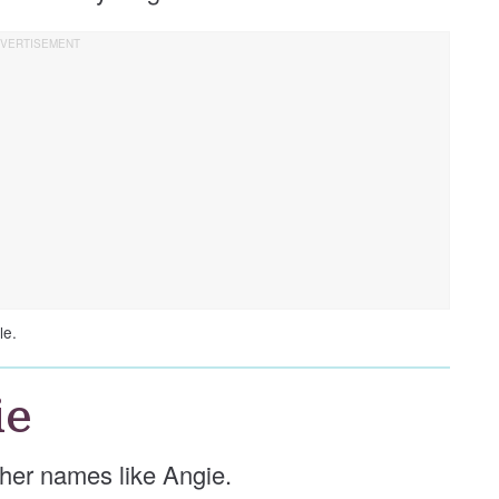
le.
ie
other names like Angie.