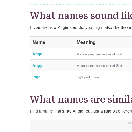
What names sound lik
If you like how Angie sounds, you might also like thes
Name
Meaning
Ange
Messenger; messenger of God
Angy
Messenger; messenger of God
Inge
Ing's protection
What names are simil
Find a name that’s like Angie, but just a little bit differen