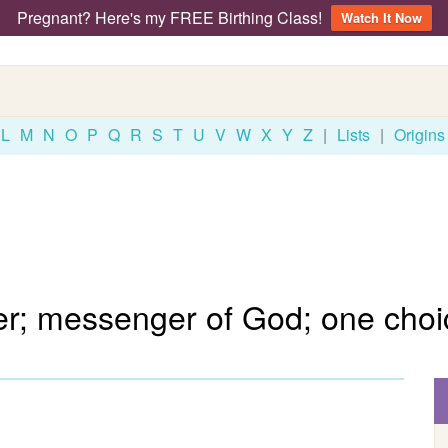
Pregnant? Here's my FREE Birthing Class!
Watch It Now
L
M
N
O
P
Q
R
S
T
U
V
W
X
Y
Z
|
Lists
|
Origins
; messenger of God; one choi