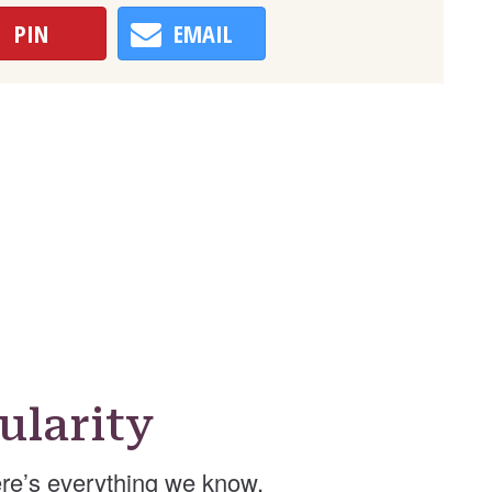
PIN
EMAIL
ularity
re’s everything we know.