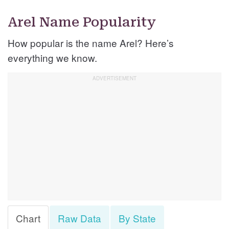
Arel Name Popularity
How popular is the name Arel? Here’s
everything we know.
Chart
Raw Data
By State