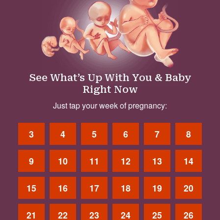
See What’s Up With You & Baby
Right Now
Just tap your week of pregnancy:
3
4
5
6
7
8
9
10
11
12
13
14
15
16
17
18
19
20
21
22
23
24
25
26