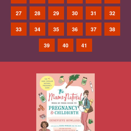
27
28
29
30
31
32
33
34
35
36
37
38
39
40
41