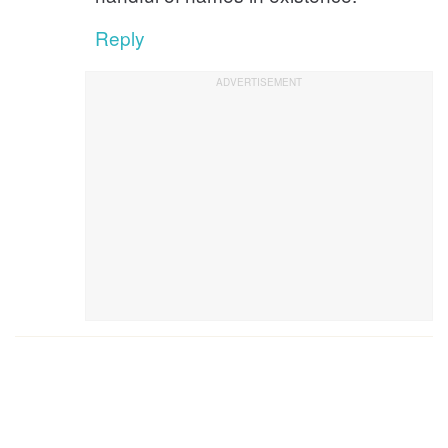
Reply