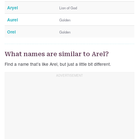
Aryel
Lion of God
Aurel
Golden
Orel
Golden
What names are similar to Arel?
Find a name that’s like Arel, but just a little bit different.