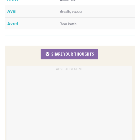
Avel
Breath, vapour
Avrel
Boar battle
SHARE YOUR THOUGHTS