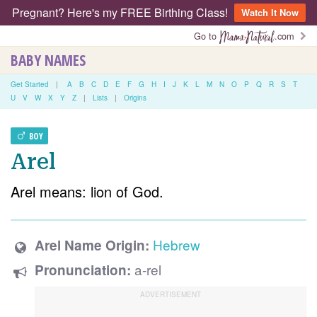
Pregnant? Here's my FREE Birthing Class!
Watch It Now
Go to
.com
BABY NAMES
Get Started
|
A
B
C
D
E
F
G
H
I
J
K
L
M
N
O
P
Q
R
S
T
U
V
W
X
Y
Z
|
Lists
|
Origins
BOY
Arel
Arel means: lion of God.
Hebrew
Arel Name Origin:
a-rel
Pronunciation: