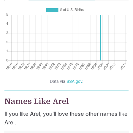
Data via
SSA.gov
.
Names Like Arel
If you like Arel, you’ll love these other names like
Arel.