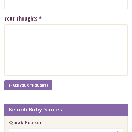
Your Thoughts
*
Search Baby Names
Quick Search
Search