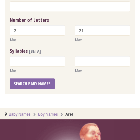
Number of Letters
Min
Max
Syllables
[BETA]
Min
Max
SEARCH BABY NAMES
Baby Names
Boy Names
Arel