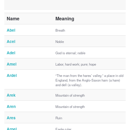
Name
Meaning
Abel
Breath
Acel
Noble
Adel
God is eternal; noble
Amel
Labor, hard work; pure; hope
Ardel
“The man from the hares’ valley,” a place in old
England, from the Anglo-Saxon ham (a hare)
and dell (a valley).
Arek
Mountain of strength
Aren
Mountain of strength
Ares
Ruin
Arnel
Eagle ruler