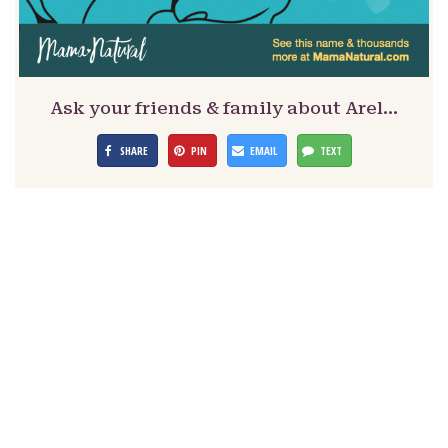
Ask your friends & family about Arel…
SHARE
PIN
EMAIL
TEXT