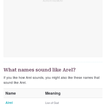
What names sound like Arel?
If you like how Arel sounds, you might also like these names that
sound like Arel.
Name
Meaning
Airel
Lion of God