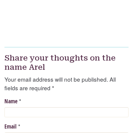
Share your thoughts on the
name Arel
Your email address will not be published. All
fields are required
*
*
Name
*
Email