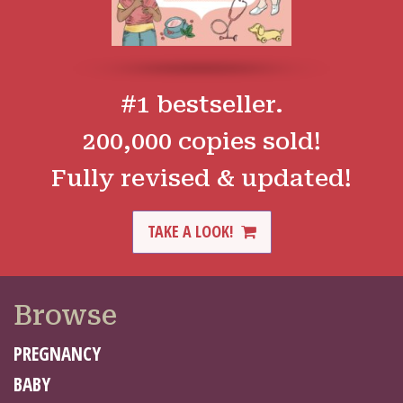
#1 bestseller.
200,000 copies sold!
Fully revised & updated!
TAKE A LOOK!
Browse
PREGNANCY
BABY