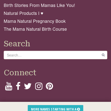
Birth Stories From Mamas Like You!
Natural Products I ♥️
Mama Natural Pregnancy Book
The Mama Natural Birth Course
Search
Search
GO
Connect
© 2026 Mama Natural
MORE NAMES STARTING WITH A