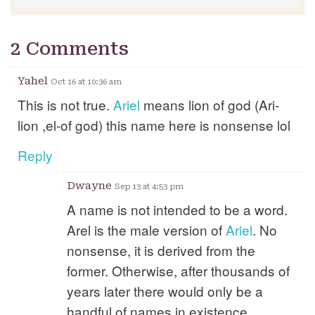
2 Comments
Yahel
Oct 16 at 10:36 am
This is not true.
Ariel
means lion of god (Ari-
lion ,el-of god) this name here is nonsense lol
Reply
Dwayne
Sep 13 at 4:53 pm
A name is not intended to be a word.
Arel is the male version of
Ariel
. No
nonsense, it is derived from the
former. Otherwise, after thousands of
years later there would only be a
handful of names in existence.