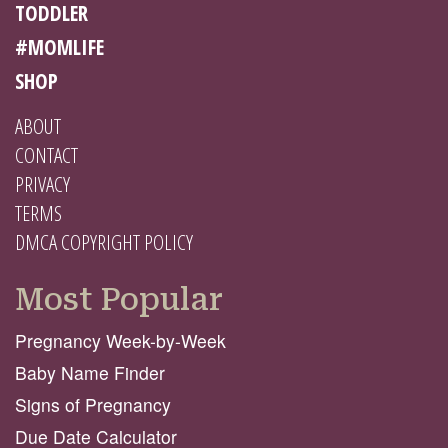
TODDLER
#MOMLIFE
SHOP
ABOUT
CONTACT
PRIVACY
TERMS
DMCA COPYRIGHT POLICY
Most Popular
Pregnancy Week-by-Week
Baby Name Finder
Signs of Pregnancy
Due Date Calculator