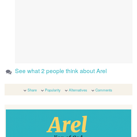
See what 2 people think about Arel
Share
Popularity
Alternatives
Comments