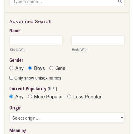
GO
Advanced Search
Name
Starts With
Ends With
Gender
Any
Boys
Girls
Only show unisex names
Current Popularity
[U.S.]
Any
More Popular
Less Popular
Origin
Meaning