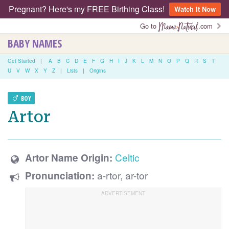
Pregnant? Here's my FREE Birthing Class!
Watch It Now
Go to
.com
BABY NAMES
Get Started
|
A
B
C
D
E
F
G
H
I
J
K
L
M
N
O
P
Q
R
S
T
U
V
W
X
Y
Z
|
Lists
|
Origins
BOY
Artor
Celtic
Artor Name Origin:
a-rtor, ar-tor
Pronunciation: