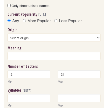
Only show unisex names
Current Popularity
[U.S.]
Any
More Popular
Less Popular
Origin
Meaning
Number of Letters
Min
Max
Syllables
[BETA]
Min
Max