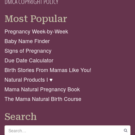
DMCA COPYRIGHT POLICY
Most Popular
Pregnancy Week-by-Week
Baby Name Finder
Signs of Pregnancy
Due Date Calculator
Birth Stories From Mamas Like You!
Natural Products I ♥️
Mama Natural Pregnancy Book
The Mama Natural Birth Course
Search
Search
GO