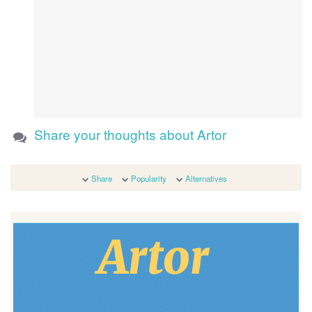
Share your thoughts about Artor
Share
Popularity
Alternatives