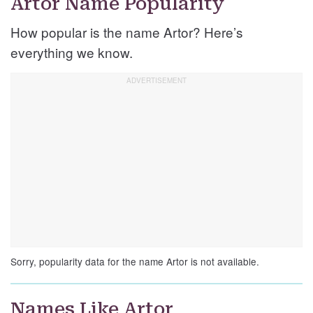
Artor Name Popularity
How popular is the name Artor? Here’s
everything we know.
Sorry, popularity data for the name Artor is not available.
Names Like Artor