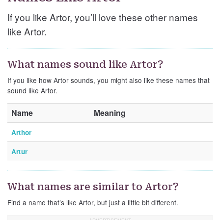
If you like Artor, you’ll love these other names
like Artor.
What names sound like Artor?
If you like how Artor sounds, you might also like these names that
sound like Artor.
Name
Meaning
Arthor
Artur
What names are similar to Artor?
Find a name that’s like Artor, but just a little bit different.