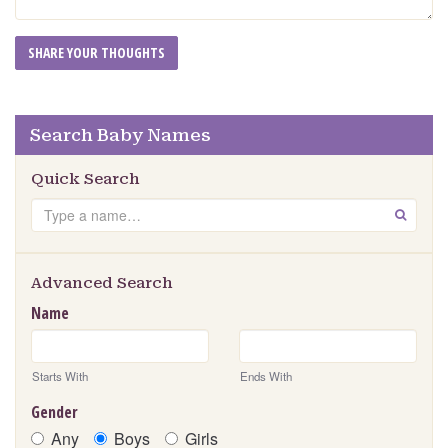
Search Baby Names
Quick Search
Search
GO
Advanced Search
Name
Starts With
Ends With
Gender
Any
Boys
Girls