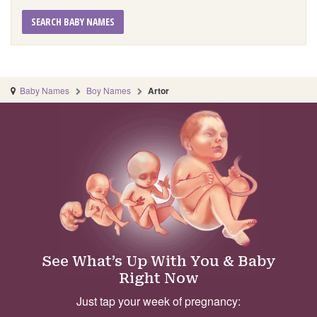
SEARCH BABY NAMES
Baby Names
Boy Names
Artor
See What’s Up With You & Baby
Right Now
Just tap your week of pregnancy: