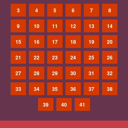
3
4
5
6
7
8
9
10
11
12
13
14
15
16
17
18
19
20
21
22
23
24
25
26
27
28
29
30
31
32
33
34
35
36
37
38
39
40
41