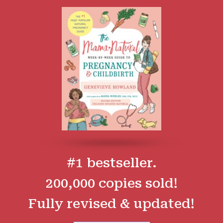
#1 bestseller.
200,000 copies sold!
Fully revised & updated!