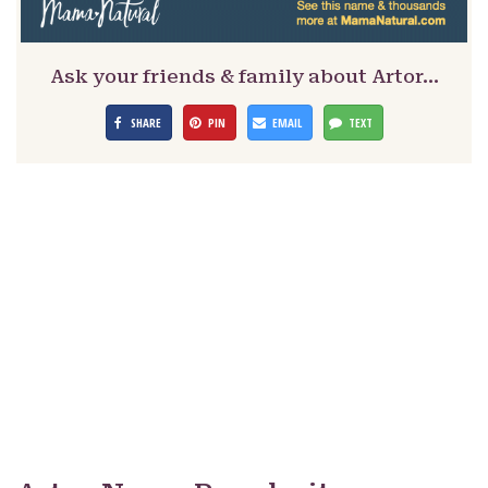
Ask your friends & family about Artor…
SHARE
PIN
EMAIL
TEXT