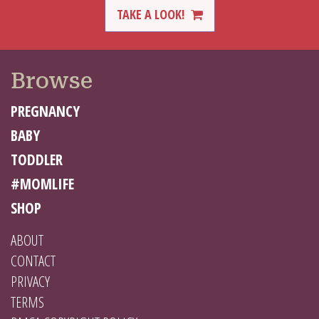
TAKE A LOOK!
Browse
PREGNANCY
BABY
TODDLER
#MOMLIFE
SHOP
ABOUT
CONTACT
PRIVACY
TERMS