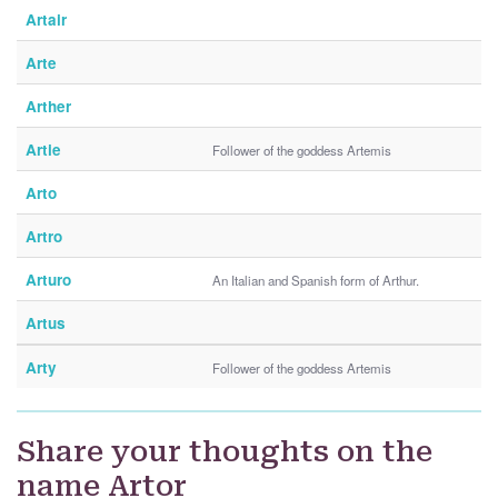
Artair
Arte
Arther
Artie
Follower of the goddess Artemis
Arto
Artro
Arturo
An Italian and Spanish form of Arthur.
Artus
Arty
Follower of the goddess Artemis
Share your thoughts on the
name Artor