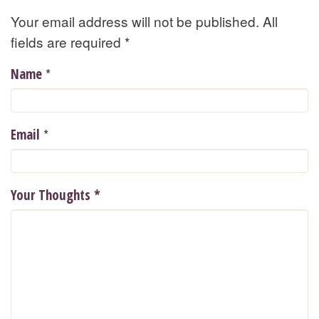
Your email address will not be published. All
fields are required
*
*
Name
*
Email
Your Thoughts
*