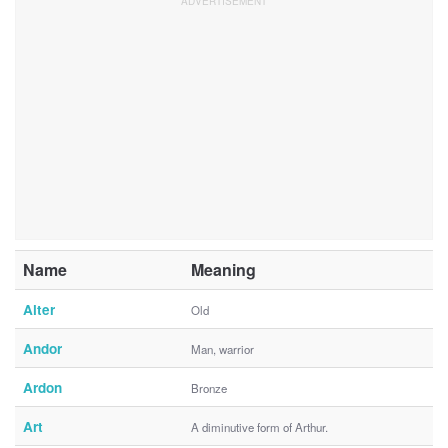
Name
Meaning
Alter
Old
Andor
Man, warrior
Ardon
Bronze
Art
A diminutive form of Arthur.