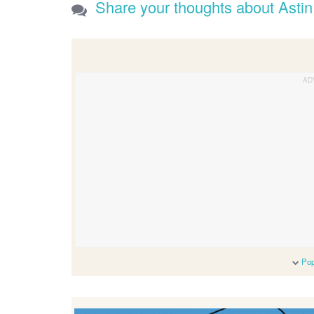
Share your thoughts about Astin
Pop