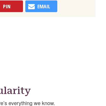
PIN
EMAIL
larity
e’s everything we know.