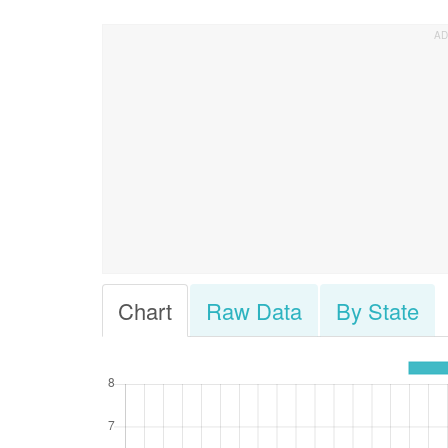
Chart
Raw Data
By State