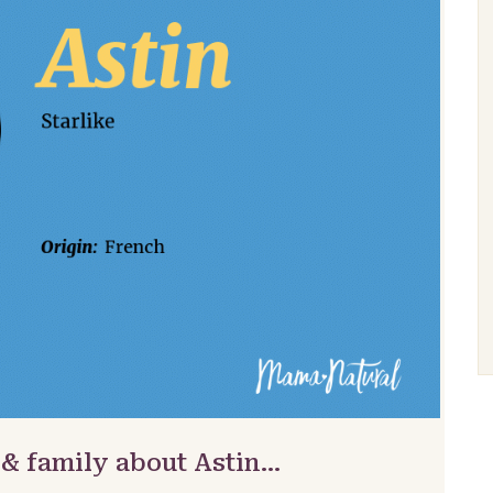
 & family about Astin…