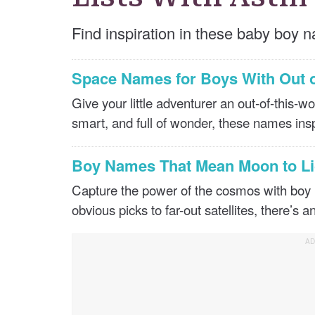
Find inspiration in these baby boy n
Space Names for Boys With Out 
Give your little adventurer an out-of-this-
smart, and full of wonder, these names ins
Boy Names That Mean Moon to Li
Capture the power of the cosmos with boy
obvious picks to far-out satellites, there’s a