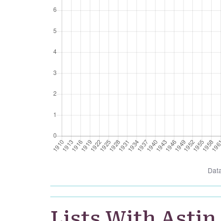
Dat
Lists With Astin