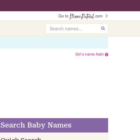
Go to
.com
Search
GO
Girl’s name Astin
Search Baby Names