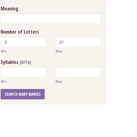
Meaning
Number of Letters
Min
Max
Syllables
[BETA]
Min
Max
SEARCH BABY NAMES