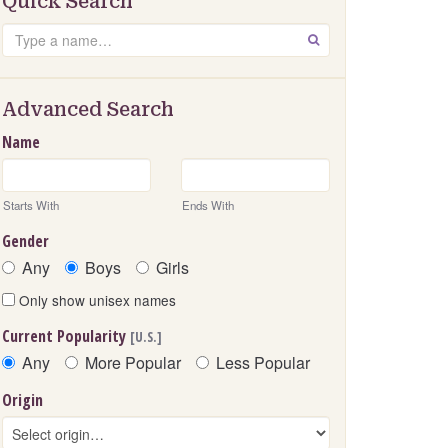
Quick Search
Search
GO
Advanced Search
Name
Starts With
Ends With
Gender
Any
Boys
Girls
Only show unisex names
Current Popularity
[U.S.]
Any
More Popular
Less Popular
Origin