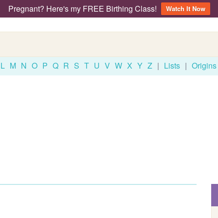
Pregnant? Here's my FREE Birthing Class!
Watch It Now
L
M
N
O
P
Q
R
S
T
U
V
W
X
Y
Z
|
Lists
|
Origins