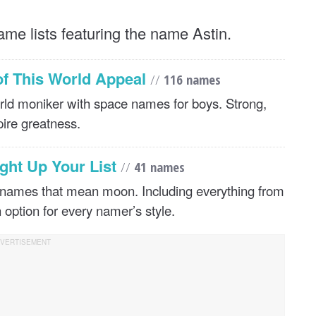
ame lists featuring the name Astin.
of This World Appeal
//
116 names
world moniker with space names for boys. Strong,
pire greatness.
ght Up Your List
//
41 names
 names that mean moon. Including everything from
n option for every namer’s style.