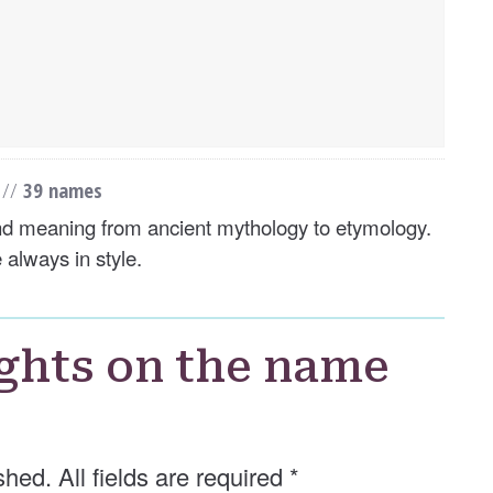
s
//
39 names
and meaning from ancient mythology to etymology.
 always in style.
ghts on the name
shed. All fields are required
*