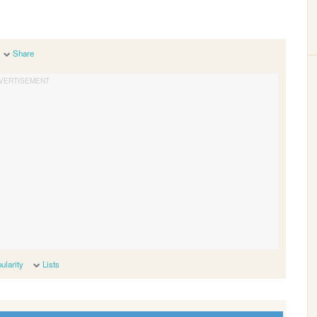
Share
ularity
Lists