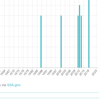
a via
SSA.gov
.