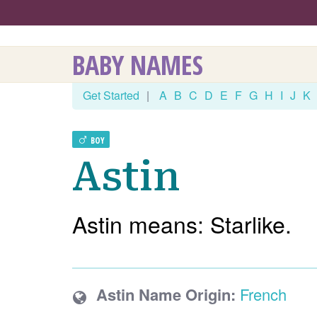
BABY NAMES
Get Started
|
A
B
C
D
E
F
G
H
I
J
K
BOY
Astin
Astin means: Starlike.
Astin Name Origin:
French