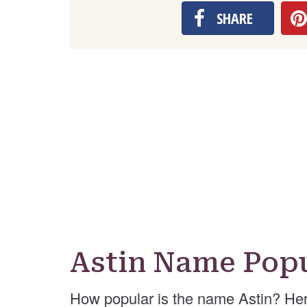
SHARE
Astin Name Popu
How popular is the name Astin? Her