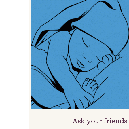
Ask your friends