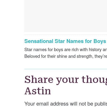
Sensational Star Names for Boy
Star names for boys are rich with history 
Beloved for their shine and strength, they’re
Share your thou
Astin
Your email address will not be publi