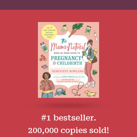
#1 bestseller.
200,000 copies sold!