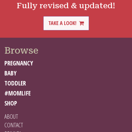
Fully revised & updated!
TAKE A LOOK!
Browse
PREGNANCY
BABY
TODDLER
#MOMLIFE
SHOP
ABOUT
CONTACT