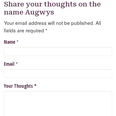
Share your thoughts on the
name Augwys
Your email address will not be published. All
fields are required
*
*
Name
*
Email
Your Thoughts
*