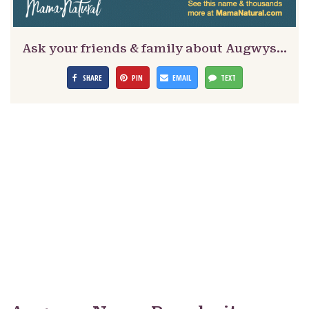
Ask your friends & family about Augwys…
SHARE
PIN
EMAIL
TEXT