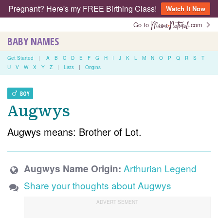
Pregnant? Here's my FREE Birthing Class!
Watch It Now
Go to
.com
BABY NAMES
Get Started
|
A
B
C
D
E
F
G
H
I
J
K
L
M
N
O
P
Q
R
S
T
U
V
W
X
Y
Z
|
Lists
|
Origins
BOY
Augwys
Augwys means: Brother of Lot.
Arthurian Legend
Augwys Name Origin:
Share your thoughts about Augwys