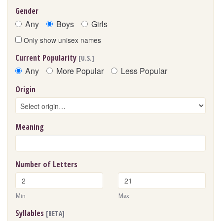
Gender
Any
Boys
Girls
Only show unisex names
Current Popularity
[U.S.]
Any
More Popular
Less Popular
Origin
Meaning
Number of Letters
Min
Max
Syllables
[BETA]