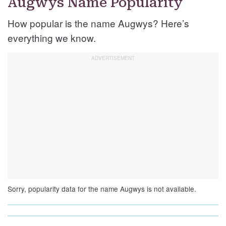
Augwys Name Popularity
How popular is the name Augwys? Here’s
everything we know.
Sorry, popularity data for the name Augwys is not available.