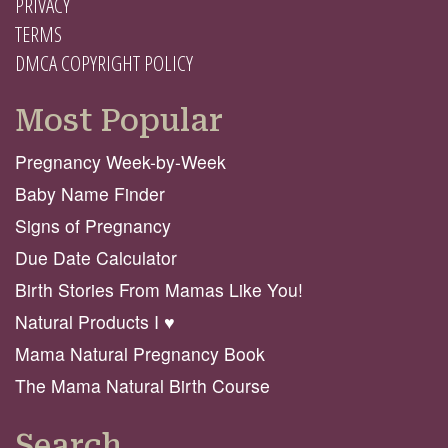
PRIVACY
TERMS
DMCA COPYRIGHT POLICY
Most Popular
Pregnancy Week-by-Week
Baby Name Finder
Signs of Pregnancy
Due Date Calculator
Birth Stories From Mamas Like You!
Natural Products I ♥️
Mama Natural Pregnancy Book
The Mama Natural Birth Course
Search