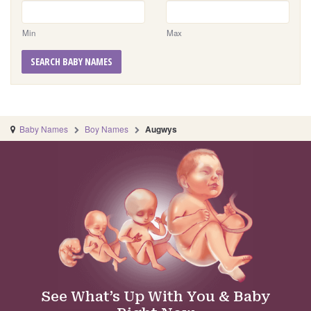
Min
Max
SEARCH BABY NAMES
Baby Names
Boy Names
Augwys
See What’s Up With You & Baby