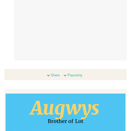
Share
Popularity