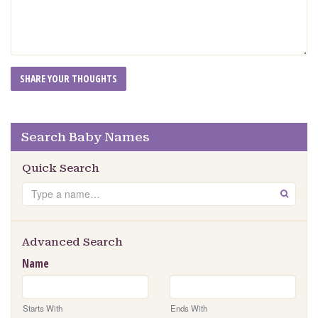
Search Baby Names
Quick Search
Search
GO
Advanced Search
Name
Starts With
Ends With