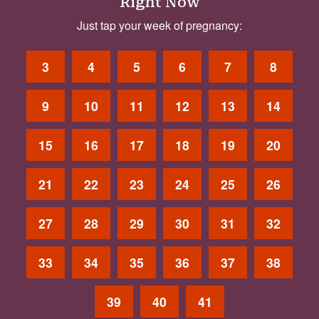
Right Now
Just tap your week of pregnancy:
3
4
5
6
7
8
9
10
11
12
13
14
15
16
17
18
19
20
21
22
23
24
25
26
27
28
29
30
31
32
33
34
35
36
37
38
39
40
41