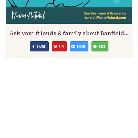
Ask your friends & family about Banfield…
SHARE
PIN
EMAIL
TEXT