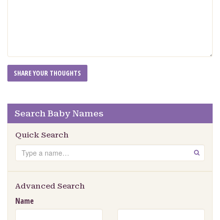
Search Baby Names
Quick Search
Search
GO
Advanced Search
Name