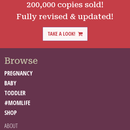
200,000 copies sold!
Fully revised & updated!
TAKE A LOOK!
Browse
PREGNANCY
BABY
TODDLER
#MOMLIFE
SHOP
ABOUT