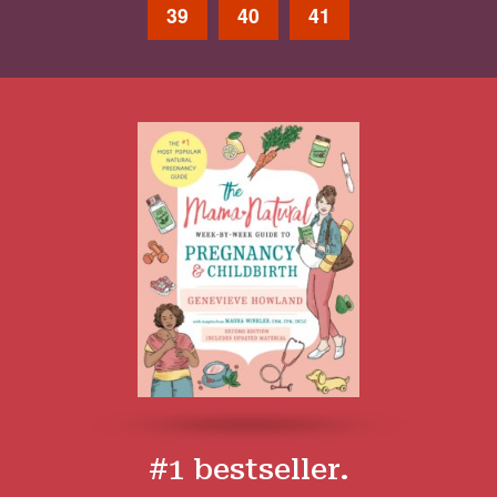
39
40
41
#1 bestseller.