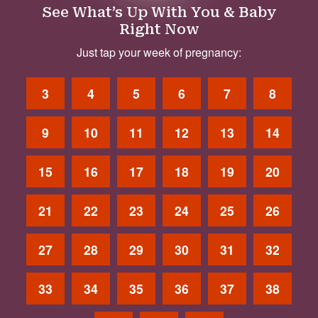
See What’s Up With You & Baby
Right Now
Just tap your week of pregnancy:
3
4
5
6
7
8
9
10
11
12
13
14
15
16
17
18
19
20
21
22
23
24
25
26
27
28
29
30
31
32
33
34
35
36
37
38