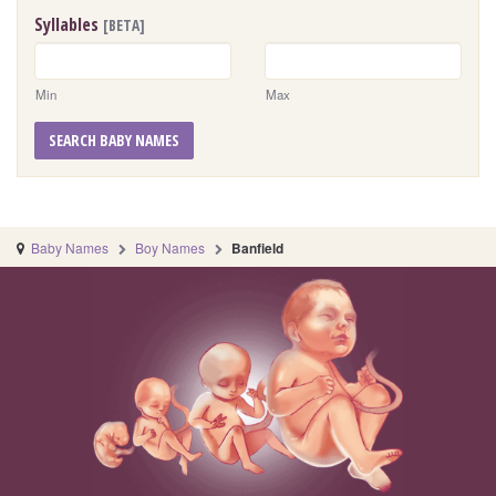
Syllables
[BETA]
Min
Max
SEARCH BABY NAMES
Baby Names
Boy Names
Banfield