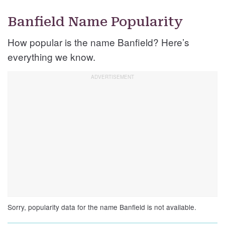
Banfield Name Popularity
How popular is the name Banfield? Here’s
everything we know.
Sorry, popularity data for the name Banfield is not available.