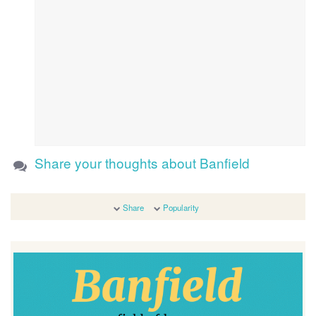
Share your thoughts about Banfield
Share
Popularity