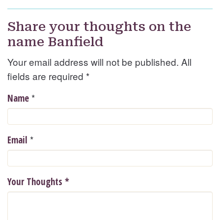
Share your thoughts on the
name Banfield
Your email address will not be published. All
fields are required
*
*
Name
*
Email
Your Thoughts
*