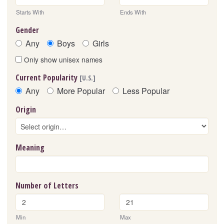
Starts With
Ends With
Gender
Any
Boys
Girls
Only show unisex names
Current Popularity
[U.S.]
Any
More Popular
Less Popular
Origin
Meaning
Number of Letters
Min
Max