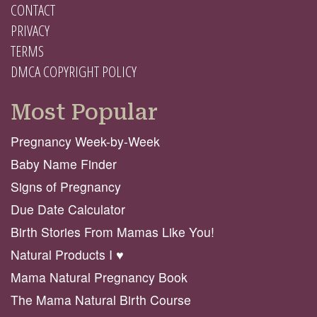
CONTACT
PRIVACY
TERMS
DMCA COPYRIGHT POLICY
Most Popular
Pregnancy Week-by-Week
Baby Name Finder
Signs of Pregnancy
Due Date Calculator
Birth Stories From Mamas Like You!
Natural Products I ♥️
Mama Natural Pregnancy Book
The Mama Natural Birth Course