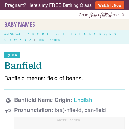
Pregnant? Here's my FREE Birthing Class!
Watch It Now
Go to
.com
BABY NAMES
Get Started
|
A
B
C
D
E
F
G
H
I
J
K
L
M
N
O
P
Q
R
S
T
U
V
W
X
Y
Z
|
Lists
|
Origins
BOY
Banfield
Banfield means: field of beans.
English
Banfield Name Origin:
b(a)-nfie-ld, ban-field
Pronunciation: